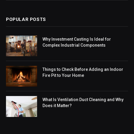
POPULAR POSTS
Why Investment Casting Is Ideal for
Complex Industrial Components
Things to Check Before Adding an Indoor
Fire Pit to Your Home
What Is Ventilation Duct Cleaning and Why
Does it Matter?