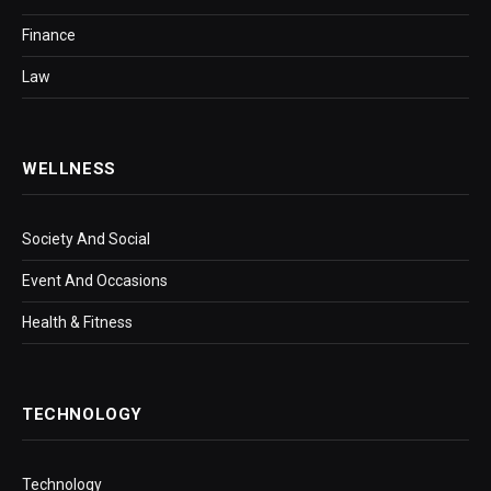
Finance
Law
WELLNESS
Society And Social
Event And Occasions
Health & Fitness
TECHNOLOGY
Technology