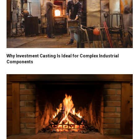
Why Investment Casting Is Ideal for Complex Industrial
Components