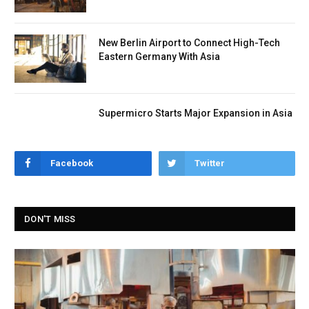
New Berlin Airport to Connect High-Tech
Eastern Germany With Asia
Supermicro Starts Major Expansion in Asia
Facebook
Twitter
DON'T MISS