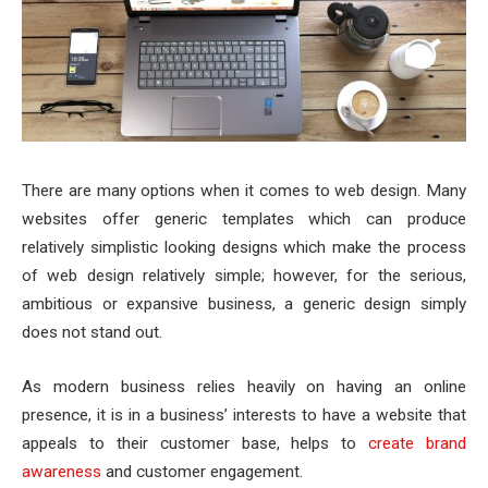
There are many options when it comes to web design. Many
websites offer generic templates which can produce
relatively simplistic looking designs which make the process
of web design relatively simple; however, for the serious,
ambitious or expansive business, a generic design simply
does not stand out.
As modern business relies heavily on having an online
presence, it is in a business’ interests to have a website that
appeals to their customer base, helps to
create brand
awareness
and customer engagement.