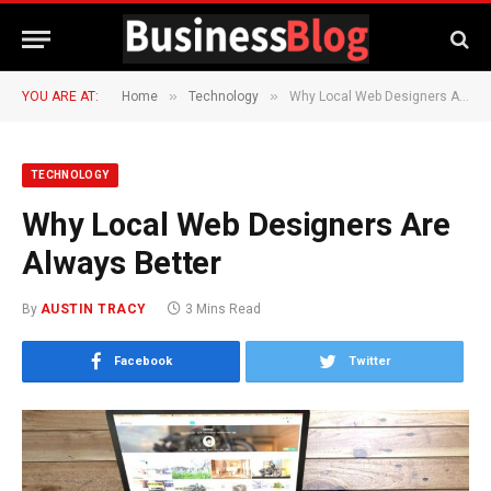
»
»
YOU ARE AT:
Home
Technology
Why Local Web Designers Are Always Better
TECHNOLOGY
Why Local Web Designers Are
Always Better
By
AUSTIN TRACY
3 Mins Read
Facebook
Twitter