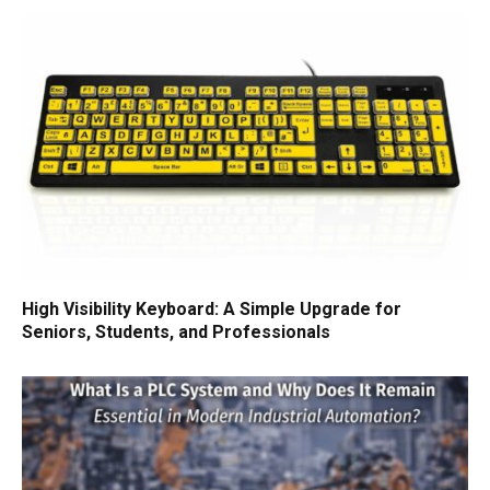
High Visibility Keyboard: A Simple Upgrade for
Seniors, Students, and Professionals