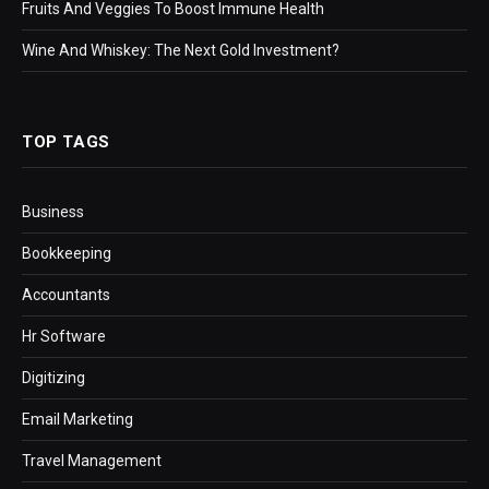
Fruits And Veggies To Boost Immune Health
Wine And Whiskey: The Next Gold Investment?
TOP TAGS
Business
Bookkeeping
Accountants
Hr Software
Digitizing
Email Marketing
Travel Management