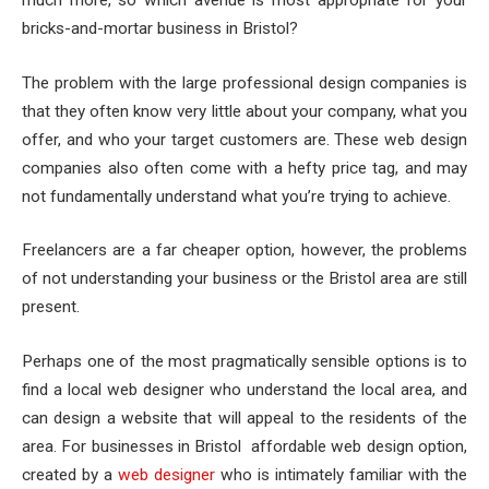
bricks-and-mortar business in Bristol?
The problem with the large professional design companies is
that they often know very little about your company, what you
offer, and who your target customers are. These web design
companies also often come with a hefty price tag, and may
not fundamentally understand what you’re trying to achieve.
Freelancers are a far cheaper option, however, the problems
of not understanding your business or the Bristol area are still
present.
Perhaps one of the most pragmatically sensible options is to
find a local web designer who understand the local area, and
can design a website that will appeal to the residents of the
area. For businesses in Bristol affordable web design option,
created by a
web designer
who is intimately familiar with the