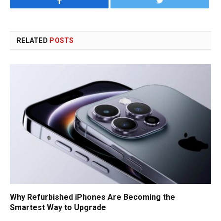
Facebook
Twitter
RELATED
POSTS
Why Refurbished iPhones Are Becoming the
Smartest Way to Upgrade