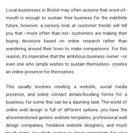
Local businesses in Bristol may often assume that word-of-
mouth is enough to sustain their business for the indefinite
future, however, a cursory look at customer trends will tell
you that –more often than not- customers are making their
buying decisions based on online research rather than
wandering around their town to make comparisons. For this
reason, it’s imperative that the ambitious business owner –or
even one who simply wishes to sustain themselves- creates
an online presence for themselves.
This usually involves creating a website, social media
presence, and online contact details/booking forms for a
business; for some this can be a daunting task. The world of
online web design is full of different options; you have the
aforementioned generic website templates, professional web
design companies, freelance website designers, and much
much more, so which avenue is most appropriate for your