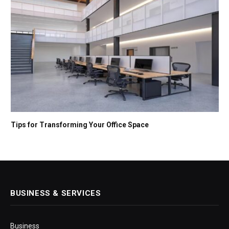
Tips for Transforming Your Office Space
BUSINESS & SERVICES
Business