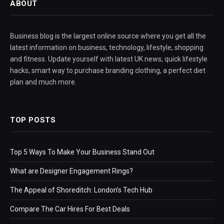
ABOUT
Business blog is the largest online source where you get all the
latest information on business, technology, lifestyle, shopping
and fitness. Update yourself with latest UK news, quick lifestyle
hacks, smart way to purchase branding clothing, a perfect diet
plan and much more.
TOP POSTS
Top 5 Ways To Make Your Business Stand Out
What are Designer Engagement Rings?
The Appeal of Shoreditch: London’s Tech Hub
Compare The Car Hires For Best Deals