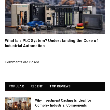
What Is a PLC System? Understanding the Core of
Industrial Automation
Comments are closed.
POPULAR
RECENT
TOP REVIEWS
Why Investment Casting Is Ideal for
Complex Industrial Components