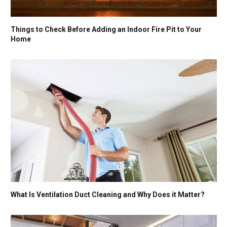
Things to Check Before Adding an Indoor Fire Pit to Your
Home
What Is Ventilation Duct Cleaning and Why Does it Matter?