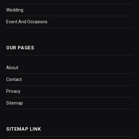
Wedding
Event And Occasions
OUR PAGES
About
Contact
Privacy
Sitemap
SITEMAP LINK