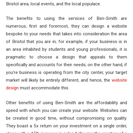
Bristol area, local events, and the local populace.
The benefits to using the services of Ben-Smith are
numerous; first and foremost, they can design a website
bespoke to your needs that takes into consideration the area
of Bristol that you are in; for example, if your business is in
an area inhabited by students and young professionals, it is
pragmatic to choose a design that appeals to them
specifically and accounts for their needs; on the other hand, if
you’re business is operating from the city center, your target
market will likely be entirely different, and hence, the
website
design
must accommodate this.
Other benefits of using Ben-Smith are the affordability and
speed with which you can create your website. Websites can
be created in good time, without compromising on quality.
They boast a 5x return on your investment on a single order,