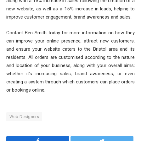
along with a 15% increase in sales following the creation of a
new website, as well as a 15% increase in leads, helping to
improve customer engagement, brand awareness and sales.
Contact Ben-Smith today for more information on how they
can improve your online presence, attract new customers,
and ensure your website caters to the Bristol area and its
residents. All orders are customised according to the nature
and location of your business, along with your overall aims;
whether it’s increasing sales, brand awareness, or even
creating a system through which customers can place orders
or bookings online.
Web Designers