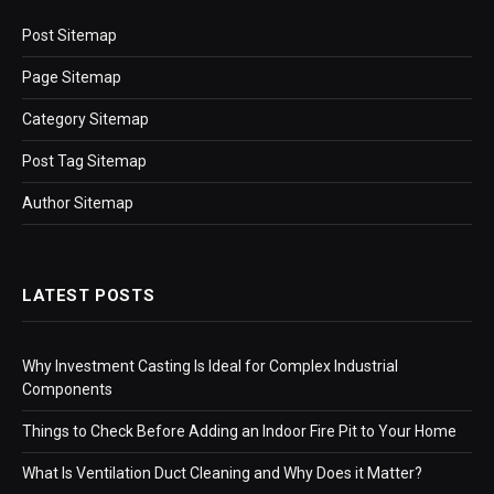
Post Sitemap
Page Sitemap
Category Sitemap
Post Tag Sitemap
Author Sitemap
LATEST POSTS
Why Investment Casting Is Ideal for Complex Industrial
Components
Things to Check Before Adding an Indoor Fire Pit to Your Home
What Is Ventilation Duct Cleaning and Why Does it Matter?