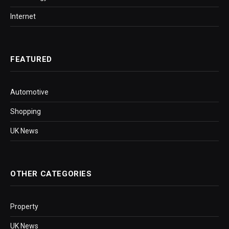
Internet
FEATURED
Automotive
Shopping
UK News
OTHER CATEGORIES
Property
UK News