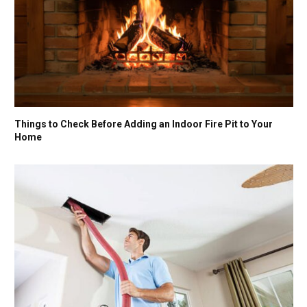
Things to Check Before Adding an Indoor Fire Pit to Your
Home