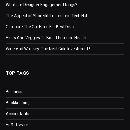
What are Designer Engagement Rings?
The Appeal of Shoreditch: London’s Tech Hub
Compare The Car Hires For Best Deals
Fruits And Veggies To Boost Immune Health
Wine And Whiskey: The Next Gold Investment?
TOP TAGS
Business
Bookkeeping
Accountants
Hr Software