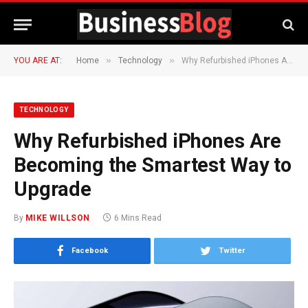
»
»
YOU ARE AT:
Home
Technology
Why Refurbished iPhones Are Becoming the Smartest Way to Upgrade
TECHNOLOGY
Why Refurbished iPhones Are
Becoming the Smartest Way to
Upgrade
By
MIKE WILLSON
6 Mins Read
Facebook
Twitter