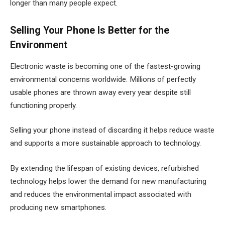
longer than many people expect.
Selling Your Phone Is Better for the
Environment
Electronic waste is becoming one of the fastest-growing
environmental concerns worldwide. Millions of perfectly
usable phones are thrown away every year despite still
functioning properly.
Selling your phone instead of discarding it helps reduce waste
and supports a more sustainable approach to technology.
By extending the lifespan of existing devices, refurbished
technology helps lower the demand for new manufacturing
and reduces the environmental impact associated with
producing new smartphones.