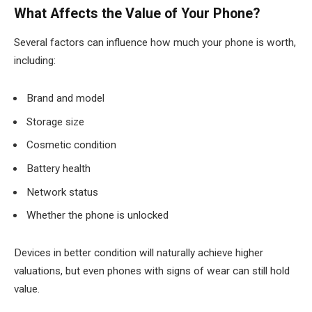
What Affects the Value of Your Phone?
Several factors can influence how much your phone is worth,
including:
Brand and model
Storage size
Cosmetic condition
Battery health
Network status
Whether the phone is unlocked
Devices in better condition will naturally achieve higher
valuations, but even phones with signs of wear can still hold
value.