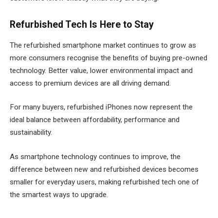
Refurbished Tech Is Here to Stay
The refurbished smartphone market continues to grow as
more consumers recognise the benefits of buying pre-owned
technology. Better value, lower environmental impact and
access to premium devices are all driving demand.
For many buyers, refurbished iPhones now represent the
ideal balance between affordability, performance and
sustainability.
As smartphone technology continues to improve, the
difference between new and refurbished devices becomes
smaller for everyday users, making refurbished tech one of
the smartest ways to upgrade.