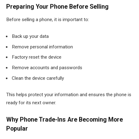
Preparing Your Phone Before Selling
Before selling a phone, it is important to:
Back up your data
Remove personal information
Factory reset the device
Remove accounts and passwords
Clean the device carefully
This helps protect your information and ensures the phone is
ready for its next owner.
Why Phone Trade-Ins Are Becoming More
Popular