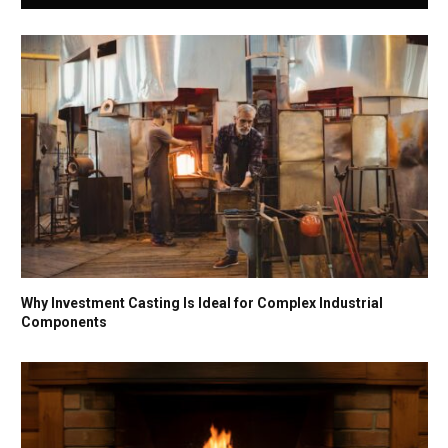
Why Investment Casting Is Ideal for Complex Industrial
Components