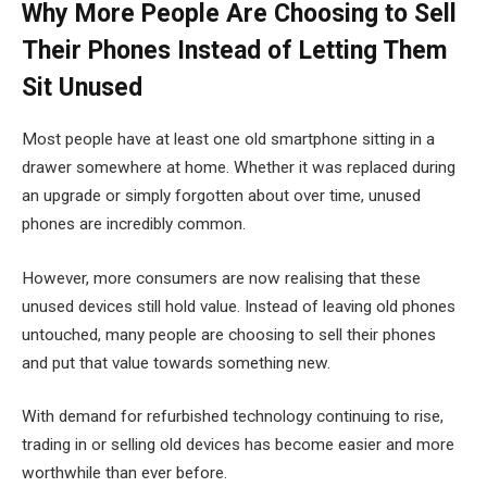
Why More People Are Choosing to Sell
Their Phones Instead of Letting Them
Sit Unused
Most people have at least one old smartphone sitting in a
drawer somewhere at home. Whether it was replaced during
an upgrade or simply forgotten about over time, unused
phones are incredibly common.
However, more consumers are now realising that these
unused devices still hold value. Instead of leaving old phones
untouched, many people are choosing to sell their phones
and put that value towards something new.
With demand for refurbished technology continuing to rise,
trading in or selling old devices has become easier and more
worthwhile than ever before.