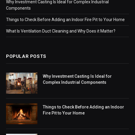
Why Investment Casting Is Ideal for Complex Industrial
Components
Things to Check Before Adding an Indoor Fire Pit to Your Home
What Is Ventilation Duct Cleaning and Why Does it Matter?
POPULAR POSTS
Why Investment Casting Is Ideal for
Complex Industrial Components
Things to Check Before Adding an Indoor
Fire Pit to Your Home