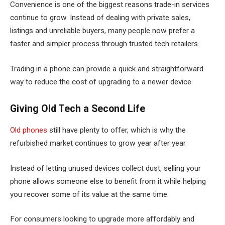
Convenience is one of the biggest reasons trade-in services
continue to grow. Instead of dealing with private sales,
listings and unreliable buyers, many people now prefer a
faster and simpler process through trusted tech retailers.
Trading in a phone can provide a quick and straightforward
way to reduce the cost of upgrading to a newer device.
Giving Old Tech a Second Life
Old phones
still have plenty to offer, which is why the
refurbished market continues to grow year after year.
Instead of letting unused devices collect dust, selling your
phone allows someone else to benefit from it while helping
you recover some of its value at the same time.
For consumers looking to upgrade more affordably and