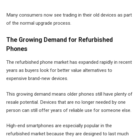
Many consumers now see trading in their old devices as part
of the normal upgrade process.
The Growing Demand for Refurbished
Phones
The refurbished phone market has expanded rapidly in recent
years as buyers look for better value alternatives to
expensive brand-new devices.
This growing demand means older phones still have plenty of
resale potential. Devices that are no longer needed by one
person can still offer years of reliable use for someone else.
High-end smartphones are especially popular in the
refurbished market because they are designed to last much