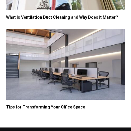
What Is Ventilation Duct Cleaning and Why Does it Matter?
Tips for Transforming Your Office Space