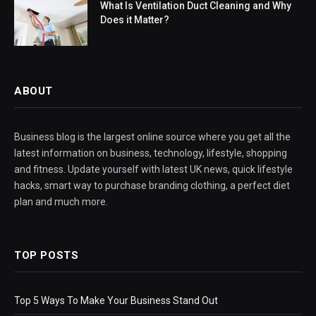
What Is Ventilation Duct Cleaning and Why
Does it Matter?
ABOUT
Business blog is the largest online source where you get all the
latest information on business, technology, lifestyle, shopping
and fitness. Update yourself with latest UK news, quick lifestyle
hacks, smart way to purchase branding clothing, a perfect diet
plan and much more.
TOP POSTS
Top 5 Ways To Make Your Business Stand Out