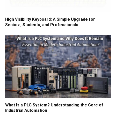
High Visibility Keyboard: A Simple Upgrade for
Seniors, Students, and Professionals
What Is a PLC System? Understanding the Core of
Industrial Automation