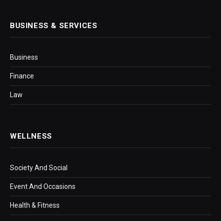
BUSINESS & SERVICES
Business
Finance
Law
WELLNESS
Society And Social
Event And Occasions
Health & Fitness