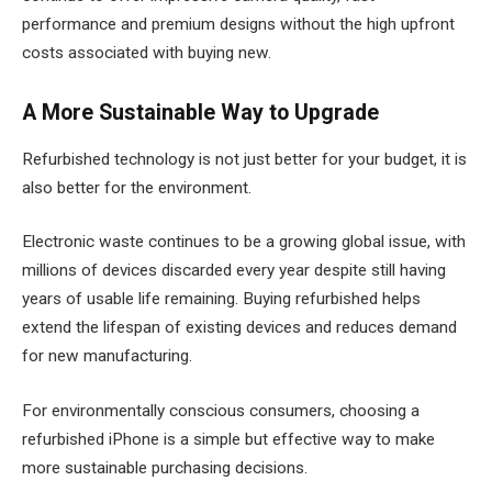
performance and premium designs without the high upfront
costs associated with buying new.
A More Sustainable Way to Upgrade
Refurbished technology is not just better for your budget, it is
also better for the environment.
Electronic waste continues to be a growing global issue, with
millions of devices discarded every year despite still having
years of usable life remaining. Buying refurbished helps
extend the lifespan of existing devices and reduces demand
for new manufacturing.
For environmentally conscious consumers, choosing a
refurbished iPhone is a simple but effective way to make
more sustainable purchasing decisions.