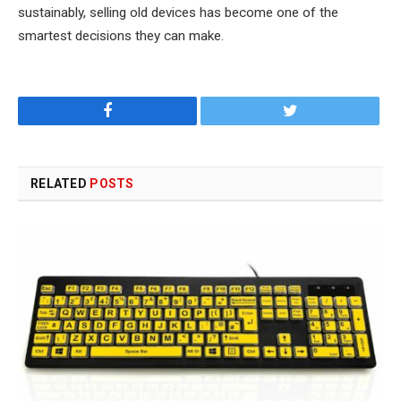
sustainably, selling old devices has become one of the
smartest decisions they can make.
Facebook
Twitter
RELATED
POSTS