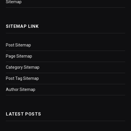
Sitemap
SITEMAP LINK
Post Sitemap
Page Sitemap
Category Sitemap
Post Tag Sitemap
Author Sitemap
LATEST POSTS