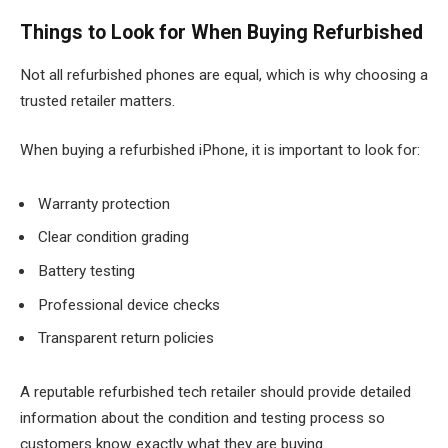
Things to Look for When Buying Refurbished
Not all refurbished phones are equal, which is why choosing a
trusted retailer matters.
When buying a refurbished iPhone, it is important to look for:
Warranty protection
Clear condition grading
Battery testing
Professional device checks
Transparent return policies
A reputable refurbished tech retailer should provide detailed
information about the condition and testing process so
customers know exactly what they are buying.