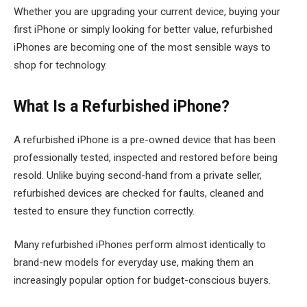
Whether you are upgrading your current device, buying your
first iPhone or simply looking for better value, refurbished
iPhones are becoming one of the most sensible ways to
shop for technology.
What Is a Refurbished iPhone?
A refurbished iPhone is a pre-owned device that has been
professionally tested, inspected and restored before being
resold. Unlike buying second-hand from a private seller,
refurbished devices are checked for faults, cleaned and
tested to ensure they function correctly.
Many refurbished iPhones perform almost identically to
brand-new models for everyday use, making them an
increasingly popular option for budget-conscious buyers.