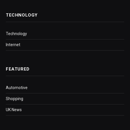
TECHNOLOGY
Technology
Internet
FEATURED
Automotive
Shopping
UK News