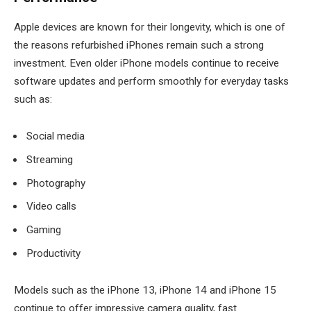
Apple devices are known for their longevity, which is one of
the reasons refurbished iPhones remain such a strong
investment. Even older iPhone models continue to receive
software updates and perform smoothly for everyday tasks
such as:
Social media
Streaming
Photography
Video calls
Gaming
Productivity
Models such as the iPhone 13, iPhone 14 and iPhone 15
continue to offer impressive camera quality, fast