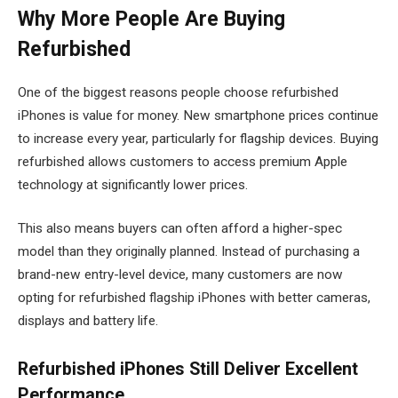
Why More People Are Buying
Refurbished
One of the biggest reasons people choose refurbished
iPhones is value for money. New smartphone prices continue
to increase every year, particularly for flagship devices. Buying
refurbished allows customers to access premium Apple
technology at significantly lower prices.
This also means buyers can often afford a higher-spec
model than they originally planned. Instead of purchasing a
brand-new entry-level device, many customers are now
opting for refurbished flagship iPhones with better cameras,
displays and battery life.
Refurbished iPhones Still Deliver Excellent
Performance