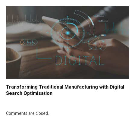
Transforming Traditional Manufacturing with Digital
Search Optimisation
Comments are closed.