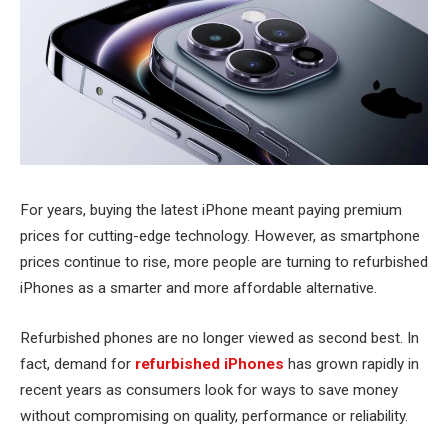
For years, buying the latest iPhone meant paying premium
prices for cutting-edge technology. However, as smartphone
prices continue to rise, more people are turning to refurbished
iPhones as a smarter and more affordable alternative.
Refurbished phones are no longer viewed as second best. In
fact, demand for
refurbished iPhones
has grown rapidly in
recent years as consumers look for ways to save money
without compromising on quality, performance or reliability.