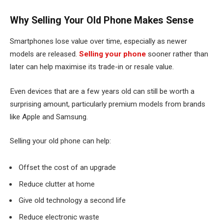
Why Selling Your Old Phone Makes Sense
Smartphones lose value over time, especially as newer
models are released.
Selling your phone
sooner rather than
later can help maximise its trade-in or resale value.
Even devices that are a few years old can still be worth a
surprising amount, particularly premium models from brands
like Apple and Samsung.
Selling your old phone can help:
Offset the cost of an upgrade
Reduce clutter at home
Give old technology a second life
Reduce electronic waste