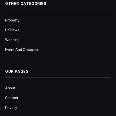
OTHER CATEGORIES
Property
UK News
Wedding
Event And Occasions
OUR PAGES
About
Contact
Privacy