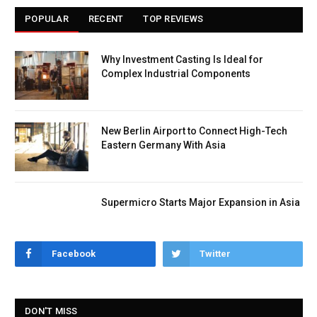
POPULAR
RECENT
TOP REVIEWS
Why Investment Casting Is Ideal for
Complex Industrial Components
New Berlin Airport to Connect High-Tech
Eastern Germany With Asia
Supermicro Starts Major Expansion in Asia
Facebook
Twitter
DON'T MISS