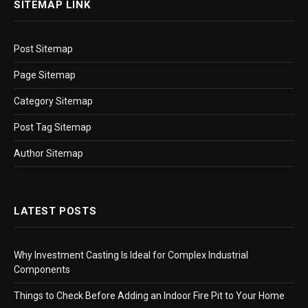
SITEMAP LINK
Post Sitemap
Page Sitemap
Category Sitemap
Post Tag Sitemap
Author Sitemap
LATEST POSTS
Why Investment Casting Is Ideal for Complex Industrial
Components
Things to Check Before Adding an Indoor Fire Pit to Your Home