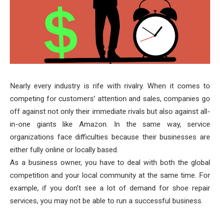
Nearly every industry is rife with rivalry. When it comes to
competing for customers’ attention and sales, companies go
off against not only their immediate rivals but also against all-
in-one giants like Amazon. In the same way, service
organizations face difficulties because their businesses are
either fully online or locally based.
As a business owner, you have to deal with both the global
competition and your local community at the same time. For
example, if you don’t see a lot of demand for shoe repair
services, you may not be able to run a successful business.