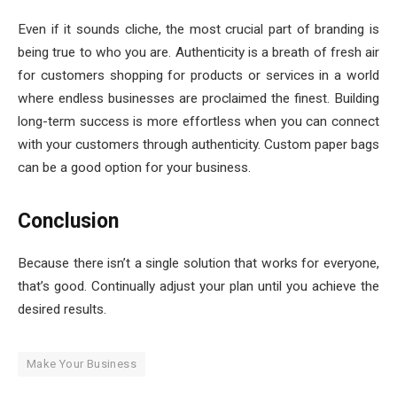
Even if it sounds cliche, the most crucial part of branding is
being true to who you are. Authenticity is a breath of fresh air
for customers shopping for products or services in a world
where endless businesses are proclaimed the finest. Building
long-term success is more effortless when you can connect
with your customers through authenticity. Custom paper bags
can be a good option for your business.
Conclusion
Because there isn’t a single solution that works for everyone,
that’s good. Continually adjust your plan until you achieve the
desired results.
Make Your Business