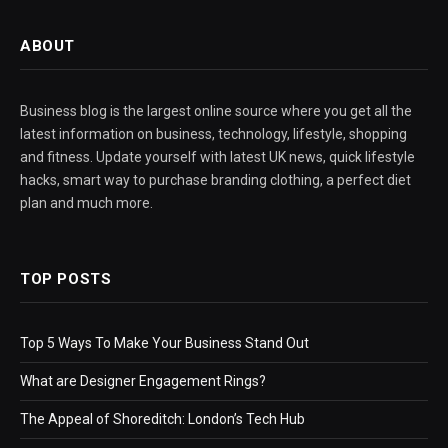
ABOUT
Business blog is the largest online source where you get all the
latest information on business, technology, lifestyle, shopping
and fitness. Update yourself with latest UK news, quick lifestyle
hacks, smart way to purchase branding clothing, a perfect diet
plan and much more.
TOP POSTS
Top 5 Ways To Make Your Business Stand Out
What are Designer Engagement Rings?
The Appeal of Shoreditch: London’s Tech Hub