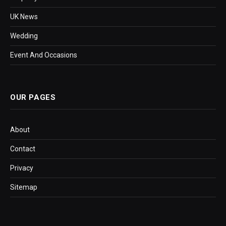
UK News
Wedding
Event And Occasions
OUR PAGES
About
Contact
Privacy
Sitemap