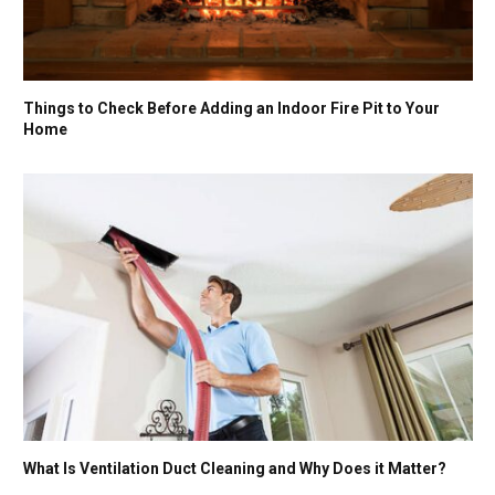
Things to Check Before Adding an Indoor Fire Pit to Your
Home
What Is Ventilation Duct Cleaning and Why Does it Matter?