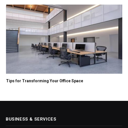
Tips for Transforming Your Office Space
BUSINESS & SERVICES