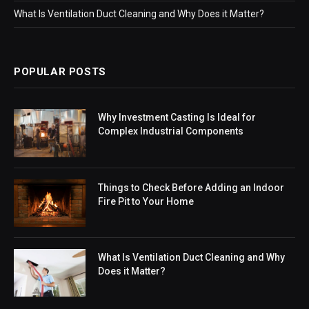
What Is Ventilation Duct Cleaning and Why Does it Matter?
POPULAR POSTS
Why Investment Casting Is Ideal for
Complex Industrial Components
Things to Check Before Adding an Indoor
Fire Pit to Your Home
What Is Ventilation Duct Cleaning and Why
Does it Matter?