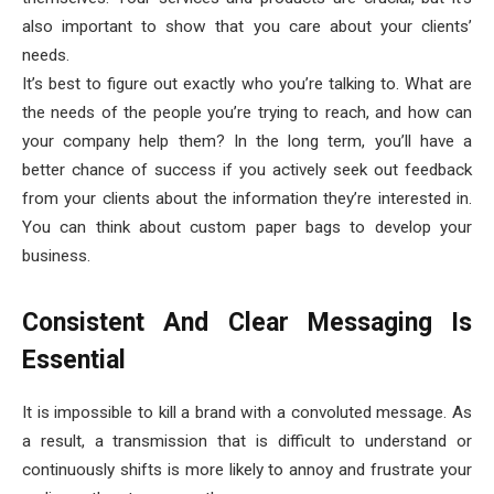
also important to show that you care about your clients’
needs.
It’s best to figure out exactly who you’re talking to. What are
the needs of the people you’re trying to reach, and how can
your company help them? In the long term, you’ll have a
better chance of success if you actively seek out feedback
from your clients about the information they’re interested in.
You can think about custom paper bags to develop your
business.
Consistent And Clear Messaging Is
Essential
It is impossible to kill a brand with a convoluted message. As
a result, a transmission that is difficult to understand or
continuously shifts is more likely to annoy and frustrate your