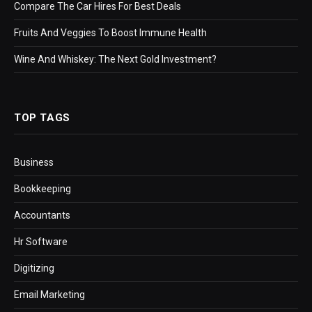
Compare The Car Hires For Best Deals
Fruits And Veggies To Boost Immune Health
Wine And Whiskey: The Next Gold Investment?
TOP TAGS
Business
Bookkeeping
Accountants
Hr Software
Digitizing
Email Marketing