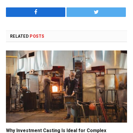
Facebook
Twitter
RELATED
POSTS
Why Investment Casting Is Ideal for Complex