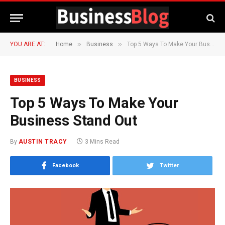
»
»
YOU ARE AT:
Home
Business
Top 5 Ways To Make Your Business Stand Out
BUSINESS
Top 5 Ways To Make Your
Business Stand Out
By
AUSTIN TRACY
3 Mins Read
Facebook
Twitter