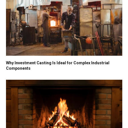
Why Investment Casting Is Ideal for Complex Industrial
Components