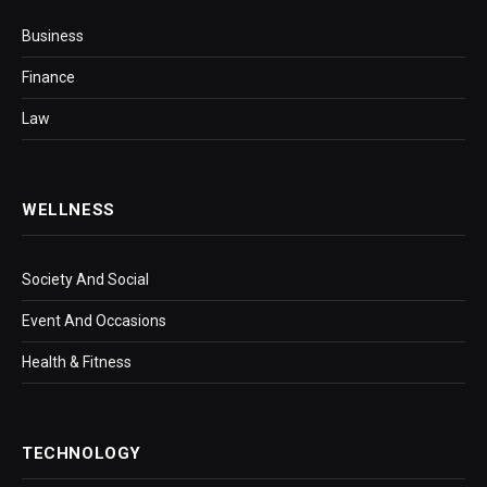
Business
Finance
Law
WELLNESS
Society And Social
Event And Occasions
Health & Fitness
TECHNOLOGY