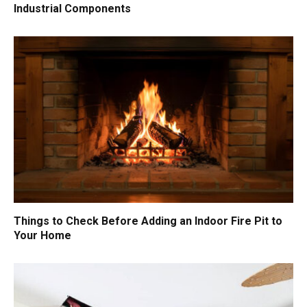
Industrial Components
Things to Check Before Adding an Indoor Fire Pit to
Your Home