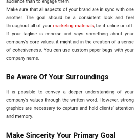
audience than to engage them.
Make sure that all aspects of your brand are in sync with one
another. The goal should be a consistent look and feel
throughout all of your
marketing materials
, be it online or off.
If your tagline is concise and says something about your
company’s core values, it might aid in the creation of a sense
of cohesiveness. You can use custom paper bags with your
company name.
Be Aware Of Your Surroundings
It is possible to convey a deeper understanding of your
company’s values through the written word. However, strong
graphics are necessary to capture and hold clients’ attention
and memory.
Make Sincerity Your Primary Goal