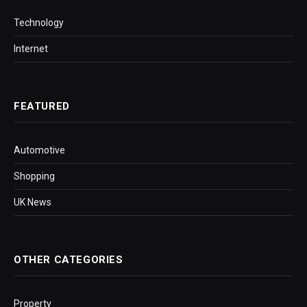
Technology
Internet
FEATURED
Automotive
Shopping
UK News
OTHER CATEGORIES
Property