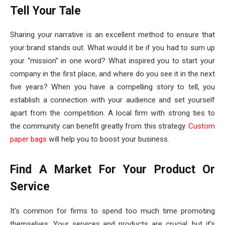
Tell Your Tale
Sharing your narrative is an excellent method to ensure that
your brand stands out. What would it be if you had to sum up
your “mission” in one word? What inspired you to start your
company in the first place, and where do you see it in the next
five years? When you have a compelling story to tell, you
establish a connection with your audience and set yourself
apart from the competition. A local firm with strong ties to
the community can benefit greatly from this strategy.
Custom
paper bags
will help you to boost your business.
Find A Market For Your Product Or
Service
It’s common for firms to spend too much time promoting
themselves. Your services and products are crucial, but it’s