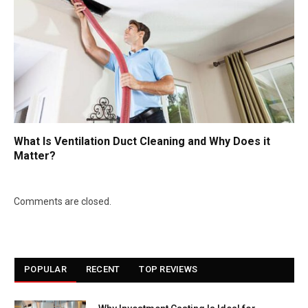
What Is Ventilation Duct Cleaning and Why Does it
Matter?
Comments are closed.
POPULAR
RECENT
TOP REVIEWS