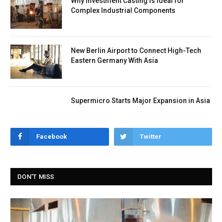
Why Investment Casting Is Ideal for
Complex Industrial Components
New Berlin Airport to Connect High-Tech
Eastern Germany With Asia
Supermicro Starts Major Expansion in Asia
Facebook
Twitter
DON'T MISS