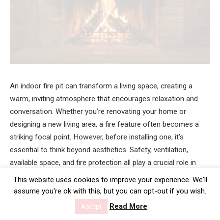
An indoor fire pit can transform a living space, creating a
warm, inviting atmosphere that encourages relaxation and
conversation. Whether you’re renovating your home or
designing a new living area, a fire feature often becomes a
striking focal point. However, before installing one, it’s
essential to think beyond aesthetics. Safety, ventilation,
available space, and fire protection all play a crucial role in
ensuring your indoor fire pit is both practical and enjoyable.
This website uses cookies to improve your experience. We'll
assume you're ok with this, but you can opt-out if you wish.
Taking the time to assess these factors before installation
Read More
Accept
can help you avoid costly mistakes while creating a