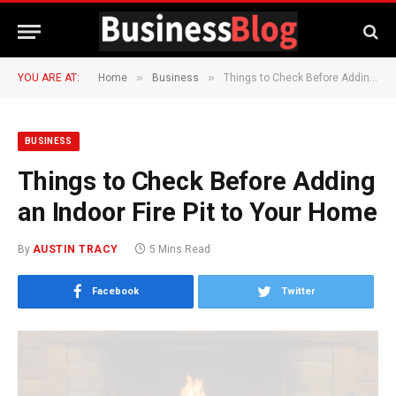
»
»
YOU ARE AT:
Home
Business
Things to Check Before Adding an Indoor Fire Pit to Your Home
BUSINESS
Things to Check Before Adding
an Indoor Fire Pit to Your Home
By
AUSTIN TRACY
5 Mins Read
Facebook
Twitter