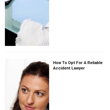
How To Opt For A Reliable
Accident Lawyer