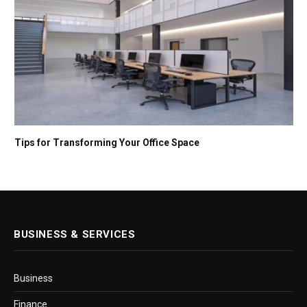
Tips for Transforming Your Office Space
BUSINESS & SERVICES
Business
Finance