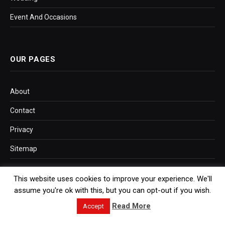
Event And Occasions
OUR PAGES
About
Contact
Privacy
Sitemap
This website uses cookies to improve your experience. We'll
assume you're ok with this, but you can opt-out if you wish.
SITEMAP LINK
Read More
Accept
Post Sitemap