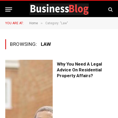
»
YOU ARE AT:
Home
Category: "Law"
BROWSING:
LAW
Why You Need A Legal
Advice On Residential
Property Affairs?