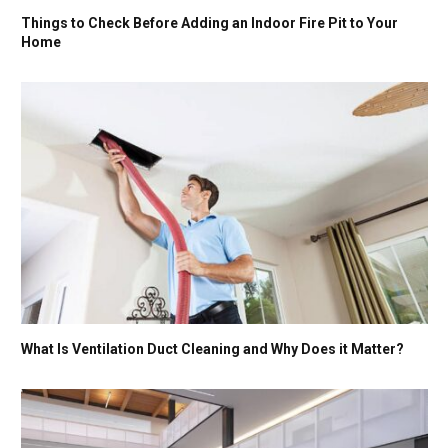
Things to Check Before Adding an Indoor Fire Pit to Your
Home
What Is Ventilation Duct Cleaning and Why Does it Matter?