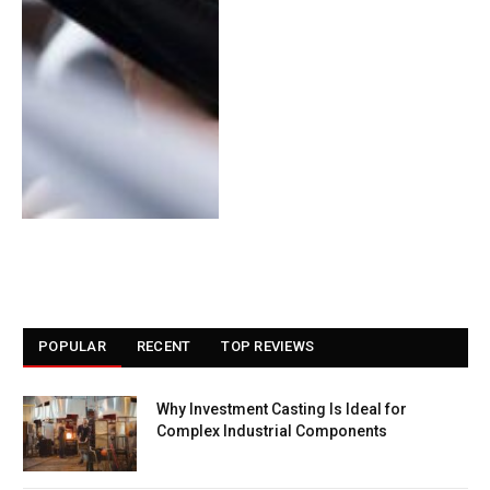
POPULAR
RECENT
TOP REVIEWS
Why Investment Casting Is Ideal for
Complex Industrial Components