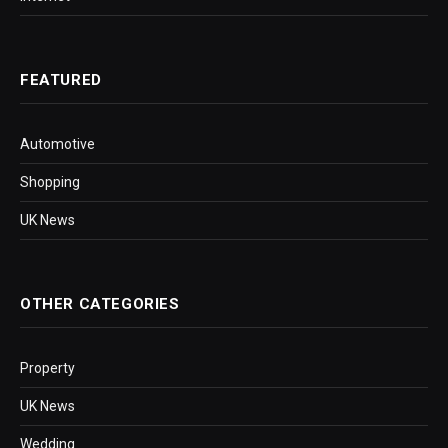
FEATURED
Automotive
Shopping
UK News
OTHER CATEGORIES
Property
UK News
Wedding