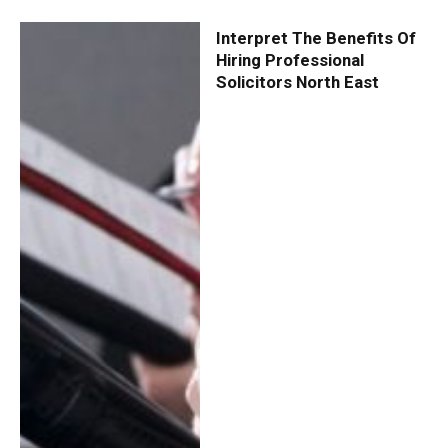
Interpret The Benefits Of
Hiring Professional
Solicitors North East