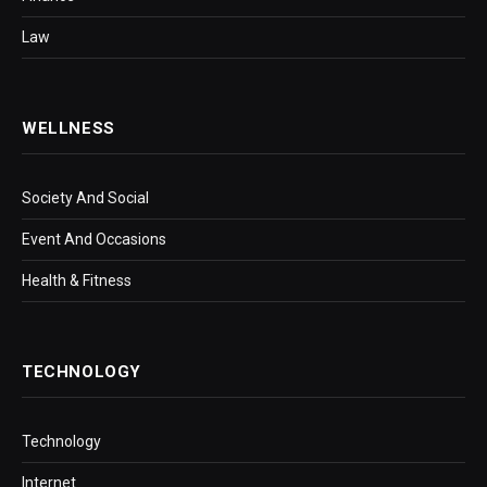
Law
WELLNESS
Society And Social
Event And Occasions
Health & Fitness
TECHNOLOGY
Technology
Internet