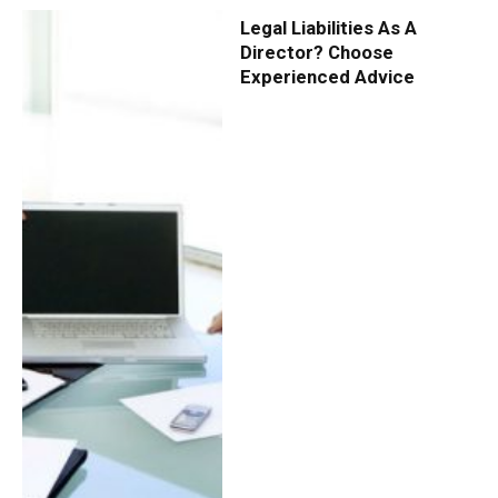
Legal Liabilities As A
Director? Choose
Experienced Advice