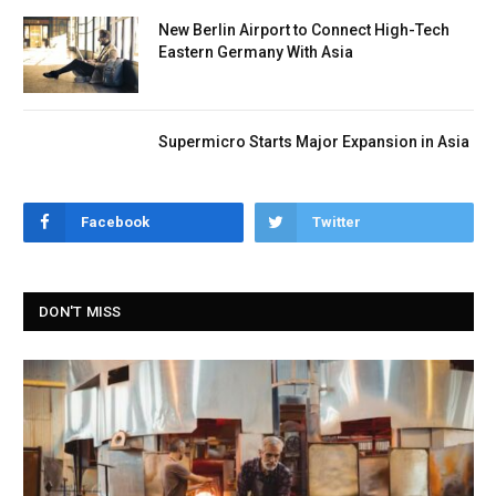
New Berlin Airport to Connect High-Tech
Eastern Germany With Asia
Supermicro Starts Major Expansion in Asia
Facebook
Twitter
DON'T MISS