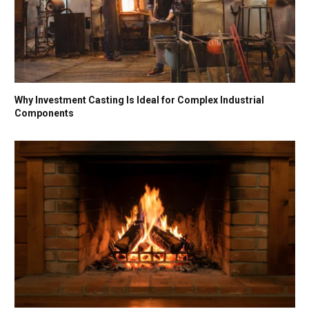
Why Investment Casting Is Ideal for Complex Industrial
Components