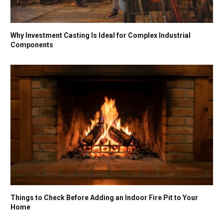
Why Investment Casting Is Ideal for Complex Industrial
Components
Things to Check Before Adding an Indoor Fire Pit to Your
Home