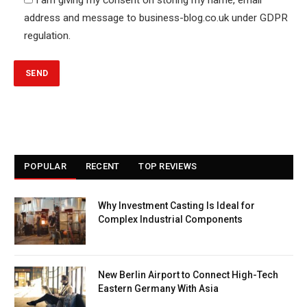
address and message to business-blog.co.uk under GDPR
regulation.
POPULAR
RECENT
TOP REVIEWS
Why Investment Casting Is Ideal for
Complex Industrial Components
New Berlin Airport to Connect High-Tech
Eastern Germany With Asia