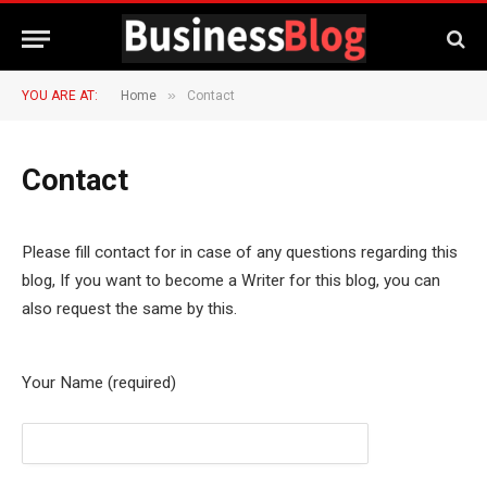
»
YOU ARE AT:
Home
Contact
Contact
Please fill contact for in case of any questions regarding this
blog, If you want to become a Writer for this blog, you can
also request the same by this.
Your Name (required)