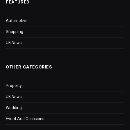
FEATURED
Automotive
Shopping
UK News
OTHER CATEGORIES
Property
UK News
Wedding
Event And Occasions