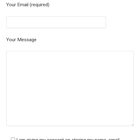
Your Email (required)
Your Message
I am giving my consent on storing my name, email