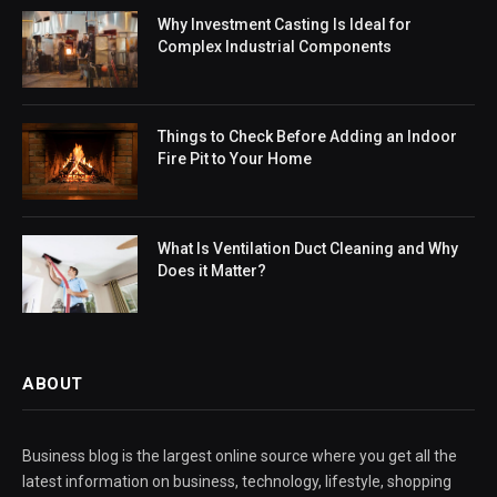
Why Investment Casting Is Ideal for
Complex Industrial Components
Things to Check Before Adding an Indoor
Fire Pit to Your Home
What Is Ventilation Duct Cleaning and Why
Does it Matter?
ABOUT
Business blog is the largest online source where you get all the
latest information on business, technology, lifestyle, shopping