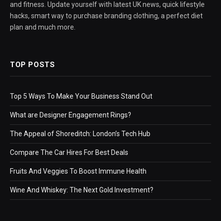
and fitness. Update yourself with latest UK news, quick lifestyle
hacks, smart way to purchase branding clothing, a perfect diet
plan and much more.
TOP POSTS
Top 5 Ways To Make Your Business Stand Out
What are Designer Engagement Rings?
The Appeal of Shoreditch: London’s Tech Hub
Compare The Car Hires For Best Deals
Fruits And Veggies To Boost Immune Health
Wine And Whiskey: The Next Gold Investment?