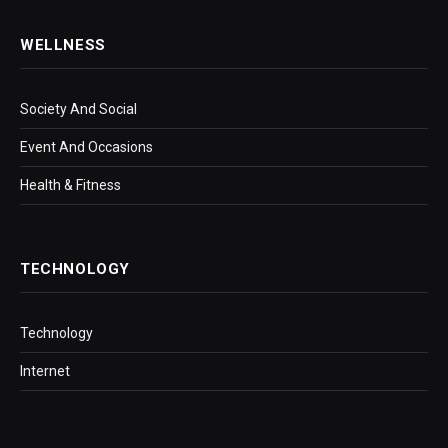
WELLNESS
Society And Social
Event And Occasions
Health & Fitness
TECHNOLOGY
Technology
Internet