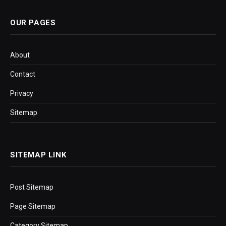
OUR PAGES
About
Contact
Privacy
Sitemap
SITEMAP LINK
Post Sitemap
Page Sitemap
Category Sitemap