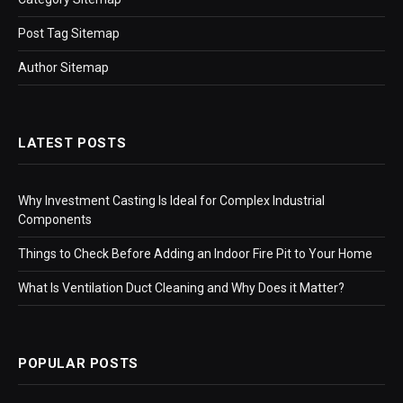
Post Tag Sitemap
Author Sitemap
LATEST POSTS
Why Investment Casting Is Ideal for Complex Industrial
Components
Things to Check Before Adding an Indoor Fire Pit to Your Home
What Is Ventilation Duct Cleaning and Why Does it Matter?
POPULAR POSTS