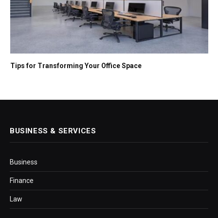
Tips for Transforming Your Office Space
BUSINESS & SERVICES
Business
Finance
Law