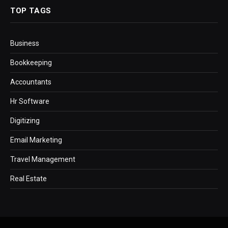
TOP TAGS
Business
Bookkeeping
Accountants
Hr Software
Digitizing
Email Marketing
Travel Management
Real Estate