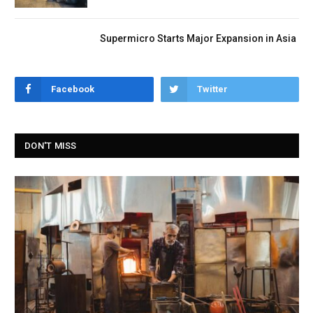
Supermicro Starts Major Expansion in Asia
Facebook
Twitter
DON'T MISS