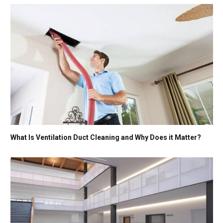
What Is Ventilation Duct Cleaning and Why Does it Matter?