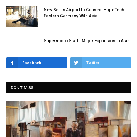
New Berlin Airport to Connect High-Tech
Eastern Germany With Asia
Supermicro Starts Major Expansion in Asia
Facebook
Twitter
DON'T MISS