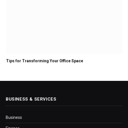
Tips for Transforming Your Office Space
BUSINESS & SERVICES
Business