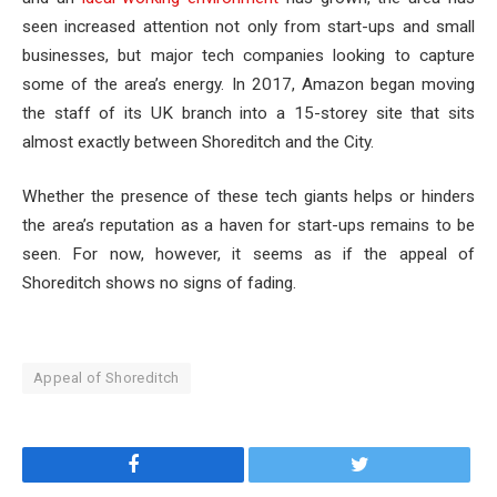
seen increased attention not only from start-ups and small
businesses, but major tech companies looking to capture
some of the area’s energy. In 2017, Amazon began moving
the staff of its UK branch into a 15-storey site that sits
almost exactly between Shoreditch and the City.
Whether the presence of these tech giants helps or hinders
the area’s reputation as a haven for start-ups remains to be
seen. For now, however, it seems as if the appeal of
Shoreditch shows no signs of fading.
Appeal of Shoreditch
Facebook
Twitter