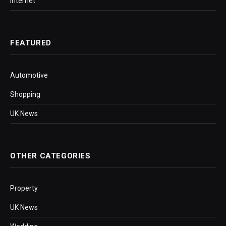
Internet
FEATURED
Automotive
Shopping
UK News
OTHER CATEGORIES
Property
UK News