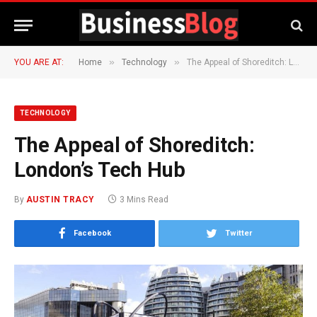
»
»
YOU ARE AT:
Home
Technology
The Appeal of Shoreditch: London’s Tech Hub
TECHNOLOGY
The Appeal of Shoreditch:
London’s Tech Hub
By
AUSTIN TRACY
3 Mins Read
Facebook
Twitter