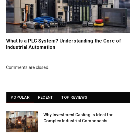
What Is a PLC System? Understanding the Core of
Industrial Automation
Comments are closed.
POPULAR
RECENT
TOP REVIEWS
Why Investment Casting Is Ideal for
Complex Industrial Components