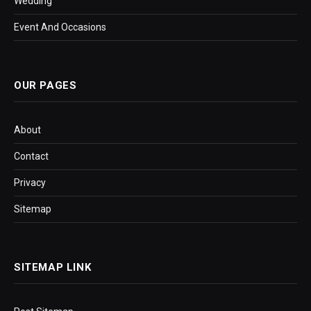
Wedding
Event And Occasions
OUR PAGES
About
Contact
Privacy
Sitemap
SITEMAP LINK