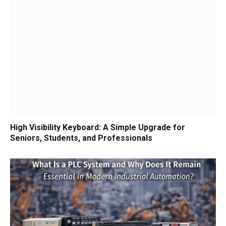
High Visibility Keyboard: A Simple Upgrade for
Seniors, Students, and Professionals