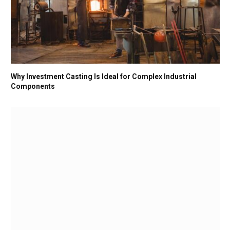
Why Investment Casting Is Ideal for Complex Industrial
Components