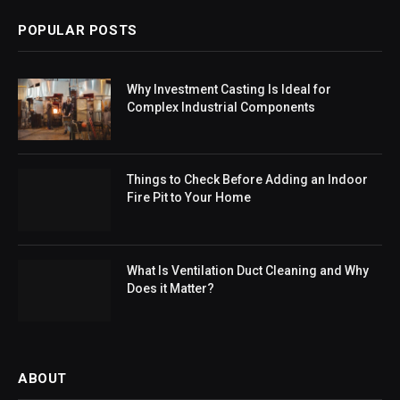
POPULAR POSTS
Why Investment Casting Is Ideal for
Complex Industrial Components
Things to Check Before Adding an Indoor
Fire Pit to Your Home
What Is Ventilation Duct Cleaning and Why
Does it Matter?
ABOUT