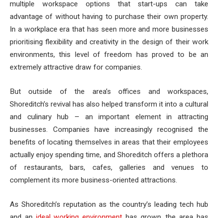
multiple workspace options that start-ups can take
advantage of without having to purchase their own property.
In a workplace era that has seen more and more businesses
prioritising flexibility and creativity in the design of their work
environments, this level of freedom has proved to be an
extremely attractive draw for companies.
But outside of the area’s offices and workspaces,
Shoreditch’s revival has also helped transform it into a cultural
and culinary hub – an important element in attracting
businesses. Companies have increasingly recognised the
benefits of locating themselves in areas that their employees
actually enjoy spending time, and Shoreditch offers a plethora
of restaurants, bars, cafes, galleries and venues to
complement its more business-oriented attractions.
As Shoreditch’s reputation as the country’s leading tech hub
and an
ideal working environment
has grown, the area has