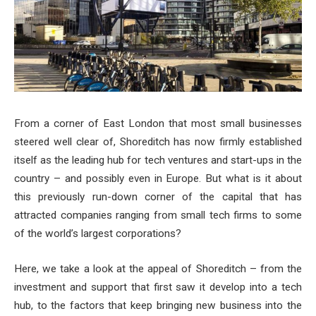
From a corner of East London that most small businesses
steered well clear of, Shoreditch has now firmly established
itself as the leading hub for tech ventures and start-ups in the
country – and possibly even in Europe. But what is it about
this previously run-down corner of the capital that has
attracted companies ranging from small tech firms to some
of the world’s largest corporations?
Here, we take a look at the appeal of Shoreditch – from the
investment and support that first saw it develop into a tech
hub, to the factors that keep bringing new business into the