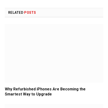
RELATED
POSTS
Why Refurbished iPhones Are Becoming the
Smartest Way to Upgrade