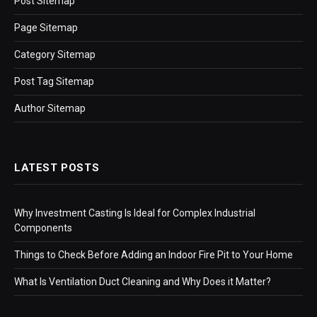
Post Sitemap
Page Sitemap
Category Sitemap
Post Tag Sitemap
Author Sitemap
LATEST POSTS
Why Investment Casting Is Ideal for Complex Industrial
Components
Things to Check Before Adding an Indoor Fire Pit to Your Home
What Is Ventilation Duct Cleaning and Why Does it Matter?