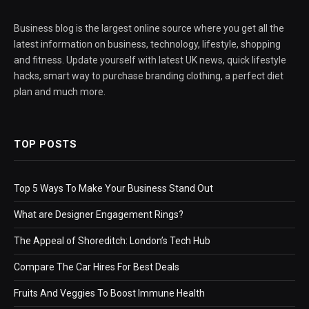
Business blog is the largest online source where you get all the
latest information on business, technology, lifestyle, shopping
and fitness. Update yourself with latest UK news, quick lifestyle
hacks, smart way to purchase branding clothing, a perfect diet
plan and much more.
TOP POSTS
Top 5 Ways To Make Your Business Stand Out
What are Designer Engagement Rings?
The Appeal of Shoreditch: London’s Tech Hub
Compare The Car Hires For Best Deals
Fruits And Veggies To Boost Immune Health