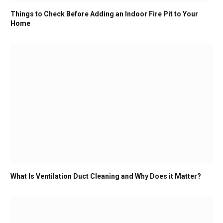
Things to Check Before Adding an Indoor Fire Pit to Your
Home
What Is Ventilation Duct Cleaning and Why Does it Matter?