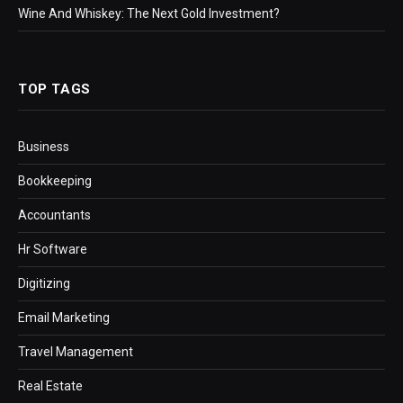
Wine And Whiskey: The Next Gold Investment?
TOP TAGS
Business
Bookkeeping
Accountants
Hr Software
Digitizing
Email Marketing
Travel Management
Real Estate