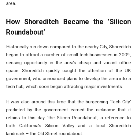
area.
How Shoreditch Became the ‘Silicon
Roundabout’
Historically run down compared to the nearby City, Shoreditch
began to attract a number of small tech businesses in 2009,
sensing opportunity in the area’s cheap and vacant office
space. Shoreditch quickly caught the attention of the UK
government, who announced plans to develop the area into a
tech hub, which soon began attracting major investments.
It was also around this time that the burgeoning ‘Tech City’
predicted by the government earned the nickname that it
retains to this day: ‘the Silicon Roundabout’, a reference to
both California’s Silicon Valley and a local Shoreditch
landmark – the Old Street roundabout.