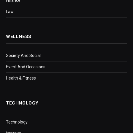
Finance
Law
WELLNESS
Society And Social
Event And Occasions
Health & Fitness
TECHNOLOGY
Technology