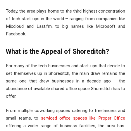
Today, the area plays home to the third highest concentration
of tech start-ups in the world – ranging from companies like
Mixcloud and Last.fm, to big names like Microsoft and
Facebook.
What is the Appeal of Shoreditch?
For many of the tech businesses and start-ups that decide to
set themselves up in Shoreditch, the main draw remains the
same one that drew businesses in a decade ago – the
abundance of available shared office space Shoreditch has to
offer.
From multiple coworking spaces catering to freelancers and
small teams, to
serviced office spaces like Proper Office
offering a wider range of business facilities, the area has