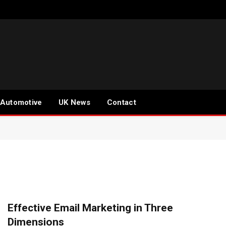
Automotive
UK News
Contact
Effective Email Marketing in Three
Dimensions