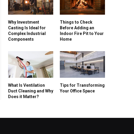
Why Investment
Things to Check
Casting Is Ideal for
Before Adding an
Complex Industrial
Indoor Fire Pit to Your
Components
Home
What Is Ventilation
Tips for Transforming
Duct Cleaning and Why
Your Office Space
Does it Matter?