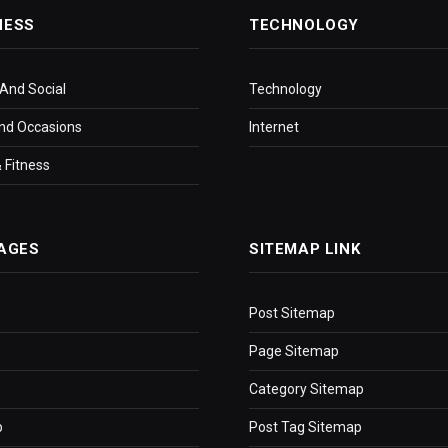
NESS
TECHNOLOGY
 And Social
Technology
nd Occasions
Internet
 Fitness
AGES
SITEMAP LINK
Post Sitemap
Page Sitemap
Category Sitemap
p
Post Tag Sitemap