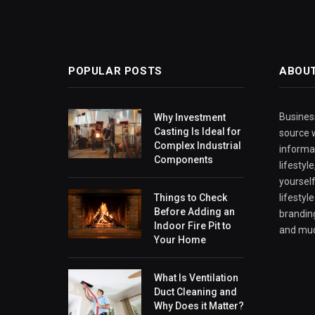
POPULAR POSTS
ABOU
Business
Why Investment
Casting Is Ideal for
source w
Complex Industrial
informa
Components
lifestyl
yourself
Things to Check
lifestyl
Before Adding an
branding
Indoor Fire Pit to
and mu
Your Home
What Is Ventilation
Duct Cleaning and
Why Does it Matter?