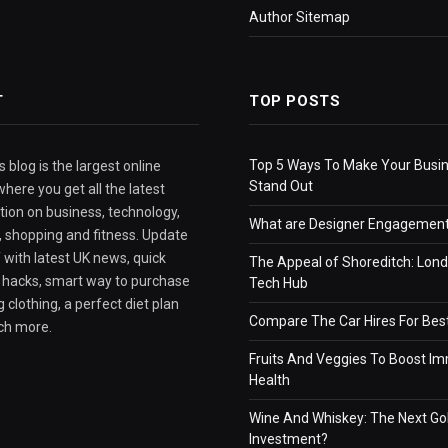
Author Sitemap
T
TOP POSTS
Top 5 Ways To Make Your Busi
 blog is the largest online
Stand Out
here you get all the latest
tion on business, technology,
What are Designer Engagement
e, shopping and fitness. Update
 with latest UK news, quick
The Appeal of Shoreditch: Lond
e hacks, smart way to purchase
Tech Hub
 clothing, a perfect diet plan
Compare The Car Hires For Bes
ch more.
Fruits And Veggies To Boost I
Health
Wine And Whiskey: The Next Go
Investment?