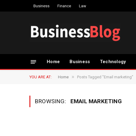
Business
Finance
Law
Home
Business
Technology
»
YOU ARE AT:
Home
Posts Tagged "Email marketing"
BROWSING:
EMAIL MARKETING