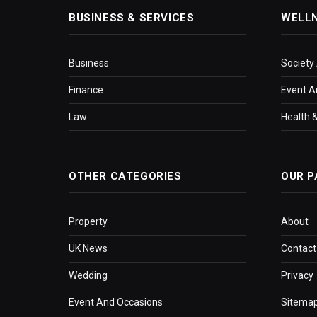
BUSINESS & SERVICES
WELL
Business
Society
Finance
Event A
Law
Health &
OTHER CATEGORIES
OUR P
Property
About
UK News
Contact
Wedding
Privacy
Event And Occasions
Sitema