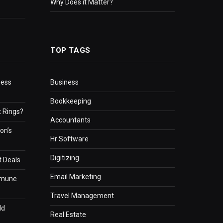
Why Does it Matter?
TOP TAGS
ness
Business
Bookkeeping
 Rings?
Accountants
on’s
Hr Software
Digitizing
t Deals
Email Marketing
mmune
Travel Management
ld
Real Estate