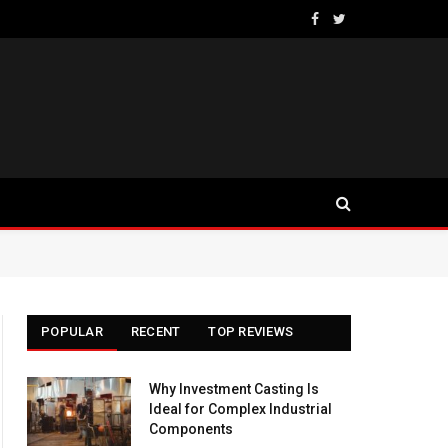
Facebook
Twitter
POPULAR
RECENT
TOP REVIEWS
Why Investment Casting Is
Ideal for Complex Industrial
Components