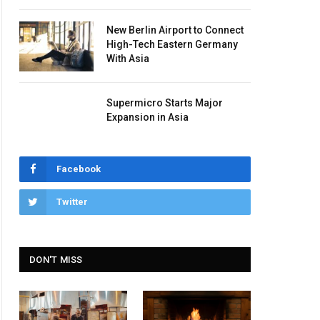
New Berlin Airport to Connect
High-Tech Eastern Germany
With Asia
Supermicro Starts Major
Expansion in Asia
Facebook
Twitter
DON'T MISS