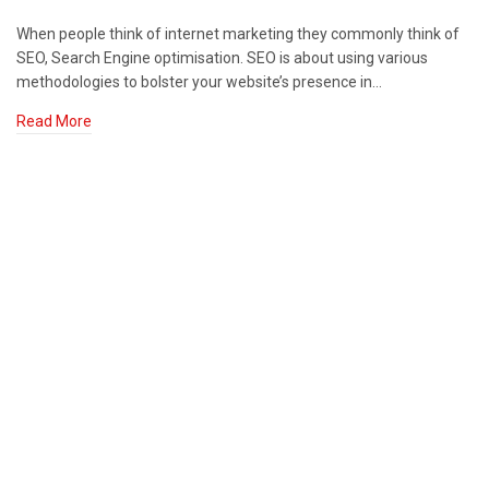
When people think of internet marketing they commonly think of
SEO, Search Engine optimisation. SEO is about using various
methodologies to bolster your website’s presence in…
Read More