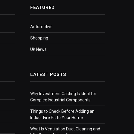
FEATURED
Automotive
Shopping
UK News
LATEST POSTS
Why Investment Casting Is Ideal for
Complex Industrial Components
Things to Check Before Adding an
Indoor Fire Pit to Your Home
What Is Ventilation Duct Cleaning and