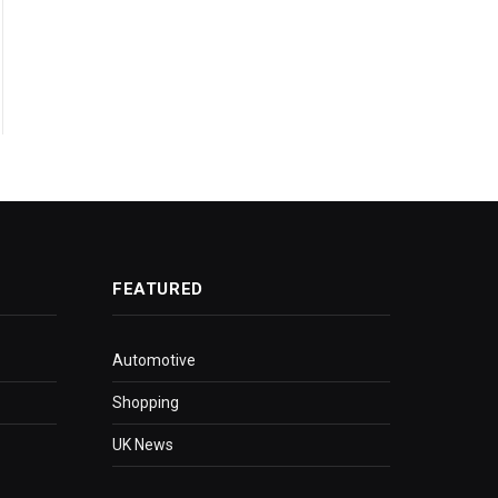
FEATURED
Automotive
Shopping
UK News