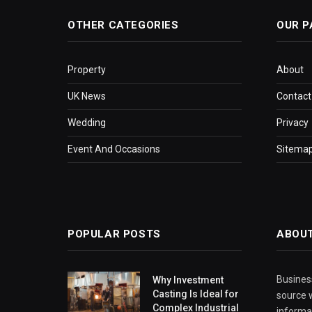
OTHER CATEGORIES
OUR P
Property
About
UK News
Contact
Wedding
Privacy
Event And Occasions
Sitema
POPULAR POSTS
ABOU
Business
Why Investment
Casting Is Ideal for
source w
Complex Industrial
informa