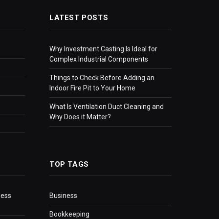
LATEST POSTS
Why Investment Casting Is Ideal for
Complex Industrial Components
Things to Check Before Adding an
Indoor Fire Pit to Your Home
What Is Ventilation Duct Cleaning and
Why Does it Matter?
TOP TAGS
ness
Business
Bookkeeping