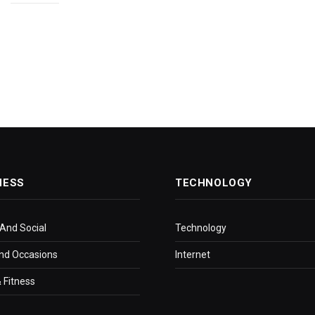
NESS
TECHNOLOGY
 And Social
Technology
nd Occasions
Internet
 Fitness