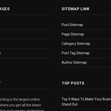
AGES
SITEMAP LINK
Post Sitemap
Page Sitemap
Category Sitemap
p
Post Tag Sitemap
Author Sitemap
T
TOP POSTS
Top 5 Ways To Make Your Busi
 blog is the largest online
Stand Out
here you get all the latest
tion on business, technology,