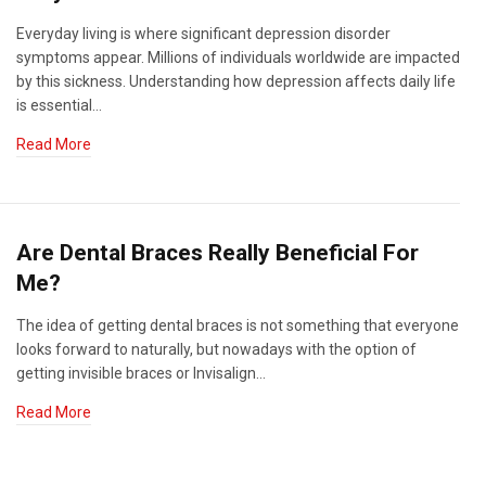
Everyday living is where significant depression disorder
symptoms appear. Millions of individuals worldwide are impacted
by this sickness. Understanding how depression affects daily life
is essential…
Read More
Are Dental Braces Really Beneficial For
Me?
The idea of getting dental braces is not something that everyone
looks forward to naturally, but nowadays with the option of
getting invisible braces or Invisalign…
Read More