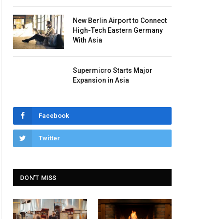
New Berlin Airport to Connect
High-Tech Eastern Germany
With Asia
Supermicro Starts Major
Expansion in Asia
Facebook
Twitter
DON'T MISS