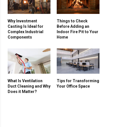
Why Investment
Things to Check
Casting Is Ideal for
Before Adding an
Complex Industrial
Indoor Fire Pit to Your
Components
Home
What Is Ventilation
Tips for Transforming
Duct Cleaning and Why
Your Office Space
Does it Matter?