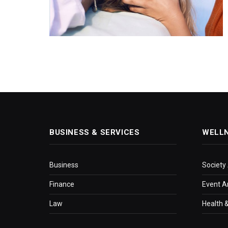
BUSINESS & SERVICES
WELL
Business
Society
Finance
Event A
Law
Health &