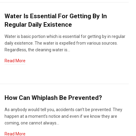
Water Is Essential For Getting By In
Regular Daily Existence
Water is basic portion which is essential for getting by in regular
daily existence. The water is expelled from various sources.
Regardless, the cleaning water is…
Read More
How Can Whiplash Be Prevented?
As anybody would tell you, accidents can’t be prevented. They
happen at a moment’s notice and even if we know they are
coming, one cannot always…
Read More