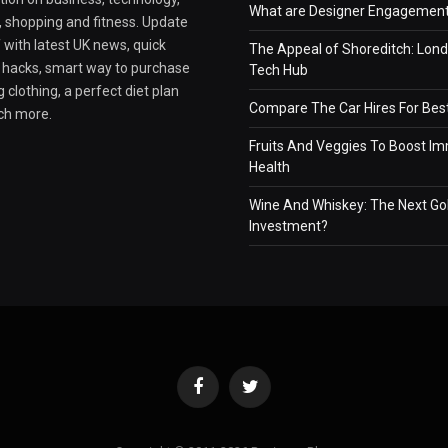
What are Designer Engagement
e, shopping and fitness. Update
 with latest UK news, quick
The Appeal of Shoreditch: Lond
e hacks, smart way to purchase
Tech Hub
 clothing, a perfect diet plan
Compare The Car Hires For Bes
ch more.
Fruits And Veggies To Boost I
Health
Wine And Whiskey: The Next Go
Investment?
Facebook
Twitter