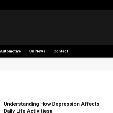
Automotive
UK News
Contact
Understanding How Depression Affects
Daily Life Activitiesa