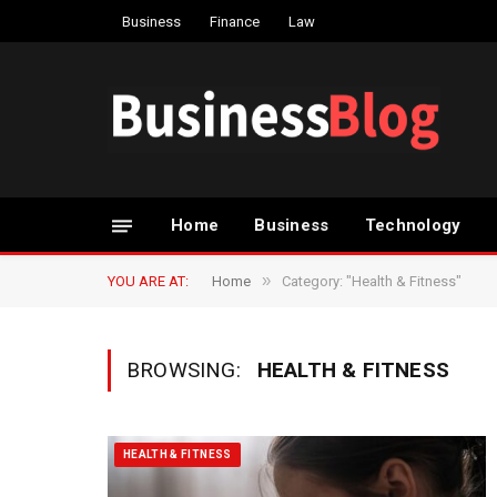
Business
Finance
Law
Home
Business
Technology
»
YOU ARE AT:
Home
Category: "Health & Fitness"
BROWSING:
HEALTH & FITNESS
HEALTH & FITNESS