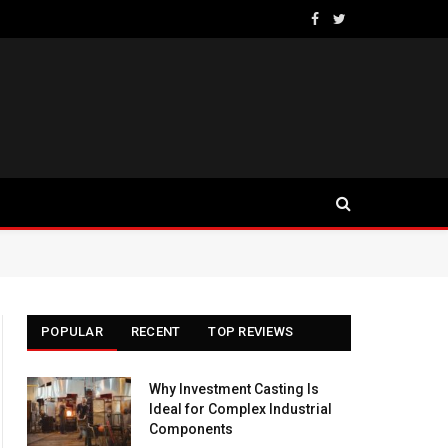
Facebook
Twitter
POPULAR
RECENT
TOP REVIEWS
Why Investment Casting Is
Ideal for Complex Industrial
Components