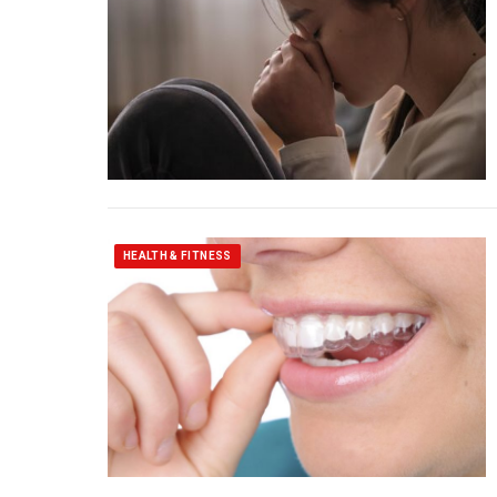
HEALTH & FITNESS