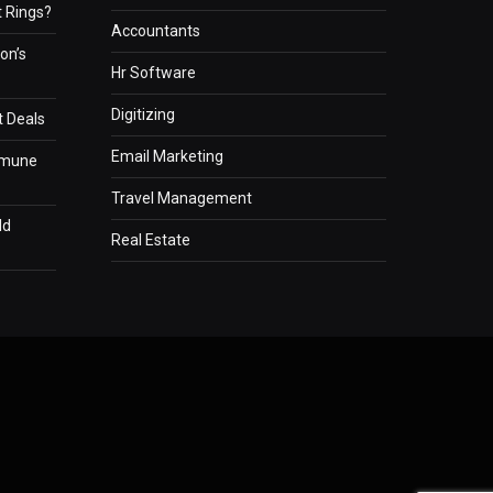
 Rings?
Accountants
on’s
Hr Software
Digitizing
t Deals
Email Marketing
mmune
Travel Management
ld
Real Estate