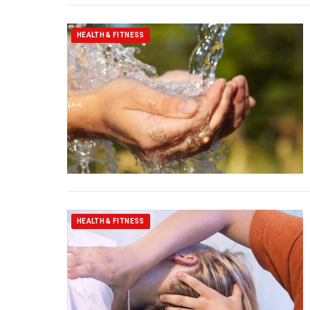
HEALTH & FITNESS
HEALTH & FITNESS