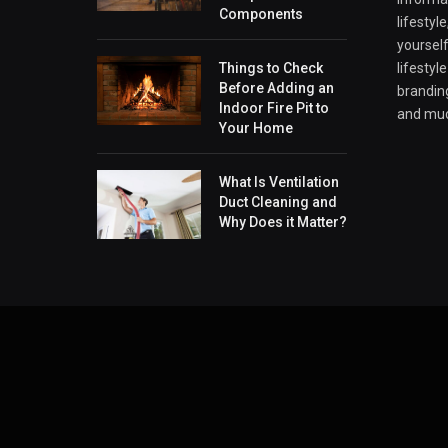
Components
lifestyl
yourself
Things to Check
lifestyl
Before Adding an
branding
Indoor Fire Pit to
and mu
Your Home
What Is Ventilation
Duct Cleaning and
Why Does it Matter?