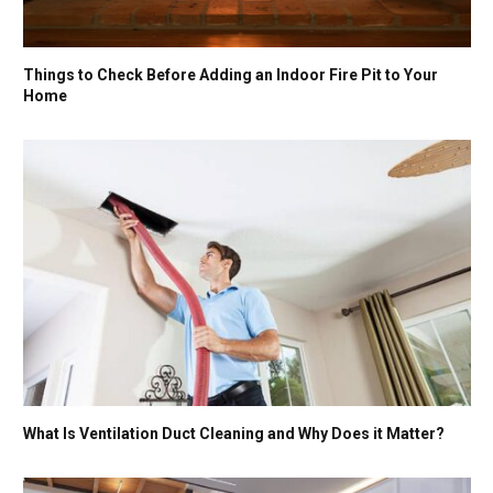
Things to Check Before Adding an Indoor Fire Pit to Your
Home
What Is Ventilation Duct Cleaning and Why Does it Matter?