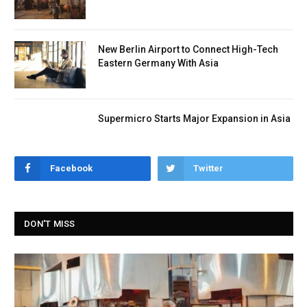
New Berlin Airport to Connect High-Tech
Eastern Germany With Asia
Supermicro Starts Major Expansion in Asia
Facebook
Twitter
DON'T MISS