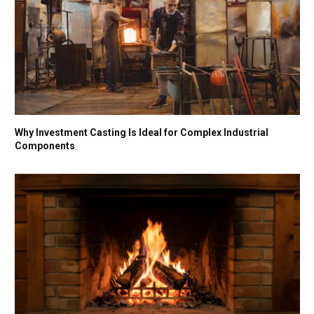
Why Investment Casting Is Ideal for Complex Industrial
Components