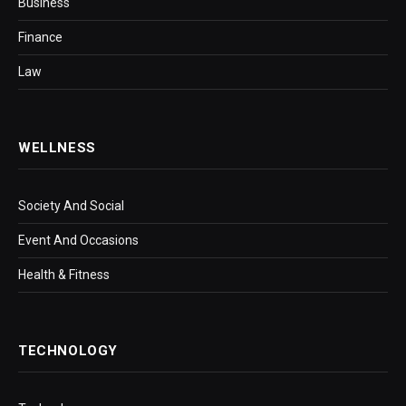
Business
Finance
Law
WELLNESS
Society And Social
Event And Occasions
Health & Fitness
TECHNOLOGY