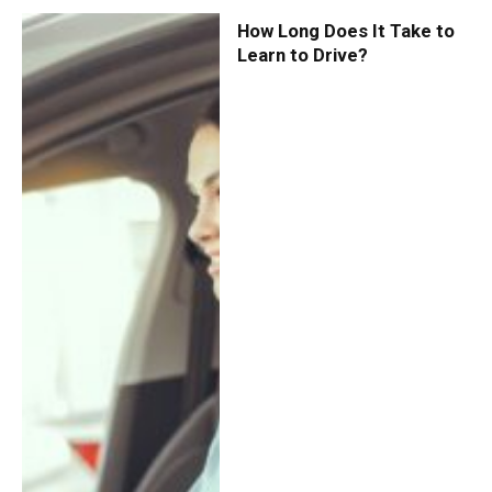
How Long Does It Take to
Learn to Drive?