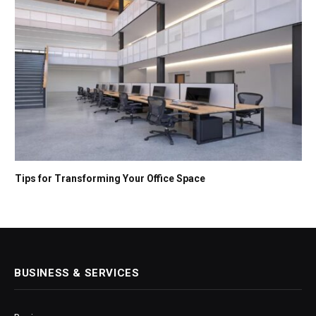
Tips for Transforming Your Office Space
BUSINESS & SERVICES