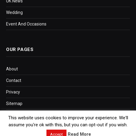
UK News
Wedding
Event And Occasions
OUR PAGES
About
Contact
Privacy
Sitemap
This website uses cookies to improve your experience. We'll
assume you're ok with this, but you can opt-out if you wish.
SITEMAP LINK
Read More
Accept