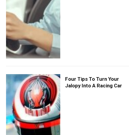
Four Tips To Turn Your
Jalopy Into A Racing Car