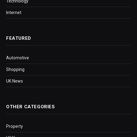
Technology
Internet
FEATURED
Automotive
Shopping
UK News
OTHER CATEGORIES
Property