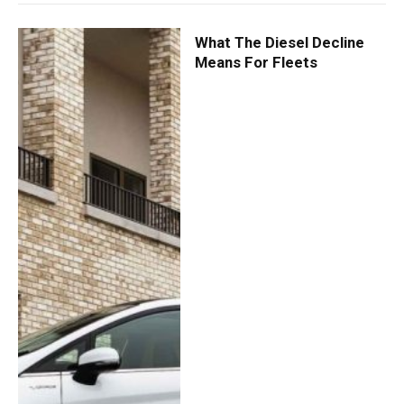
What The Diesel Decline
Means For Fleets