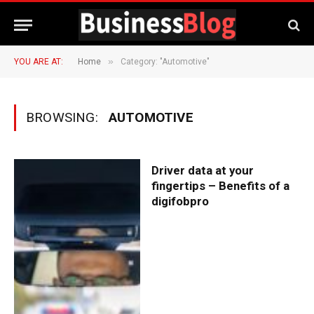
»
YOU ARE AT:
Home
Category: "Automotive"
BROWSING:
AUTOMOTIVE
Driver data at your
fingertips – Benefits of a
digifobpro