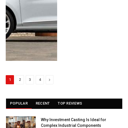
Next
1
2
3
4
POPULAR
RECENT
TOP REVIEWS
Why Investment Casting Is Ideal for
Complex Industrial Components