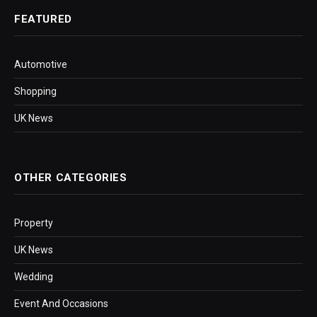
FEATURED
Automotive
Shopping
UK News
OTHER CATEGORIES
Property
UK News
Wedding
Event And Occasions