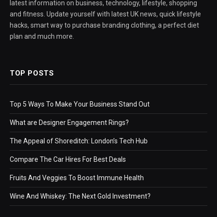
latest information on business, technology, lifestyle, shopping
and fitness. Update yourself with latest UK news, quick lifestyle
hacks, smart way to purchase branding clothing, a perfect diet
plan and much more.
TOP POSTS
Top 5 Ways To Make Your Business Stand Out
What are Designer Engagement Rings?
The Appeal of Shoreditch: London’s Tech Hub
Compare The Car Hires For Best Deals
Fruits And Veggies To Boost Immune Health
Wine And Whiskey: The Next Gold Investment?