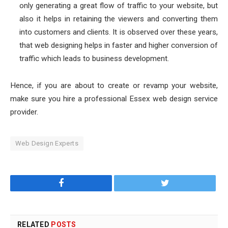
only generating a great flow of traffic to your website, but
also it helps in retaining the viewers and converting them
into customers and clients. It is observed over these years,
that web designing helps in faster and higher conversion of
traffic which leads to business development.
Hence, if you are about to create or revamp your website,
make sure you hire a professional
Essex web design
service
provider.
Web Design Experts
Facebook
Twitter
RELATED
POSTS