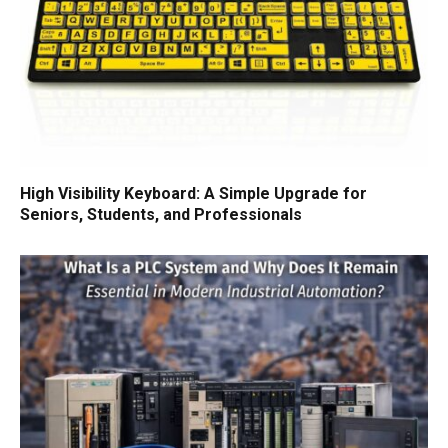
High Visibility Keyboard: A Simple Upgrade for
Seniors, Students, and Professionals