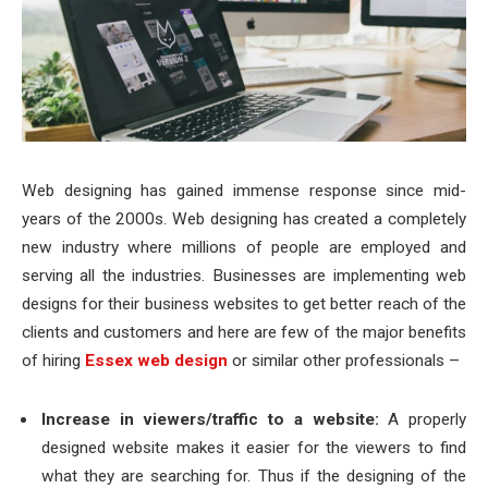
Web designing has gained immense response since mid-
years of the 2000s. Web designing has created a completely
new industry where millions of people are employed and
serving all the industries. Businesses are implementing web
designs for their business websites to get better reach of the
clients and customers and here are few of the major benefits
of hiring
Essex web design
or similar other professionals –
Increase in viewers/traffic to a website:
A properly
designed website makes it easier for the viewers to find
what they are searching for. Thus if the designing of the