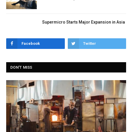
Supermicro Starts Major Expansion in Asia
Facebook
Twitter
DON'T MISS