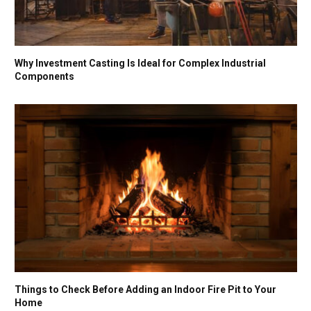
Why Investment Casting Is Ideal for Complex Industrial
Components
Things to Check Before Adding an Indoor Fire Pit to Your
Home