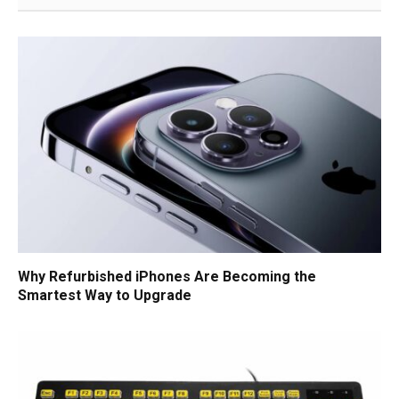
Why Refurbished iPhones Are Becoming the
Smartest Way to Upgrade