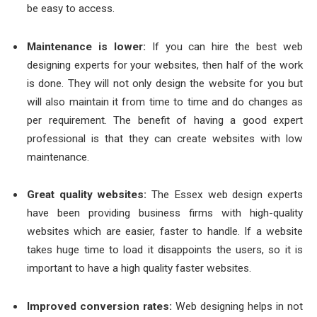
be easy to access.
Maintenance is lower:
If you can hire the best web
designing experts for your websites, then half of the work
is done. They will not only design the website for you but
will also maintain it from time to time and do changes as
per requirement. The benefit of having a good expert
professional is that they can create websites with low
maintenance.
Great quality websites:
The
Essex web design
experts
have been providing business firms with high-quality
websites which are easier, faster to handle. If a website
takes huge time to load it disappoints the users, so it is
important to have a high quality faster websites.
Improved conversion rates:
Web designing helps in not