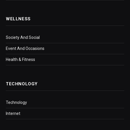
WELLNESS
Society And Social
Event And Occasions
Health & Fitness
TECHNOLOGY
Technology
Internet