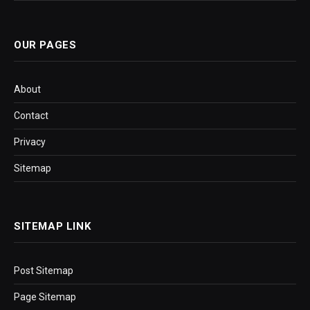
OUR PAGES
About
Contact
Privacy
Sitemap
SITEMAP LINK
Post Sitemap
Page Sitemap