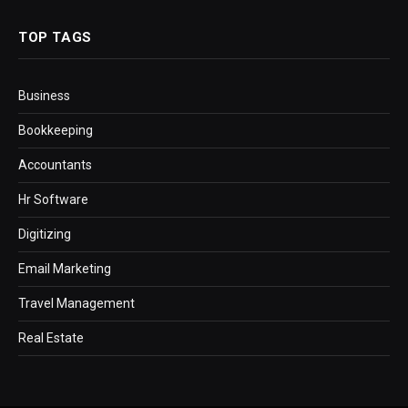
TOP TAGS
Business
Bookkeeping
Accountants
Hr Software
Digitizing
Email Marketing
Travel Management
Real Estate