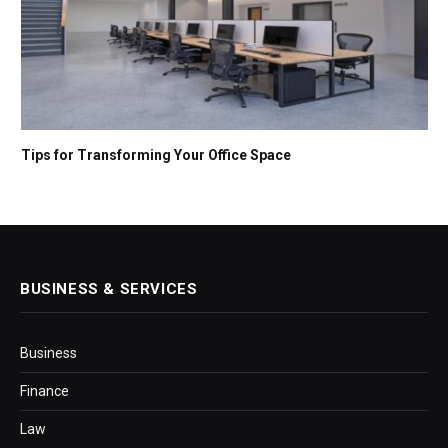
Tips for Transforming Your Office Space
BUSINESS & SERVICES
Business
Finance
Law