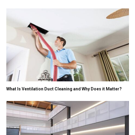
What Is Ventilation Duct Cleaning and Why Does it Matter?