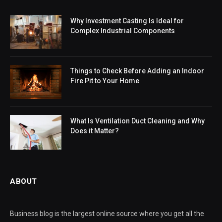
Why Investment Casting Is Ideal for
Complex Industrial Components
Things to Check Before Adding an Indoor
Fire Pit to Your Home
What Is Ventilation Duct Cleaning and Why
Does it Matter?
ABOUT
Business blog is the largest online source where you get all the