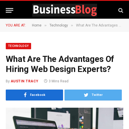
»
»
YOU ARE AT:
Home
Technology
What Are The Advantages Of Hiring Web Design Experts?
TECHNOLOGY
What Are The Advantages Of
Hiring Web Design Experts?
By
AUSTIN TRACY
3 Mins Read
Facebook
Twitter