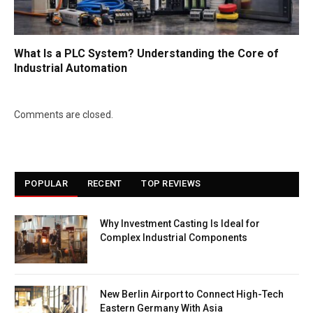
What Is a PLC System? Understanding the Core of
Industrial Automation
Comments are closed.
POPULAR
RECENT
TOP REVIEWS
Why Investment Casting Is Ideal for
Complex Industrial Components
New Berlin Airport to Connect High-Tech
Eastern Germany With Asia