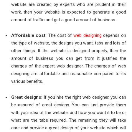
website are created by experts who are prudent in their
work, then your website is expected to generate a good
amount of traffic and get a good amount of business.
Affordable cost:
The cost of
web designing
depends on
the type of website, the designs you want, tabs and lots of
other things. If the website is designed properly, then the
amount of business you can get from it justifies the
charges of the expert web designer. The charges of web
designing are affordable and reasonable compared to its
various benefits.
Great designs:
If you hire the right web designer, you can
be assured of great designs. You can just provide them
with your idea of the website, and how you want it to be or
what are the tabs required. The remaining they will take
care and provide a great design of your website which will