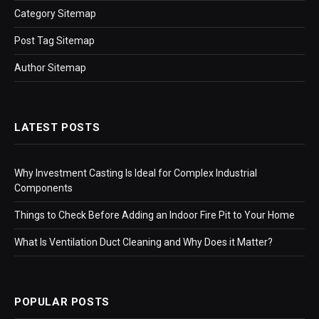
Category Sitemap
Post Tag Sitemap
Author Sitemap
LATEST POSTS
Why Investment Casting Is Ideal for Complex Industrial
Components
Things to Check Before Adding an Indoor Fire Pit to Your Home
What Is Ventilation Duct Cleaning and Why Does it Matter?
POPULAR POSTS