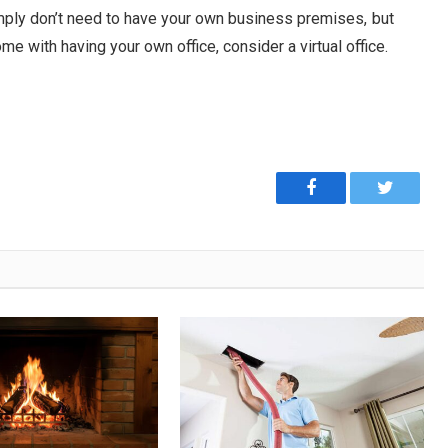
imply don’t need to have your own business premises, but
e with having your own office, consider a virtual office.
Facebook
Twitter