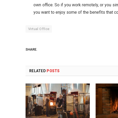
own office. So if you work remotely, or you s
you want to enjoy some of the benefits that com
Virtual Office
SHARE.
RELATED
POSTS