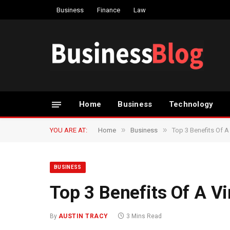
Business
Finance
Law
Home
Business
Technology
»
»
YOU ARE AT:
Home
Business
Top 3 Benefits Of A 
BUSINESS
Top 3 Benefits Of A Vi
By
AUSTIN TRACY
3 Mins Read