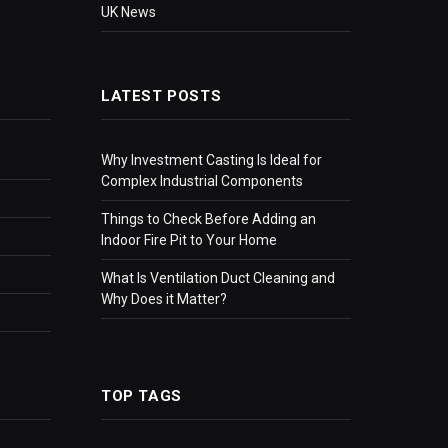
UK News
LATEST POSTS
Why Investment Casting Is Ideal for
Complex Industrial Components
Things to Check Before Adding an
Indoor Fire Pit to Your Home
What Is Ventilation Duct Cleaning and
Why Does it Matter?
TOP TAGS