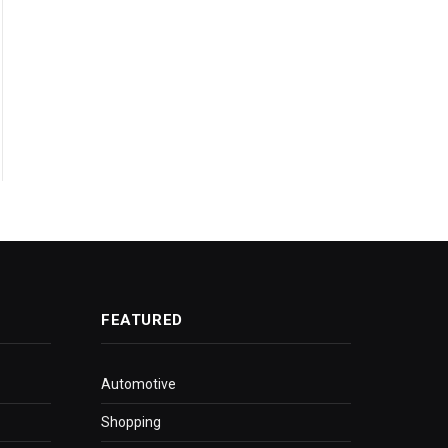
FEATURED
Automotive
Shopping