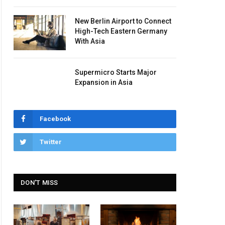
New Berlin Airport to Connect
High-Tech Eastern Germany
With Asia
Supermicro Starts Major
Expansion in Asia
Facebook
Twitter
DON'T MISS