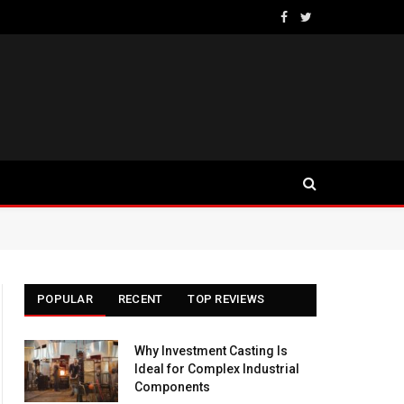
Facebook
Twitter
POPULAR
RECENT
TOP REVIEWS
Why Investment Casting Is
Ideal for Complex Industrial
Components