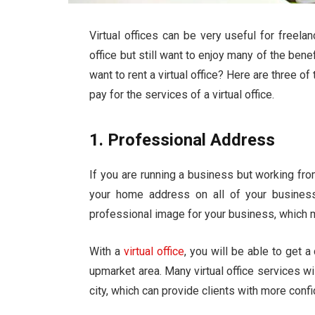
Virtual offices can be very useful for freel
office but still want to enjoy many of the bene
want to rent a virtual office? Here are three 
pay for the services of a virtual office.
1. Professional Address
If you are running a business but working fro
your home address on all of your busines
professional image for your business, which m
With a
virtual office
, you will be able to get 
upmarket area. Many virtual office services wi
city, which can provide clients with more con