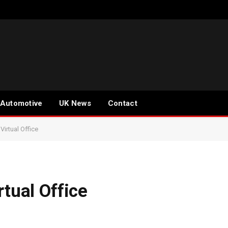
Automotive
UK News
Contact
Virtual Office
rtual Office