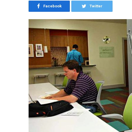
Facebook
Twitter