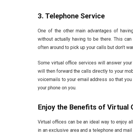
3. Telephone Service
One of the other main advantages of having a
without actually having to be there. This can
often around to pick up your calls but don’t w
Some virtual office services will answer you
will then forward the calls directly to your mo
voicemails to your email address so that you
your phone on you.
Enjoy the Benefits of Virtual 
Virtual offices can be an ideal way to enjoy 
in an exclusive area and a telephone and mail