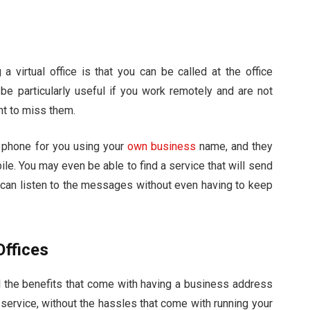
 virtual office is that you can be called at the office
 be particularly useful if you work remotely and are not
ant to miss them.
r phone for you using your
own business
name, and they
bile. You may even be able to find a service that will send
 can listen to the messages without even having to keep
Offices
all the benefits that come with having a business address
 service, without the hassles that come with running your