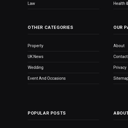
Law
Health &
OTHER CATEGORIES
OUR P
Property
About
UK News
Contact
Wedding
Privacy
Event And Occasions
Sitema
POPULAR POSTS
ABOU