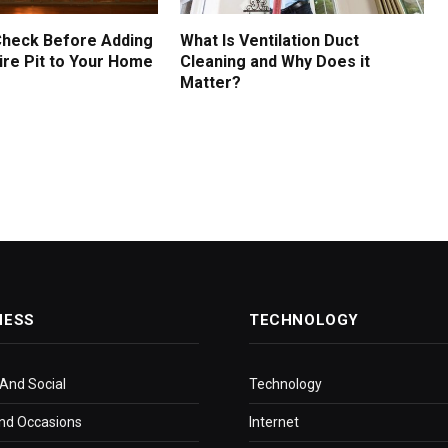
Check Before Adding
What Is Ventilation Duct
ire Pit to Your Home
Cleaning and Why Does it
Matter?
NESS
TECHNOLOGY
 And Social
Technology
nd Occasions
Internet