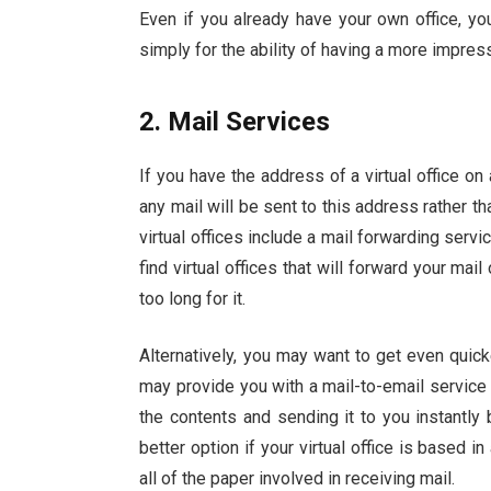
Even if you already have your own office, y
simply for the ability of having a more impres
2. Mail Services
If you have the address of a virtual office on
any mail will be sent to this address rather
virtual offices include a mail forwarding servi
find
virtual offices
that will forward your mail 
too long for it.
Alternatively, you may want to get even quick
may provide you with a mail-to-email service 
the contents and sending it to you instantly 
better option if your virtual office is based i
all of the paper involved in receiving mail.