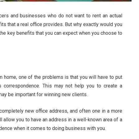
ancers and businesses who do not want to rent an actual
fits that a real office provides. But why exactly would you
of the key benefits that you can expect when you choose to
m home, one of the problems is that you will have to put
s correspondence. This may not help you to create a
ay be important for winning new clients.
a completely new office address, and often one in a more
ll allow you to have an address in a well-known area of a
fidence when it comes to doing business with you.