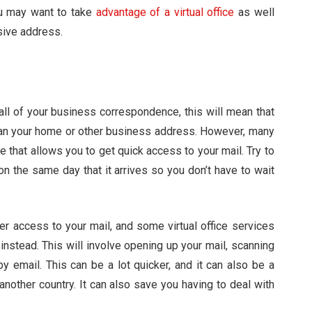
ou may want to take
advantage of a virtual office
as well
sive address.
 all of your business correspondence, this will mean that
 than your home or other business address. However, many
ce that allows you to get quick access to your mail. Try to
on the same day that it arrives so you don’t have to wait
er access to your mail, and some virtual office services
instead. This will involve opening up your mail, scanning
by email. This can be a lot quicker, and it can also be a
n another country. It can also save you having to deal with