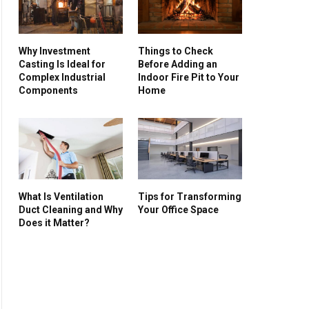
Why Investment
Things to Check
Casting Is Ideal for
Before Adding an
Complex Industrial
Indoor Fire Pit to Your
Components
Home
What Is Ventilation
Tips for Transforming
Duct Cleaning and Why
Your Office Space
Does it Matter?