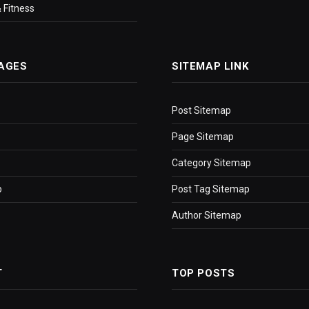
 Fitness
AGES
SITEMAP LINK
Post Sitemap
Page Sitemap
Category Sitemap
p
Post Tag Sitemap
Author Sitemap
T
TOP POSTS