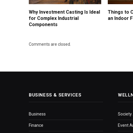
Why Investment Casting Is Ideal
Things to 
for Complex Industrial
an Indoor F
Components
Comments are closed.
BUSINESS & SERVICES
WELL
Business
Society
Finance
Event A