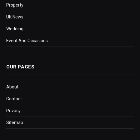
Property
UK News
Wedding
Event And Occasions
OUR PAGES
About
Contact
Privacy
Sitemap