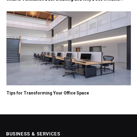
Tips for Transforming Your Office Space
BUSINESS & SERVICES