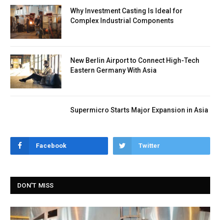
Why Investment Casting Is Ideal for
Complex Industrial Components
New Berlin Airport to Connect High-Tech
Eastern Germany With Asia
Supermicro Starts Major Expansion in Asia
Facebook
Twitter
DON'T MISS