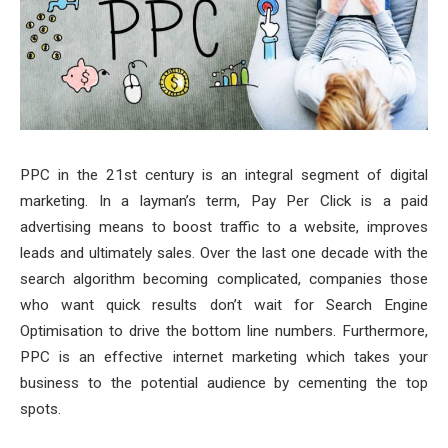
PPC in the 21st century is an integral segment of digital
marketing. In a layman’s term, Pay Per Click is a paid
advertising means to boost traffic to a website, improves
leads and ultimately sales. Over the last one decade with the
search algorithm becoming complicated, companies those
who want quick results don’t wait for Search Engine
Optimisation to drive the bottom line numbers. Furthermore,
PPC is an effective internet marketing which takes your
business to the potential audience by cementing the top
spots.