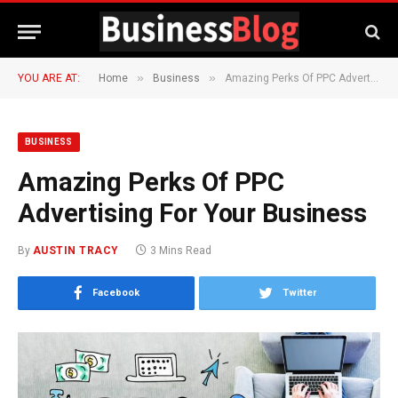
»
»
YOU ARE AT:
Home
Business
Amazing Perks Of PPC Advertising For Your Business
BUSINESS
Amazing Perks Of PPC
Advertising For Your Business
By
AUSTIN TRACY
3 Mins Read
Facebook
Twitter