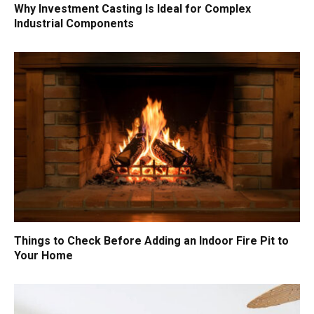
Why Investment Casting Is Ideal for Complex
Industrial Components
Things to Check Before Adding an Indoor Fire Pit to
Your Home