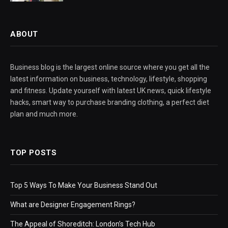
ABOUT
Business blog is the largest online source where you get all the
latest information on business, technology, lifestyle, shopping
and fitness. Update yourself with latest UK news, quick lifestyle
hacks, smart way to purchase branding clothing, a perfect diet
plan and much more.
TOP POSTS
Top 5 Ways To Make Your Business Stand Out
What are Designer Engagement Rings?
The Appeal of Shoreditch: London’s Tech Hub