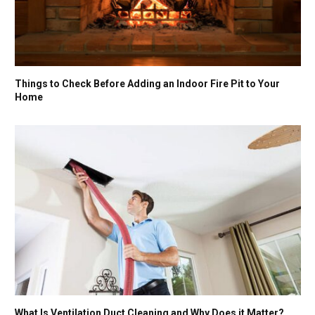
Things to Check Before Adding an Indoor Fire Pit to Your
Home
What Is Ventilation Duct Cleaning and Why Does it Matter?