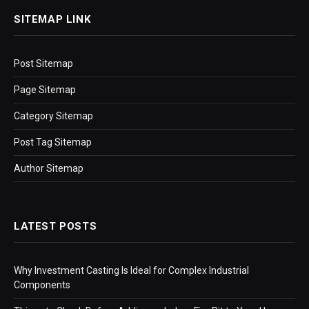
SITEMAP LINK
Post Sitemap
Page Sitemap
Category Sitemap
Post Tag Sitemap
Author Sitemap
LATEST POSTS
Why Investment Casting Is Ideal for Complex Industrial
Components