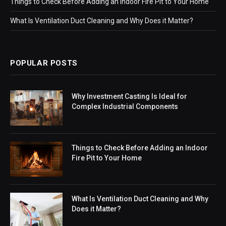
Things to Check Before Adding an Indoor Fire Pit to Your Home
What Is Ventilation Duct Cleaning and Why Does it Matter?
POPULAR POSTS
Why Investment Casting Is Ideal for
Complex Industrial Components
Things to Check Before Adding an Indoor
Fire Pit to Your Home
What Is Ventilation Duct Cleaning and Why
Does it Matter?