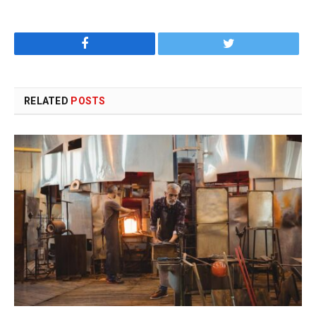
Facebook
Twitter
RELATED
POSTS