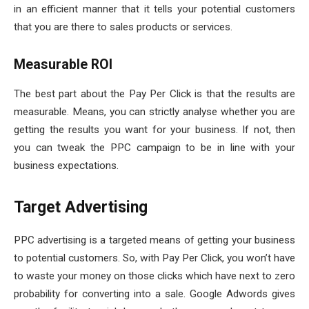
in an efficient manner that it tells your potential customers
that you are there to sales products or services.
Measurable ROI
The best part about the Pay Per Click is that the results are
measurable. Means, you can strictly analyse whether you are
getting the results you want for your business. If not, then
you can tweak the PPC campaign to be in line with your
business expectations.
Target Advertising
PPC advertising is a targeted means of getting your business
to potential customers. So, with Pay Per Click, you won’t have
to waste your money on those clicks which have next to zero
probability for converting into a sale. Google Adwords gives