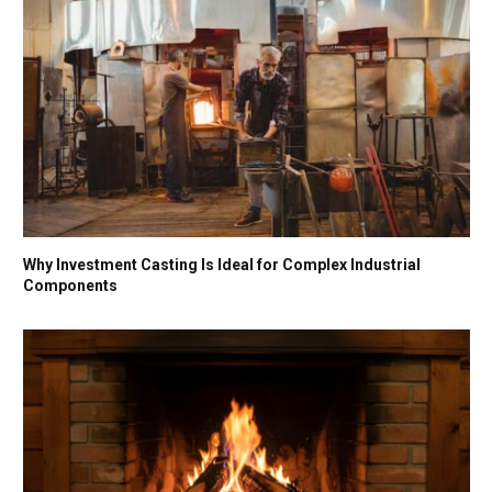
Why Investment Casting Is Ideal for Complex Industrial
Components