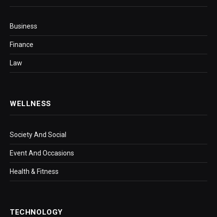
Business
Finance
Law
WELLNESS
Society And Social
Event And Occasions
Health & Fitness
TECHNOLOGY