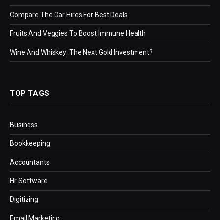
Compare The Car Hires For Best Deals
Fruits And Veggies To Boost Immune Health
Wine And Whiskey: The Next Gold Investment?
TOP TAGS
Business
Bookkeeping
Accountants
Hr Software
Digitizing
Email Marketing