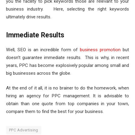
you the facility to pick keywords those are relevant to your
business industry. Here, selecting the right keywords
ultimately drive results.
Immediate Results
Well, SEO is an incredible form of
business promotion
but
doesn’t guarantee immediate results. This is why, in recent
years, PPC has become explosively popular among small and
big businesses across the globe.
At the end of it all, it is no brainer to do the homework, when
hiring an agency for PPC management. It is advisable to
obtain than one quote from top companies in your town,
compare them to find the best for your business.
PPC Advertising