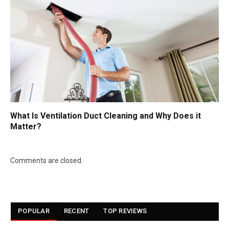
What Is Ventilation Duct Cleaning and Why Does it
Matter?
Comments are closed.
POPULAR
RECENT
TOP REVIEWS