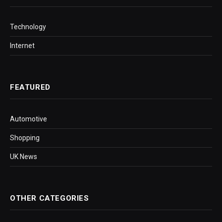
Technology
Internet
FEATURED
Automotive
Shopping
UK News
OTHER CATEGORIES