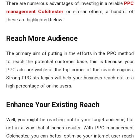
There are numerous advantages of investing in a reliable
PPC
management Colchester
or similar others, a handful of
these are highlighted below-
Reach More Audience
The primary aim of putting in the efforts in the PPC method
to reach the potential customer base, this is because your
PPC ads are visible at the top corner of the search engines.
Strong PPC strategies will help your business reach out to a
high percentage of online users.
Enhance Your Existing Reach
Well, you might be reaching out to your target audience, but
not in a way that it brings results. With PPC management
Colchester, you can better optimise your internet user reach