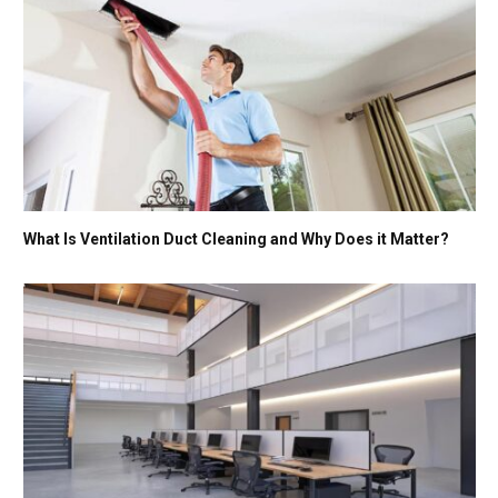
What Is Ventilation Duct Cleaning and Why Does it Matter?