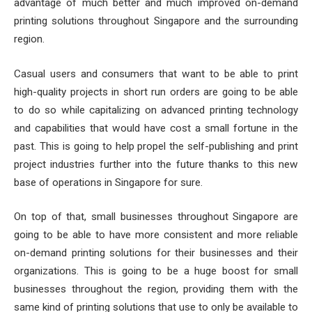
advantage of much better and much improved on-demand
printing solutions throughout Singapore and the surrounding
region.
Casual users and consumers that want to be able to print
high-quality projects in short run orders are going to be able
to do so while capitalizing on advanced printing technology
and capabilities that would have cost a small fortune in the
past. This is going to help propel the self-publishing and print
project industries further into the future thanks to this new
base of operations in Singapore for sure.
On top of that, small businesses throughout Singapore are
going to be able to have more consistent and more reliable
on-demand printing solutions for their businesses and their
organizations. This is going to be a huge boost for small
businesses throughout the region, providing them with the
same kind of printing solutions that use to only be available to