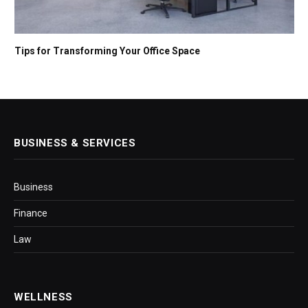
Tips for Transforming Your Office Space
BUSINESS & SERVICES
Business
Finance
Law
WELLNESS