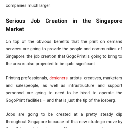
companies much larger.
Serious Job Creation in the Singapore
Market
On top of the obvious benefits that the print on demand
services are going to provide the people and communities of
Singapore, the job creation that GogoPrint is going to bring to
the area is also projected to be quite significant.
Printing professionals,
designers
, artists, creatives, marketers
and salespeople, as well as infrastructure and support
personnel are going to need to be hired to operate the
GogoPrint facilities – and that is just the tip of the iceberg.
Jobs are going to be created at a pretty steady clip
throughout Singapore because of this new strategic move by