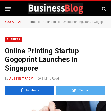
»
»
YOU ARE AT:
Home
Business
Online Printing Startup Gogoprint Launches In Singapore
BUSINESS
Online Printing Startup
Gogoprint Launches In
Singapore
By
AUSTIN TRACY
3 Mins Read
Facebook
Twitter