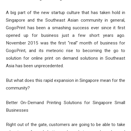
A big part of the new startup culture that has taken hold in
Singapore and the Southeast Asian community in general,
GogoPrint has been a smashing success ever since it first
opened up for business just a few short years ago.
November 2015 was the first “real” month of business for
GogoPrint, and its meteoric rise to becoming the go to
solution for online print on demand solutions in Southeast
Asia has been unprecedented.
But what does this rapid expansion in Singapore mean for the
community?
Better On-Demand Printing Solutions for Singapore Small
Businesses
Right out of the gate, customers are going to be able to take