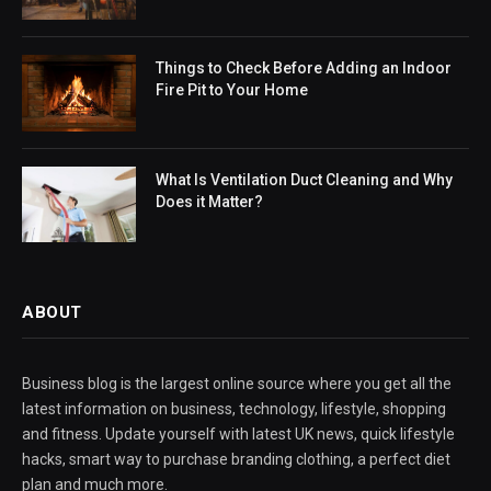
Things to Check Before Adding an Indoor
Fire Pit to Your Home
What Is Ventilation Duct Cleaning and Why
Does it Matter?
ABOUT
Business blog is the largest online source where you get all the
latest information on business, technology, lifestyle, shopping
and fitness. Update yourself with latest UK news, quick lifestyle
hacks, smart way to purchase branding clothing, a perfect diet
plan and much more.