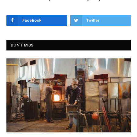
Facebook
Twitter
DON'T MISS