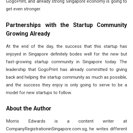
GogoPrint, and already strong Singapore economy is going to
get even stronger.
Partnerships with the Startup Community
Growing Already
At the end of the day, the success that this startup has
enjoyed in Singapore definitely bodes well for the new but
fast-growing startup community in Singapore today. The
leadership that GogoPrint has already committed to giving
back and helping the startup community as much as possible,
and the success they enjoy is only going to serve to be a
model for new startups to follow.
About the Author
Morris Edwards is a content writer at
CompanyRegistrationinSingapore.com.sg, he writes different