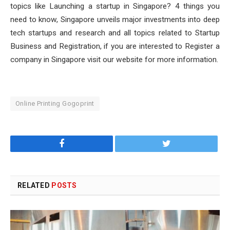
topics like Launching a startup in Singapore? 4 things you
need to know, Singapore unveils major investments into deep
tech startups and research and all topics related to Startup
Business and Registration, if you are interested to Register a
company in Singapore visit our website for more information.
Online Printing Gogoprint
Facebook
Twitter
RELATED
POSTS