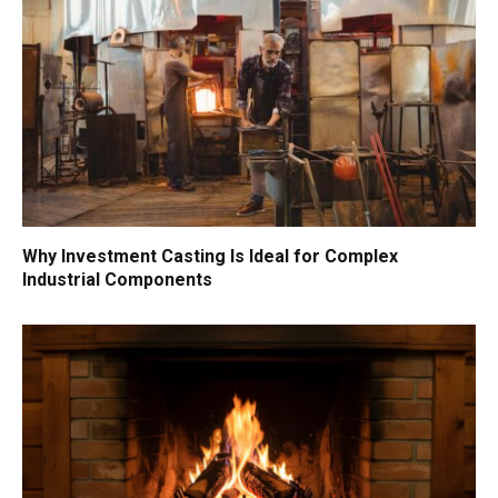
Why Investment Casting Is Ideal for Complex
Industrial Components