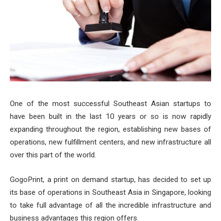
One of the most successful Southeast Asian startups to
have been built in the last 10 years or so is now rapidly
expanding throughout the region, establishing new bases of
operations, new fulfillment centers, and new infrastructure all
over this part of the world.
GogoPrint, a print on demand startup, has decided to set up
its base of operations in Southeast Asia in Singapore, looking
to take full advantage of all the incredible infrastructure and
business advantages this region offers.