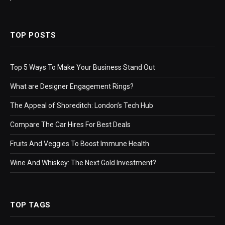
TOP POSTS
Top 5 Ways To Make Your Business Stand Out
What are Designer Engagement Rings?
The Appeal of Shoreditch: London’s Tech Hub
Compare The Car Hires For Best Deals
Fruits And Veggies To Boost Immune Health
Wine And Whiskey: The Next Gold Investment?
TOP TAGS