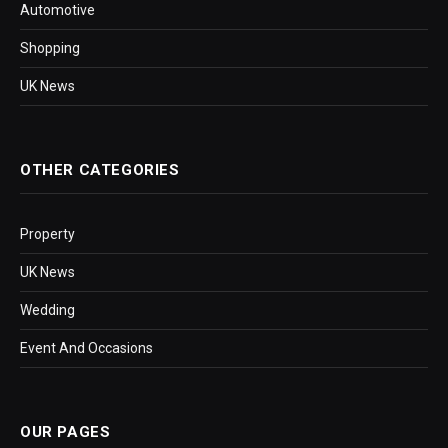
Automotive
Shopping
UK News
OTHER CATEGORIES
Property
UK News
Wedding
Event And Occasions
OUR PAGES