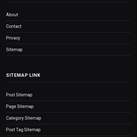
About
Contact
Privacy
Sitemap
SITEMAP LINK
Post Sitemap
Page Sitemap
Category Sitemap
Post Tag Sitemap