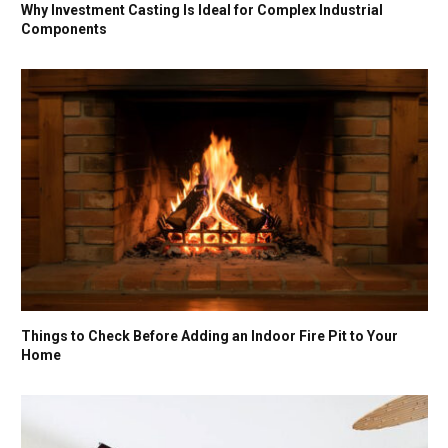
Why Investment Casting Is Ideal for Complex Industrial
Components
Things to Check Before Adding an Indoor Fire Pit to Your
Home