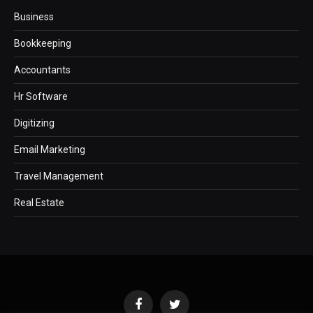
Business
Bookkeeping
Accountants
Hr Software
Digitizing
Email Marketing
Travel Management
Real Estate
Facebook
Twitter