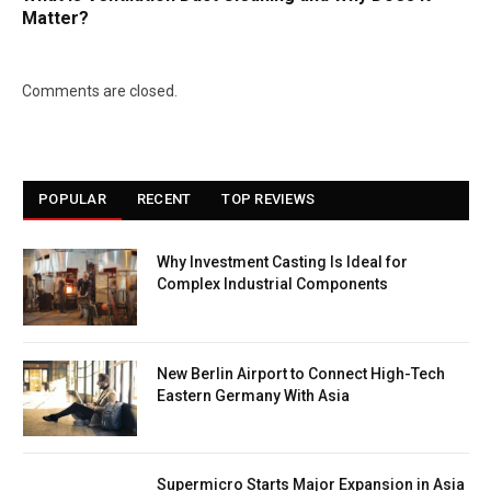
Matter?
Comments are closed.
POPULAR
RECENT
TOP REVIEWS
Why Investment Casting Is Ideal for
Complex Industrial Components
New Berlin Airport to Connect High-Tech
Eastern Germany With Asia
Supermicro Starts Major Expansion in Asia