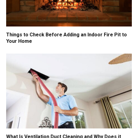
Things to Check Before Adding an Indoor Fire Pit to
Your Home
What Is Ventilation Duct Cleaning and Why Does it