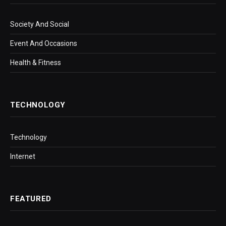
Society And Social
Event And Occasions
Health & Fitness
TECHNOLOGY
Technology
Internet
FEATURED