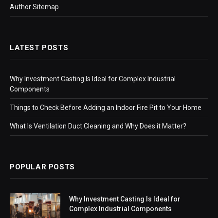
Author Sitemap
LATEST POSTS
Why Investment Casting Is Ideal for Complex Industrial
Components
Things to Check Before Adding an Indoor Fire Pit to Your Home
What Is Ventilation Duct Cleaning and Why Does it Matter?
POPULAR POSTS
Why Investment Casting Is Ideal for
Complex Industrial Components