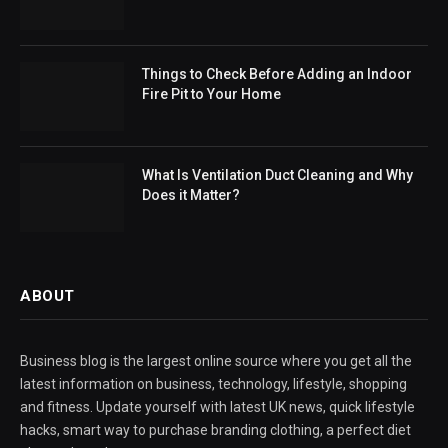
Things to Check Before Adding an Indoor
Fire Pit to Your Home
What Is Ventilation Duct Cleaning and Why
Does it Matter?
ABOUT
Business blog is the largest online source where you get all the
latest information on business, technology, lifestyle, shopping
and fitness. Update yourself with latest UK news, quick lifestyle
hacks, smart way to purchase branding clothing, a perfect diet