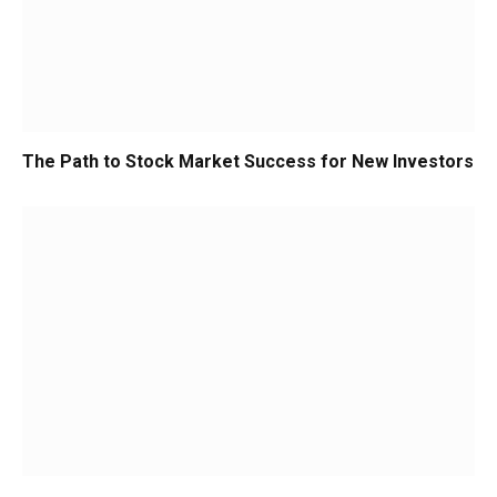
The Path to Stock Market Success for New Investors