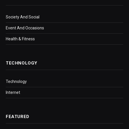
Society And Social
Event And Occasions
Health & Fitness
TECHNOLOGY
Technology
Internet
FEATURED