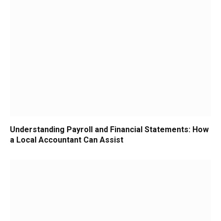
Understanding Payroll and Financial Statements: How
a Local Accountant Can Assist