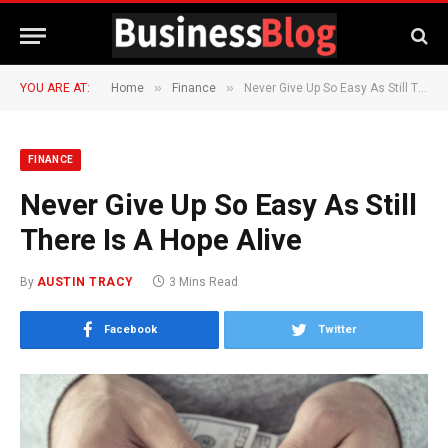
»
»
YOU ARE AT:
Home
Finance
Never Give Up So Easy As Still There Is A Hope Alive
FINANCE
Never Give Up So Easy As Still
There Is A Hope Alive
By
AUSTIN TRACY
3 Mins Read
Facebook
Twitter