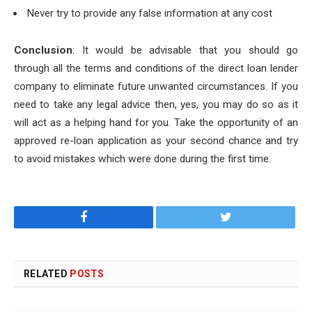
Never try to provide any false information at any cost
Conclusion
: It would be advisable that you should go
through all the terms and conditions of the direct loan lender
company to eliminate future unwanted circumstances. If you
need to take any legal advice then, yes, you may do so as it
will act as a helping hand for you. Take the opportunity of an
approved re-loan application as your second chance and try
to avoid mistakes which were done during the first time.
Facebook
Twitter
RELATED
POSTS