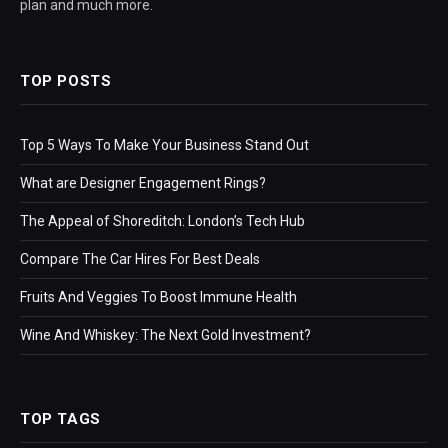
plan and much more.
TOP POSTS
Top 5 Ways To Make Your Business Stand Out
What are Designer Engagement Rings?
The Appeal of Shoreditch: London’s Tech Hub
Compare The Car Hires For Best Deals
Fruits And Veggies To Boost Immune Health
Wine And Whiskey: The Next Gold Investment?
TOP TAGS