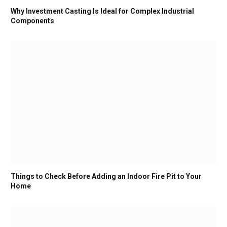
Why Investment Casting Is Ideal for Complex Industrial
Components
Things to Check Before Adding an Indoor Fire Pit to Your
Home