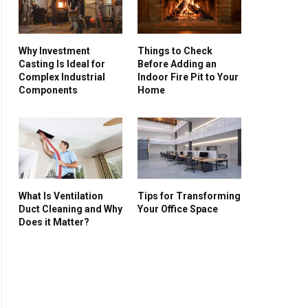
Why Investment
Things to Check
Casting Is Ideal for
Before Adding an
Complex Industrial
Indoor Fire Pit to Your
Components
Home
What Is Ventilation
Tips for Transforming
Duct Cleaning and Why
Your Office Space
Does it Matter?