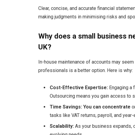
Clear, concise, and accurate financial stateme
making judgments in minimising risks and spot
Why does a small business ne
UK?
In-house maintenance of accounts may seem c
professionals is a better option. Here is why:
Cost-Effective Expertise:
Engaging a f
Outsourcing means you gain access to s
Time Savings: You can concentrate
on
tasks like VAT returns, payroll, and year
Scalability:
As your business expands, o
evolving needs.