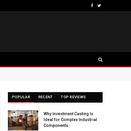
Facebook
Twitter
POPULAR
RECENT
TOP REVIEWS
Why Investment Casting Is
Ideal for Complex Industrial
Components