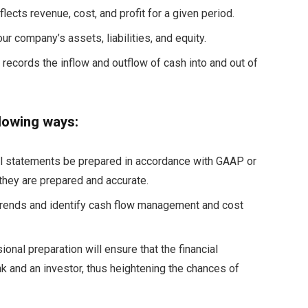
lects revenue, cost, and profit for a given period.
ur company’s assets, liabilities, and equity.
records the inflow and outflow of cash into and out of
llowing ways:
al statements be prepared in accordance with GAAP or
 they are prepared and accurate.
 trends and identify cash flow management and cost
ional preparation will ensure that the financial
k and an investor, thus heightening the chances of