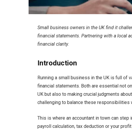
Small business owners in the UK find it chall
financial statements. Partnering with a local
financial clarity.
Introduction
Running a small business in the UK is full of 
financial statements. Both are essential not o
UK but also to making crucial judgments about a
challenging to balance these responsibilities 
This is where an accountant in town can step 
payroll calculation, tax deduction or your prof