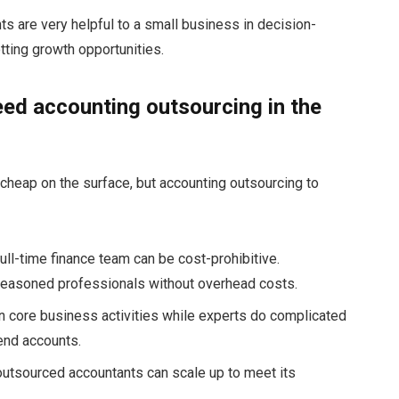
nts are very helpful to a small business in decision-
ting growth opportunities.
ed accounting outsourcing in the
heap on the surface, but accounting outsourcing to
ull-time finance team can be cost-prohibitive.
easoned professionals without overhead costs.
 core business activities while experts do complicated
-end accounts.
utsourced accountants can scale up to meet its