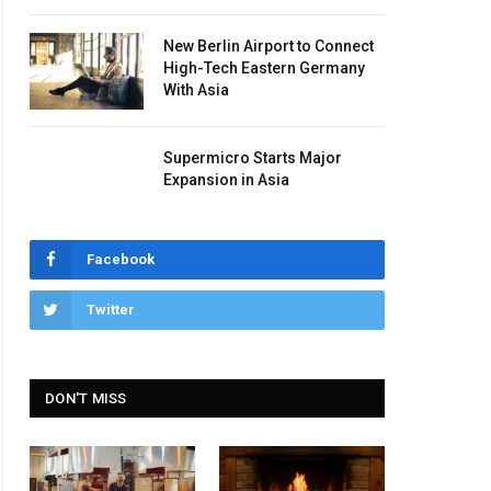
New Berlin Airport to Connect
High-Tech Eastern Germany
With Asia
Supermicro Starts Major
Expansion in Asia
Facebook
Twitter
DON'T MISS