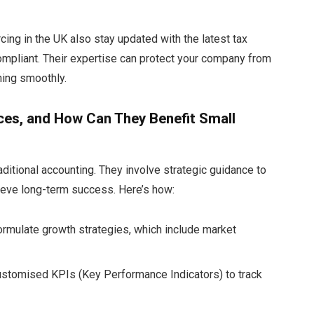
ing in the UK also stay updated with the latest tax
ompliant. Their expertise can protect your company from
nning smoothly.
ces, and How Can They Benefit Small
itional accounting. They involve strategic guidance to
ieve long-term success. Here’s how:
rmulate growth strategies, which include market
ustomised KPIs (Key Performance Indicators) to track