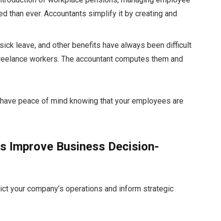
d than ever. Accountants simplify it by creating and
 sick leave, and other benefits have always been difficult
r freelance workers. The accountant computes them and
d have peace of mind knowing that your employees are
s Improve Business Decision-
pict your company’s operations and inform strategic