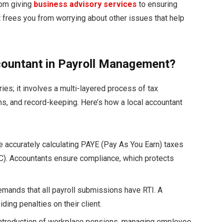
rom giving
business advisory services
to ensuring
nt frees you from worrying about other issues that help
accountant in Payroll Management?
es; it involves a multi-layered process of tax
s, and record-keeping. Here’s how a local accountant
e accurately calculating PAYE (Pay As You Earn) taxes
IC). Accountants ensure compliance, which protects
ands that all payroll submissions have RTI. A
ing penalties on their client.
introduction of workplace pensions, managing employee