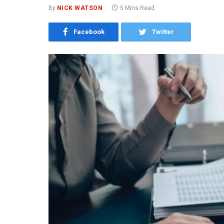
By
NICK WATSON
5 Mins Read
Facebook
Twitter