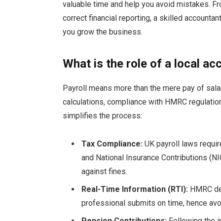
valuable time and help you avoid mistakes. F
correct financial reporting, a skilled accounta
you grow the business.
What is the role of a local 
Payroll means more than the mere pay of salari
calculations, compliance with HMRC regulation
simplifies the process:
Tax Compliance:
UK payroll laws requir
and National Insurance Contributions (N
against fines.
Real-Time Information (RTI):
HMRC dem
professional submits on time, hence avoid
Pension Contributions:
Following the 