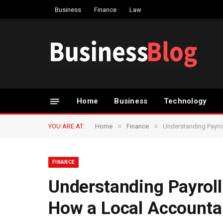
Business
Finance
Law
Home
Business
Technology
»
»
YOU ARE AT:
Home
Finance
Understanding Payrol
FINANCE
Understanding Payroll
How a Local Accounta