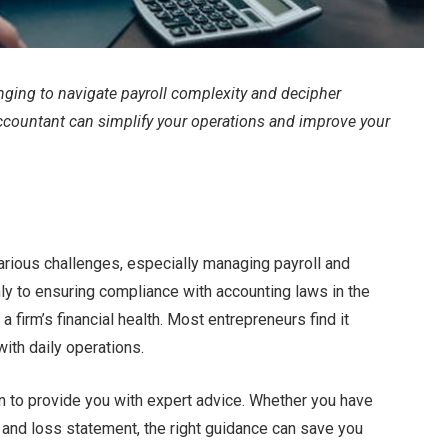
enging to navigate payroll complexity and decipher
 accountant can simplify your operations and improve your
various challenges, especially managing payroll and
nly to ensuring compliance with accounting laws in the
 firm’s financial health. Most entrepreneurs find it
with daily operations.
in to provide you with expert advice. Whether you have
it and loss statement, the right guidance can save you