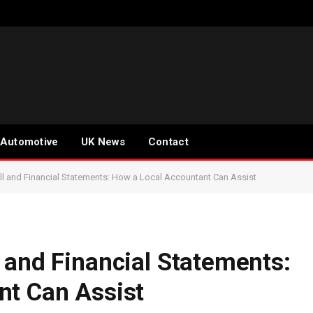
Automotive
UK News
Contact
l and Financial Statements: How a Local Accountant Can Assist
 and Financial Statements:
nt Can Assist