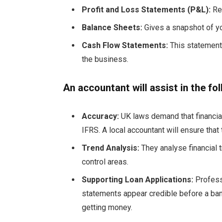
Profit and Loss Statements (P&L):
Ref
Balance Sheets:
Gives a snapshot of yo
Cash Flow Statements:
This statement 
the business.
An accountant will assist in the fo
Accuracy:
UK laws demand that financi
IFRS. A local accountant will ensure that
Trend Analysis:
They analyse financial
control areas.
Supporting Loan Applications:
Profess
statements appear credible before a ban
getting money.