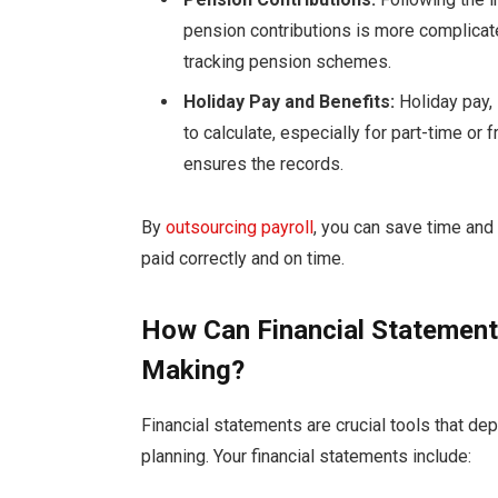
pension contributions is more complicate
tracking pension schemes.
Holiday Pay and Benefits:
Holiday pay,
to calculate, especially for part-time o
ensures the records.
By
outsourcing payroll
, you can save time an
paid correctly and on time.
How Can Financial Statement
Making?
Financial statements are crucial tools that de
planning. Your financial statements include: