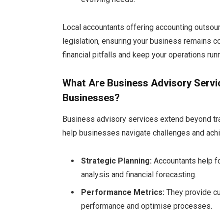
Local accountants offering accounting outsourc
legislation, ensuring your business remains c
financial pitfalls and keep your operations ru
What Are Business Advisory Servi
Businesses?
Business advisory services extend beyond trad
help businesses navigate challenges and ach
Strategic Planning:
Accountants help fo
analysis and financial forecasting.
Performance Metrics:
They provide c
performance and optimise processes.