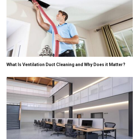
What Is Ventilation Duct Cleaning and Why Does it Matter?