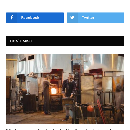
Facebook
Twitter
DON'T MISS