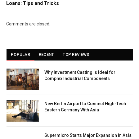
Loans: Tips and Tricks
Comments are closed.
POPULAR
RECENT
TOP REVIEWS
Why Investment Casting Is Ideal for
Complex Industrial Components
New Berlin Airport to Connect High-Tech
Eastern Germany With Asia
Supermicro Starts Major Expansion in Asia