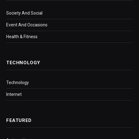
Society And Social
Event And Occasions
Health & Fitness
TECHNOLOGY
Technology
Internet
FEATURED