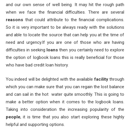
and our own sense of well being. It may hit the rough path
when we face the financial difficulties. There are several
reasons
that could attribute to the financial complications.
So it is very important to be always ready with the solutions
and able to locate the source that can help you at the time of
need and urgency.
If you are one of those who are having
difficulties in seeking
loans
then you certainly need to explore
the option of logbook loans this is really beneficial for those
who have bad credit loan history.
You indeed will be delighted with the available
facility
through
which you can make sure that you can regain the lost balance
and can sail in the hot water quite smoothly. This is going to
make a better option when it comes to the logbook loans.
Taking into consideration the increasing popularity of the
people
, it is time that you also start exploring these highly
helpful and supporting options.