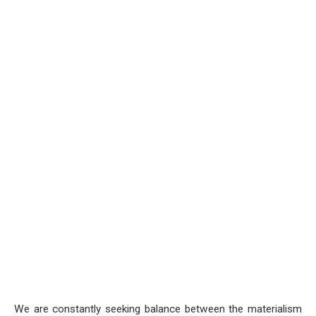
We are constantly seeking balance between the materialism