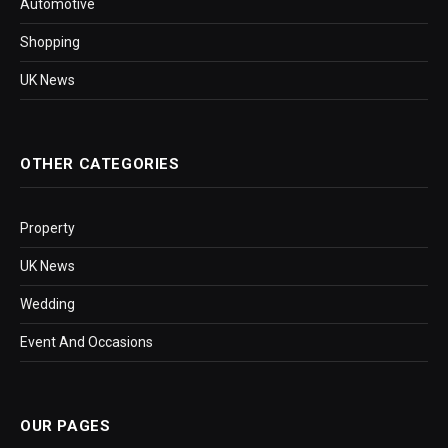
Automotive
Shopping
UK News
OTHER CATEGORIES
Property
UK News
Wedding
Event And Occasions
OUR PAGES