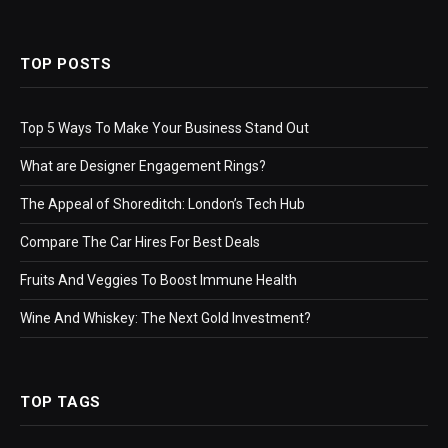
TOP POSTS
Top 5 Ways To Make Your Business Stand Out
What are Designer Engagement Rings?
The Appeal of Shoreditch: London’s Tech Hub
Compare The Car Hires For Best Deals
Fruits And Veggies To Boost Immune Health
Wine And Whiskey: The Next Gold Investment?
TOP TAGS