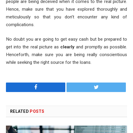
people are being deceived when it comes to the real picture.
Hence, make sure that you have explored thoroughly and
meticulously so that you don’t encounter any kind of
complications.
No doubt you are going to get easy cash but be prepared to
get into the real picture as
clearly
and promptly as possible.
Henceforth, make sure you are being really conscientious
while seeking the right source for the loans.
Facebook
Twitter
RELATED
POSTS