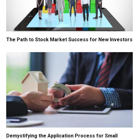
The Path to Stock Market Success for New Investors
Demystifying the Application Process for Small