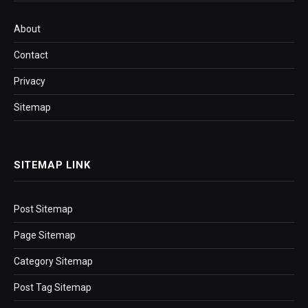
About
Contact
Privacy
Sitemap
SITEMAP LINK
Post Sitemap
Page Sitemap
Category Sitemap
Post Tag Sitemap