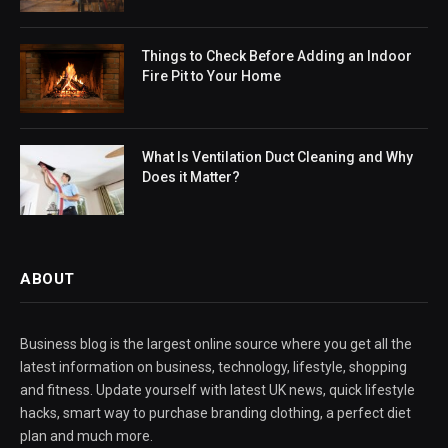
Things to Check Before Adding an Indoor
Fire Pit to Your Home
What Is Ventilation Duct Cleaning and Why
Does it Matter?
ABOUT
Business blog is the largest online source where you get all the
latest information on business, technology, lifestyle, shopping
and fitness. Update yourself with latest UK news, quick lifestyle
hacks, smart way to purchase branding clothing, a perfect diet
plan and much more.