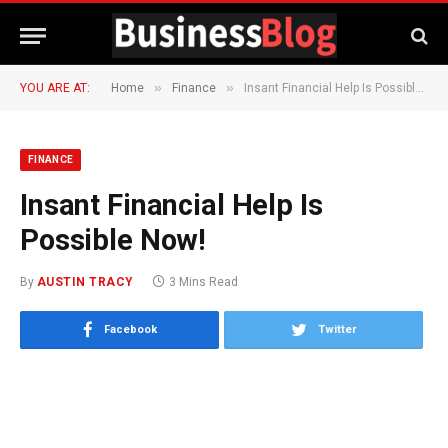
»
»
YOU ARE AT:
Home
Finance
Insant Financial Help Is Possible Now!
FINANCE
Insant Financial Help Is
Possible Now!
By
AUSTIN TRACY
3 Mins Read
Facebook
Twitter