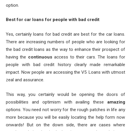
option.
Best for car loans for people with bad credit
Yes, certainly loans for bad credit are best for the car loans.
There are increasing numbers of people who are looking for
the bad credit loans as the way to enhance their prospect of
having the
continuous
access to their cars. The loans for
people with bad credit history clearly made remarkable
impact. Now people are accessing the V5 Loans with utmost
zeal and assurance.
This way, you certainly would be opening the doors of
possibilities and optimism with availing these
amazing
options. You need not worry for the rough patches in life any
more because you will be easily locating the help form now
onwards! But on the down side, there are cases where