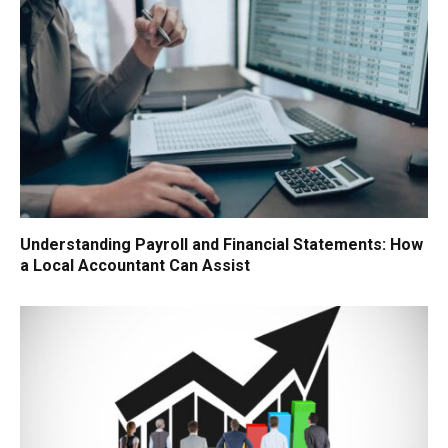
Understanding Payroll and Financial Statements: How
a Local Accountant Can Assist