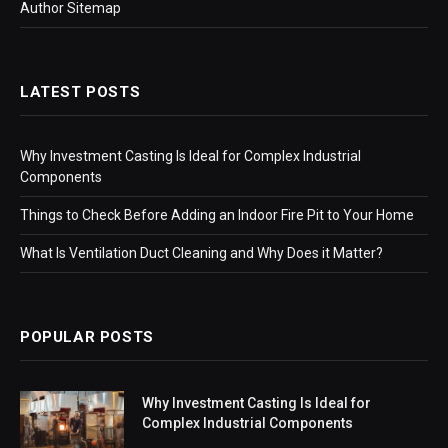
Author Sitemap
LATEST POSTS
Why Investment Casting Is Ideal for Complex Industrial
Components
Things to Check Before Adding an Indoor Fire Pit to Your Home
What Is Ventilation Duct Cleaning and Why Does it Matter?
POPULAR POSTS
Why Investment Casting Is Ideal for
Complex Industrial Components