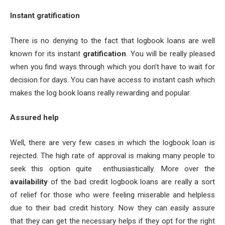
Instant gratification
There is no denying to the fact that logbook loans are well
known for its instant
gratification
. You will be really pleased
when you find ways through which you don’t have to wait for
decision for days. You can have access to instant cash which
makes the log book loans really rewarding and popular.
Assured help
Well, there are very few cases in which the logbook loan is
rejected. The high rate of approval is making many people to
seek this option quite enthusiastically. More over the
availability
of the bad credit logbook loans are really a sort
of relief for those who were feeling miserable and helpless
due to their bad credit history. Now they can easily assure
that they can get the necessary helps if they opt for the right