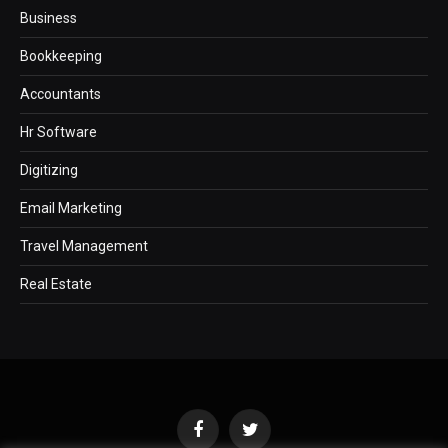
Business
Bookkeeping
Accountants
Hr Software
Digitizing
Email Marketing
Travel Management
Real Estate
Facebook
Twitter