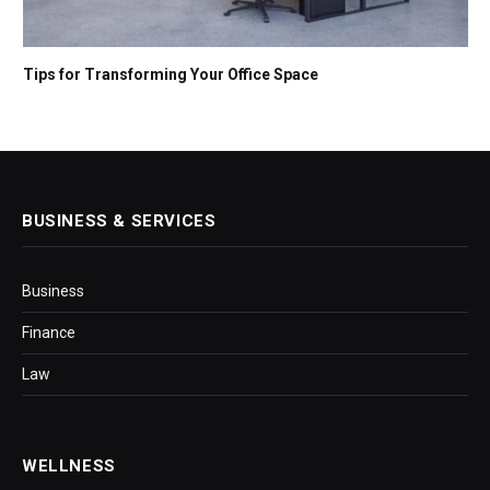
Tips for Transforming Your Office Space
BUSINESS & SERVICES
Business
Finance
Law
WELLNESS