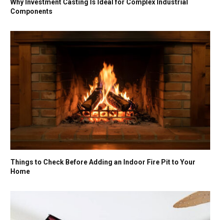
Why Investment Casting Is Ideal for Complex Industrial
Components
Things to Check Before Adding an Indoor Fire Pit to Your
Home