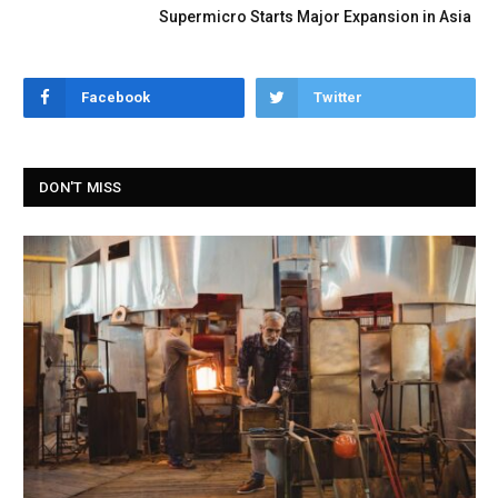
Supermicro Starts Major Expansion in Asia
Facebook
Twitter
DON'T MISS