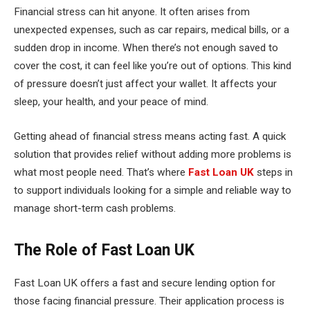
Financial stress can hit anyone. It often arises from
unexpected expenses, such as car repairs, medical bills, or a
sudden drop in income. When there’s not enough saved to
cover the cost, it can feel like you’re out of options. This kind
of pressure doesn’t just affect your wallet. It affects your
sleep, your health, and your peace of mind.
Getting ahead of financial stress means acting fast. A quick
solution that provides relief without adding more problems is
what most people need. That’s where
Fast Loan UK
steps in
to support individuals looking for a simple and reliable way to
manage short-term cash problems.
The Role of Fast Loan UK
Fast Loan UK offers a fast and secure lending option for
those facing financial pressure. Their application process is