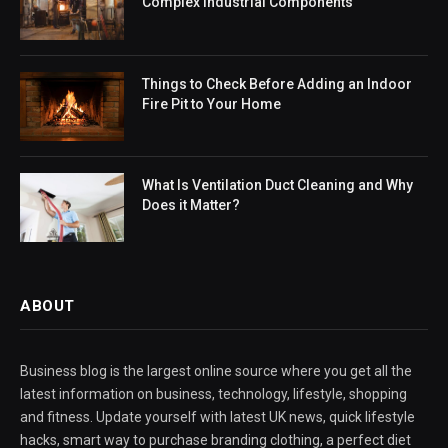
Complex Industrial Components
Things to Check Before Adding an Indoor
Fire Pit to Your Home
What Is Ventilation Duct Cleaning and Why
Does it Matter?
ABOUT
Business blog is the largest online source where you get all the
latest information on business, technology, lifestyle, shopping
and fitness. Update yourself with latest UK news, quick lifestyle
hacks, smart way to purchase branding clothing, a perfect diet