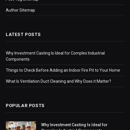
Author Sitemap
LATEST POSTS
Why Investment Casting Is Ideal for Complex Industrial
Components
Things to Check Before Adding an Indoor Fire Pit to Your Home
What Is Ventilation Duct Cleaning and Why Does it Matter?
POPULAR POSTS
Why Investment Casting Is Ideal for