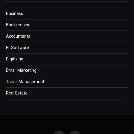
Business
Bookkeeping
Accountants
Hr Software
Digitizing
Email Marketing
Travel Management
Real Estate