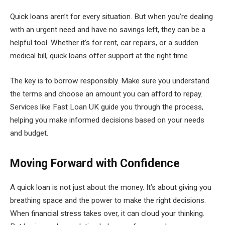
Quick loans aren’t for every situation. But when you’re dealing
with an urgent need and have no savings left, they can be a
helpful tool. Whether it’s for rent, car repairs, or a sudden
medical bill, quick loans offer support at the right time.
The key is to borrow responsibly. Make sure you understand
the terms and choose an amount you can afford to repay.
Services like Fast Loan UK guide you through the process,
helping you make informed decisions based on your needs
and budget.
Moving Forward with Confidence
A quick loan is not just about the money. It’s about giving you
breathing space and the power to make the right decisions.
When financial stress takes over, it can cloud your thinking.