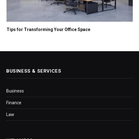
Tips for Transforming Your Office Space
BUSINESS & SERVICES
Business
Finance
Law