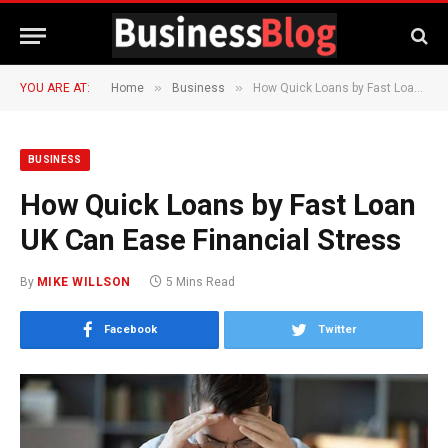
»
»
YOU ARE AT:
Home
Business
How Quick Loans by Fast Loan UK Can Ease Financial Stress
BUSINESS
How Quick Loans by Fast Loan
UK Can Ease Financial Stress
By
MIKE WILLSON
5 Mins Read
Facebook
Twitter