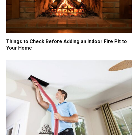
Things to Check Before Adding an Indoor Fire Pit to
Your Home