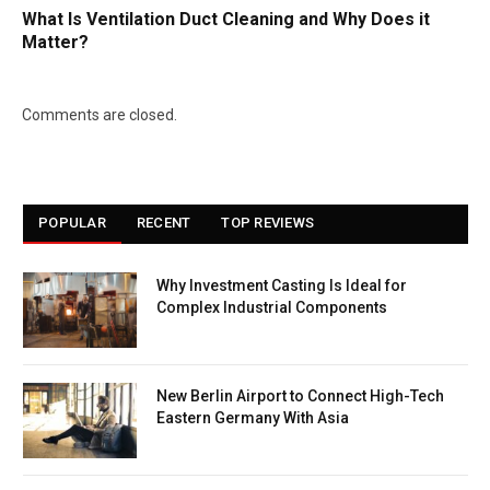
What Is Ventilation Duct Cleaning and Why Does it
Matter?
Comments are closed.
POPULAR
RECENT
TOP REVIEWS
Why Investment Casting Is Ideal for
Complex Industrial Components
New Berlin Airport to Connect High-Tech
Eastern Germany With Asia