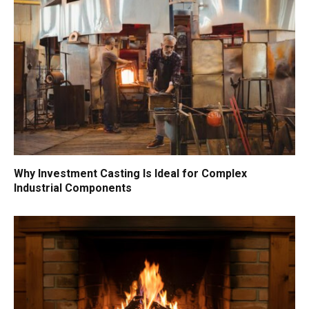
Why Investment Casting Is Ideal for Complex
Industrial Components