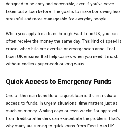
designed to be easy and accessible, even if you’ve never
taken out a loan before. The goal is to make borrowing less
stressful and more manageable for everyday people.
When you apply for a loan through Fast Loan UK, you can
often receive the money the same day. This kind of speed is
crucial when bills are overdue or emergencies arise. Fast
Loan UK ensures that help comes when you need it most,
without endless paperwork or long waits.
Quick Access to Emergency Funds
One of the main benefits of a quick loan is the immediate
access to funds. In urgent situations, time matters just as
much as money. Waiting days or even weeks for approval
from traditional lenders can exacerbate the problem. That’s
why many are turning to quick loans from Fast Loan UK.