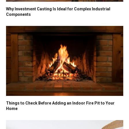
Why Investment Casting Is Ideal for Complex Industrial
Components
Things to Check Before Adding an Indoor Fire Pit to Your
Home