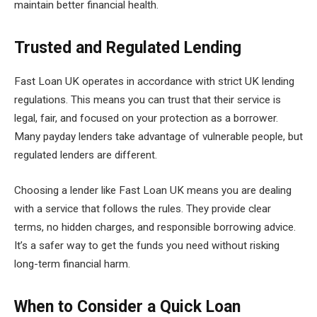
maintain better financial health.
Trusted and Regulated Lending
Fast Loan UK operates in accordance with strict UK lending
regulations. This means you can trust that their service is
legal, fair, and focused on your protection as a borrower.
Many payday lenders take advantage of vulnerable people, but
regulated lenders are different.
Choosing a lender like Fast Loan UK means you are dealing
with a service that follows the rules. They provide clear
terms, no hidden charges, and responsible borrowing advice.
It’s a safer way to get the funds you need without risking
long-term financial harm.
When to Consider a Quick Loan