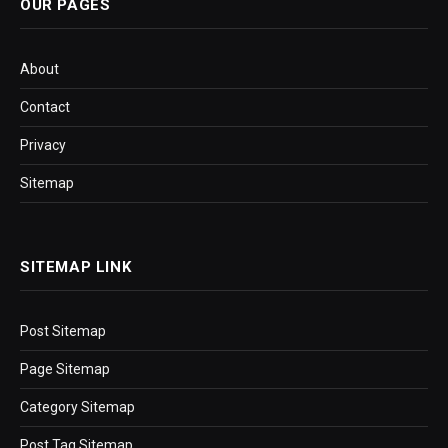
OUR PAGES
About
Contact
Privacy
Sitemap
SITEMAP LINK
Post Sitemap
Page Sitemap
Category Sitemap
Post Tag Sitemap