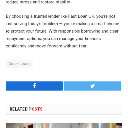
reduce stress and restore stability.
By choosing a trusted lender like Fast Loan UK, you’re not
just solving today’s problem — you’re making a smart choice
to protect your future. With responsible borrowing and clear
repayment options, you can manage your finances
confidently and move forward without fear.
Quick Loans
Facebook
Twitter
RELATED
POSTS