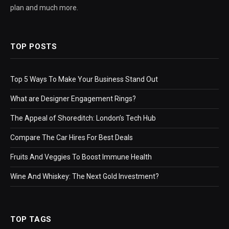
plan and much more.
TOP POSTS
Top 5 Ways To Make Your Business Stand Out
What are Designer Engagement Rings?
The Appeal of Shoreditch: London’s Tech Hub
Compare The Car Hires For Best Deals
Fruits And Veggies To Boost Immune Health
Wine And Whiskey: The Next Gold Investment?
TOP TAGS