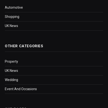
Automotive
Shopping
UK News
OTHER CATEGORIES
Property
UK News
Wedding
Event And Occasions