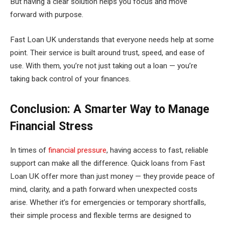
But having a clear solution helps you focus and move
forward with purpose.
Fast Loan UK understands that everyone needs help at some
point. Their service is built around trust, speed, and ease of
use. With them, you’re not just taking out a loan — you’re
taking back control of your finances.
Conclusion: A Smarter Way to Manage
Financial Stress
In times of
financial pressure
, having access to fast, reliable
support can make all the difference. Quick loans from Fast
Loan UK offer more than just money — they provide peace of
mind, clarity, and a path forward when unexpected costs
arise. Whether it’s for emergencies or temporary shortfalls,
their simple process and flexible terms are designed to