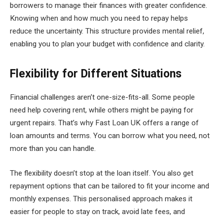
borrowers to manage their finances with greater confidence.
Knowing when and how much you need to repay helps
reduce the uncertainty. This structure provides mental relief,
enabling you to plan your budget with confidence and clarity.
Flexibility for Different Situations
Financial challenges aren’t one-size-fits-all. Some people
need help covering rent, while others might be paying for
urgent repairs. That’s why Fast Loan UK offers a range of
loan amounts and terms. You can borrow what you need, not
more than you can handle.
The flexibility doesn’t stop at the loan itself. You also get
repayment options that can be tailored to fit your income and
monthly expenses. This personalised approach makes it
easier for people to stay on track, avoid late fees, and