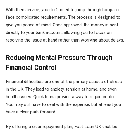
With their service, you don’t need to jump through hoops or
face complicated requirements. The process is designed to
give you peace of mind. Once approved, the money is sent
directly to your bank account, allowing you to focus on
resolving the issue at hand rather than worrying about delays.
Reducing Mental Pressure Through
Financial Control
Financial difficulties are one of the primary causes of stress
in the UK. They lead to anxiety, tension at home, and even
health issues. Quick loans provide a way to regain control.
You may still have to deal with the expense, but at least you
have a clear path forward.
By offering a clear repayment plan, Fast Loan UK enables