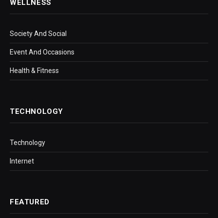
WELLNESS
Society And Social
Event And Occasions
Health & Fitness
TECHNOLOGY
Technology
Internet
FEATURED