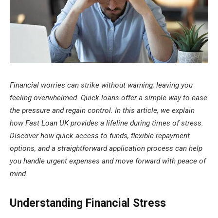
Financial worries can strike without warning, leaving you
feeling overwhelmed. Quick loans offer a simple way to ease
the pressure and regain control. In this article, we explain
how Fast Loan UK provides a lifeline during times of stress.
Discover how quick access to funds, flexible repayment
options, and a straightforward application process can help
you handle urgent expenses and move forward with peace of
mind.
Understanding Financial Stress