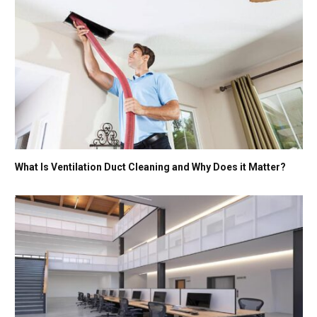
What Is Ventilation Duct Cleaning and Why Does it Matter?