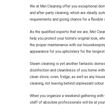
We at Mel Cleaning offer you exceptional dome
and after-party cleaning, which are ideally sui
requirements and giving chance for a flexible
As the qualified experts that we are, Mel Clea
help you protect your home’s original look, which
the proper maintenance with our housekeeping 
appearance for you upholstery for the longest 
Steam cleaning is yet another fantastic domest
disinfection and cleanliness of you home wit
clean stove, oven, fridge, as well as any hous
cleaning, not leaving behind unpleasant odour
When you organize a weekend gathering with y
staff of absolute professionals will be at you