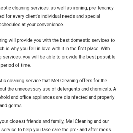
stic cleaning services, as well as ironing, pre-tenancy
ted for every client’s individual needs and special
 schedules at your convenience.
ning will provide you with the best domestic services to
 is why you fell in love with it in the first place. With
services, you will be able to provide the best possible
period of time.
ic cleaning service that Mel Cleaning offers for the
hout the unnecessary use of detergents and chemicals. A
ehold and office appliances are disinfected and properly
 and germs.
our closest friends and family, Mel Cleaning and our
r service to help you take care the pre- and after mess.