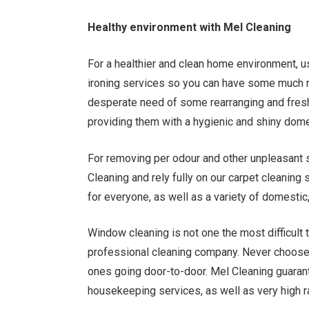
Healthy environment with Mel Cleaning
For a healthier and clean home environment, 
ironing services so you can have some much n
desperate need of some rearranging and fresh
providing them with a hygienic and shiny dom
For removing per odour and other unpleasant s
Cleaning and rely fully on our carpet cleanin
for everyone, as well as a variety of domestic,
Window cleaning is not one the most difficult 
professional cleaning company. Never choose 
ones going door-to-door. Mel Cleaning guarant
housekeeping services, as well as very high ra