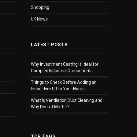
Shopping
UK News
LATEST POSTS
Why Investment Casting Is Ideal for
Complex Industrial Components
Things to Check Before Adding an
Indoor Fire Pit to Your Home
What Is Ventilation Duct Cleaning and
Why Does it Matter?
TOP TAGS