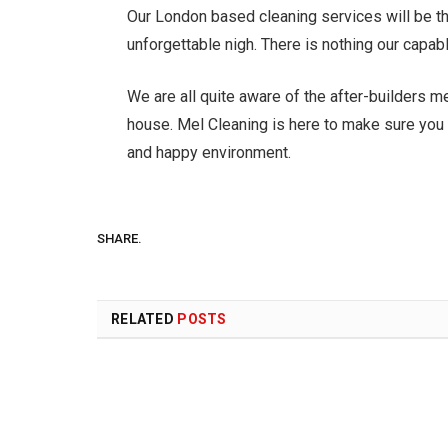
Our London based cleaning services will be th
unforgettable nigh. There is nothing our capabl
We are all quite aware of the after-builders m
house. Mel Cleaning is here to make sure you 
and happy environment.
SHARE.
RELATED
POSTS