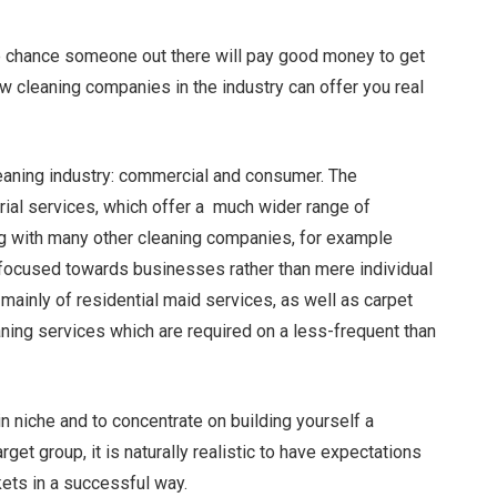
uge chance someone out there will pay good money to get
few cleaning companies in the industry can offer you real
leaning industry: commercial and consumer. The
rial services, which offer a much wider range of
g with many other cleaning companies, for example
focused towards businesses rather than mere individual
ainly of residential maid services, as well as carpet
aning services which are required on a less-frequent than
n niche and to concentrate on building yourself a
et group, it is naturally realistic to have expectations
kets in a successful way.