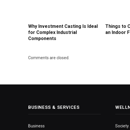
Why Investment Casting Is Ideal
Things to 
for Complex Industrial
an Indoor F
Components
Comments are closed.
BUSINESS & SERVICES
WELL
Business
Society