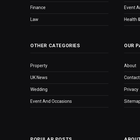
Finance
Event A
Law
Health &
OTHER CATEGORIES
OUR P
Property
About
UK News
Contact
Wedding
Privacy
Event And Occasions
Sitema
POPULAR POSTS
ABOU