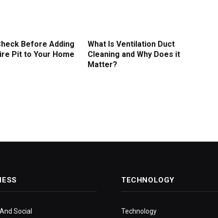
Check Before Adding
What Is Ventilation Duct
ire Pit to Your Home
Cleaning and Why Does it
Matter?
NESS
TECHNOLOGY
 And Social
Technology