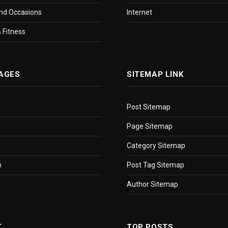
nd Occasions
Internet
 Fitness
AGES
SITEMAP LINK
Post Sitemap
Page Sitemap
Category Sitemap
p
Post Tag Sitemap
Author Sitemap
T
TOP POSTS