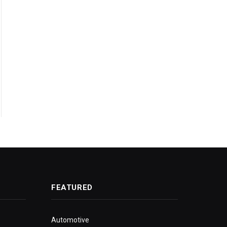
FEATURED
Automotive