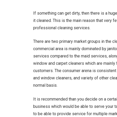
If something can get dirty, then there is a h
it cleaned. This is the main reason that very 
professional cleaning services.
There are two primary market groups in the c
commercial area is mainly dominated by janito
services compared to the maid services, alon
window and carpet cleaners which are mainly 
customers. The consumer arena is consistent m
and window cleaners, and variety of other cle
normal basis.
It is recommended than you decide on a certai
business which would be able to serve your targ
to be able to provide service for multiple mar