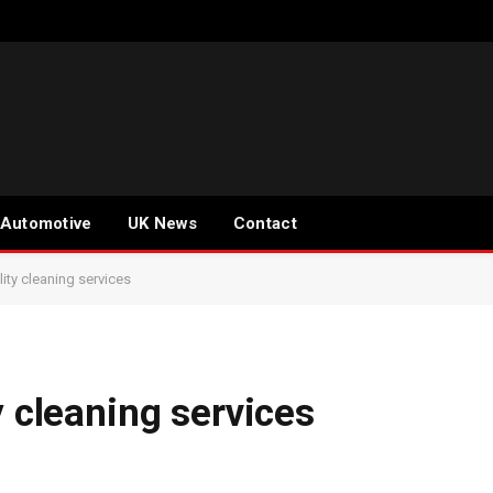
Automotive
UK News
Contact
lity cleaning services
y cleaning services