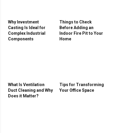
Why Investment
Things to Check
Casting Is Ideal for
Before Adding an
Complex Industrial
Indoor Fire Pit to Your
Components
Home
What Is Ventilation
Tips for Transforming
Duct Cleaning and Why
Your Office Space
Does it Matter?