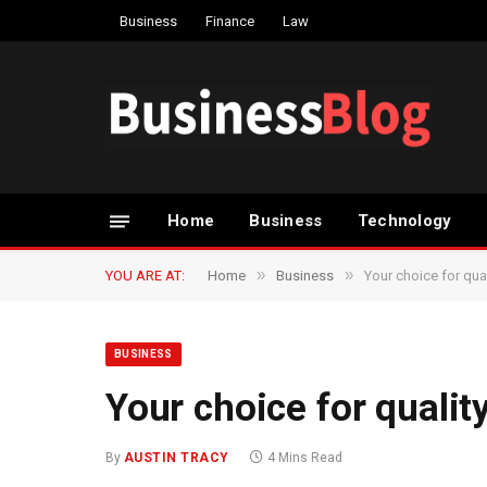
Business
Finance
Law
Home
Business
Technology
»
»
YOU ARE AT:
Home
Business
Your choice for qua
BUSINESS
Your choice for qualit
By
AUSTIN TRACY
4 Mins Read