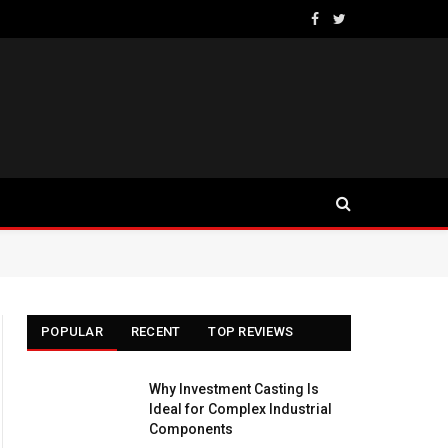
Facebook
Twitter
POPULAR
RECENT
TOP REVIEWS
Why Investment Casting Is
Ideal for Complex Industrial
Components