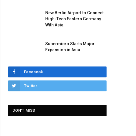
New Berlin Airport to Connect
High-Tech Eastern Germany
With Asia
Supermicro Starts Major
Expansion in Asia
Facebook
Twitter
DON'T MISS