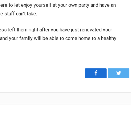
ere to let enjoy yourself at your own party and have an
e stuff can’t take.
ess left them right after you have just renovated your
and your family will be able to come home to a healthy
Facebook
Twitter