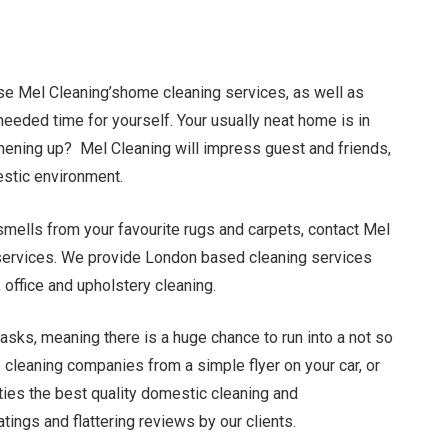
use Mel Cleaning’shome cleaning services, as well as
eeded time for yourself. Your usually neat home is in
ening up? Mel Cleaning will impress guest and friends,
estic environment.
mells from your favouritе rugs and carpets, contact Mel
g services. We provide London based cleaning services
 office and upholstery cleaning.
tasks, meaning there is a huge chance to run into a not so
cleaning companies from a simple flyer on your car, or
ies the best quality domestic cleaning and
tings and flattering reviews by our clients.