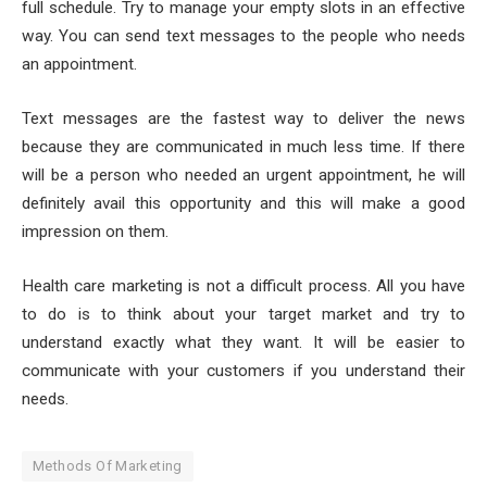
full schedule. Try to manage your empty slots in an effective
way. You can send text messages to the people who needs
an appointment.
Text messages are the fastest way to deliver the news
because they are communicated in much less time. If there
will be a person who needed an urgent appointment, he will
definitely avail this opportunity and this will make a good
impression on them.
Health care marketing is not a difficult process. All you have
to do is to think about your target market and try to
understand exactly what they want. It will be easier to
communicate with your customers if you understand their
needs.
Methods Of Marketing