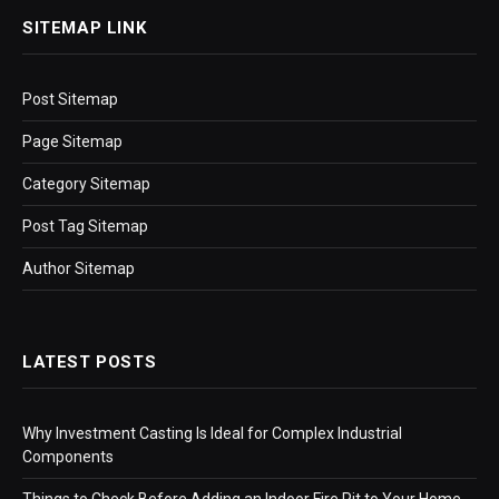
SITEMAP LINK
Post Sitemap
Page Sitemap
Category Sitemap
Post Tag Sitemap
Author Sitemap
LATEST POSTS
Why Investment Casting Is Ideal for Complex Industrial
Components
Things to Check Before Adding an Indoor Fire Pit to Your Home