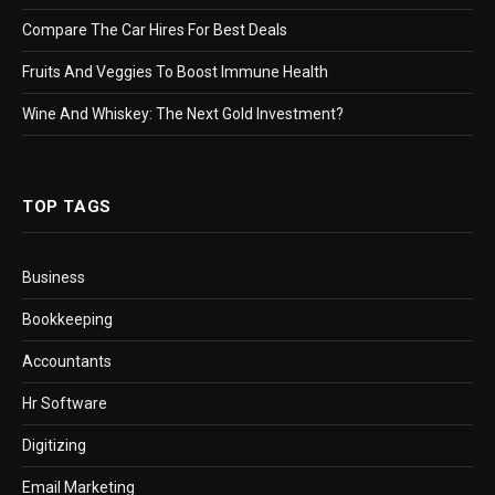
Compare The Car Hires For Best Deals
Fruits And Veggies To Boost Immune Health
Wine And Whiskey: The Next Gold Investment?
TOP TAGS
Business
Bookkeeping
Accountants
Hr Software
Digitizing
Email Marketing