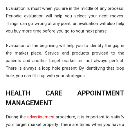
Evaluation is must when you are in the middle of any process.
Periodic evaluation will help you select your next moves.
Things can go wrong at any point; an evaluation will also help
you buy more time before you go to your next phase.
Evaluation at the beginning will help you to identify the gap in
the market place. Service and products provided to the
patients and another target market are not always perfect.
There is always a loop hole present. By identifying that loop
hole, you can fill it up with your strategies.
HEALTH CARE APPOINTMENT
MANAGEMENT
During the
advertisement
procedure, it is important to satisfy
your target market properly. There are times when you have a