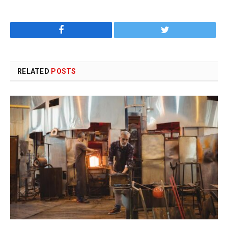
Facebook
Twitter
RELATED
POSTS