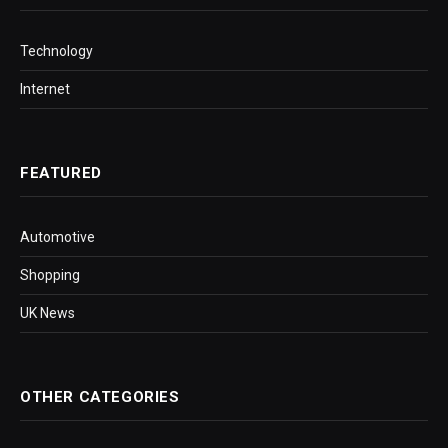
Technology
Internet
FEATURED
Automotive
Shopping
UK News
OTHER CATEGORIES