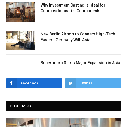
Why Investment Casting Is Ideal for
Complex Industrial Components
New Berlin Airport to Connect High-Tech
Eastern Germany With Asia
Supermicro Starts Major Expansion in Asia
Facebook
Twitter
DON'T MISS