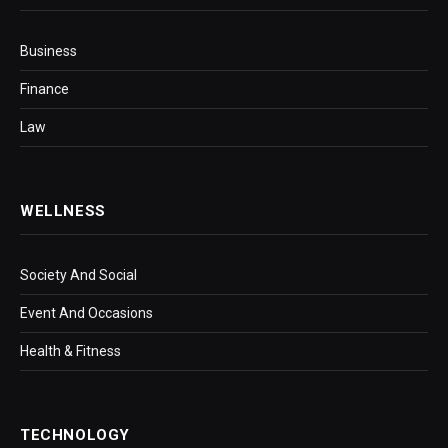
Business
Finance
Law
WELLNESS
Society And Social
Event And Occasions
Health & Fitness
TECHNOLOGY