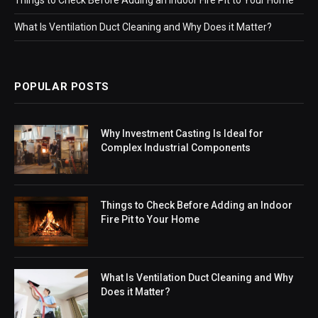
What Is Ventilation Duct Cleaning and Why Does it Matter?
POPULAR POSTS
Why Investment Casting Is Ideal for
Complex Industrial Components
Things to Check Before Adding an Indoor
Fire Pit to Your Home
What Is Ventilation Duct Cleaning and Why
Does it Matter?