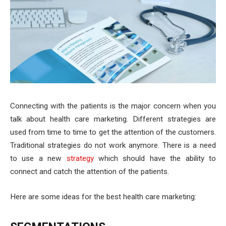
Connecting with the patients is the major concern when you
talk about health care marketing. Different strategies are
used from time to time to get the attention of the customers.
Traditional strategies do not work anymore. There is a need
to use a new
strategy
which should have the ability to
connect and catch the attention of the patients.
Here are some ideas for the best health care marketing: