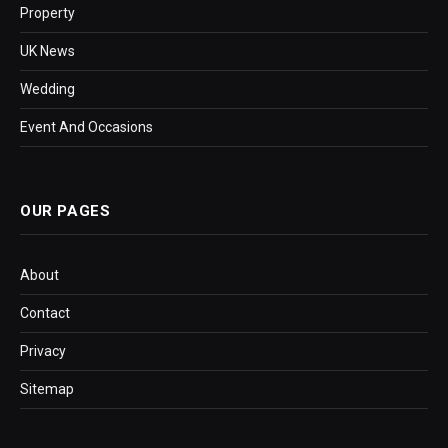
Property
UK News
Wedding
Event And Occasions
OUR PAGES
About
Contact
Privacy
Sitemap