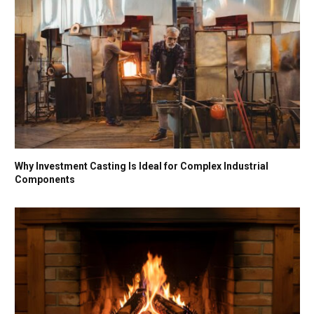
Why Investment Casting Is Ideal for Complex Industrial
Components