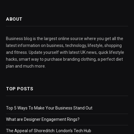
ABOUT
Business blog is the largest online source where you get all the
latest information on business, technology, lifestyle, shopping
and fitness. Update yourself with latest UK news, quick lifestyle
hacks, smart way to purchase branding clothing, a perfect diet
plan and much more.
TOP POSTS
Top 5 Ways To Make Your Business Stand Out
What are Designer Engagement Rings?
The Appeal of Shoreditch: London’s Tech Hub