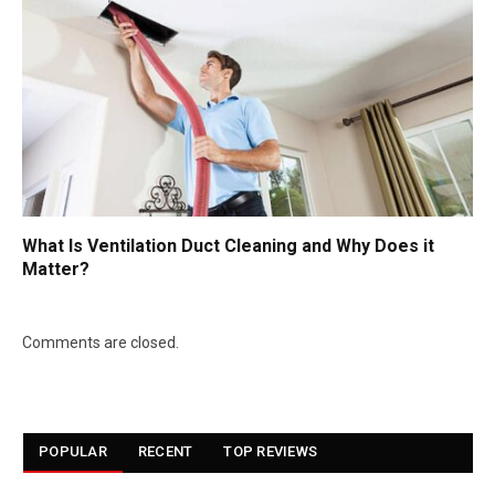
What Is Ventilation Duct Cleaning and Why Does it
Matter?
Comments are closed.
POPULAR
RECENT
TOP REVIEWS