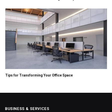
Tips for Transforming Your Office Space
BUSINESS & SERVICES