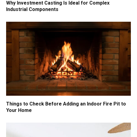
Why Investment Casting Is Ideal for Complex
Industrial Components
Things to Check Before Adding an Indoor Fire Pit to
Your Home