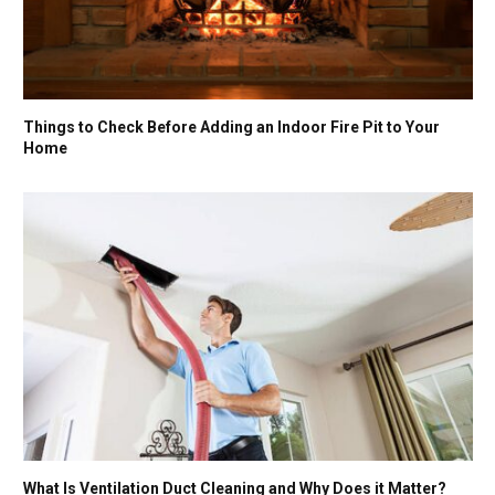
Things to Check Before Adding an Indoor Fire Pit to Your
Home
What Is Ventilation Duct Cleaning and Why Does it Matter?