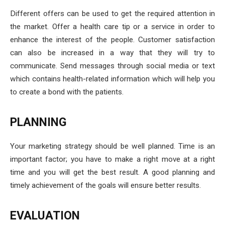
Different offers can be used to get the required attention in
the market. Offer a health care tip or a service in order to
enhance the interest of the people. Customer satisfaction
can also be increased in a way that they will try to
communicate. Send messages through social media or text
which contains health-related information which will help you
to create a bond with the patients.
PLANNING
Your marketing strategy should be well planned. Time is an
important factor; you have to make a right move at a right
time and you will get the best result. A good planning and
timely achievement of the goals will ensure better results.
EVALUATION