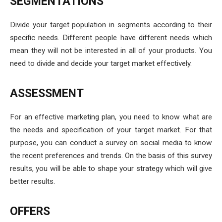
SEGMENTATIONS
Divide your target population in segments according to their
specific needs. Different people have different needs which
mean they will not be interested in all of your products. You
need to divide and decide your target market effectively.
ASSESSMENT
For an effective marketing plan, you need to know what are
the needs and specification of your target market. For that
purpose, you can conduct a survey on social media to know
the recent preferences and trends. On the basis of this survey
results, you will be able to shape your strategy which will give
better results.
OFFERS