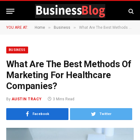
»
»
YOU ARE AT:
Home
Business
What Are The Best Methods Of Marketing For Healthcare Companies?
BUSINESS
What Are The Best Methods Of
Marketing For Healthcare
Companies?
By
AUSTIN TRACY
3 Mins Read
Facebook
Twitter