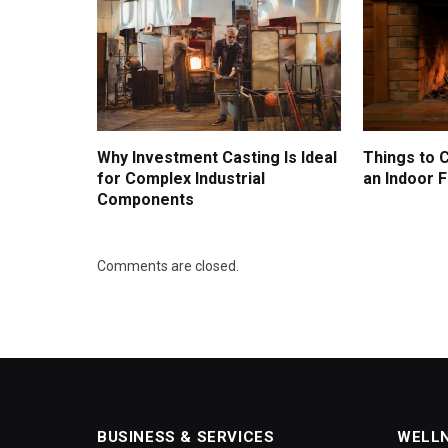
Why Investment Casting Is Ideal
Things to 
for Complex Industrial
an Indoor F
Components
Comments are closed.
BUSINESS & SERVICES
WELL