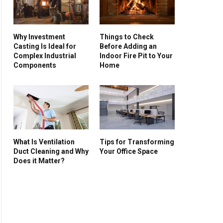
Why Investment
Things to Check
Casting Is Ideal for
Before Adding an
Complex Industrial
Indoor Fire Pit to Your
Components
Home
What Is Ventilation
Tips for Transforming
Duct Cleaning and Why
Your Office Space
Does it Matter?