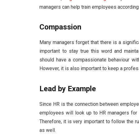
managers can help train employees accordingl
Compassion
Many managers forget that there is a signific
important to stay true this word and maint
should have a compassionate behaviour with
However, it is also important to keep a profes
Lead by Example
Since HR is the connection between employee
employees will look up to HR managers for i
Therefore, it is very important to follow the 
as well.