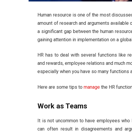
Human resource is one of the most discussed 
amount of research and arguments available on 
a significant gap between the human resourc
gaining attention in implementation on a global
HR has to deal with several
functions
like re
and rewards, employee relations and much mo
especially when you have so many functions an
Here are some tips to
manage
the HR functions
Work as Teams
It is not uncommon to have employees who ha
can often result in disagreements and ar