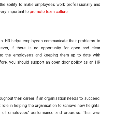
 the ability to make employees work professionally and
 very important to
promote team culture
.
ees. HR helps employees communicate their problems to
ver, if there is no opportunity for open and clear
lping the employees and keeping them up to date with
fore, you should support an open door policy as an HR
oughout their career if an organisation needs to succeed.
t role in helping the organisation to achieve new heights.
 of employees’ performance and progress. This way,