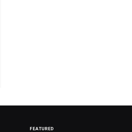
FEATURED