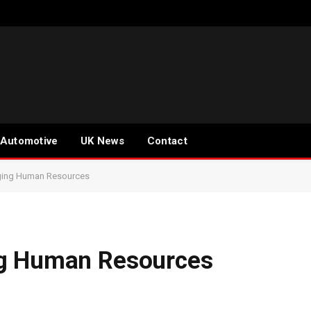
Automotive
UK News
Contact
ging Human Resources
ng Human Resources