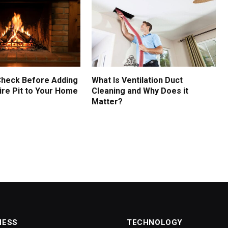
Check Before Adding
What Is Ventilation Duct
ire Pit to Your Home
Cleaning and Why Does it
Matter?
NESS
TECHNOLOGY