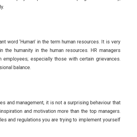
y.
ant word ‘Human’ in the term human resources. It is very
ain the humanity in the human resources. HR managers
 employees; especially those with certain grievances.
sional balance.
s and management, it is not a surprising behaviour that
nspiration and motivation more than the top managers.
rules and regulations you are trying to implement yourself