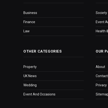
Business
Society
Finance
Event A
Law
Health &
OTHER CATEGORIES
OUR P
Property
About
UK News
Contact
Wedding
Privacy
Event And Occasions
Sitema