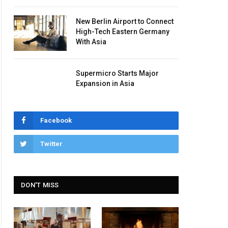
New Berlin Airport to Connect
High-Tech Eastern Germany
With Asia
Supermicro Starts Major
Expansion in Asia
Facebook
Twitter
DON'T MISS