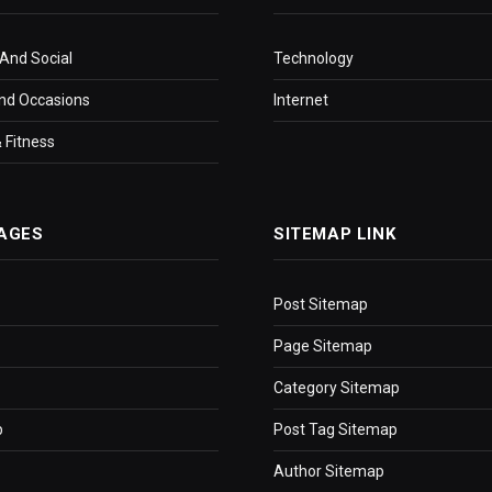
 And Social
Technology
nd Occasions
Internet
 Fitness
AGES
SITEMAP LINK
Post Sitemap
Page Sitemap
Category Sitemap
p
Post Tag Sitemap
Author Sitemap