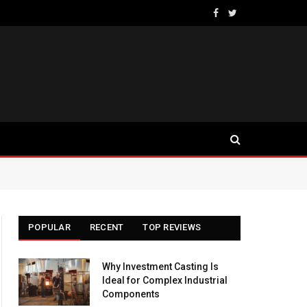
Facebook
Twitter
POPULAR
RECENT
TOP REVIEWS
Why Investment Casting Is
Ideal for Complex Industrial
Components