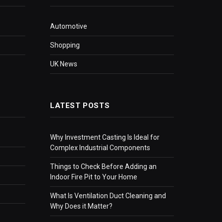
Automotive
Shopping
UK News
LATEST POSTS
Why Investment Casting Is Ideal for
Complex Industrial Components
Things to Check Before Adding an
Indoor Fire Pit to Your Home
What Is Ventilation Duct Cleaning and
Why Does it Matter?