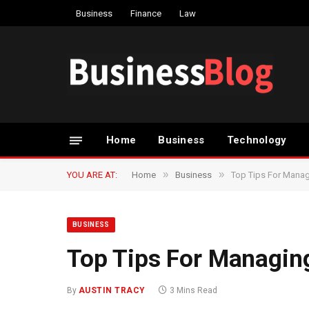
Business
Finance
Law
Home
Business
Technology
»
»
YOU ARE AT:
Home
Business
Top Tips For Mana
BUSINESS
Top Tips For Managi
By
AUSTIN TRACY
3 Mins Read