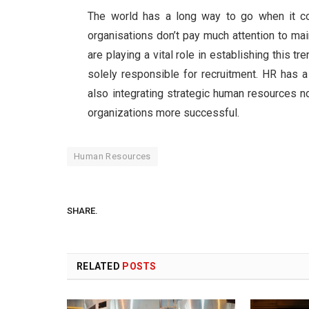
The world has a long way to go when it co
organisations don’t pay much attention to ma
are playing a vital role in establishing this tr
solely responsible for recruitment. HR has 
also integrating strategic human resources n
organizations more successful.
Human Resources
SHARE.
RELATED
POSTS