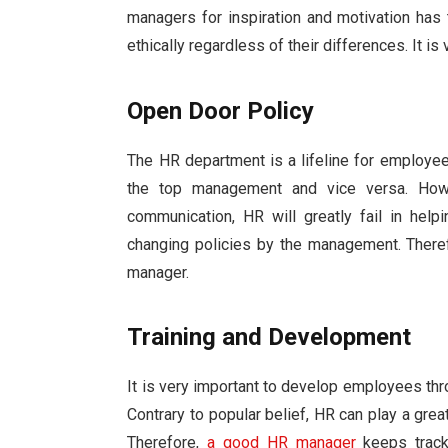
managers for inspiration and motivation has
ethically regardless of their differences. It is
Open Door Policy
The HR department is a lifeline for employ
the top management and vice versa. Howe
communication, HR will greatly fail in he
changing policies by the management. There
manager.
Training and Development
It is very important to develop employees thr
Contrary to popular belief, HR can play a grea
Therefore,
a good HR manager
keeps track