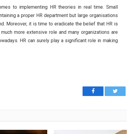
mes to implementing HR theories in real time. Small
intaining a proper HR department but large organisations
end. Moreover, it is time to eradicate the belief that HR is
a much more extensive role and many organizations are
owadays. HR can surely play a significant role in making
Facebook
Twitter