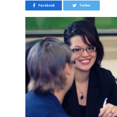
Facebook
Twitter