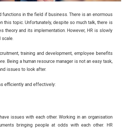
functions in the field if business. There is an enormous
this topic. Unfortunately, despite so much talk, there is
es theory and its implementation. However, HR is slowly
 scale.
cruitment, training and development, employee benefits
re. Being a human resource manager is not an easy task,
d issues to look after.
 efficiently and effectively:
ve issues with each other. Working in an organisation
guments bringing people at odds with each other. HR