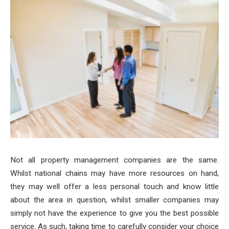
Not all property management companies are the same.
Whilst national chains may have more resources on hand,
they may well offer a less personal touch and know little
about the area in question, whilst smaller companies may
simply not have the experience to give you the best possible
service.
As such, taking time to carefully consider your choice