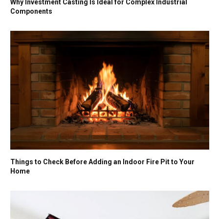
Why Investment Casting Is Ideal for Complex Industrial
Components
Things to Check Before Adding an Indoor Fire Pit to Your
Home