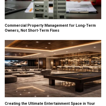
Commercial Property Management for Long-Term
Owners, Not Short-Term Fixes
Creating the Ultimate Entertainment Space in Your