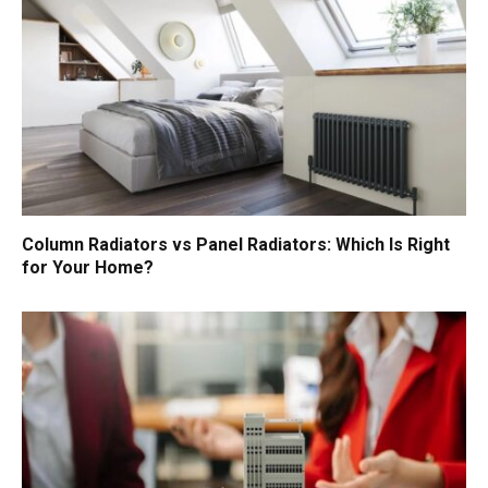
Column Radiators vs Panel Radiators: Which Is Right
for Your Home?