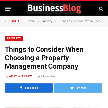
»
»
YOU ARE AT:
Home
Property
Things to Consider When Choosing a Property Management Company
PROPERTY
Things to Consider When
Choosing a Property
Management Company
By
AUSTIN TRACY
2 Mins Read
Facebook
Twitter