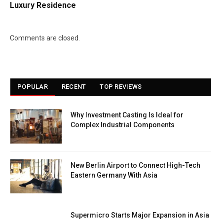
Luxury Residence
Comments are closed.
POPULAR
RECENT
TOP REVIEWS
Why Investment Casting Is Ideal for
Complex Industrial Components
New Berlin Airport to Connect High-Tech
Eastern Germany With Asia
Supermicro Starts Major Expansion in Asia