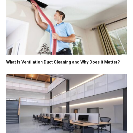
What Is Ventilation Duct Cleaning and Why Does it Matter?