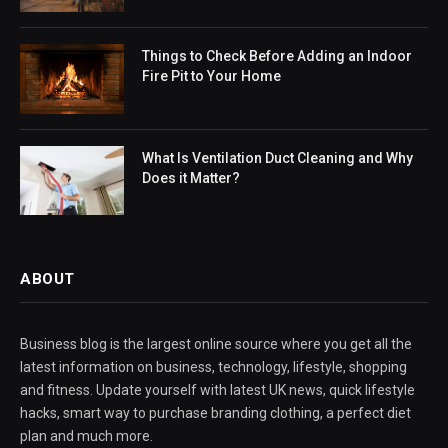
Things to Check Before Adding an Indoor
Fire Pit to Your Home
What Is Ventilation Duct Cleaning and Why
Does it Matter?
ABOUT
Business blog is the largest online source where you get all the
latest information on business, technology, lifestyle, shopping
and fitness. Update yourself with latest UK news, quick lifestyle
hacks, smart way to purchase branding clothing, a perfect diet
plan and much more.