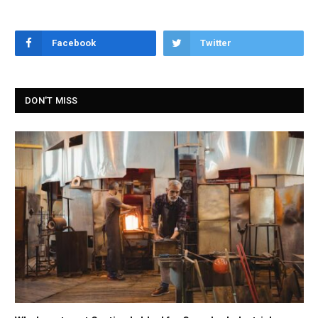
Facebook
Twitter
DON'T MISS