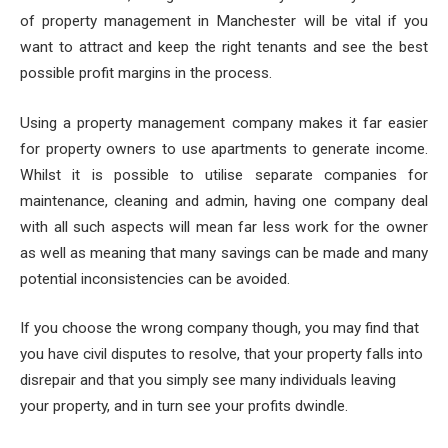
of property management in Manchester will be vital if you
want to attract and keep the right tenants and see the best
possible profit margins in the process.
Using a property management company makes it far easier
for property owners to use apartments to generate income.
Whilst it is possible to utilise separate companies for
maintenance, cleaning and admin, having one company deal
with all such aspects will mean far less work for the owner
as well as meaning that many savings can be made and many
potential inconsistencies can be avoided.
If you choose the wrong company though, you may find that
you have civil disputes to resolve, that your property falls into
disrepair and that you simply see many individuals leaving
your property, and in turn see your profits dwindle.