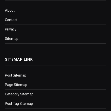
About
Contact
Privacy
Sitemap
SITEMAP LINK
Post Sitemap
Page Sitemap
Category Sitemap
Post Tag Sitemap