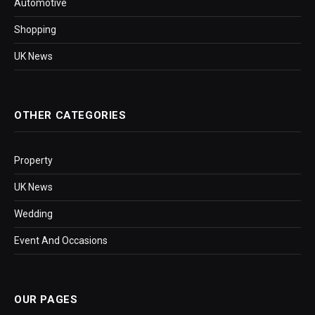
Automotive
Shopping
UK News
OTHER CATEGORIES
Property
UK News
Wedding
Event And Occasions
OUR PAGES