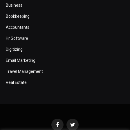
Business
Bookkeeping
Accountants
Hr Software
Digitizing
Email Marketing
Travel Management
Real Estate
Facebook
Twitter