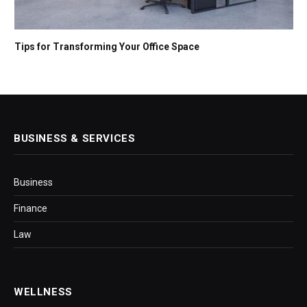
Tips for Transforming Your Office Space
BUSINESS & SERVICES
Business
Finance
Law
WELLNESS