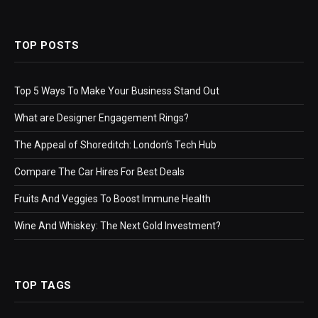
TOP POSTS
Top 5 Ways To Make Your Business Stand Out
What are Designer Engagement Rings?
The Appeal of Shoreditch: London’s Tech Hub
Compare The Car Hires For Best Deals
Fruits And Veggies To Boost Immune Health
Wine And Whiskey: The Next Gold Investment?
TOP TAGS