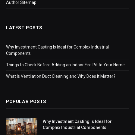
Author Sitemap
LATEST POSTS
Why Investment Casting Is Ideal for Complex Industrial
Components
Things to Check Before Adding an Indoor Fire Pit to Your Home
What Is Ventilation Duct Cleaning and Why Does it Matter?
POPULAR POSTS
Why Investment Casting Is Ideal for
Complex Industrial Components