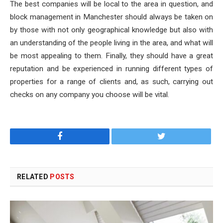
The best companies will be local to the area in question, and
block management in Manchester should always be taken on
by those with not only geographical knowledge but also with
an understanding of the people living in the area, and what will
be most appealing to them. Finally, they should have a great
reputation and be experienced in running different types of
properties for a range of clients and, as such, carrying out
checks on any company you choose will be vital.
Facebook
Twitter
RELATED
POSTS