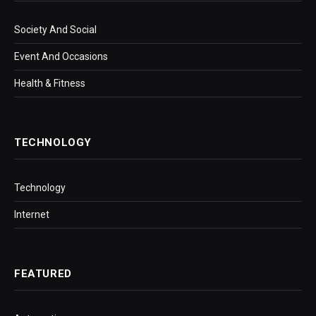
Society And Social
Event And Occasions
Health & Fitness
TECHNOLOGY
Technology
Internet
FEATURED