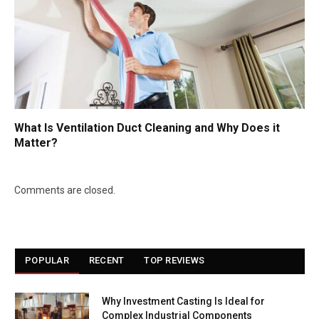
What Is Ventilation Duct Cleaning and Why Does it
Matter?
Comments are closed.
POPULAR
RECENT
TOP REVIEWS
Why Investment Casting Is Ideal for
Complex Industrial Components