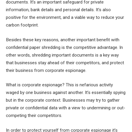
documents. It’s an important safeguard for private
information, bank details and personal details. It’s also
positive for the environment, and a viable way to reduce your
carbon footprint.
Besides these key reasons, another important benefit with
confidential paper shredding is the competitive advantage. In
other words, shredding important documents is a key way
that businesses stay ahead of their competitors, and protect
their business from corporate espionage.
What is corporate espionage? This is nefarious activity
waged by one business against another. It’s essentially spying
but in the corporate context. Businesses may try to gather
private or confidential data with a view to undermining or out-
competing their competitors.
In order to protect yourself from corporate espionage it’s