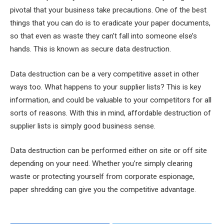
pivotal that your business take precautions. One of the best
things that you can do is to eradicate your paper documents,
so that even as waste they can’t fall into someone else’s
hands. This is known as secure data destruction.
Data destruction can be a very competitive asset in other
ways too. What happens to your supplier lists? This is key
information, and could be valuable to your competitors for all
sorts of reasons. With this in mind, affordable destruction of
supplier lists is simply good business sense.
Data destruction can be performed either on site or off site
depending on your need. Whether you’re simply clearing
waste or protecting yourself from corporate espionage,
paper shredding can give you the competitive advantage.