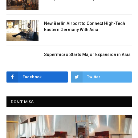
New Berlin Airport to Connect High-Tech
Eastern Germany With Asia
Supermicro Starts Major Expansion in Asia
Facebook
Twitter
DON'T MISS