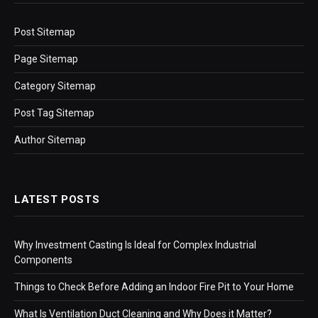
Post Sitemap
Page Sitemap
Category Sitemap
Post Tag Sitemap
Author Sitemap
LATEST POSTS
Why Investment Casting Is Ideal for Complex Industrial
Components
Things to Check Before Adding an Indoor Fire Pit to Your Home
What Is Ventilation Duct Cleaning and Why Does it Matter?