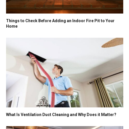
Things to Check Before Adding an Indoor Fire Pit to Your
Home
What Is Ventilation Duct Cleaning and Why Does it Matter?