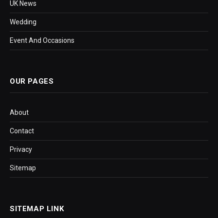
UK News
Wedding
Event And Occasions
OUR PAGES
About
Contact
Privacy
Sitemap
SITEMAP LINK