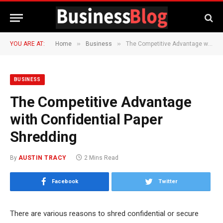
»
»
YOU ARE AT:
Home
Business
The Competitive Advantage with Confidential Paper Shredding
BUSINESS
The Competitive Advantage
with Confidential Paper
Shredding
By
AUSTIN TRACY
2 Mins Read
Facebook
Twitter
There are various reasons to shred confidential or secure