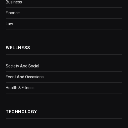
Business
Finance
Law
WELLNESS
Society And Social
Event And Occasions
Health & Fitness
TECHNOLOGY