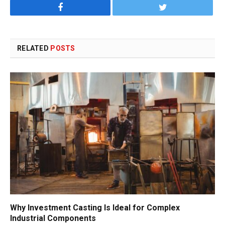
Facebook
Twitter
RELATED
POSTS
Why Investment Casting Is Ideal for Complex
Industrial Components