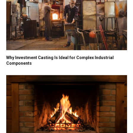
Why Investment Casting Is Ideal for Complex Industrial
Components