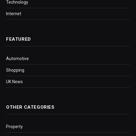
Technology
Internet
FEATURED
Automotive
Shopping
UK News
OTHER CATEGORIES
Property