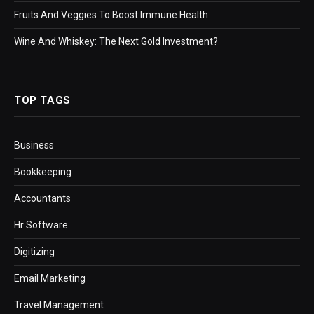
Fruits And Veggies To Boost Immune Health
Wine And Whiskey: The Next Gold Investment?
TOP TAGS
Business
Bookkeeping
Accountants
Hr Software
Digitizing
Email Marketing
Travel Management