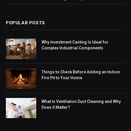
POPULAR POSTS
Why Investment Casting Is Ideal for
Complex Industrial Components
Things to Check Before Adding an Indoor
Fire Pit to Your Home
What Is Ventilation Duct Cleaning and Why
Does it Matter?