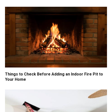
Things to Check Before Adding an Indoor Fire Pit to
Your Home