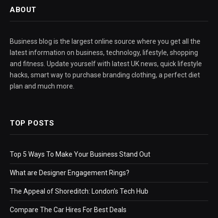
ABOUT
Business blog is the largest online source where you get all the
latest information on business, technology, lifestyle, shopping
and fitness. Update yourself with latest UK news, quick lifestyle
hacks, smart way to purchase branding clothing, a perfect diet
plan and much more.
TOP POSTS
Top 5 Ways To Make Your Business Stand Out
What are Designer Engagement Rings?
The Appeal of Shoreditch: London’s Tech Hub
Compare The Car Hires For Best Deals