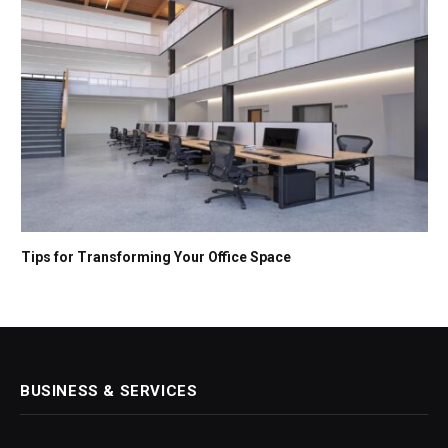
Tips for Transforming Your Office Space
BUSINESS & SERVICES