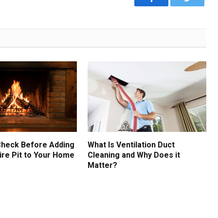
Check Before Adding
What Is Ventilation Duct
ire Pit to Your Home
Cleaning and Why Does it
Matter?