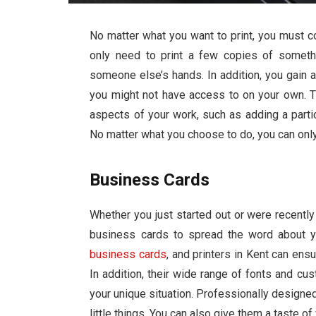
No matter what you want to print, you must c
only need to print a few copies of someth
someone else’s hands. In addition, you gain a
you might not have access to on your own. 
aspects of your work, such as adding a partic
No matter what you choose to do, you can only 
Business Cards
Whether you just started out or were recentl
business cards to spread the word about yo
business cards
, and
printers in Kent
can ensu
In addition, their wide range of fonts and cu
your unique situation. Professionally designed 
little things. You can also give them a taste o