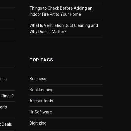
Things to Check Before Adding an
Indoor Fire Pit to Your Home
What Is Ventilation Duct Cleaning and
Why Does it Matter?
TOP TAGS
ness
Business
Bookkeeping
 Rings?
Accountants
on’s
Hr Software
Digitizing
t Deals