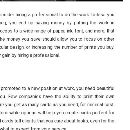
onsider hiring a professional to do the work. Unless you
ing, you end up saving money by putting the work in
ccess to a wide range of paper, ink, font, and more, that
The money you save should allow you to focus on other
ular design, or increasing the number of prints you buy.
gain by hiring a professional.
y promoted to a new position at work, you need beautiful
u. Few companies have the ability to print their own
re you get as many cards as you need,
for minimal cost.
stomisable options will help you create cards perfect for
cards tell clients that you care about looks, even for the
f what to expect from your service.