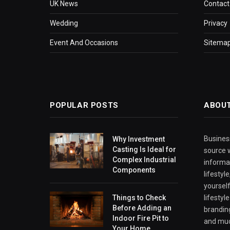
UK News
Contact
Wedding
Privacy
Event And Occasions
Sitema
POPULAR POSTS
ABOU
Business
Why Investment
Casting Is Ideal for
source w
Complex Industrial
informa
Components
lifestyl
yourself
Things to Check
lifestyl
Before Adding an
branding
Indoor Fire Pit to
and mu
Your Home