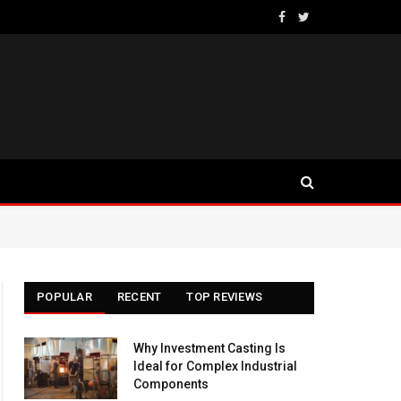
Facebook
Twitter
POPULAR
RECENT
TOP REVIEWS
Why Investment Casting Is
Ideal for Complex Industrial
Components