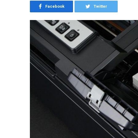
Facebook
Twitter