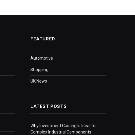
FEATURED
Automotive
Shopping
UK News
LATEST POSTS
Why Investment Casting Is Ideal for
Complex Industrial Components