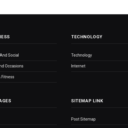
NESS
TECHNOLOGY
 And Social
Technology
nd Occasions
Internet
 Fitness
AGES
SITEMAP LINK
Post Sitemap