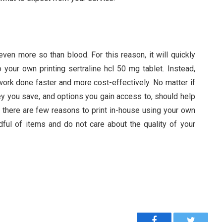
ven more so than blood. For this reason, it will quickly
your own printing sertraline hcl 50 mg tablet. Instead,
 work done faster and more cost-effectively. No matter if
ey you save, and options you gain access to, should help
, there are few reasons to print in-house using your own
ndful of items and do not care about the quality of your
Facebook
Twitter