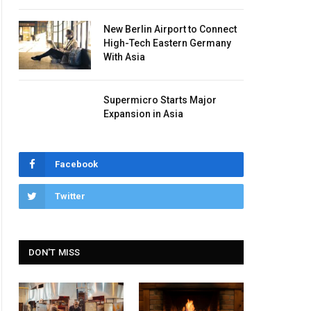
New Berlin Airport to Connect
High-Tech Eastern Germany
With Asia
Supermicro Starts Major
Expansion in Asia
Facebook
Twitter
DON'T MISS