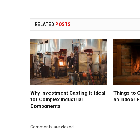
RELATED
POSTS
Why Investment Casting Is Ideal
Things to 
for Complex Industrial
an Indoor F
Components
Comments are closed.