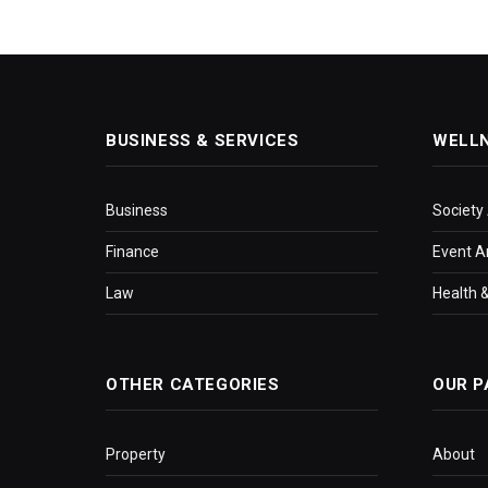
BUSINESS & SERVICES
WELL
Business
Society
Finance
Event A
Law
Health &
OTHER CATEGORIES
OUR P
Property
About