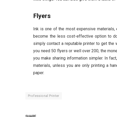
Flyers
Ink is one of the most expensive materials, e
become the less cost-effective option to do 
simply contact a reputable printer to get the
you need 50 flyers or well over 200, the mon
you make sharing information simpler. In fact
materials, unless you are only printing a ha
paper.
Professional Printer
SHARE.