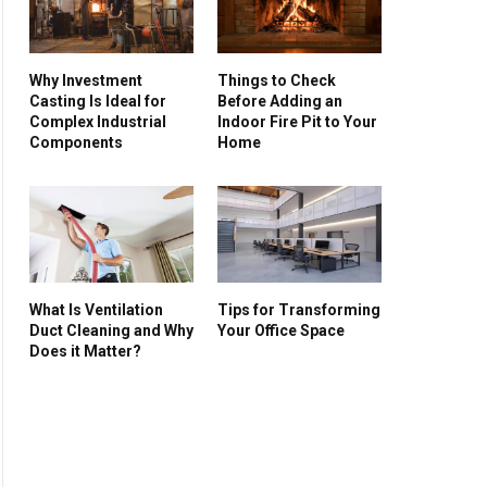
Why Investment
Things to Check
Casting Is Ideal for
Before Adding an
Complex Industrial
Indoor Fire Pit to Your
Components
Home
What Is Ventilation
Tips for Transforming
Duct Cleaning and Why
Your Office Space
Does it Matter?