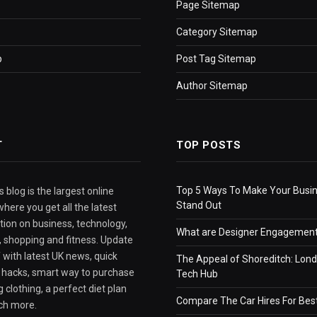
Page Sitemap
Category Sitemap
p
Post Tag Sitemap
Author Sitemap
T
TOP POSTS
Top 5 Ways To Make Your Busi
 blog is the largest online
Stand Out
here you get all the latest
tion on business, technology,
What are Designer Engagement
e, shopping and fitness. Update
 with latest UK news, quick
The Appeal of Shoreditch: Lond
e hacks, smart way to purchase
Tech Hub
 clothing, a perfect diet plan
Compare The Car Hires For Bes
ch more.