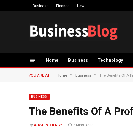
Business
Finance
Law
Home
Business
Technology
»
»
YOU ARE AT:
Home
Business
The Benefits Of A P
BUSINESS
The Benefits Of A Prof
By
AUSTIN TRACY
2 Mins Read