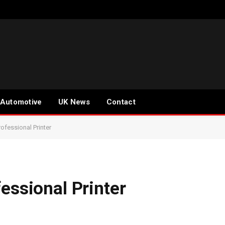
Automotive
UK News
Contact
rofessional Printer
essional Printer