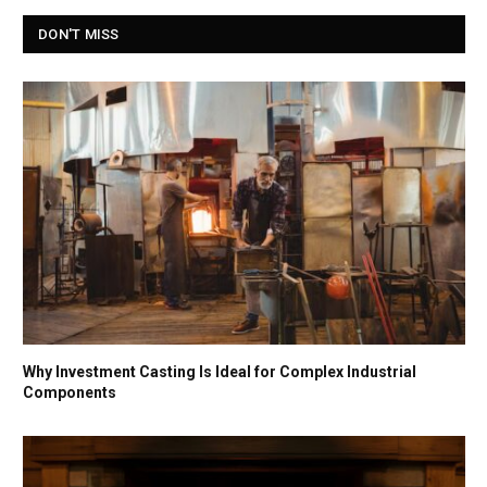
DON'T MISS
Why Investment Casting Is Ideal for Complex Industrial
Components