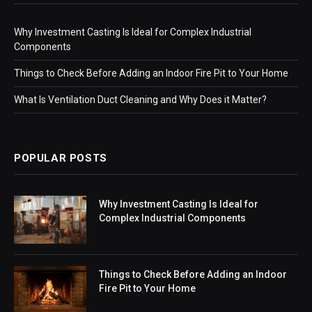
Why Investment Casting Is Ideal for Complex Industrial
Components
Things to Check Before Adding an Indoor Fire Pit to Your Home
What Is Ventilation Duct Cleaning and Why Does it Matter?
POPULAR POSTS
Why Investment Casting Is Ideal for
Complex Industrial Components
Things to Check Before Adding an Indoor
Fire Pit to Your Home