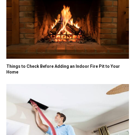
Things to Check Before Adding an Indoor Fire Pit to Your
Home