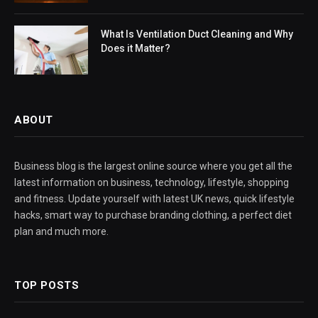
What Is Ventilation Duct Cleaning and Why
Does it Matter?
ABOUT
Business blog is the largest online source where you get all the
latest information on business, technology, lifestyle, shopping
and fitness. Update yourself with latest UK news, quick lifestyle
hacks, smart way to purchase branding clothing, a perfect diet
plan and much more.
TOP POSTS