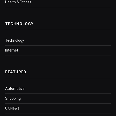
Health & Fitness
TECHNOLOGY
Technology
Internet
FEATURED
Automotive
Shopping
UK News