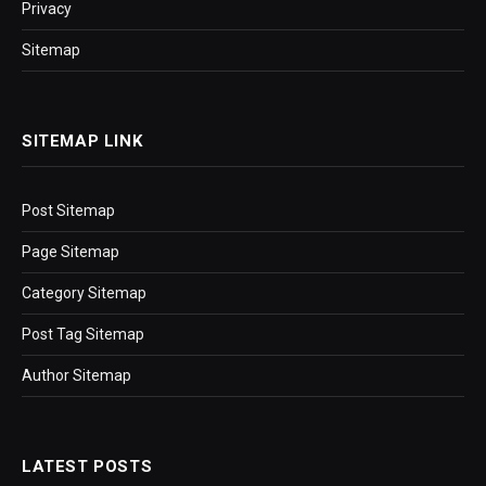
Privacy
Sitemap
SITEMAP LINK
Post Sitemap
Page Sitemap
Category Sitemap
Post Tag Sitemap
Author Sitemap
LATEST POSTS