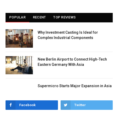
POPULAR
RECENT
TOP REVIEWS
Why Investment Casting Is Ideal for
Complex Industrial Components
New Berlin Airport to Connect High-Tech
Eastern Germany With Asia
Supermicro Starts Major Expansion in Asia
Facebook
Twitter