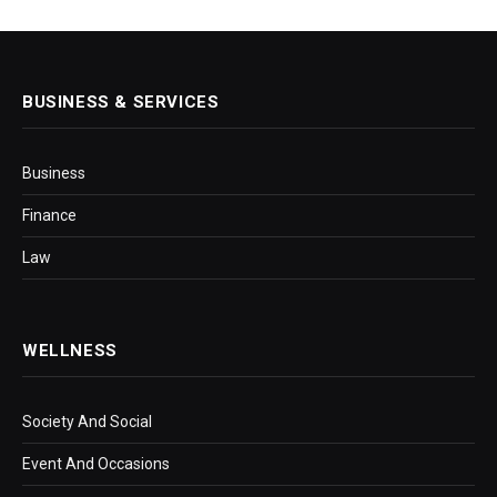
BUSINESS & SERVICES
Business
Finance
Law
WELLNESS
Society And Social
Event And Occasions