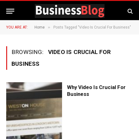
»
YOU ARE AT:
Home
Posts Tagged "Video Is Crucial For Business"
BROWSING:
VIDEO IS CRUCIAL FOR
BUSINESS
Why Video Is Crucial For
Business