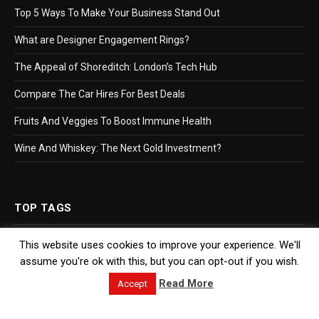
Top 5 Ways To Make Your Business Stand Out
What are Designer Engagement Rings?
The Appeal of Shoreditch: London’s Tech Hub
Compare The Car Hires For Best Deals
Fruits And Veggies To Boost Immune Health
Wine And Whiskey: The Next Gold Investment?
TOP TAGS
This website uses cookies to improve your experience. We'll
Business
assume you're ok with this, but you can opt-out if you wish.
Bookkeeping
Read More
Accept
Accountants