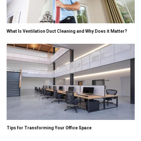
What Is Ventilation Duct Cleaning and Why Does it Matter?
Tips for Transforming Your Office Space