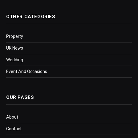
OTHER CATEGORIES
Property
UK News
Wedding
Event And Occasions
OUR PAGES
About
Contact