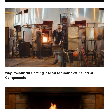
Why Investment Casting Is Ideal for Complex Industrial
Components