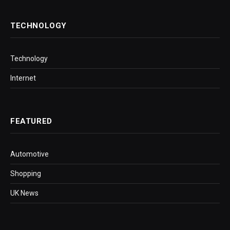
TECHNOLOGY
Technology
Internet
FEATURED
Automotive
Shopping
UK News