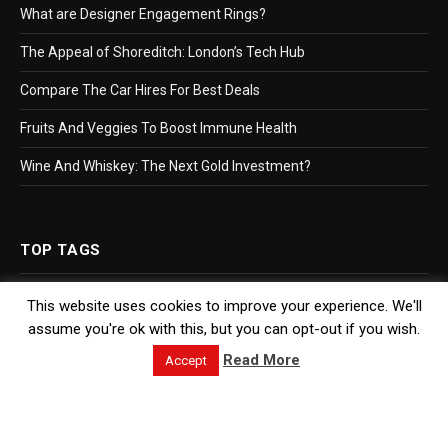
What are Designer Engagement Rings?
The Appeal of Shoreditch: London’s Tech Hub
Compare The Car Hires For Best Deals
Fruits And Veggies To Boost Immune Health
Wine And Whiskey: The Next Gold Investment?
TOP TAGS
This website uses cookies to improve your experience. We'll
Business
assume you're ok with this, but you can opt-out if you wish.
Bookkeeping
Read More
Accept
Accountants
Hr Software