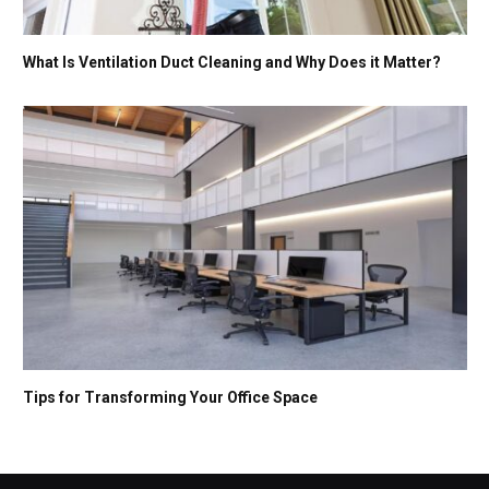
What Is Ventilation Duct Cleaning and Why Does it Matter?
Tips for Transforming Your Office Space