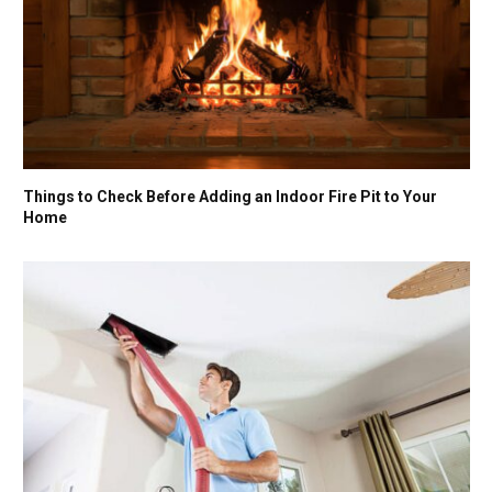
Things to Check Before Adding an Indoor Fire Pit to Your
Home