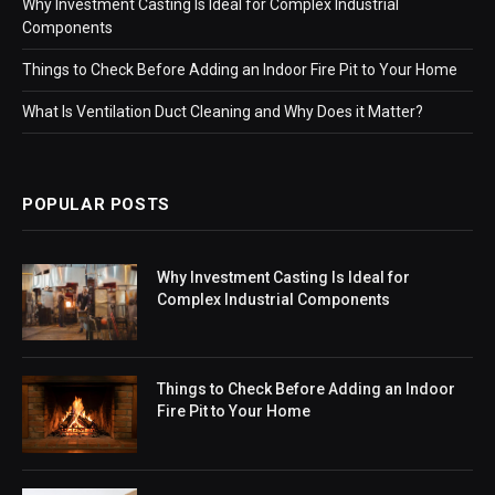
Why Investment Casting Is Ideal for Complex Industrial
Components
Things to Check Before Adding an Indoor Fire Pit to Your Home
What Is Ventilation Duct Cleaning and Why Does it Matter?
POPULAR POSTS
Why Investment Casting Is Ideal for
Complex Industrial Components
Things to Check Before Adding an Indoor
Fire Pit to Your Home