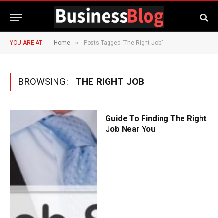
»
YOU ARE AT:
Home
Posts Tagged "The Right Job"
BROWSING:
THE RIGHT JOB
Guide To Finding The Right
Job Near You