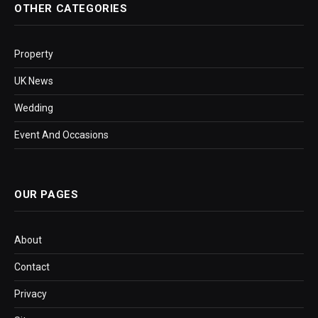
OTHER CATEGORIES
Property
UK News
Wedding
Event And Occasions
OUR PAGES
About
Contact
Privacy