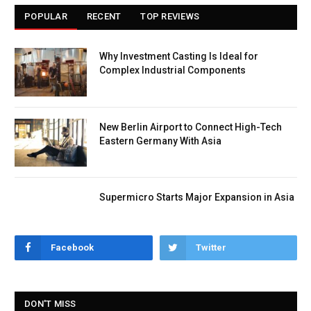
POPULAR
RECENT
TOP REVIEWS
Why Investment Casting Is Ideal for
Complex Industrial Components
New Berlin Airport to Connect High-Tech
Eastern Germany With Asia
Supermicro Starts Major Expansion in Asia
Facebook
Twitter
DON'T MISS