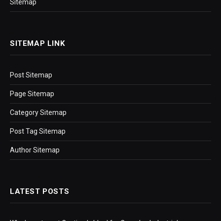
Sitemap
SITEMAP LINK
Post Sitemap
Page Sitemap
Category Sitemap
Post Tag Sitemap
Author Sitemap
LATEST POSTS