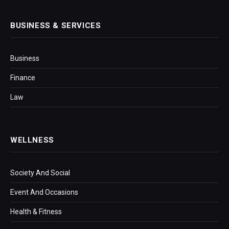
BUSINESS & SERVICES
Business
Finance
Law
WELLNESS
Society And Social
Event And Occasions
Health & Fitness