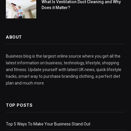
What Is Ventilation Duct Cleaning and Why
Does it Matter?
ABOUT
Business blog is the largest online source where you get all the
latest information on business, technology, lifestyle, shopping
and fitness. Update yourself with latest UK news, quick lifestyle
hacks, smart way to purchase branding clothing, a perfect diet
plan and much more.
TOP POSTS
Top 5 Ways To Make Your Business Stand Out