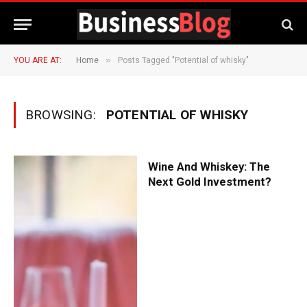
»
YOU ARE AT:
Home
Posts Tagged "Potential of whisky"
BROWSING:
POTENTIAL OF WHISKY
Wine And Whiskey: The
Next Gold Investment?