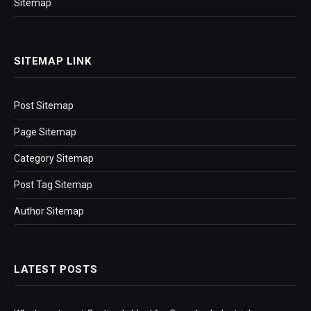
Sitemap
SITEMAP LINK
Post Sitemap
Page Sitemap
Category Sitemap
Post Tag Sitemap
Author Sitemap
LATEST POSTS