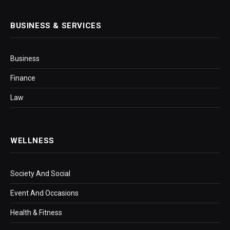
BUSINESS & SERVICES
Business
Finance
Law
WELLNESS
Society And Social
Event And Occasions
Health & Fitness