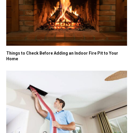
Things to Check Before Adding an Indoor Fire Pit to Your
Home