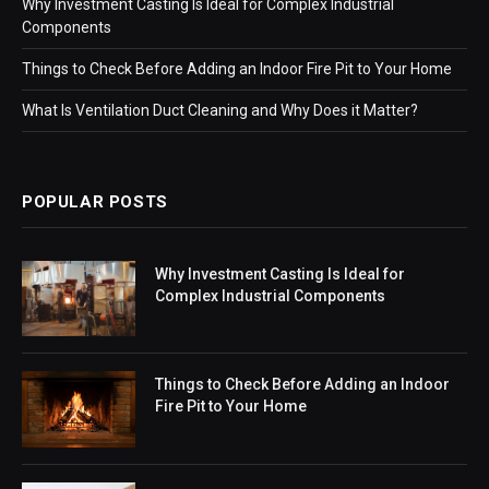
Why Investment Casting Is Ideal for Complex Industrial
Components
Things to Check Before Adding an Indoor Fire Pit to Your Home
What Is Ventilation Duct Cleaning and Why Does it Matter?
POPULAR POSTS
Why Investment Casting Is Ideal for
Complex Industrial Components
Things to Check Before Adding an Indoor
Fire Pit to Your Home