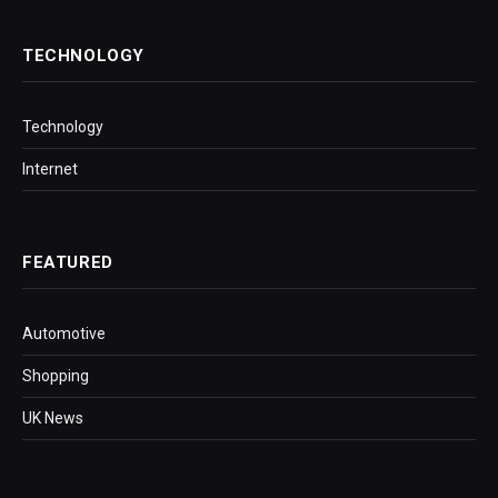
TECHNOLOGY
Technology
Internet
FEATURED
Automotive
Shopping
UK News