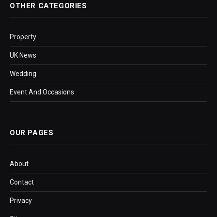
OTHER CATEGORIES
Property
UK News
Wedding
Event And Occasions
OUR PAGES
About
Contact
Privacy