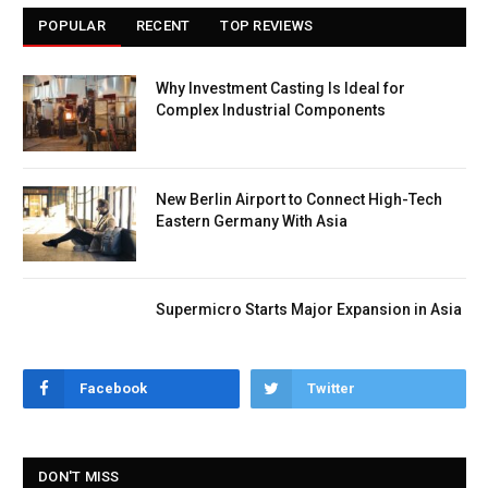
POPULAR
RECENT
TOP REVIEWS
Why Investment Casting Is Ideal for
Complex Industrial Components
New Berlin Airport to Connect High-Tech
Eastern Germany With Asia
Supermicro Starts Major Expansion in Asia
Facebook
Twitter
DON'T MISS