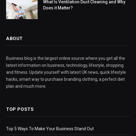
What Is Ventilation Duct Cleaning and Why
Does it Matter?
ABOUT
Business blog is the largest online source where you get all the
latest information on business, technology, lifestyle, shopping
and fitness. Update yourself with latest UK news, quick lifestyle
hacks, smart way to purchase branding clothing, a perfect diet
plan and much more.
TOP POSTS
Top 5 Ways To Make Your Business Stand Out