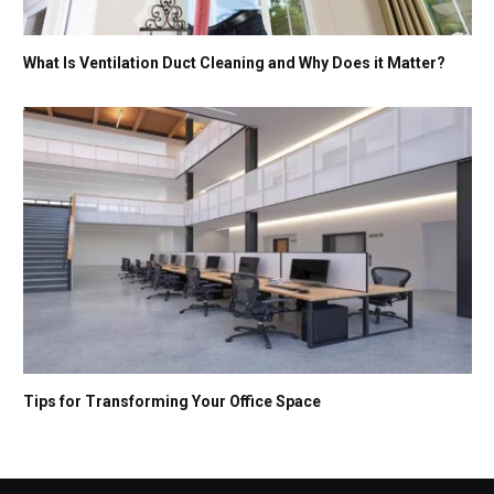
What Is Ventilation Duct Cleaning and Why Does it Matter?
Tips for Transforming Your Office Space