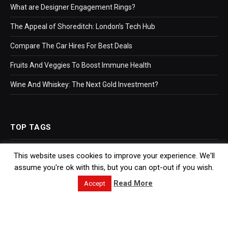
What are Designer Engagement Rings?
The Appeal of Shoreditch: London’s Tech Hub
Compare The Car Hires For Best Deals
Fruits And Veggies To Boost Immune Health
Wine And Whiskey: The Next Gold Investment?
TOP TAGS
This website uses cookies to improve your experience. We'll
Business
assume you're ok with this, but you can opt-out if you wish.
Bookkeeping
Read More
Accept
Accountants
Hr Software