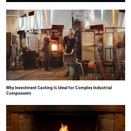
Why Investment Casting Is Ideal for Complex Industrial
Components