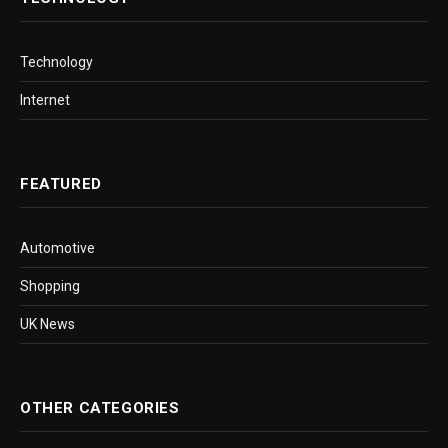
Technology
Internet
FEATURED
Automotive
Shopping
UK News
OTHER CATEGORIES