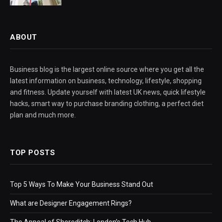
ABOUT
Business blog is the largest online source where you get all the
latest information on business, technology, lifestyle, shopping
and fitness. Update yourself with latest UK news, quick lifestyle
hacks, smart way to purchase branding clothing, a perfect diet
plan and much more.
TOP POSTS
Top 5 Ways To Make Your Business Stand Out
What are Designer Engagement Rings?
The Appeal of Shoreditch: London’s Tech Hub