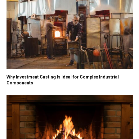
Why Investment Casting Is Ideal for Complex Industrial
Components