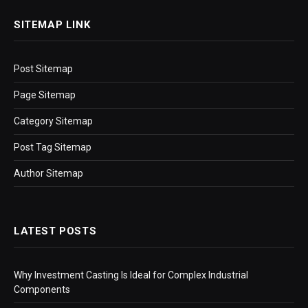
SITEMAP LINK
Post Sitemap
Page Sitemap
Category Sitemap
Post Tag Sitemap
Author Sitemap
LATEST POSTS
Why Investment Casting Is Ideal for Complex Industrial
Components