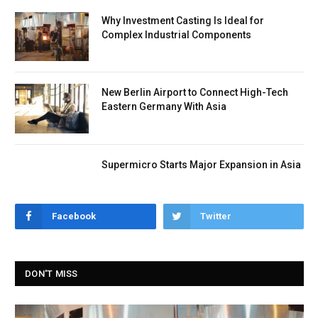
Why Investment Casting Is Ideal for
Complex Industrial Components
New Berlin Airport to Connect High-Tech
Eastern Germany With Asia
Supermicro Starts Major Expansion in Asia
Facebook
Twitter
DON'T MISS