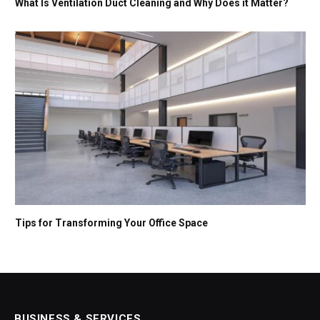
What Is Ventilation Duct Cleaning and Why Does it Matter?
Tips for Transforming Your Office Space
BUSINESS & SERVICES