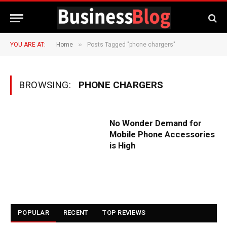
»
YOU ARE AT:
Home
Posts Tagged "phone chargers"
BROWSING:
PHONE CHARGERS
No Wonder Demand for
Mobile Phone Accessories
is High
POPULAR
RECENT
TOP REVIEWS