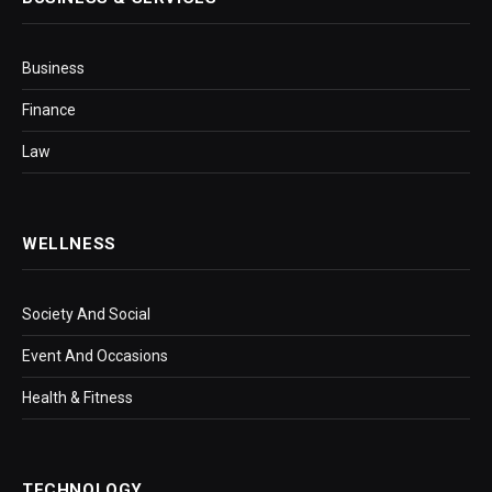
Business
Finance
Law
WELLNESS
Society And Social
Event And Occasions
Health & Fitness
TECHNOLOGY