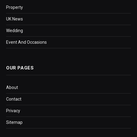
Property
UK News
Wedding
Event And Occasions
OUR PAGES
About
Contact
Privacy
Sitemap