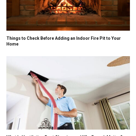
Things to Check Before Adding an Indoor Fire Pit to Your
Home