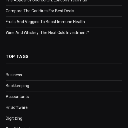
Compare The Car Hires For Best Deals
Fruits And Veggies To Boost Immune Health
Wine And Whiskey: The Next Gold Investment?
TOP TAGS
Business
Bookkeeping
Accountants
Hr Software
Digitizing