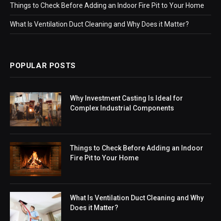
Things to Check Before Adding an Indoor Fire Pit to Your Home
What Is Ventilation Duct Cleaning and Why Does it Matter?
POPULAR POSTS
Why Investment Casting Is Ideal for
Complex Industrial Components
Things to Check Before Adding an Indoor
Fire Pit to Your Home
What Is Ventilation Duct Cleaning and Why
Does it Matter?