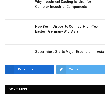
Why Investment Casting Is Ideal for
Complex Industrial Components
New Berlin Airport to Connect High-Tech
Eastern Germany With Asia
Supermicro Starts Major Expansion in Asia
Facebook
Twitter
DON'T MISS