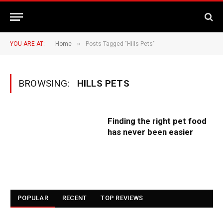
»
YOU ARE AT:
Home
Posts Tagged "Hills Pets"
BROWSING:
HILLS PETS
Finding the right pet food
has never been easier
POPULAR
RECENT
TOP REVIEWS