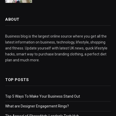
ABOUT
Business blog is the largest online source where you get all the
latest information on business, technology, lifestyle, shopping
and fitness. Update yourself with latest UK news, quick lifestyle
hacks, smart way to purchase branding clothing, a perfect diet
plan and much more.
TOP POSTS
Top 5 Ways To Make Your Business Stand Out
What are Designer Engagement Rings?
The Appeal of Shoreditch: London’s Tech Hub