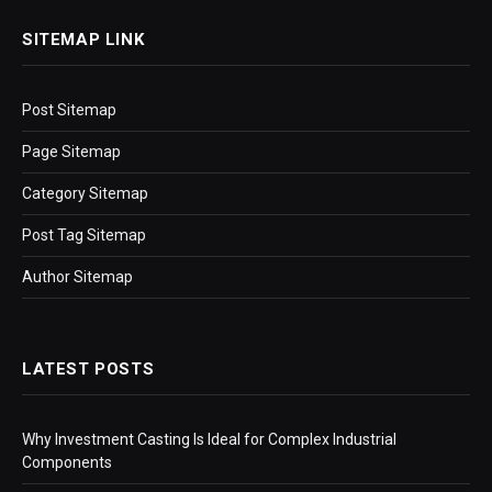
SITEMAP LINK
Post Sitemap
Page Sitemap
Category Sitemap
Post Tag Sitemap
Author Sitemap
LATEST POSTS
Why Investment Casting Is Ideal for Complex Industrial
Components