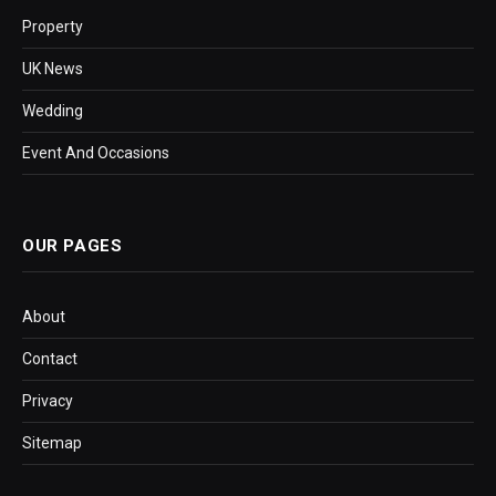
Property
UK News
Wedding
Event And Occasions
OUR PAGES
About
Contact
Privacy
Sitemap