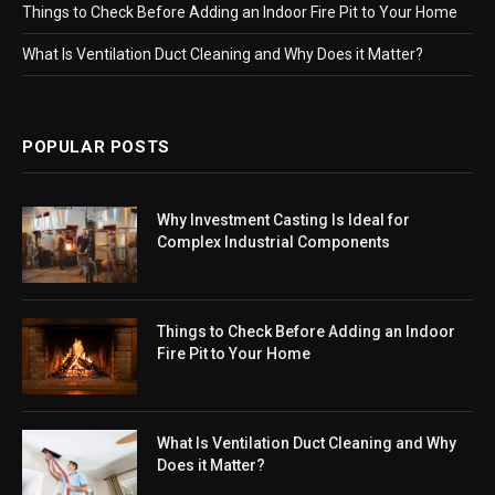
Things to Check Before Adding an Indoor Fire Pit to Your Home
What Is Ventilation Duct Cleaning and Why Does it Matter?
POPULAR POSTS
Why Investment Casting Is Ideal for
Complex Industrial Components
Things to Check Before Adding an Indoor
Fire Pit to Your Home
What Is Ventilation Duct Cleaning and Why
Does it Matter?