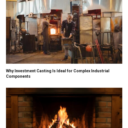
Why Investment Casting Is Ideal for Complex Industrial
Components