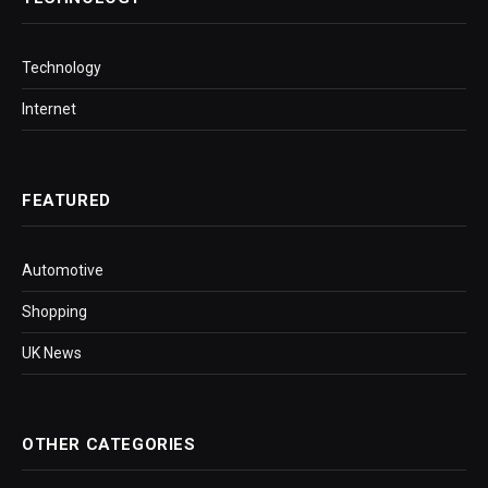
Technology
Internet
FEATURED
Automotive
Shopping
UK News
OTHER CATEGORIES