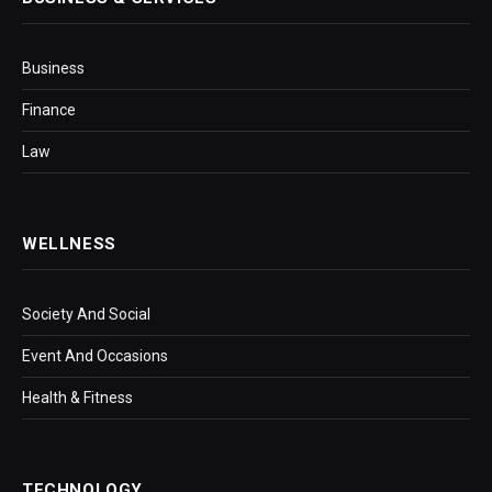
Business
Finance
Law
WELLNESS
Society And Social
Event And Occasions
Health & Fitness
TECHNOLOGY