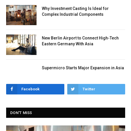
Why Investment Casting Is Ideal for
Complex Industrial Components
New Berlin Airport to Connect High-Tech
Eastern Germany With Asia
Supermicro Starts Major Expansion in Asia
Facebook
Twitter
DON'T MISS