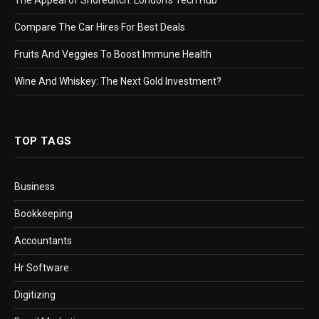
Compare The Car Hires For Best Deals
Fruits And Veggies To Boost Immune Health
Wine And Whiskey: The Next Gold Investment?
TOP TAGS
Business
Bookkeeping
Accountants
Hr Software
Digitizing