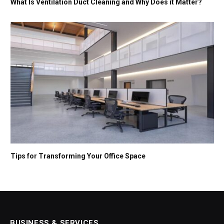
What Is Ventilation Duct Cleaning and Why Does it Matter?
Tips for Transforming Your Office Space
BUSINESS & SERVICES