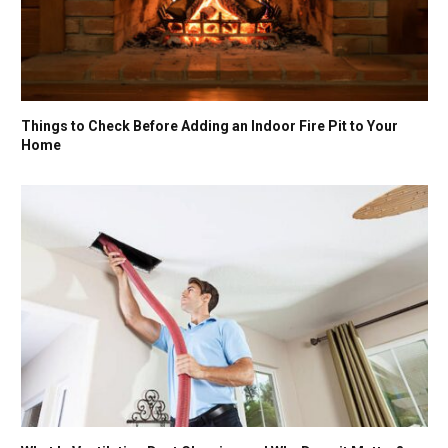
Things to Check Before Adding an Indoor Fire Pit to Your
Home