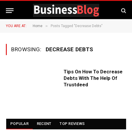
»
YOU ARE AT:
Home
Posts Tagged "Decrease Debts"
BROWSING:
DECREASE DEBTS
Tips On How To Decrease
Debts With The Help Of
Trustdeed
POPULAR
RECENT
TOP REVIEWS