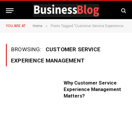
»
YOU ARE AT:
Home
Posts Tagged "Customer Service Experience Management"
BROWSING:
CUSTOMER SERVICE
EXPERIENCE MANAGEMENT
Why Customer Service
Experience Management
Matters?