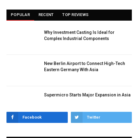
POPULAR
RECENT
TOP REVIEWS
Why Investment Casting Is Ideal for
Complex Industrial Components
New Berlin Airport to Connect High-Tech
Eastern Germany With Asia
Supermicro Starts Major Expansion in Asia
Facebook
Twitter