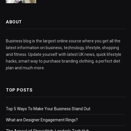
ABOUT
Business blog is the largest online source where you get all the
latest information on business, technology, lifestyle, shopping
and fitness. Update yourself with latest UK news, quick lifestyle
hacks, smart way to purchase branding clothing, a perfect diet
plan and much more.
TOP POSTS
Top 5 Ways To Make Your Business Stand Out
What are Designer Engagement Rings?
The Appeal of Shoreditch: London’s Tech Hub