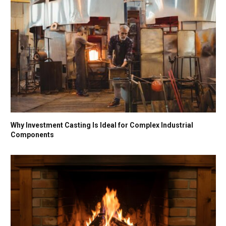
Why Investment Casting Is Ideal for Complex Industrial
Components