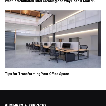
What Is Ventilation Duct Cleaning and Why Does it Matter?
Tips for Transforming Your Office Space
BUSINESS & SERVICES