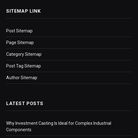
SITEMAP LINK
Post Sitemap
Page Sitemap
Category Sitemap
Post Tag Sitemap
Author Sitemap
LATEST POSTS
Why Investment Casting Is Ideal for Complex Industrial
Components