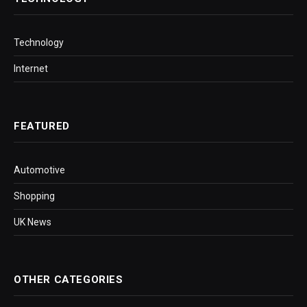
Technology
Internet
FEATURED
Automotive
Shopping
UK News
OTHER CATEGORIES