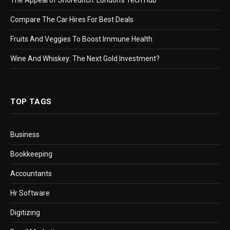
Compare The Car Hires For Best Deals
Fruits And Veggies To Boost Immune Health
Wine And Whiskey: The Next Gold Investment?
TOP TAGS
Business
Bookkeeping
Accountants
Hr Software
Digitizing