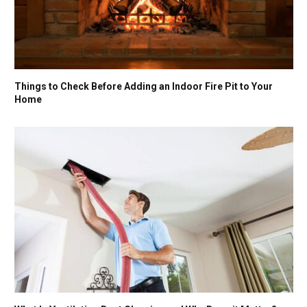
Things to Check Before Adding an Indoor Fire Pit to Your
Home