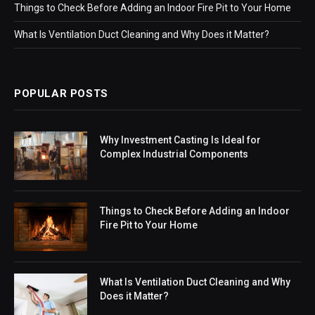
Things to Check Before Adding an Indoor Fire Pit to Your Home
What Is Ventilation Duct Cleaning and Why Does it Matter?
POPULAR POSTS
Why Investment Casting Is Ideal for
Complex Industrial Components
Things to Check Before Adding an Indoor
Fire Pit to Your Home
What Is Ventilation Duct Cleaning and Why
Does it Matter?