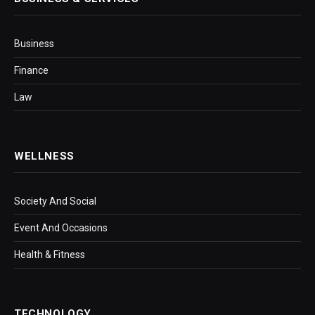
Business
Finance
Law
WELLNESS
Society And Social
Event And Occasions
Health & Fitness
TECHNOLOGY