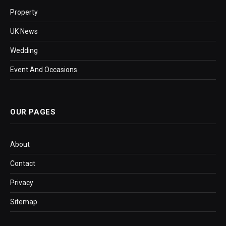
Property
UK News
Wedding
Event And Occasions
OUR PAGES
About
Contact
Privacy
Sitemap