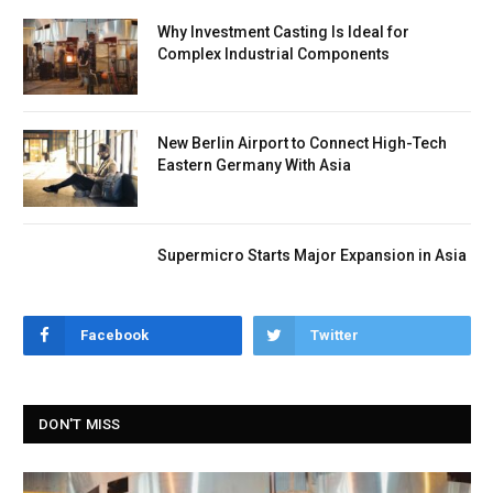
Why Investment Casting Is Ideal for
Complex Industrial Components
New Berlin Airport to Connect High-Tech
Eastern Germany With Asia
Supermicro Starts Major Expansion in Asia
Facebook
Twitter
DON'T MISS