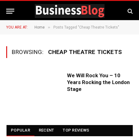
»
YOU ARE AT:
Home
Posts Tagged "Cheap Theatre Tickets"
BROWSING:
CHEAP THEATRE TICKETS
We Will Rock You – 10
Years Rocking the London
Stage
POPULAR
RECENT
TOP REVIEWS