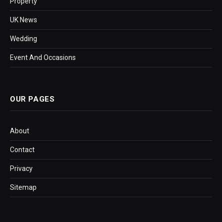
Property
UK News
Wedding
Event And Occasions
OUR PAGES
About
Contact
Privacy
Sitemap