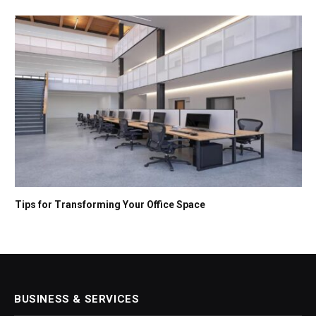
Tips for Transforming Your Office Space
BUSINESS & SERVICES