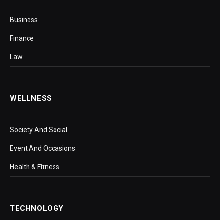
Business
Finance
Law
WELLNESS
Society And Social
Event And Occasions
Health & Fitness
TECHNOLOGY