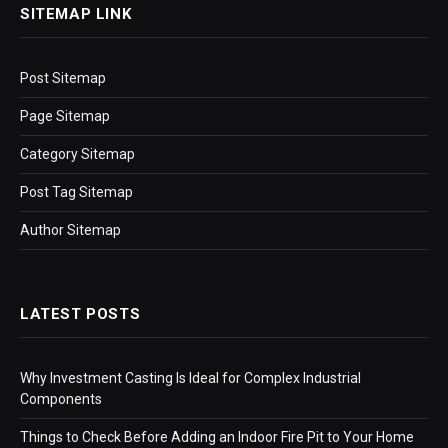
SITEMAP LINK
Post Sitemap
Page Sitemap
Category Sitemap
Post Tag Sitemap
Author Sitemap
LATEST POSTS
Why Investment Casting Is Ideal for Complex Industrial
Components
Things to Check Before Adding an Indoor Fire Pit to Your Home