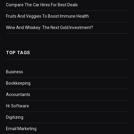
Compare The Car Hires For Best Deals
Fruits And Veggies To Boost Immune Health
Wine And Whiskey: The Next Gold Investment?
TOP TAGS
Business
Bookkeeping
Accountants
Hr Software
Digitizing
Email Marketing