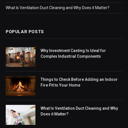
What Is Ventilation Duct Cleaning and Why Does it Matter?
POPULAR POSTS
Why Investment Casting Is Ideal for
Complex Industrial Components
Things to Check Before Adding an Indoor
Fire Pit to Your Home
What Is Ventilation Duct Cleaning and Why
Does it Matter?