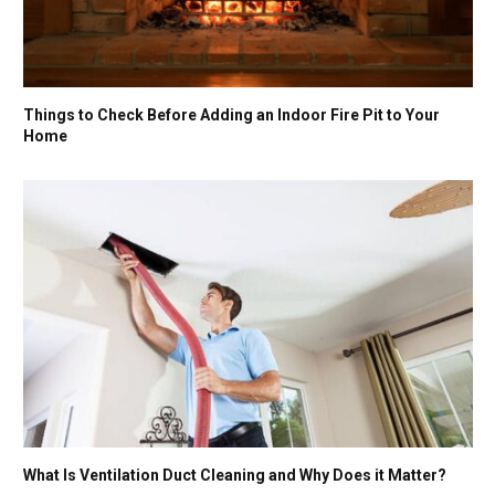
Things to Check Before Adding an Indoor Fire Pit to Your
Home
What Is Ventilation Duct Cleaning and Why Does it Matter?