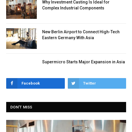
Why Investment Casting Is Ideal for
Complex Industrial Components
New Berlin Airport to Connect High-Tech
Eastern Germany With Asia
Supermicro Starts Major Expansion in Asia
Facebook
Twitter
DON'T MISS