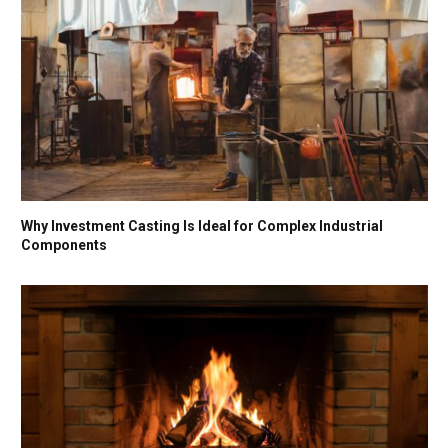
Why Investment Casting Is Ideal for Complex Industrial
Components