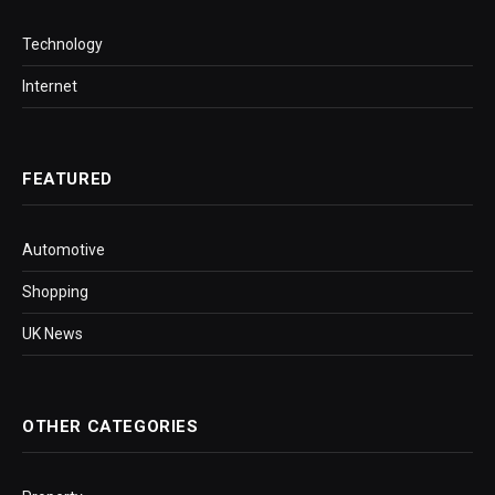
Technology
Internet
FEATURED
Automotive
Shopping
UK News
OTHER CATEGORIES