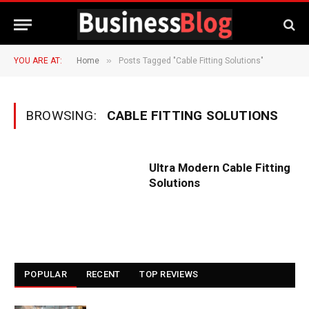
»
YOU ARE AT:
Home
Posts Tagged "Cable Fitting Solutions"
BROWSING:
CABLE FITTING SOLUTIONS
Ultra Modern Cable Fitting
Solutions
POPULAR
RECENT
TOP REVIEWS