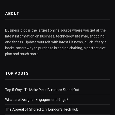
ABOUT
Business blog is the largest online source where you get all the
latest information on business, technology, lifestyle, shopping
and fitness. Update yourself with latest UK news, quick lifestyle
hacks, smart way to purchase branding clothing, a perfect diet
plan and much more.
TOP POSTS
Top 5 Ways To Make Your Business Stand Out
What are Designer Engagement Rings?
The Appeal of Shoreditch: London’s Tech Hub