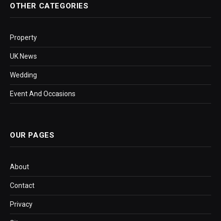
OTHER CATEGORIES
Property
UK News
Wedding
Event And Occasions
OUR PAGES
About
Contact
Privacy