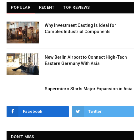
POPULAR
RECENT
TOP REVIEWS
Why Investment Casting Is Ideal for
Complex Industrial Components
New Berlin Airport to Connect High-Tech
Eastern Germany With Asia
Supermicro Starts Major Expansion in Asia
Facebook
Twitter
DON'T MISS