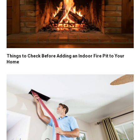
Things to Check Before Adding an Indoor Fire Pit to Your
Home