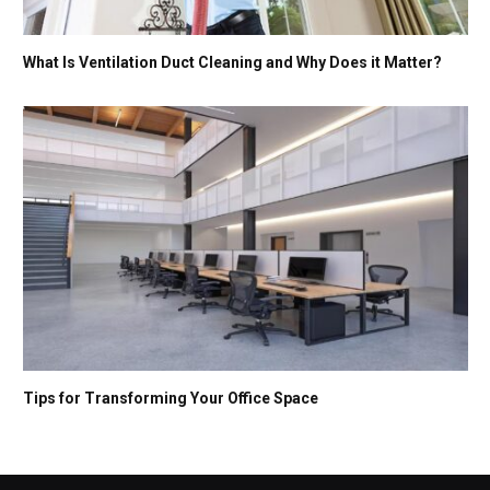
What Is Ventilation Duct Cleaning and Why Does it Matter?
Tips for Transforming Your Office Space