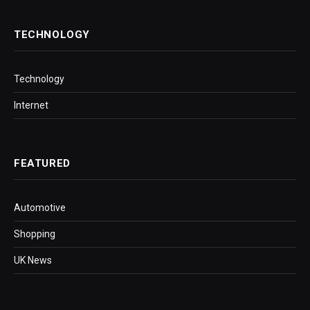
TECHNOLOGY
Technology
Internet
FEATURED
Automotive
Shopping
UK News