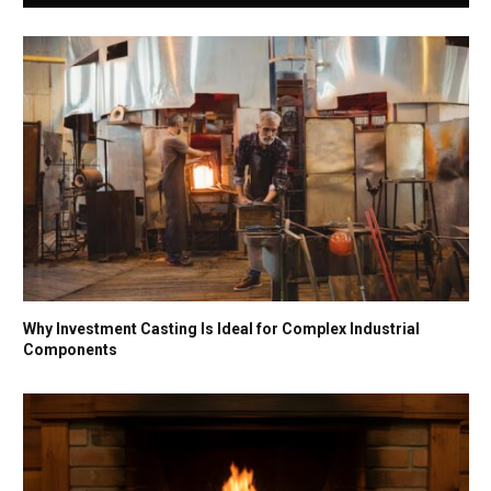
Why Investment Casting Is Ideal for Complex Industrial
Components