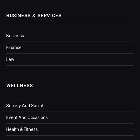
BUSINESS & SERVICES
Business
Finance
Law
WELLNESS
Society And Social
Event And Occasions
Health & Fitness