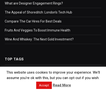
What are Designer Engagement Rings?
The Appeal of Shoreditch: London’s Tech Hub
Compare The Car Hires For Best Deals
Fruits And Veggies To Boost Immune Health
Wine And Whiskey: The Next Gold Investment?
TOP TAGS
This website uses cookies to improve your experience. We'll
Business
assume you're ok with this, but you can opt-out if you wish.
Bookkeeping
Read More
Accept
Accountants
Hr Software