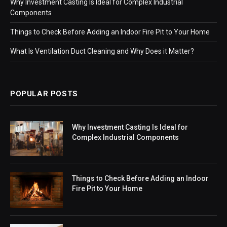
Why Investment Casting Is Ideal for Complex Industrial
Components
Things to Check Before Adding an Indoor Fire Pit to Your Home
What Is Ventilation Duct Cleaning and Why Does it Matter?
POPULAR POSTS
Why Investment Casting Is Ideal for
Complex Industrial Components
Things to Check Before Adding an Indoor
Fire Pit to Your Home