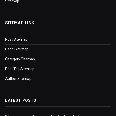
Sitemap
SITEMAP LINK
Post Sitemap
Page Sitemap
Category Sitemap
Post Tag Sitemap
Author Sitemap
LATEST POSTS