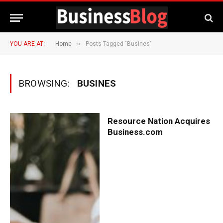
»
YOU ARE AT:
Home
Posts Tagged "Busines"
BROWSING:
BUSINES
Resource Nation Acquires
Business.com