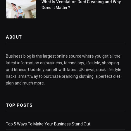
What Is Ventilation Duct Cleaning and Why
Does it Matter?
ABOUT
Business blog is the largest online source where you get all the
latest information on business, technology, lifestyle, shopping
and fitness. Update yourself with latest UK news, quick lifestyle
hacks, smart way to purchase branding clothing, a perfect diet
plan and much more.
TOP POSTS
Top 5 Ways To Make Your Business Stand Out