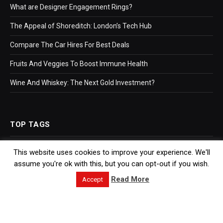
What are Designer Engagement Rings?
The Appeal of Shoreditch: London’s Tech Hub
Compare The Car Hires For Best Deals
Fruits And Veggies To Boost Immune Health
Wine And Whiskey: The Next Gold Investment?
TOP TAGS
This website uses cookies to improve your experience. We'll
Business
assume you're ok with this, but you can opt-out if you wish.
Bookkeeping
Read More
Accept
Accountants
Hr Software