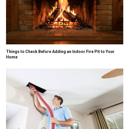
Things to Check Before Adding an Indoor Fire Pit to Your
Home