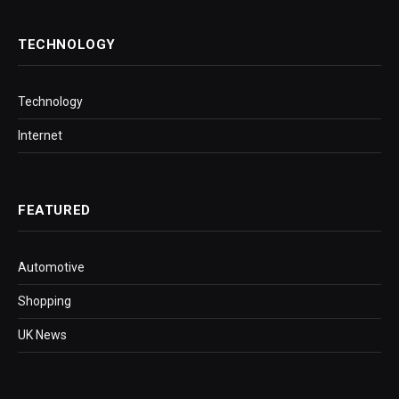
TECHNOLOGY
Technology
Internet
FEATURED
Automotive
Shopping
UK News