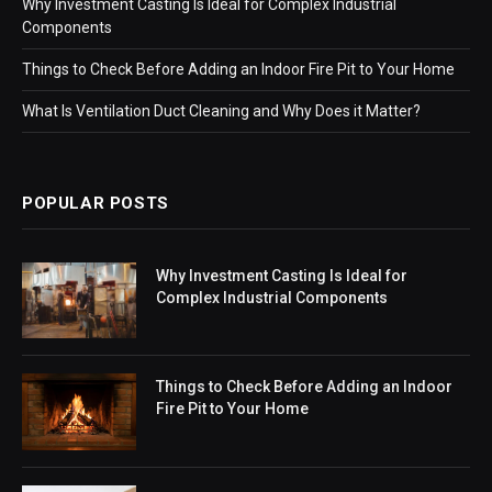
Why Investment Casting Is Ideal for Complex Industrial
Components
Things to Check Before Adding an Indoor Fire Pit to Your Home
What Is Ventilation Duct Cleaning and Why Does it Matter?
POPULAR POSTS
Why Investment Casting Is Ideal for
Complex Industrial Components
Things to Check Before Adding an Indoor
Fire Pit to Your Home