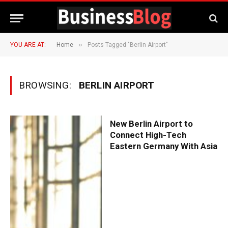
»
YOU ARE AT:
Home
Posts Tagged "Berlin Airport"
BROWSING:
BERLIN AIRPORT
New Berlin Airport to
Connect High-Tech
Eastern Germany With Asia