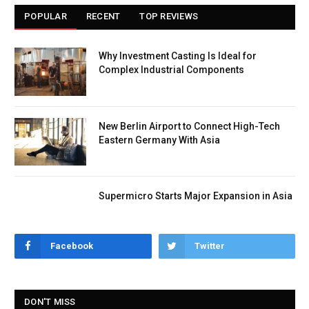
POPULAR
RECENT
TOP REVIEWS
Why Investment Casting Is Ideal for
Complex Industrial Components
New Berlin Airport to Connect High-Tech
Eastern Germany With Asia
Supermicro Starts Major Expansion in Asia
Facebook
Twitter
DON'T MISS