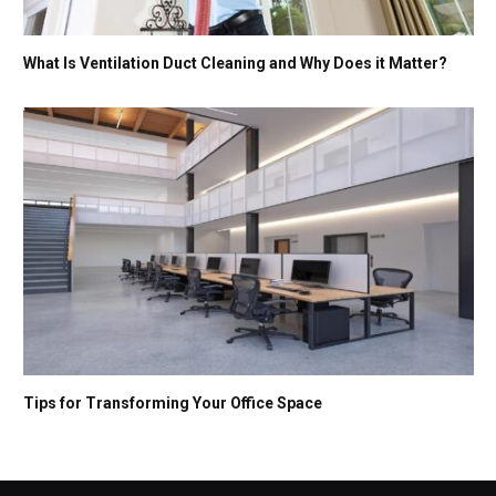
What Is Ventilation Duct Cleaning and Why Does it Matter?
Tips for Transforming Your Office Space