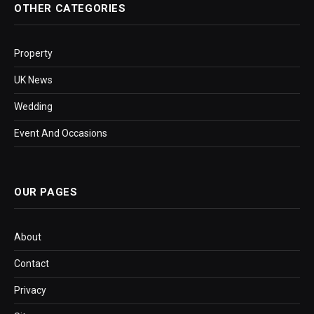
OTHER CATEGORIES
Property
UK News
Wedding
Event And Occasions
OUR PAGES
About
Contact
Privacy