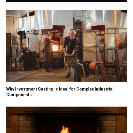
Why Investment Casting Is Ideal for Complex Industrial
Components