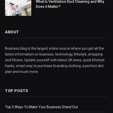
What Is Ventilation Duct Cleaning and Why
Does it Matter?
ABOUT
Business blog is the largest online source where you get all the
latest information on business, technology, lifestyle, shopping
and fitness. Update yourself with latest UK news, quick lifestyle
hacks, smart way to purchase branding clothing, a perfect diet
plan and much more.
TOP POSTS
Top 5 Ways To Make Your Business Stand Out