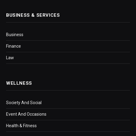
BUSINESS & SERVICES
Business
Finance
Law
WELLNESS
Society And Social
Event And Occasions
Health & Fitness