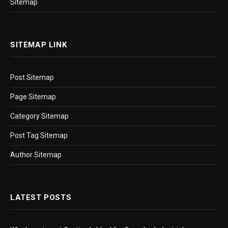
Sitemap
SITEMAP LINK
Post Sitemap
Page Sitemap
Category Sitemap
Post Tag Sitemap
Author Sitemap
LATEST POSTS