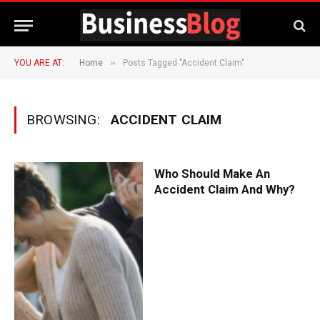
»
YOU ARE AT:
Home
Posts Tagged "Accident Claim"
BROWSING:
ACCIDENT CLAIM
Who Should Make An
Accident Claim And Why?