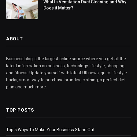
What Is Ventilation Duct Cleaning and Why
Does it Matter?
ABOUT
Business blog is the largest online source where you get all the
latest information on business, technology, lifestyle, shopping
and fitness. Update yourself with latest UK news, quick lifestyle
hacks, smart way to purchase branding clothing, a perfect diet
plan and much more.
TOP POSTS
Top 5 Ways To Make Your Business Stand Out