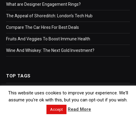
What are Designer Engagement Rings?
The Appeal of Shoreditch: London’s Tech Hub
Compare The Car Hires For Best Deals
Fruits And Veggies To Boost Immune Health
Wine And Whiskey: The Next Gold Investment?
TOP TAGS
This website uses cookies to improve your experience. We'll
Business
assume you're ok with this, but you can opt-out if you wish.
Bookkeeping
Read More
Accept
Accountants
Hr Software