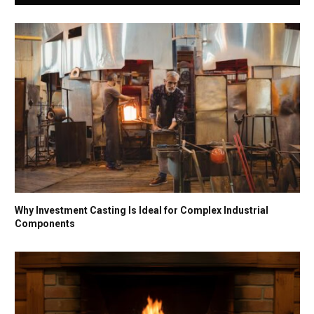
Why Investment Casting Is Ideal for Complex Industrial
Components