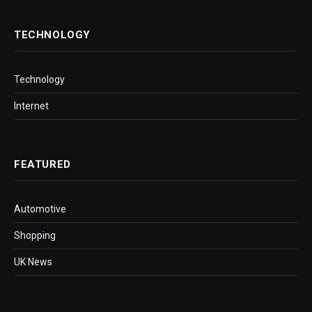
TECHNOLOGY
Technology
Internet
FEATURED
Automotive
Shopping
UK News