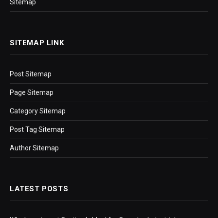
Sitemap
SITEMAP LINK
Post Sitemap
Page Sitemap
Category Sitemap
Post Tag Sitemap
Author Sitemap
LATEST POSTS