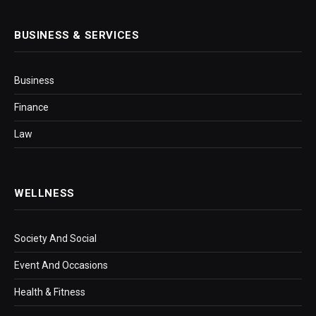
BUSINESS & SERVICES
Business
Finance
Law
WELLNESS
Society And Social
Event And Occasions
Health & Fitness