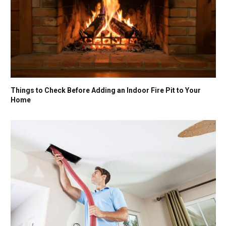
Things to Check Before Adding an Indoor Fire Pit to Your
Home