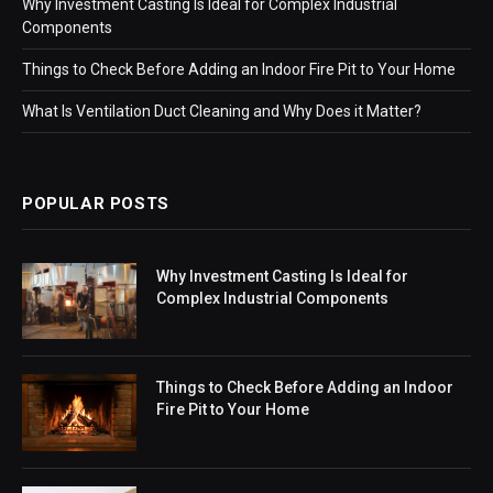
Why Investment Casting Is Ideal for Complex Industrial
Components
Things to Check Before Adding an Indoor Fire Pit to Your Home
What Is Ventilation Duct Cleaning and Why Does it Matter?
POPULAR POSTS
Why Investment Casting Is Ideal for
Complex Industrial Components
Things to Check Before Adding an Indoor
Fire Pit to Your Home