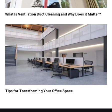
What Is Ventilation Duct Cleaning and Why Does it Matter?
Tips for Transforming Your Office Space