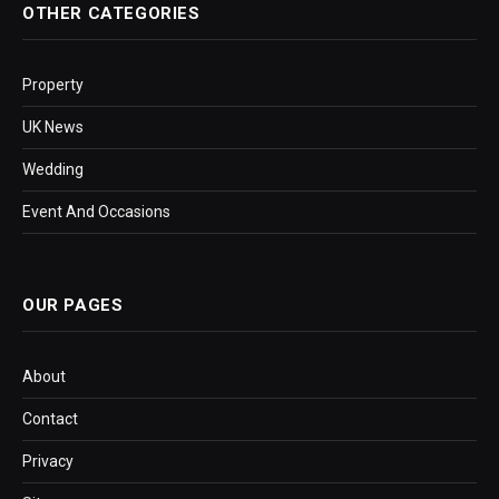
OTHER CATEGORIES
Property
UK News
Wedding
Event And Occasions
OUR PAGES
About
Contact
Privacy