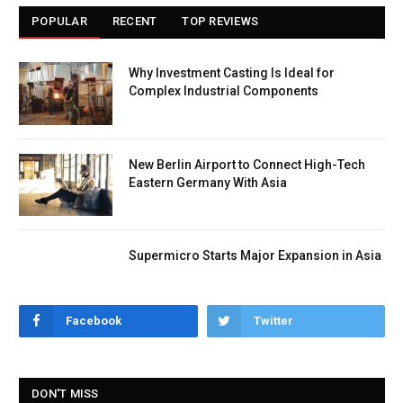
POPULAR
RECENT
TOP REVIEWS
Why Investment Casting Is Ideal for
Complex Industrial Components
New Berlin Airport to Connect High-Tech
Eastern Germany With Asia
Supermicro Starts Major Expansion in Asia
Facebook
Twitter
DON'T MISS