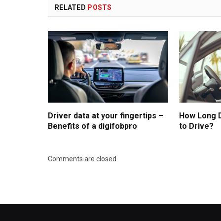
RELATED
POSTS
Driver data at your fingertips –
How Long D
Benefits of a digifobpro
to Drive?
Comments are closed.