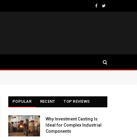
Facebook
Twitter
POPULAR
RECENT
TOP REVIEWS
Why Investment Casting Is
Ideal for Complex Industrial
Components