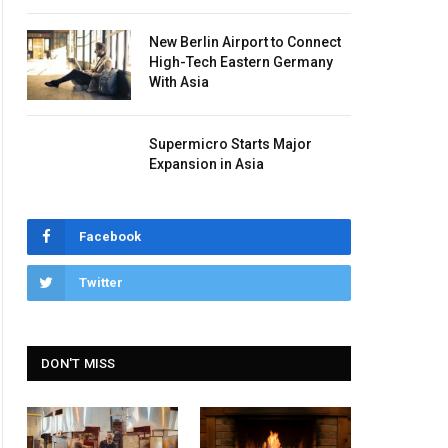
New Berlin Airport to Connect
High-Tech Eastern Germany
With Asia
Supermicro Starts Major
Expansion in Asia
Facebook
Twitter
DON'T MISS