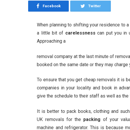
Facebook
Twitter
When planning to shifting your residence to a
a little bit of
carelessness
can put you in
Approaching a
removal company at the last minute of removals
booked on the same date or they may charge yo
To ensure that you get cheap removals it is b
companies in your locality and book in advan
give the schedule to their staff as well as the
It is better to pack books, clothing and su
UK removals for the
packing
of your valu
machine and refrigerator. This is because m