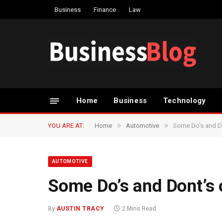
Business
Finance
Law
Home
Business
Technology
»
»
YOU ARE AT:
Home
Automotive
Some Do’s and Do
AUTOMOTIVE
Some Do’s and Dont’s 
By
AUSTIN TRACY
2 Mins Read