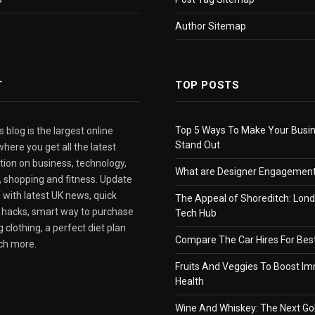
Author Sitemap
T
TOP POSTS
Top 5 Ways To Make Your Busi
 blog is the largest online
Stand Out
here you get all the latest
tion on business, technology,
What are Designer Engagement
e, shopping and fitness. Update
 with latest UK news, quick
The Appeal of Shoreditch: Lond
e hacks, smart way to purchase
Tech Hub
 clothing, a perfect diet plan
Compare The Car Hires For Bes
ch more.
Fruits And Veggies To Boost I
Health
Wine And Whiskey: The Next Go