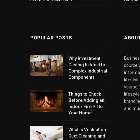
POPULAR POSTS
ABOU
Business
Why Investment
Casting Is Ideal for
source w
Complex Industrial
informa
Components
lifestyl
yourself
Things to Check
lifestyl
Before Adding an
branding
Indoor Fire Pit to
and mu
Your Home
What Is Ventilation
Duct Cleaning and