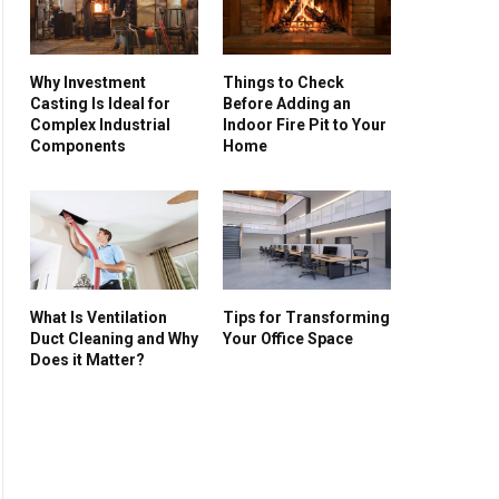
Why Investment
Things to Check
Casting Is Ideal for
Before Adding an
Complex Industrial
Indoor Fire Pit to Your
Components
Home
What Is Ventilation
Tips for Transforming
Duct Cleaning and Why
Your Office Space
Does it Matter?