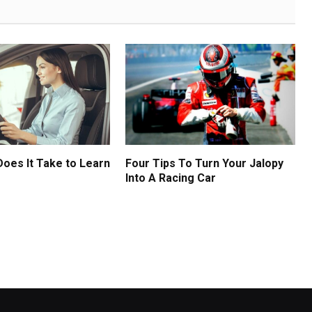
oes It Take to Learn
Four Tips To Turn Your Jalopy
Into A Racing Car