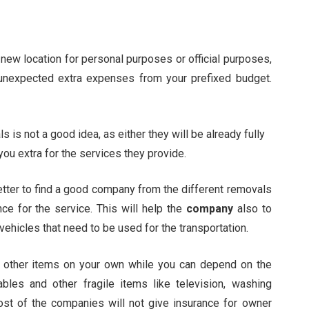
 new location for personal purposes or official purposes,
 unexpected extra expenses from your prefixed budget.
 is not a good idea, as either they will be already fully
u extra for the services they provide.
etter to find a good company from the different removals
ce for the service. This will help the
company
also to
 vehicles that need to be used for the transportation.
ch other items on your own while you can depend on the
ables and other fragile items like television, washing
ost of the companies will not give insurance for owner