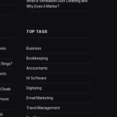
What Is Ventilation Duct Cleaning and
Why Does it Matter?
TOP TAGS
ness
Business
Bookkeeping
 Rings?
Accountants
on’s
Hr Software
Digitizing
t Deals
Email Marketing
mmune
Travel Management
ld