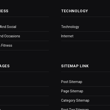
NESS
TECHNOLOGY
 And Social
Technology
nd Occasions
Internet
 Fitness
AGES
SITEMAP LINK
Post Sitemap
Page Sitemap
Category Sitemap
p
Post Tag Sitemap