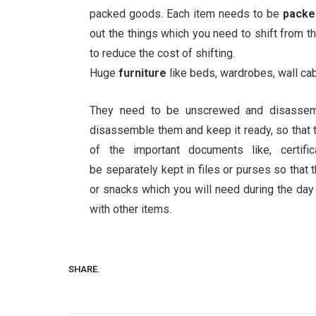
packed goods. Each item needs to be
pack
out the things which you need to shift from th
to reduce the cost of shifting.
Huge
furniture
like beds, wardrobes, wall ca
They need to be unscrewed and disasse
disassemble them and keep it ready, so that
of the important documents like, certifi
be separately kept in files or purses so that
or snacks which you will need during the day
with other items.
SHARE.