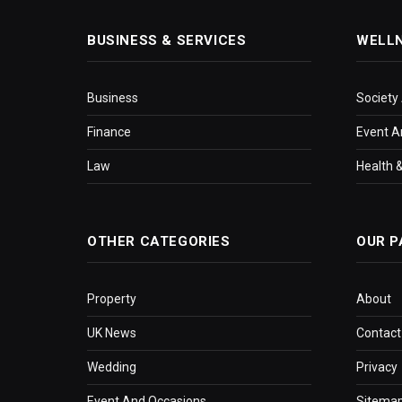
BUSINESS & SERVICES
WELL
Business
Society
Finance
Event A
Law
Health &
OTHER CATEGORIES
OUR P
Property
About
UK News
Contact
Wedding
Privacy
Event And Occasions
Sitema