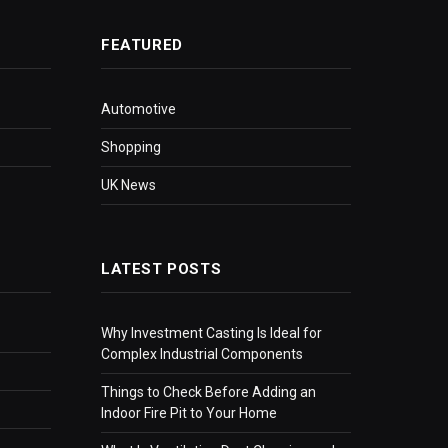
FEATURED
Automotive
Shopping
UK News
LATEST POSTS
Why Investment Casting Is Ideal for
Complex Industrial Components
Things to Check Before Adding an
Indoor Fire Pit to Your Home