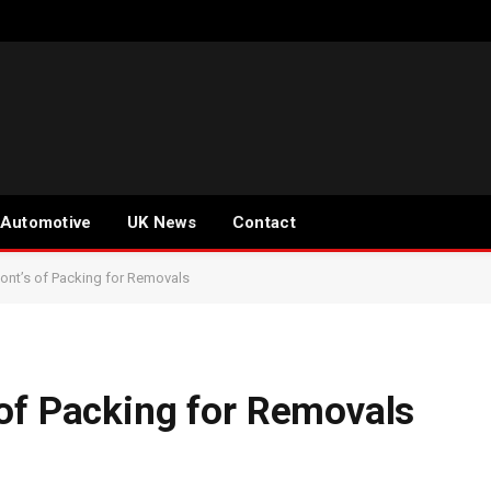
Automotive
UK News
Contact
nt’s of Packing for Removals
of Packing for Removals