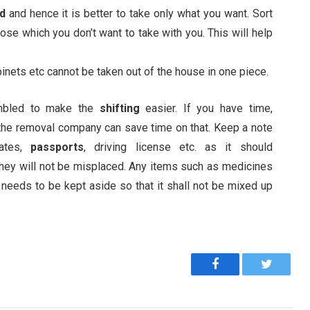
ed
and hence it is better to take only what you want. Sort
ose which you don’t want to take with you. This will help
binets etc cannot be taken out of the house in one piece.
mbled to make the
shifting
easier. If you have time,
 the removal company can save time on that. Keep a note
cates,
passports
, driving license etc. as it should
 they will not be misplaced. Any items such as medicines
 needs to be kept aside so that it shall not be mixed up
Facebook
Twitter