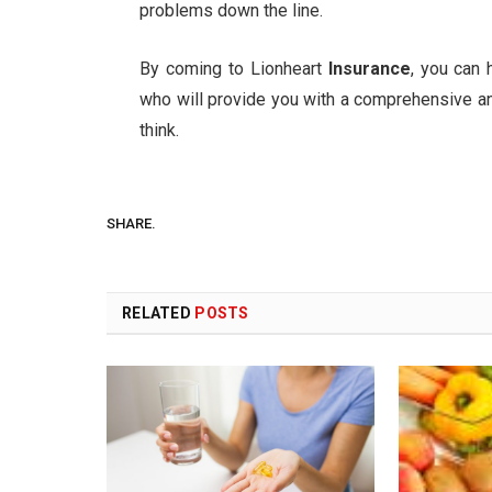
problems down the line.
By coming to Lionheart
Insurance
, you can
who will provide you with a comprehensive an
think.
SHARE.
RELATED
POSTS