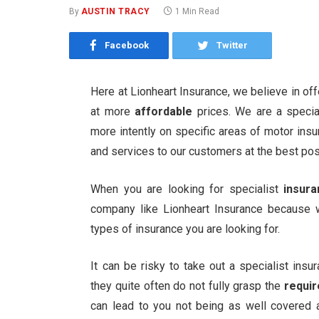
By
AUSTIN TRACY
1 Min Read
Facebook
Twitter
Here at Lionheart Insurance, we believe in of
at more
affordable
prices. We are a specia
more intently on specific areas of motor insu
and services to our customers at the best pos
When you are looking for specialist
insur
company like Lionheart Insurance because
types of insurance you are looking for.
It can be risky to take out a specialist in
they quite often do not fully grasp the
requi
can lead to you not being as well covered 