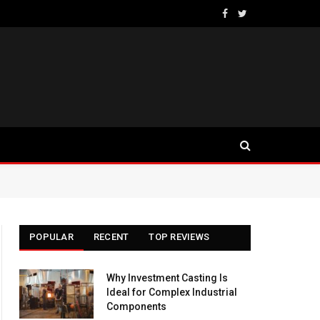
Facebook
Twitter
POPULAR
RECENT
TOP REVIEWS
Why Investment Casting Is
Ideal for Complex Industrial
Components