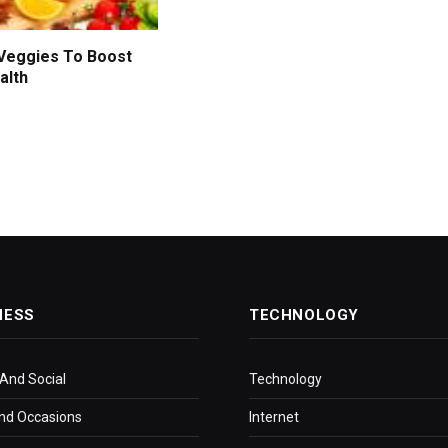
 Veggies To Boost
alth
NESS
TECHNOLOGY
 And Social
Technology
nd Occasions
Internet