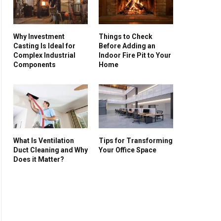
Why Investment
Things to Check
Casting Is Ideal for
Before Adding an
Complex Industrial
Indoor Fire Pit to Your
Components
Home
What Is Ventilation
Tips for Transforming
Duct Cleaning and Why
Your Office Space
Does it Matter?