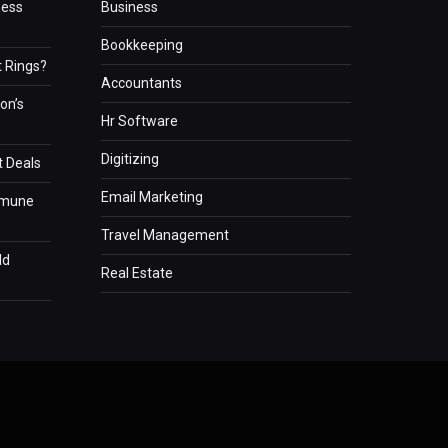
ness
Business
Bookkeeping
 Rings?
Accountants
on’s
Hr Software
Digitizing
t Deals
Email Marketing
mmune
Travel Management
ld
Real Estate