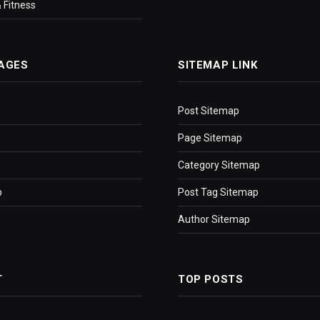
 Fitness
AGES
SITEMAP LINK
Post Sitemap
Page Sitemap
Category Sitemap
p
Post Tag Sitemap
Author Sitemap
T
TOP POSTS