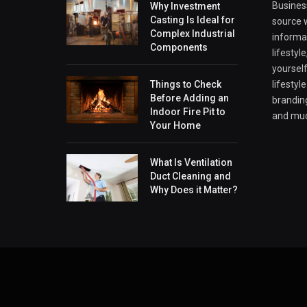
Business
Why Investment
Casting Is Ideal for
source w
Complex Industrial
informa
Components
lifestyl
yourself
Things to Check
lifestyl
Before Adding an
branding
Indoor Fire Pit to
and mu
Your Home
What Is Ventilation
Duct Cleaning and
Why Does it Matter?