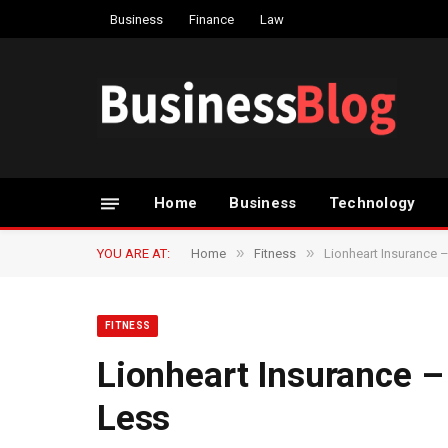
Business
Finance
Law
Home
Business
Technology
»
»
YOU ARE AT:
Home
Fitness
Lionheart Insurance –
FITNESS
Lionheart Insurance – 
Less