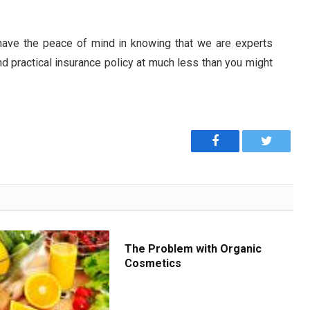
 have the peace of mind in knowing that we are experts
d practical insurance policy at much less than you might
Facebook
Twitter
The Problem with Organic
Cosmetics