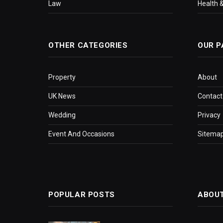
Law
Health &
OTHER CATEGORIES
OUR P
Property
About
UK News
Contact
Wedding
Privacy
Event And Occasions
Sitema
POPULAR POSTS
ABOU