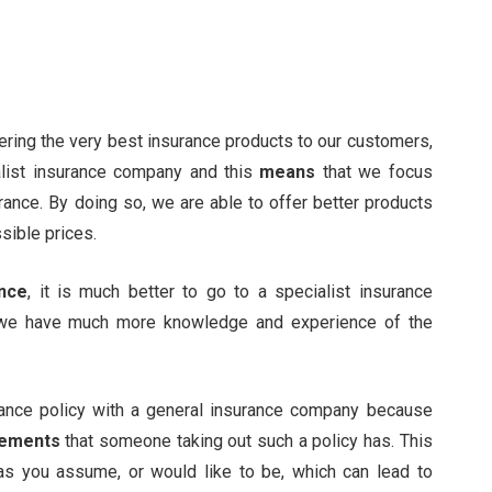
fering the very best insurance products to our customers,
list insurance company and this
means
that we focus
rance. By doing so, we are able to offer better products
sible prices.
ance
, it is much better to go to a specialist insurance
 we have much more knowledge and experience of the
surance policy with a general insurance company because
rements
that someone taking out such a policy has. This
as you assume, or would like to be, which can lead to