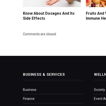
Know About Dosages And Its
Fruits And
Side Effects
Immune He
Comments are closed.
BUSINESS & SERVICES
WELL
Business
Society
Finance
Event A