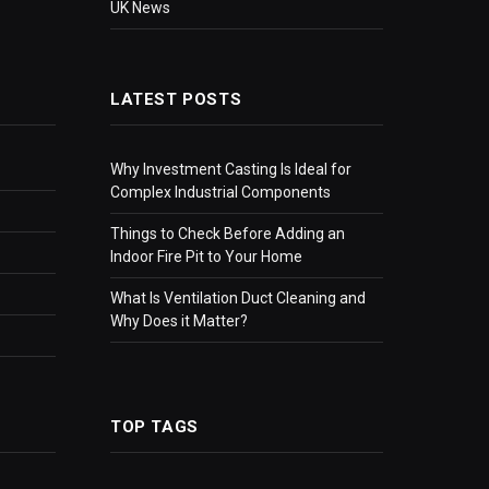
UK News
LATEST POSTS
Why Investment Casting Is Ideal for
Complex Industrial Components
Things to Check Before Adding an
Indoor Fire Pit to Your Home
What Is Ventilation Duct Cleaning and
Why Does it Matter?
TOP TAGS