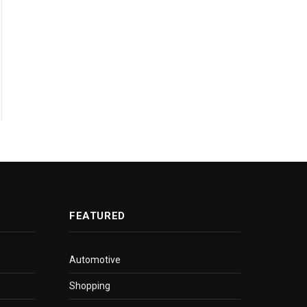
FEATURED
Automotive
Shopping