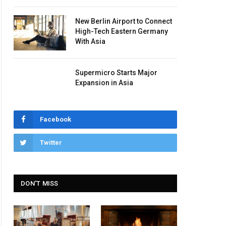
New Berlin Airport to Connect
High-Tech Eastern Germany
With Asia
Supermicro Starts Major
Expansion in Asia
Facebook
Twitter
DON'T MISS