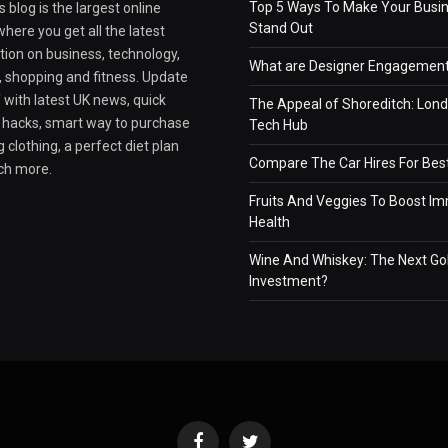
Top 5 Ways To Make Your Busi
 blog is the largest online
Stand Out
here you get all the latest
tion on business, technology,
What are Designer Engagement
e, shopping and fitness. Update
 with latest UK news, quick
The Appeal of Shoreditch: Lond
e hacks, smart way to purchase
Tech Hub
 clothing, a perfect diet plan
Compare The Car Hires For Bes
ch more.
Fruits And Veggies To Boost I
Health
Wine And Whiskey: The Next Go
Investment?