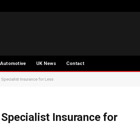
Automotive
UK News
Contact
 Specialist Insurance for Less
Specialist Insurance for