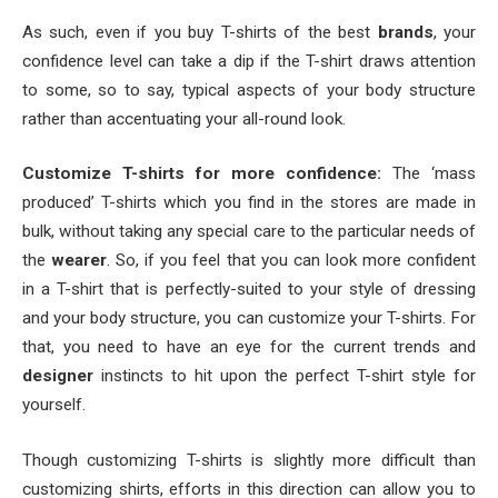
As such, even if you buy T-shirts of the best
brands
, your
confidence level can take a dip if the T-shirt draws attention
to some, so to say, typical aspects of your body structure
rather than accentuating your all-round look.
Customize T-shirts for more confidence:
The ‘mass
produced’ T-shirts which you find in the stores are made in
bulk, without taking any special care to the particular needs of
the
wearer
. So, if you feel that you can look more confident
in a T-shirt that is perfectly-suited to your style of dressing
and your body structure, you can customize your T-shirts. For
that, you need to have an eye for the current trends and
designer
instincts to hit upon the perfect T-shirt style for
yourself.
Though customizing T-shirts is slightly more difficult than
customizing shirts, efforts in this direction can allow you to