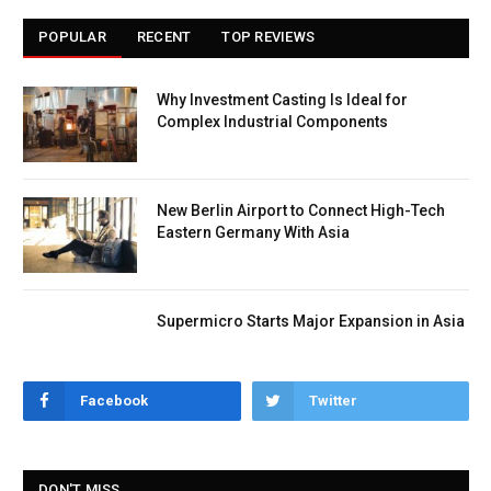
POPULAR
RECENT
TOP REVIEWS
Why Investment Casting Is Ideal for
Complex Industrial Components
New Berlin Airport to Connect High-Tech
Eastern Germany With Asia
Supermicro Starts Major Expansion in Asia
Facebook
Twitter
DON'T MISS