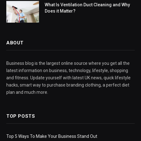
What Is Ventilation Duct Cleaning and Why
Does it Matter?
ABOUT
Business blog is the largest online source where you get all the
latest information on business, technology, lifestyle, shopping
and fitness. Update yourself with latest UK news, quick lifestyle
hacks, smart way to purchase branding clothing, a perfect diet
plan and much more.
TOP POSTS
Top 5 Ways To Make Your Business Stand Out