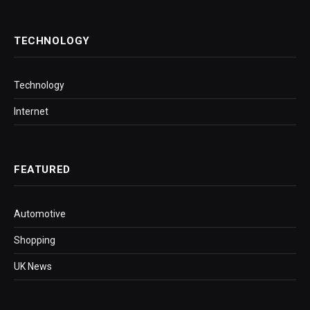
TECHNOLOGY
Technology
Internet
FEATURED
Automotive
Shopping
UK News