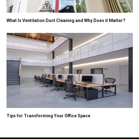
What Is Ventilation Duct Cleaning and Why Does it Matter?
Tips for Transforming Your Office Space