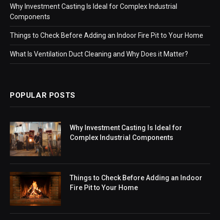
Why Investment Casting Is Ideal for Complex Industrial
Components
Things to Check Before Adding an Indoor Fire Pit to Your Home
What Is Ventilation Duct Cleaning and Why Does it Matter?
POPULAR POSTS
Why Investment Casting Is Ideal for
Complex Industrial Components
Things to Check Before Adding an Indoor
Fire Pit to Your Home