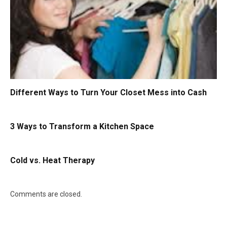
Different Ways to Turn Your Closet Mess into Cash
3 Ways to Transform a Kitchen Space
Cold vs. Heat Therapy
Comments are closed.