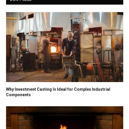
Why Investment Casting Is Ideal for Complex Industrial
Components