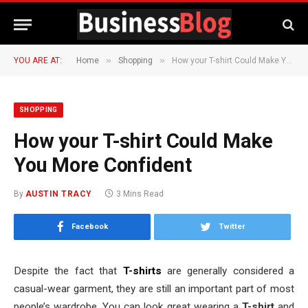
»
»
YOU ARE AT:
Home
Shopping
How your T-shirt Could Make You More Confident
SHOPPING
How your T-shirt Could Make
You More Confident
By
AUSTIN TRACY
3 Mins Read
Facebook
Twitter
Despite the fact that
T-shirts
are generally considered a
casual-wear garment, they are still an important part of most
people’s wardrobe. You can look great wearing a
T-shirt
and