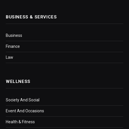
BUSINESS & SERVICES
Business
Finance
Law
WELLNESS
Society And Social
Event And Occasions
Health & Fitness