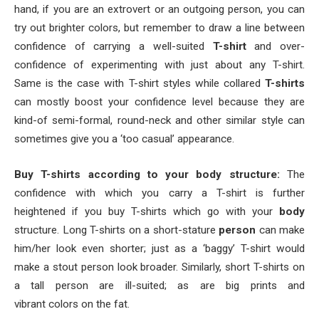
hand, if you are an extrovert or an outgoing person, you can
try out brighter colors, but remember to draw a line between
confidence of carrying a well-suited
T-shirt
and over-
confidence of experimenting with just about any T-shirt.
Same is the case with T-shirt styles while collared
T-shirts
can mostly boost your confidence level because they are
kind-of semi-formal, round-neck and other similar style can
sometimes give you a ‘too casual’ appearance.
Buy T-shirts according to your body structure:
The
confidence with which you carry a T-shirt is further
heightened if you buy T-shirts which go with your
body
structure. Long T-shirts on a short-stature
person
can make
him/her look even shorter; just as a ‘baggy’ T-shirt would
make a stout person look broader. Similarly, short T-shirts on
a tall person are ill-suited; as are big prints and
vibrant colors on the fat.