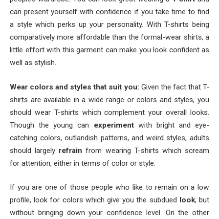
can present yourself with confidence if you take time to find
a style which perks up your personality. With T-shirts being
comparatively more affordable than the formal-wear shirts, a
little effort with this garment can make you look confident as
well as stylish.
Wear colors and styles that suit you:
Given the fact that T-
shirts are available in a wide range or colors and styles, you
should wear T-shirts which complement your overall looks.
Though the young can
experiment
with bright and eye-
catching colors, outlandish patterns, and weird styles, adults
should largely
refrain
from wearing T-shirts which scream
for attention, either in terms of color or style.
If you are one of those people who like to remain on a low
profile, look for colors which give you the subdued
look
, but
without bringing down your confidence level. On the other