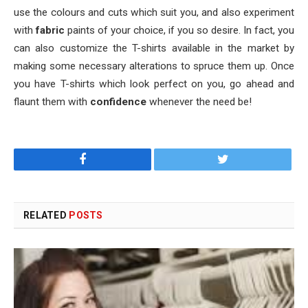
use the colours and cuts which suit you, and also experiment
with
fabric
paints of your choice, if you so desire. In fact, you
can also customize the T-shirts available in the market by
making some necessary alterations to spruce them up. Once
you have T-shirts which look perfect on you, go ahead and
flaunt them with
confidence
whenever the need be!
Facebook
Twitter
RELATED
POSTS