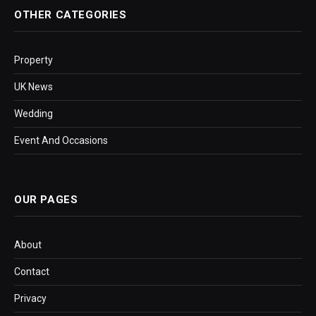
OTHER CATEGORIES
Property
UK News
Wedding
Event And Occasions
OUR PAGES
About
Contact
Privacy