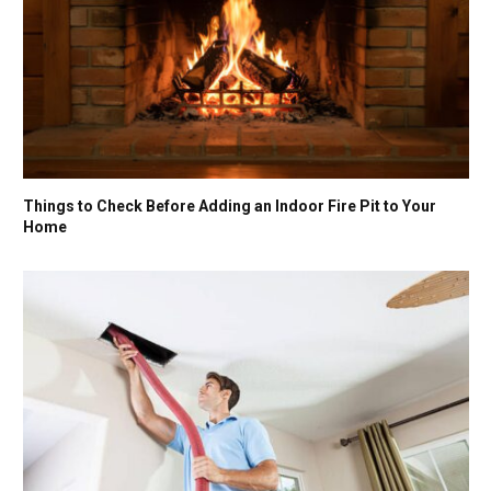
Things to Check Before Adding an Indoor Fire Pit to Your
Home