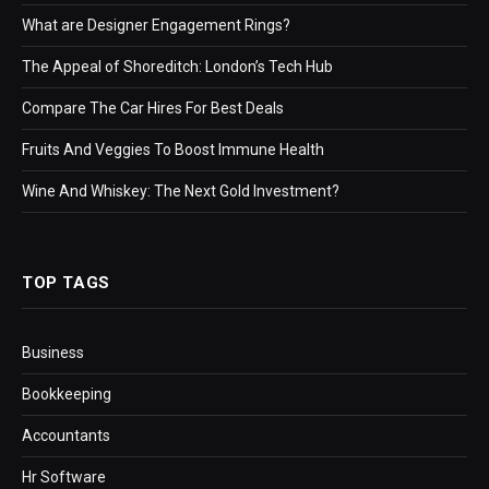
What are Designer Engagement Rings?
The Appeal of Shoreditch: London’s Tech Hub
Compare The Car Hires For Best Deals
Fruits And Veggies To Boost Immune Health
Wine And Whiskey: The Next Gold Investment?
TOP TAGS
Business
Bookkeeping
Accountants
Hr Software