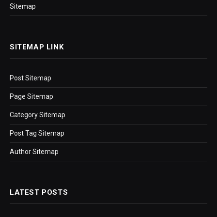
Sitemap
SITEMAP LINK
Post Sitemap
Page Sitemap
Category Sitemap
Post Tag Sitemap
Author Sitemap
LATEST POSTS