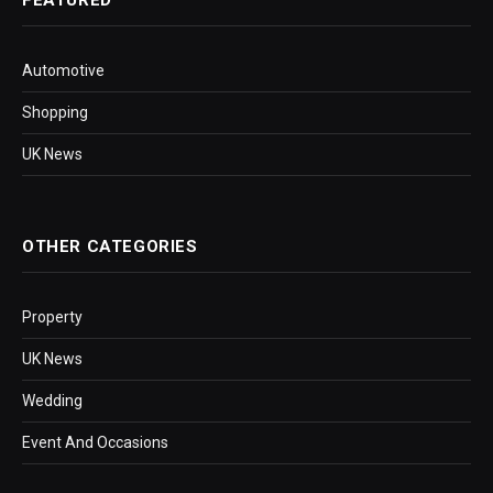
FEATURED
Automotive
Shopping
UK News
OTHER CATEGORIES
Property
UK News
Wedding
Event And Occasions