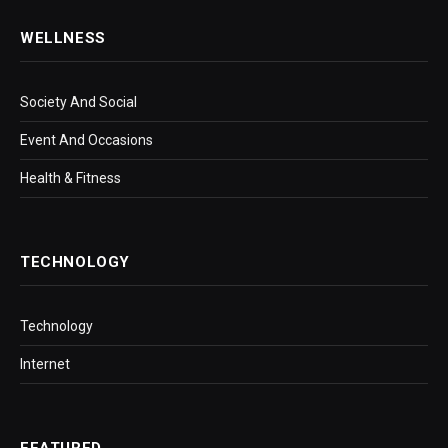
WELLNESS
Society And Social
Event And Occasions
Health & Fitness
TECHNOLOGY
Technology
Internet