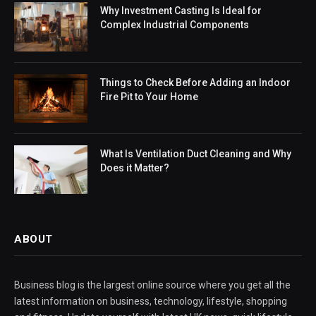
Why Investment Casting Is Ideal for
Complex Industrial Components
Things to Check Before Adding an Indoor
Fire Pit to Your Home
What Is Ventilation Duct Cleaning and Why
Does it Matter?
ABOUT
Business blog is the largest online source where you get all the
latest information on business, technology, lifestyle, shopping