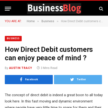
»
»
YOU ARE AT:
Home
Business
How Direct Debit customers can enjoy peace of mind ?
BUSINESS
How Direct Debit customers
can enjoy peace of mind ?
By
AUSTIN TRACY
3 Mins Read
Facebook
Twitter
The concept of direct debit is indeed a great boon to all today
look here. In this fast moving and dynamic environment
where people have very little time to spare for them and their