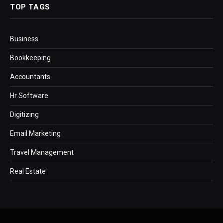
TOP TAGS
Business
Bookkeeping
Accountants
Hr Software
Digitizing
Email Marketing
Travel Management
Real Estate