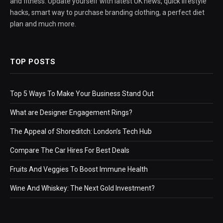
and fitness. Update yourself with latest UK news, quick lifestyle
hacks, smart way to purchase branding clothing, a perfect diet
plan and much more.
TOP POSTS
Top 5 Ways To Make Your Business Stand Out
What are Designer Engagement Rings?
The Appeal of Shoreditch: London’s Tech Hub
Compare The Car Hires For Best Deals
Fruits And Veggies To Boost Immune Health
Wine And Whiskey: The Next Gold Investment?