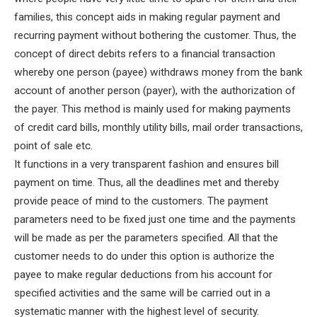
families, this concept aids in making regular payment and
recurring payment without bothering the customer.
Thus, the
concept of direct debits refers to a financial transaction
whereby one person (payee) withdraws money from the bank
account of another person (payer), with the authorization of
the payer. This method is mainly used for making payments
of credit card bills, monthly utility bills, mail order transactions,
point of sale etc.
It functions in a very transparent fashion and ensures bill
payment on time. Thus, all the deadlines met and thereby
provide peace of mind to the customers. The payment
parameters need to be fixed just one time and the payments
will be made as per the parameters specified. All that the
customer needs to do under this option is authorize the
payee to make regular deductions from his account for
specified activities and the same will be carried out in a
systematic manner with the highest level of security.