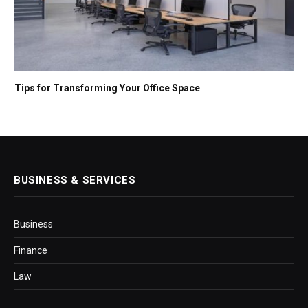
Tips for Transforming Your Office Space
BUSINESS & SERVICES
Business
Finance
Law