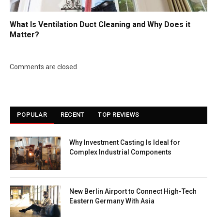
What Is Ventilation Duct Cleaning and Why Does it
Matter?
Comments are closed.
POPULAR
RECENT
TOP REVIEWS
Why Investment Casting Is Ideal for
Complex Industrial Components
New Berlin Airport to Connect High-Tech
Eastern Germany With Asia