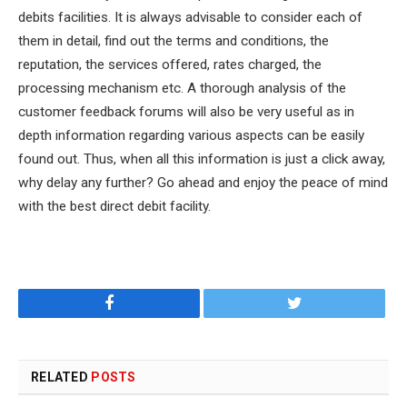
debits facilities. It is always advisable to consider each of
them in detail, find out the terms and conditions, the
reputation, the services offered, rates charged, the
processing mechanism etc. A thorough analysis of the
customer feedback forums will also be very useful as in
depth information regarding various aspects can be easily
found out. Thus, when all this information is just a click away,
why delay any further? Go ahead and enjoy the peace of mind
with the best direct debit facility.
Facebook
Twitter
RELATED
POSTS