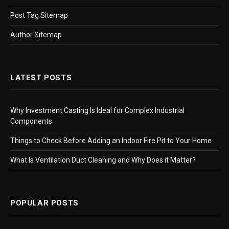
Post Tag Sitemap
Author Sitemap
LATEST POSTS
Why Investment Casting Is Ideal for Complex Industrial
Components
Things to Check Before Adding an Indoor Fire Pit to Your Home
What Is Ventilation Duct Cleaning and Why Does it Matter?
POPULAR POSTS