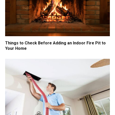
Things to Check Before Adding an Indoor Fire Pit to
Your Home