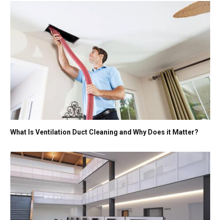
What Is Ventilation Duct Cleaning and Why Does it Matter?