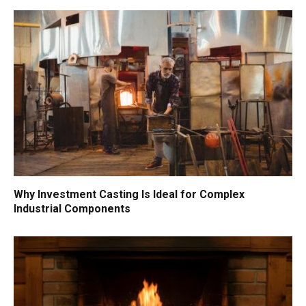
Why Investment Casting Is Ideal for Complex
Industrial Components