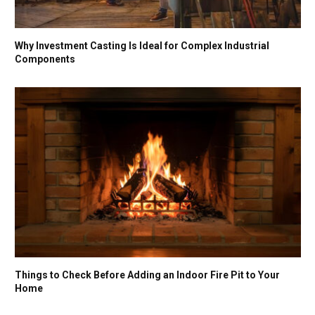
Why Investment Casting Is Ideal for Complex Industrial
Components
Things to Check Before Adding an Indoor Fire Pit to Your
Home