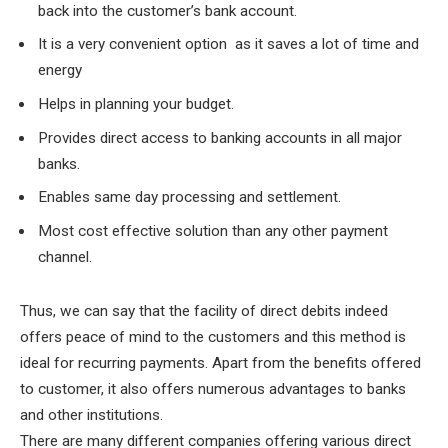
back into the customer’s bank account.
It is a very convenient option as it saves a lot of time and
energy
Helps in planning your budget.
Provides direct access to banking accounts in all major
banks.
Enables same day processing and settlement.
Most cost effective solution than any other payment
channel.
Thus, we can say that the facility of direct debits indeed
offers peace of mind to the customers and this method is
ideal for recurring payments. Apart from the benefits offered
to customer, it also offers numerous advantages to banks
and other institutions.
There are many different companies offering various direct