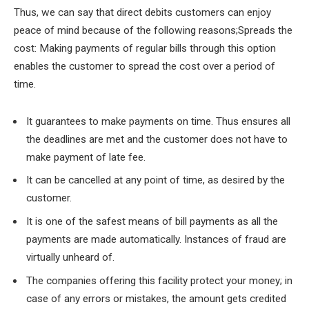
Thus, we can say that direct debits customers can enjoy
peace of mind because of the following reasons;Spreads the
cost: Making payments of regular bills through this option
enables the customer to spread the cost over a period of
time.
It guarantees to make payments on time. Thus ensures all
the deadlines are met and the customer does not have to
make payment of late fee.
It can be cancelled at any point of time, as desired by the
customer.
It is one of the safest means of bill payments as all the
payments are made automatically. Instances of fraud are
virtually unheard of.
The companies offering this facility protect your money; in
case of any errors or mistakes, the amount gets credited