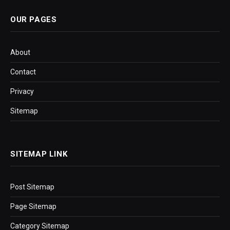
OUR PAGES
About
Contact
Privacy
Sitemap
SITEMAP LINK
Post Sitemap
Page Sitemap
Category Sitemap