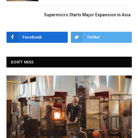
Supermicro Starts Major Expansion in Asia
Facebook
Twitter
DON'T MISS