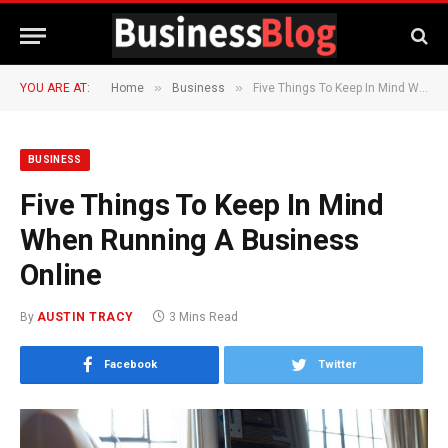
»
»
YOU ARE AT:
Home
Business
Five Things To Keep In Mind When Running A Business Online
BUSINESS
Five Things To Keep In Mind
When Running A Business
Online
By
AUSTIN TRACY
3 Mins Read
Facebook
Twitter