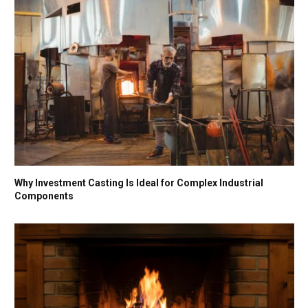
Why Investment Casting Is Ideal for Complex Industrial
Components