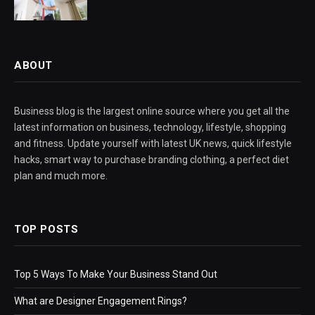
ABOUT
Business blog is the largest online source where you get all the
latest information on business, technology, lifestyle, shopping
and fitness. Update yourself with latest UK news, quick lifestyle
hacks, smart way to purchase branding clothing, a perfect diet
plan and much more.
TOP POSTS
Top 5 Ways To Make Your Business Stand Out
What are Designer Engagement Rings?