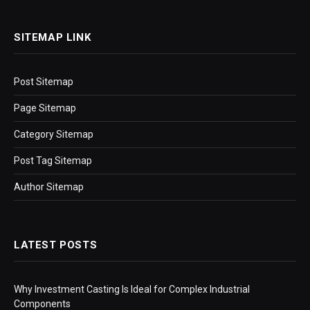
SITEMAP LINK
Post Sitemap
Page Sitemap
Category Sitemap
Post Tag Sitemap
Author Sitemap
LATEST POSTS
Why Investment Casting Is Ideal for Complex Industrial
Components