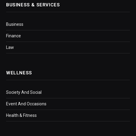
BUSINESS & SERVICES
Business
Finance
Law
WELLNESS
Society And Social
Event And Occasions
Health & Fitness