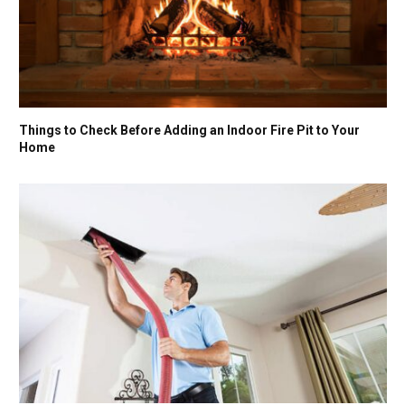
Things to Check Before Adding an Indoor Fire Pit to Your
Home