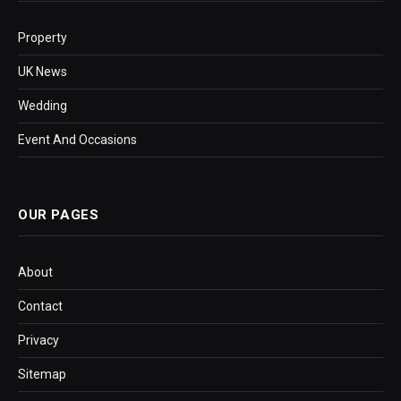
Property
UK News
Wedding
Event And Occasions
OUR PAGES
About
Contact
Privacy
Sitemap