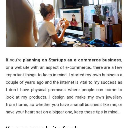
If you’re
planning on Startups an e-commerce business
,
or a website with an aspect of e-commerce,, there are a few
important things to keep in mind. I started my own business a
couple of years ago and the internet is vital to my success as
I don’t have physical premises where people can come to
look at my products. I design and make my own jewellery
from home, so whether you have a small business like me, or
have your heart set on a bigger one, keep these tips in mind…