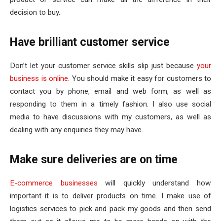
decision to buy.
Have brilliant customer service
Don’t let your customer service skills slip just because
your
business is online
. You should make it easy for customers to
contact you by phone, email and web form, as well as
responding to them in a timely fashion. I also use social
media to have discussions with my customers, as well as
dealing with any enquiries they may have.
Make sure deliveries are on time
E-commerce businesses
will quickly understand how
important it is to deliver products on time. I make use of
logistics services to pick and pack my goods and then send