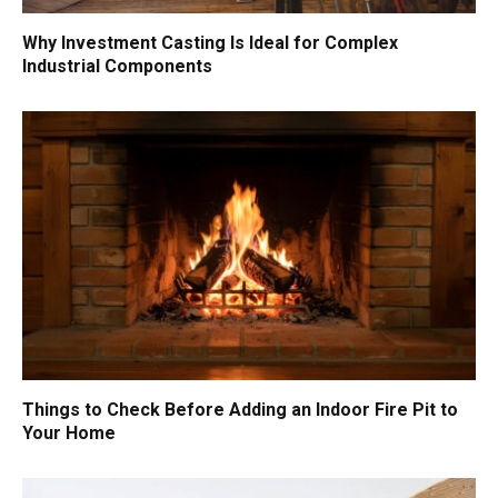
Why Investment Casting Is Ideal for Complex
Industrial Components
Things to Check Before Adding an Indoor Fire Pit to
Your Home