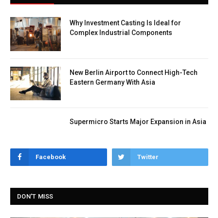
Why Investment Casting Is Ideal for
Complex Industrial Components
New Berlin Airport to Connect High-Tech
Eastern Germany With Asia
Supermicro Starts Major Expansion in Asia
Facebook
Twitter
DON'T MISS