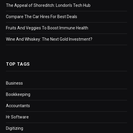
The Appeal of Shoreditch: London’s Tech Hub
Compare The Car Hires For Best Deals
Fruits And Veggies To Boost Immune Health
Wine And Whiskey: The Next Gold Investment?
TOP TAGS
Business
Bookkeeping
Accountants
Hr Software
Digitizing