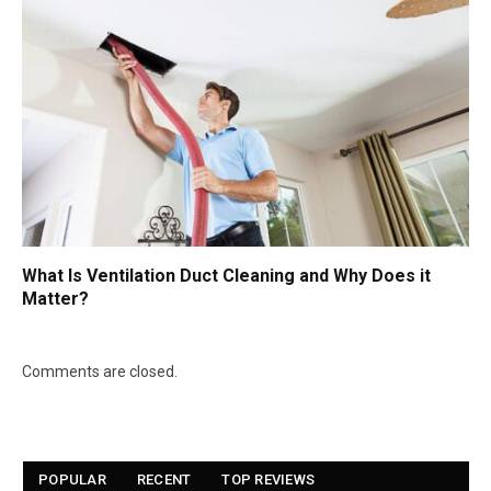
What Is Ventilation Duct Cleaning and Why Does it
Matter?
Comments are closed.
POPULAR
RECENT
TOP REVIEWS