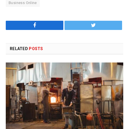
Business Online
Facebook
Twitter
RELATED
POSTS