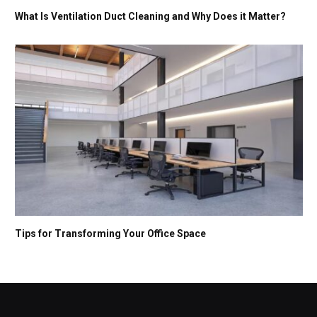
What Is Ventilation Duct Cleaning and Why Does it Matter?
Tips for Transforming Your Office Space