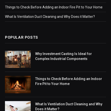
Things to Check Before Adding an Indoor Fire Pit to Your Home
What Is Ventilation Duct Cleaning and Why Does it Matter?
POPULAR POSTS
Why Investment Casting Is Ideal for
Complex Industrial Components
Things to Check Before Adding an Indoor
Fire Pit to Your Home
What Is Ventilation Duct Cleaning and Why
Does it Matter?