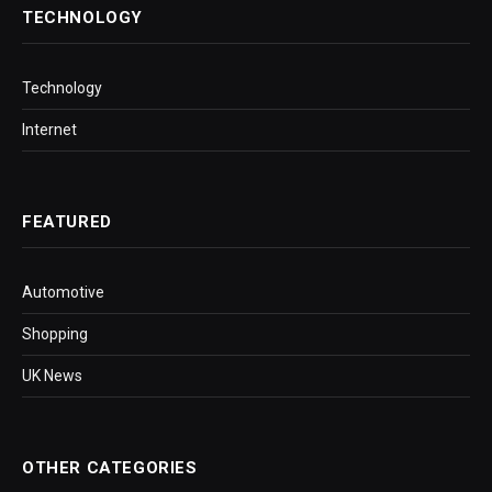
TECHNOLOGY
Technology
Internet
FEATURED
Automotive
Shopping
UK News
OTHER CATEGORIES