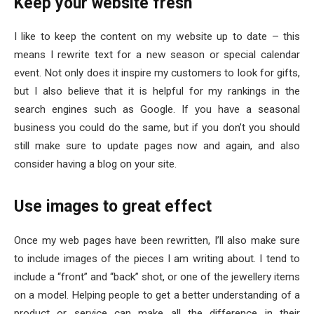
Keep your website fresh
I like to keep the content on my website up to date – this
means I rewrite text for a new season or special calendar
event. Not only does it inspire my customers to look for gifts,
but I also believe that it is helpful for my rankings in the
search engines such as Google. If you have a seasonal
business you could do the same, but if you don’t you should
still make sure to update pages now and again, and also
consider having a blog on your site.
Use images to great effect
Once my web pages have been rewritten, I’ll also make sure
to include images of the pieces I am writing about. I tend to
include a “front” and “back” shot, or one of the jewellery items
on a model. Helping people to get a better understanding of a
product or service can make all the difference in their