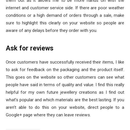
them out as it allows me to be more hands on with the
internet and customer service side. If there are poor weather
conditions or a high demand of orders through a sale, make
sure to highlight this clearly on your website so people are
aware of any delays before they order with you.
Ask for reviews
Once customers have successfully received their items, I like
to ask for feedback on the packaging and the product itself.
This goes on the website so other customers can see what
people have said in terms of quality and value. I find this really
helpful for my own future jewellery creations as I find out
what’s popular and which materials are the best lasting. If you
aren’t able to do this on your website, direct people to a
Google+ page where they can leave reviews.