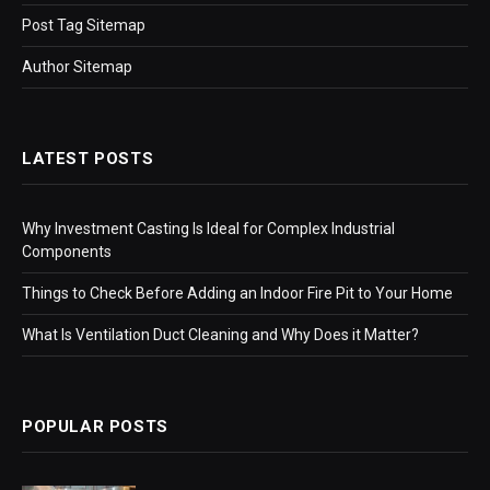
Post Tag Sitemap
Author Sitemap
LATEST POSTS
Why Investment Casting Is Ideal for Complex Industrial
Components
Things to Check Before Adding an Indoor Fire Pit to Your Home
What Is Ventilation Duct Cleaning and Why Does it Matter?
POPULAR POSTS