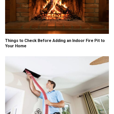
Things to Check Before Adding an Indoor Fire Pit to
Your Home