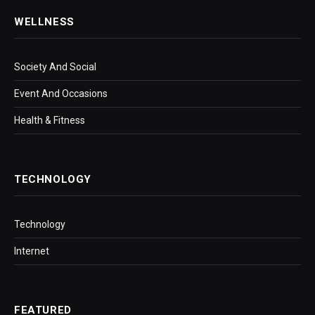
WELLNESS
Society And Social
Event And Occasions
Health & Fitness
TECHNOLOGY
Technology
Internet
FEATURED