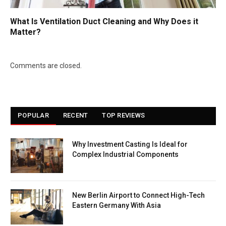
What Is Ventilation Duct Cleaning and Why Does it
Matter?
Comments are closed.
POPULAR
RECENT
TOP REVIEWS
Why Investment Casting Is Ideal for
Complex Industrial Components
New Berlin Airport to Connect High-Tech
Eastern Germany With Asia