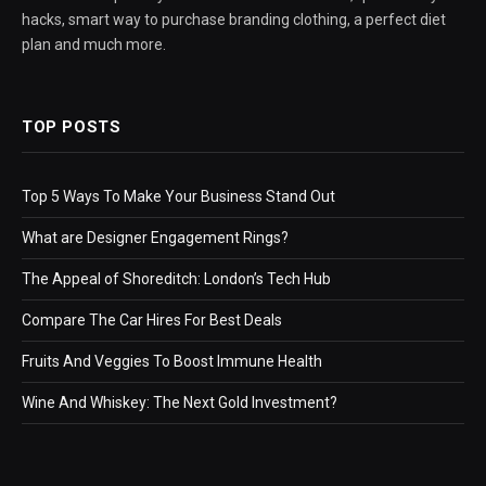
hacks, smart way to purchase branding clothing, a perfect diet
plan and much more.
TOP POSTS
Top 5 Ways To Make Your Business Stand Out
What are Designer Engagement Rings?
The Appeal of Shoreditch: London’s Tech Hub
Compare The Car Hires For Best Deals
Fruits And Veggies To Boost Immune Health
Wine And Whiskey: The Next Gold Investment?