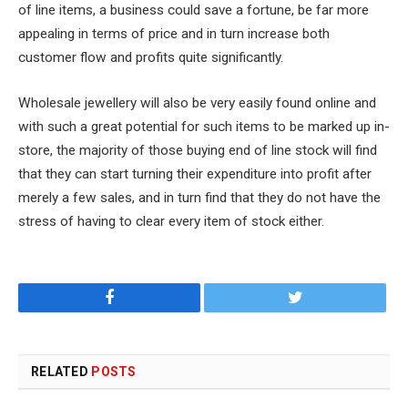
of line items, a business could save a fortune, be far more
appealing in terms of price and in turn increase both
customer flow and profits quite significantly.
Wholesale jewellery will also be very easily found online and
with such a great potential for such items to be marked up in-
store, the majority of those buying end of line stock will find
that they can start turning their expenditure into profit after
merely a few sales, and in turn find that they do not have the
stress of having to clear every item of stock either.
Facebook
Twitter
RELATED
POSTS