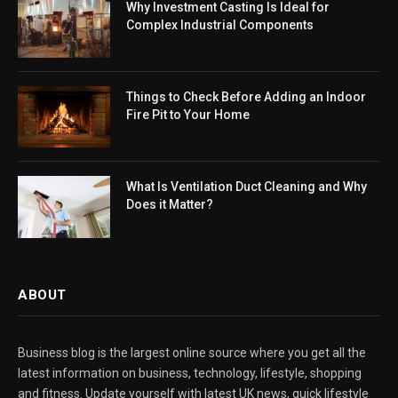
Why Investment Casting Is Ideal for
Complex Industrial Components
Things to Check Before Adding an Indoor
Fire Pit to Your Home
What Is Ventilation Duct Cleaning and Why
Does it Matter?
ABOUT
Business blog is the largest online source where you get all the
latest information on business, technology, lifestyle, shopping
and fitness. Update yourself with latest UK news, quick lifestyle