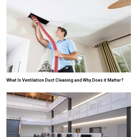
What Is Ventilation Duct Cleaning and Why Does it Matter?