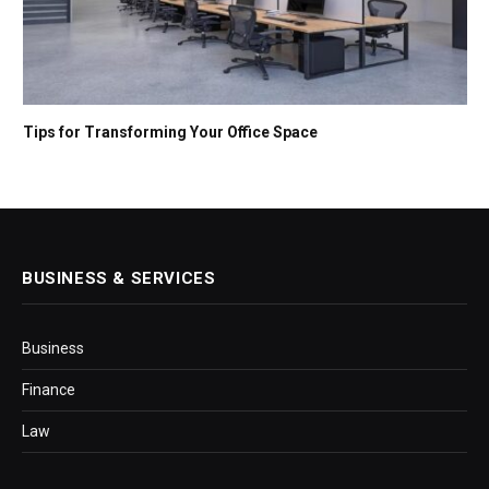
Tips for Transforming Your Office Space
BUSINESS & SERVICES
Business
Finance
Law