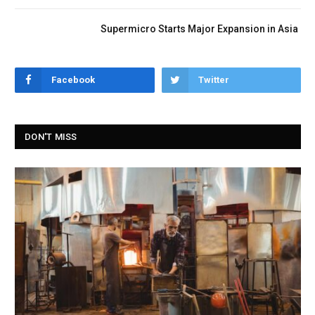
Supermicro Starts Major Expansion in Asia
Facebook
Twitter
DON'T MISS