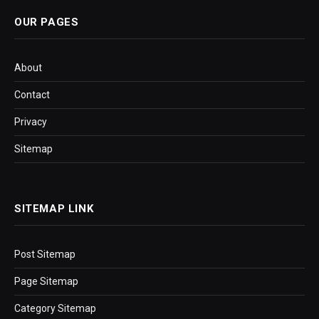
OUR PAGES
About
Contact
Privacy
Sitemap
SITEMAP LINK
Post Sitemap
Page Sitemap
Category Sitemap