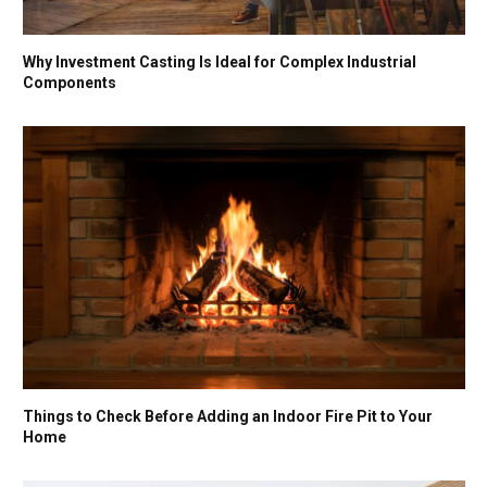
Why Investment Casting Is Ideal for Complex Industrial
Components
Things to Check Before Adding an Indoor Fire Pit to Your
Home