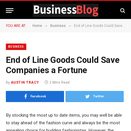
»
»
YOU ARE AT:
Home
Business
End of Line Goods Could Save Companies a Fortune
BUSINESS
End of Line Goods Could Save
Companies a Fortune
By
AUSTIN TRACY
2 Mins Read
Facebook
Twitter
By stocking the most up to date items, you may well be able
to stay ahead of the fashion curve and always be the most
appealing choice for budding fashionistas. However, the