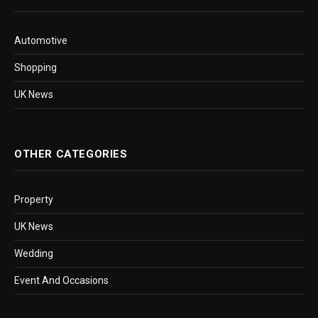
Automotive
Shopping
UK News
OTHER CATEGORIES
Property
UK News
Wedding
Event And Occasions