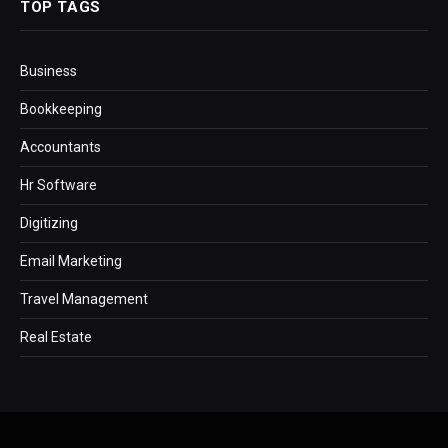
TOP TAGS
Business
Bookkeeping
Accountants
Hr Software
Digitizing
Email Marketing
Travel Management
Real Estate