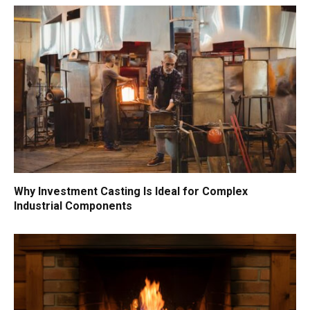
Why Investment Casting Is Ideal for Complex
Industrial Components