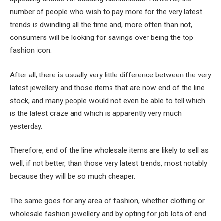
number of people who wish to pay more for the very latest
trends is dwindling all the time and, more often than not,
consumers will be looking for savings over being the top
fashion icon.
After all, there is usually very little difference between the very
latest jewellery and those items that are now end of the line
stock, and many people would not even be able to tell which
is the latest craze and which is apparently very much
yesterday.
Therefore, end of the line wholesale items are likely to sell as
well, if not better, than those very latest trends, most notably
because they will be so much cheaper.
The same goes for any area of fashion, whether clothing or
wholesale fashion jewellery and by opting for job lots of end