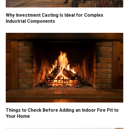
Why Investment Casting Is Ideal for Complex
Industrial Components
Things to Check Before Adding an Indoor Fire Pit to
Your Home