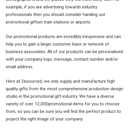
example, if you are advertising towards industry
professionals then you should consider handing out
promotional giftset train stations or airports.
Our promotional products are incredibly inexpensive and can
help you to gain a larger customer base or network of
business associates. All of our products can be personalised
with your company logo, message, contact number and/or
email address.
Here at 2bsourced, we only supply and manufacture high
quality gifts from the most comprehensive production design
studio in the promotional gift industry. We have a diverse
variety of over 12,000promotional items for you to choose
from, so you can be sure you will find the perfect product to
project the right image of your company.