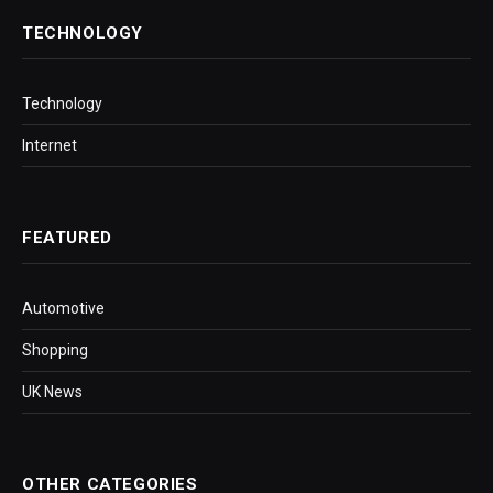
TECHNOLOGY
Technology
Internet
FEATURED
Automotive
Shopping
UK News
OTHER CATEGORIES