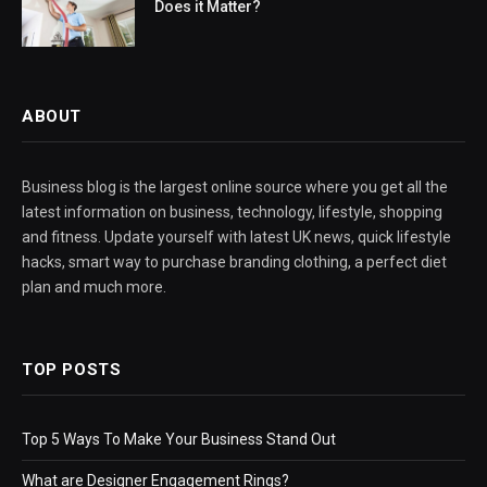
Does it Matter?
ABOUT
Business blog is the largest online source where you get all the
latest information on business, technology, lifestyle, shopping
and fitness. Update yourself with latest UK news, quick lifestyle
hacks, smart way to purchase branding clothing, a perfect diet
plan and much more.
TOP POSTS
Top 5 Ways To Make Your Business Stand Out
What are Designer Engagement Rings?