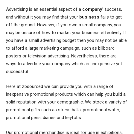
Advertising is an essential aspect of a
company
’ success,
and without it you may find that your
business
fails to get
off the ground. However, if you own a small company, you
may be unsure of how to market your business effectively. If
you have a small advertising budget then you may not be able
to afford a large marketing campaign, such as billboard
posters or television advertising. Nevertheless, there are
ways to advertise your company which are inexpensive yet
successful.
Here at 2bsourced we can provide you with a range of
inexpensive promotional products which can help you build a
solid reputation with your demographic. We stock a variety of
promotional gifts such as stress balls, promotional water,
promotional pens, diaries and keyfobs.
Our promotional merchandise is ideal for use in exhibitions,