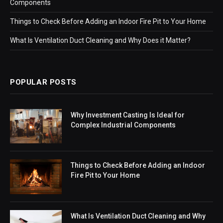
Components
Things to Check Before Adding an Indoor Fire Pit to Your Home
What Is Ventilation Duct Cleaning and Why Does it Matter?
POPULAR POSTS
Why Investment Casting Is Ideal for
Complex Industrial Components
Things to Check Before Adding an Indoor
Fire Pit to Your Home
What Is Ventilation Duct Cleaning and Why