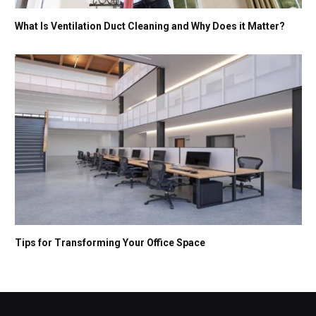
What Is Ventilation Duct Cleaning and Why Does it Matter?
Tips for Transforming Your Office Space