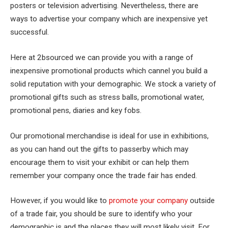
posters or television advertising. Nevertheless, there are
ways to advertise your company which are inexpensive yet
successful.
Here at 2bsourced we can provide you with a range of
inexpensive promotional products which cannel you build a
solid reputation with your demographic. We stock a variety of
promotional gifts such as stress balls, promotional water,
promotional pens, diaries and key fobs.
Our promotional merchandise is ideal for use in exhibitions,
as you can hand out the gifts to passerby which may
encourage them to visit your exhibit or can help them
remember your company once the trade fair has ended.
However, if you would like to
promote your company
outside
of a trade fair, you should be sure to identify who your
demographic is and the places they will most likely visit. For