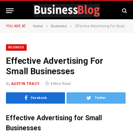
»
»
YOU ARE AT:
Home
Business
Effective Advertising For Small Businesses
BUSINESS
Effective Advertising For
Small Businesses
By
AUSTIN TRACY
4 Mins Read
Facebook
Twitter
Effective Advertising for Small
Businesses