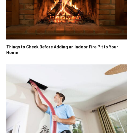
Things to Check Before Adding an Indoor Fire Pit to Your
Home