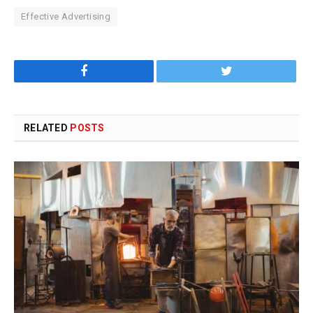
Effective Advertising
Facebook
Twitter
RELATED
POSTS