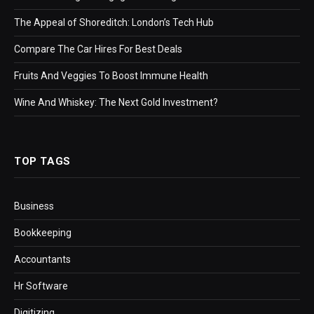
The Appeal of Shoreditch: London’s Tech Hub
Compare The Car Hires For Best Deals
Fruits And Veggies To Boost Immune Health
Wine And Whiskey: The Next Gold Investment?
TOP TAGS
Business
Bookkeeping
Accountants
Hr Software
Digitizing