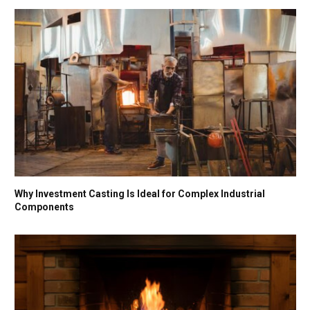
Why Investment Casting Is Ideal for Complex Industrial
Components