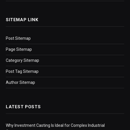
SITEMAP LINK
Post Sitemap
Page Sitemap
Category Sitemap
Post Tag Sitemap
Author Sitemap
LATEST POSTS
Why Investment Casting Is Ideal for Complex Industrial