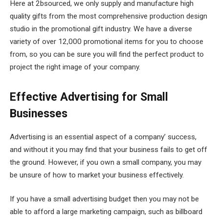
Here at 2bsourced, we only supply and manufacture high
quality gifts from the most comprehensive production design
studio in the promotional gift industry. We have a diverse
variety of over 12,000 promotional items for you to choose
from, so you can be sure you will find the perfect product to
project the right image of your company.
Effective Advertising for Small
Businesses
Advertising is an essential aspect of a company’ success,
and without it you may find that your business fails to get off
the ground. However, if you own a small company, you may
be unsure of how to market your business effectively.
If you have a small advertising budget then you may not be
able to afford a large marketing campaign, such as billboard