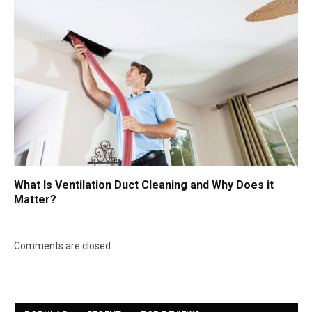
What Is Ventilation Duct Cleaning and Why Does it
Matter?
Comments are closed.