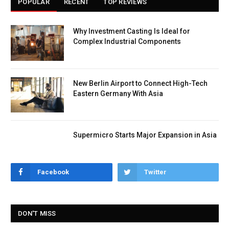
POPULAR
RECENT
TOP REVIEWS
Why Investment Casting Is Ideal for
Complex Industrial Components
New Berlin Airport to Connect High-Tech
Eastern Germany With Asia
Supermicro Starts Major Expansion in Asia
Facebook
Twitter
DON'T MISS