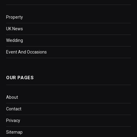
Property
UK News
Wedding
Event And Occasions
OUR PAGES
About
Contact
Privacy
Sitemap