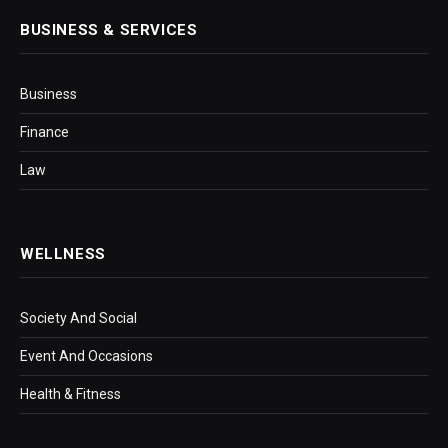
BUSINESS & SERVICES
Business
Finance
Law
WELLNESS
Society And Social
Event And Occasions
Health & Fitness