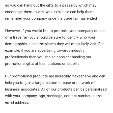
as you can hand out the gifts to a passerby which may
encourage them to visit your exhibit or can help them
remember your company once the trade fair has ended.
However, if you would like to promote your company outside
of a trade fair, you should be sure to identify who your
demographic is and the places they will most likely visit. For
example, if you are advertising towards industry
professionals then you should consider handing out
promotional gifts at train stations or airports.
Our promotional products are incredibly inexpensive and can
help you to gain a larger customer base or network of
business associates. All of our products can be personalised
with your company logo, message, contact number and/or
email address.