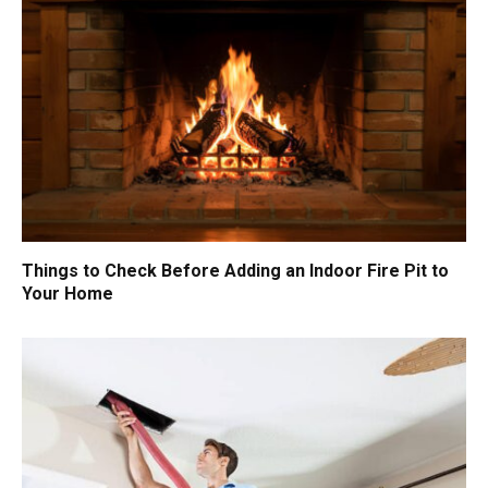
Things to Check Before Adding an Indoor Fire Pit to
Your Home