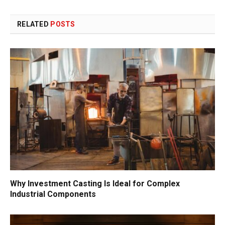
RELATED
POSTS
Why Investment Casting Is Ideal for Complex
Industrial Components