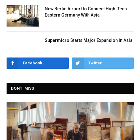
New Berlin Airport to Connect High-Tech
Eastern Germany With Asia
Supermicro Starts Major Expansion in Asia
Facebook
Twitter
DON'T MISS