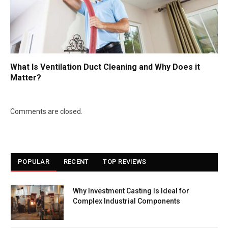
What Is Ventilation Duct Cleaning and Why Does it
Matter?
Comments are closed.
POPULAR
RECENT
TOP REVIEWS
Why Investment Casting Is Ideal for
Complex Industrial Components