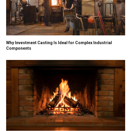
Why Investment Casting Is Ideal for Complex Industrial
Components