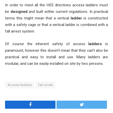
In order to meet all the HSE directives access ladders must
be
designed
and built within current regulations. In practical
terms this might mean that a vertical
ladder
is constructed
with a safety cage or that a vertical ladder is combined with a
fall arrest system.
Of course the inherent safety of access
ladders
is
paramount, however this doesn’t mean that they can’t also be
practical and easy to install and use. Many ladders are
modular, and can be easily installed on site by two persons.
Access ladders
fall arrest
Facebook
Twitter