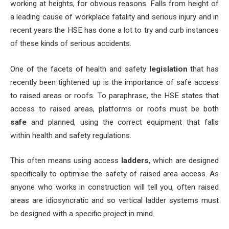
working at heights, for obvious reasons. Falls from height of
a leading cause of workplace fatality and serious injury and in
recent years the HSE has done a lot to try and curb instances
of these kinds of serious accidents.
One of the facets of health and safety
legislation
that has
recently been tightened up is the importance of safe access
to raised areas or roofs. To paraphrase, the HSE states that
access to raised areas, platforms or roofs must be both
safe
and planned, using the correct equipment that falls
within health and safety regulations.
This often means using access
ladders
, which are designed
specifically to optimise the safety of raised area access. As
anyone who works in construction will tell you, often raised
areas are idiosyncratic and so vertical ladder systems must
be designed with a specific project in mind.