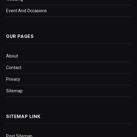
Event And Occasions
OUR PAGES
About
Contact
Privacy
Sitemap
SITEMAP LINK
Post Sitemap