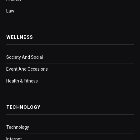
Law
WELLNESS
Society And Social
Event And Occasions
Health & Fitness
TECHNOLOGY
Technology
Internet