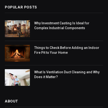
POPULAR POSTS
Why Investment Casting Is Ideal for
Complex Industrial Components
Things to Check Before Adding an Indoor
Fire Pit to Your Home
What Is Ventilation Duct Cleaning and Why
Does it Matter?
ABOUT