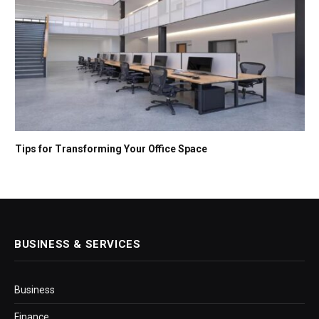
Tips for Transforming Your Office Space
BUSINESS & SERVICES
Business
Finance