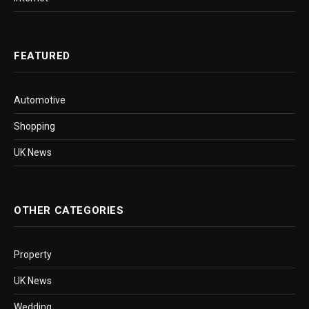
FEATURED
Automotive
Shopping
UK News
OTHER CATEGORIES
Property
UK News
Wedding