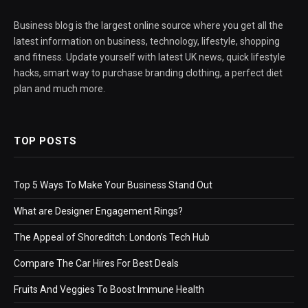
Business blog is the largest online source where you get all the
latest information on business, technology, lifestyle, shopping
and fitness. Update yourself with latest UK news, quick lifestyle
hacks, smart way to purchase branding clothing, a perfect diet
plan and much more.
TOP POSTS
Top 5 Ways To Make Your Business Stand Out
What are Designer Engagement Rings?
The Appeal of Shoreditch: London’s Tech Hub
Compare The Car Hires For Best Deals
Fruits And Veggies To Boost Immune Health