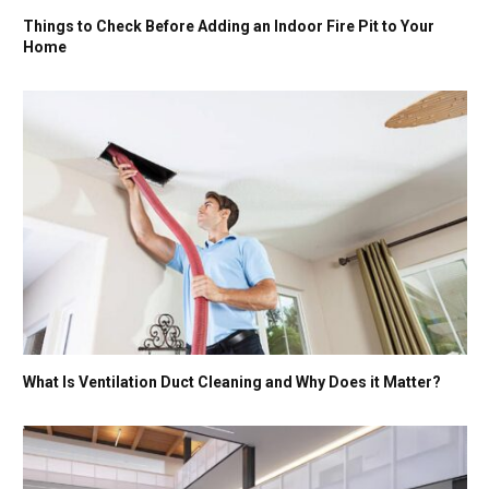
Things to Check Before Adding an Indoor Fire Pit to Your
Home
What Is Ventilation Duct Cleaning and Why Does it Matter?