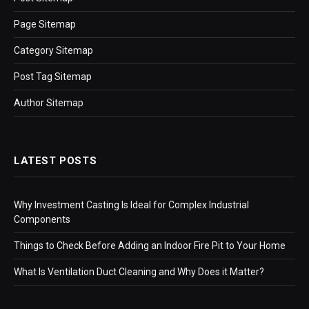
Page Sitemap
Category Sitemap
Post Tag Sitemap
Author Sitemap
LATEST POSTS
Why Investment Casting Is Ideal for Complex Industrial
Components
Things to Check Before Adding an Indoor Fire Pit to Your Home
What Is Ventilation Duct Cleaning and Why Does it Matter?