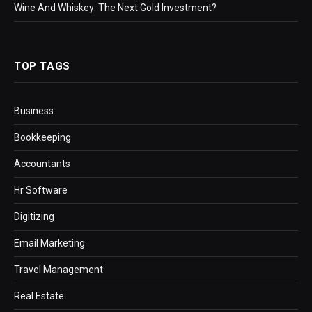
Wine And Whiskey: The Next Gold Investment?
TOP TAGS
Business
Bookkeeping
Accountants
Hr Software
Digitizing
Email Marketing
Travel Management
Real Estate