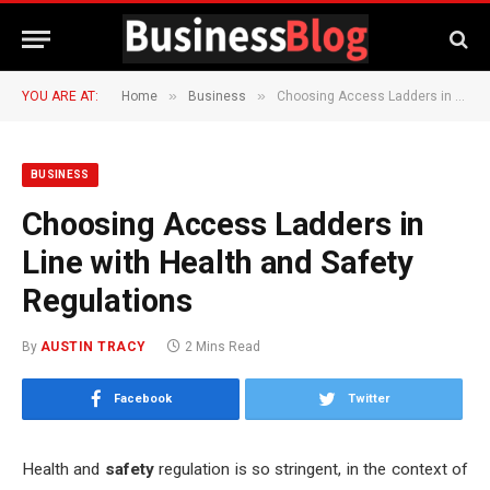
»
»
YOU ARE AT:
Home
Business
Choosing Access Ladders in Line with Health and Safety Regulations
BUSINESS
Choosing Access Ladders in
Line with Health and Safety
Regulations
By
AUSTIN TRACY
2 Mins Read
Facebook
Twitter
Health and
safety
regulation is so stringent, in the context of