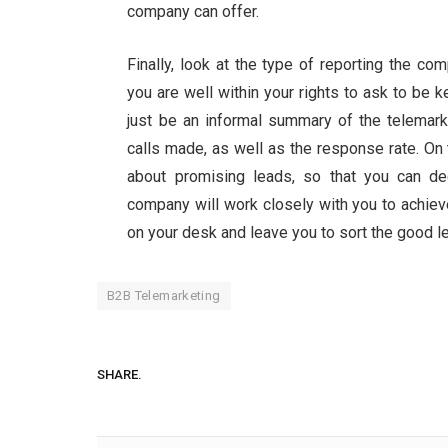
company can offer.
Finally, look at the type of reporting the c
you are well within your rights to ask to be k
just be an informal summary of the telemarke
calls made, as well as the response rate. On 
about promising leads, so that you can d
company will work closely with you to achieve
on your desk and leave you to sort the good l
B2B Telemarketing
SHARE.