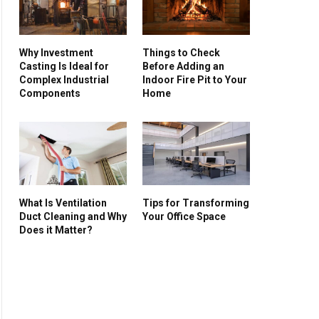
Why Investment
Things to Check
Casting Is Ideal for
Before Adding an
Complex Industrial
Indoor Fire Pit to Your
Components
Home
What Is Ventilation
Tips for Transforming
Duct Cleaning and Why
Your Office Space
Does it Matter?