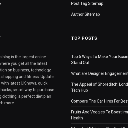
p
Post Tag Sitemap
Author Sitemap
T
TOP POSTS
Top 5 Ways To Make Your Busi
 blog is the largest online
Stand Out
here you get all the latest
tion on business, technology,
What are Designer Engagement
e, shopping and fitness. Update
 with latest UK news, quick
The Appeal of Shoreditch: Lond
e hacks, smart way to purchase
Tech Hub
 clothing, a perfect diet plan
Compare The Car Hires For Bes
ch more.
Fruits And Veggies To Boost I
Health