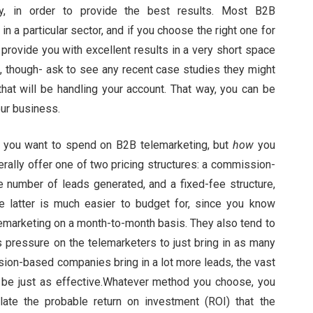
ry, in order to provide the best results. Most B2B
n a particular sector, and if you choose the right one for
l provide you with excellent results in a very short space
it, though- ask to see any recent case studies they might
that will be handling your account. That way, you can be
our business.
 you want to spend on B2B telemarketing, but
how
you
ally offer one of two pricing structures: a commission-
 number of leads generated, and a fixed-fee structure,
 latter is much easier to budget for, since you know
emarketing on a month-to-month basis. They also tend to
s pressure on the telemarketers to just bring in as many
sion-based companies bring in a lot more leads, the vast
n be just as effective.Whatever method you choose, you
late the probable return on investment (ROI) that the