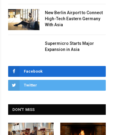
New Berlin Airport to Connect
High-Tech Eastern Germany
With Asia
Supermicro Starts Major
Expansion in Asia
Facebook
Twitter
DON'T MISS