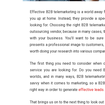
Effective B2B telemarketing is a world away 
you up at home. Instead, they provide a spe
looking for. Choosing the right B2B telemar
outsourcing vendor, because in many cases, th
with your business. You’ll want to be sur
presents a professional image to customers, t
worth doing your research into various compa
The first thing you need to consider when 
service you are looking for. Do you need 
worlds, and in many ways, B2B telemarket
savvy when it comes to marketing, so a B2B
right way in order to generate
effective leads
.
That brings us on to the next thing to look ou