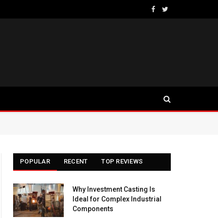
Facebook
Twitter
POPULAR
RECENT
TOP REVIEWS
Why Investment Casting Is
Ideal for Complex Industrial
Components