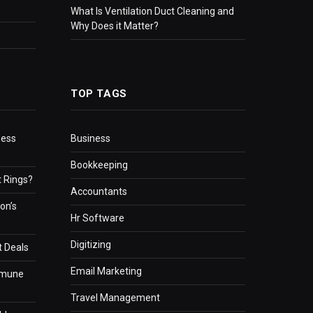
What Is Ventilation Duct Cleaning and
Why Does it Matter?
TOP TAGS
ness
Business
Bookkeeping
 Rings?
Accountants
on’s
Hr Software
Digitizing
t Deals
Email Marketing
mmune
Travel Management