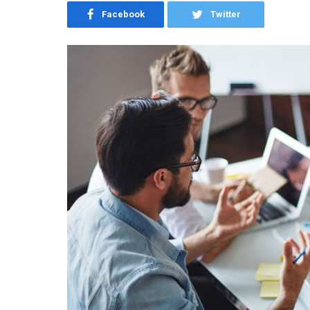
Facebook
Twitter