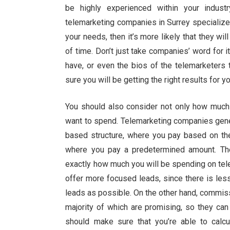
be highly experienced within your indust
telemarketing companies in Surrey specialize i
your needs, then it’s more likely that they wil
of time. Don’t just take companies’ word for 
have, or even the bios of the telemarketers 
sure you will be getting the right results for y
You should also consider not only how much
want to spend. Telemarketing companies gener
based structure, where you pay based on the
where you pay a predetermined amount. The
exactly how much you will be spending on tel
offer more focused leads, since there is les
leads as possible. On the other hand, commis
majority of which are promising, so they ca
should make sure that you’re able to calcu