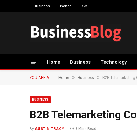
Business
Finance
Law
Home
Business
Technology
»
»
YOU ARE AT:
Home
Business
B2B Telemarketing
BUSINESS
B2B Telemarketing C
By
AUSTIN TRACY
3 Mins Read