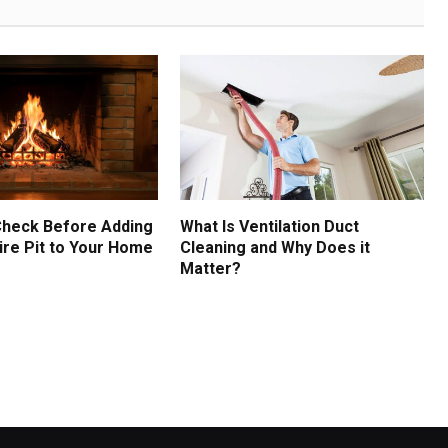
Check Before Adding
What Is Ventilation Duct
ire Pit to Your Home
Cleaning and Why Does it
Matter?