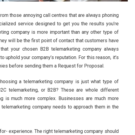
from those annoying call centres that are always phoning
cialized service designed to get you the results you’re
keting company is more important than any other type of
ey will be the first point of contact that customers have
e that your chosen B2B telemarketing company always
o uphold your company’s reputation. For this reason, it’s
nies before sending them a Request for Proposal.
choosing a telemarketing company is just what type of
B2C telemarketing, or B2B? These are whole different
ing is much more complex. Businesses are much more
 telemarketing company needs to approach them in the
t for- experience. The right telemarketing company should