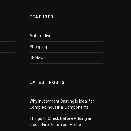
FEATURED
Automotive
Shopping
UK News
LATEST POSTS
Why Investment Casting Is Ideal for
Complex Industrial Components
Things to Check Before Adding an
Indoor Fire Pit to Your Home