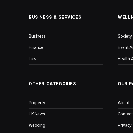
BUSINESS & SERVICES
WELL
Business
Society
Finance
Event A
Law
Health &
OTHER CATEGORIES
OUR P
Property
About
UK News
Contact
Wedding
Privacy