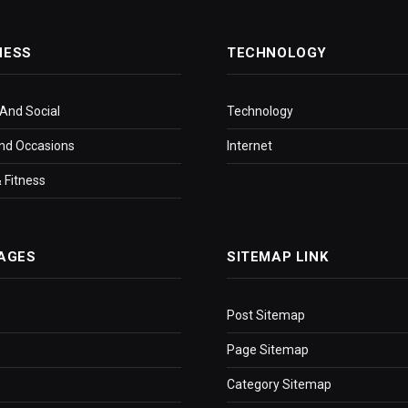
NESS
TECHNOLOGY
 And Social
Technology
nd Occasions
Internet
 Fitness
AGES
SITEMAP LINK
Post Sitemap
Page Sitemap
Category Sitemap