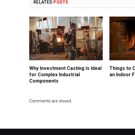
RELATED
POSTS
Why Investment Casting Is Ideal
Things to 
for Complex Industrial
an Indoor F
Components
Comments are closed.