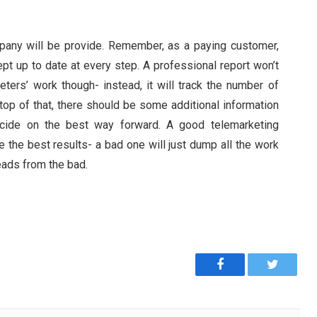
ompany will be provide. Remember, as a paying customer,
ept up to date at every step. A professional report won’t
ters’ work though- instead, it will track the number of
top of that, there should be some additional information
ecide on the best way forward. A good telemarketing
 the best results- a bad one will just dump all the work
eads from the bad.
Facebook
Twitter