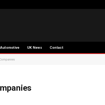
Automotive
UK News
Contact
 Companies
ompanies