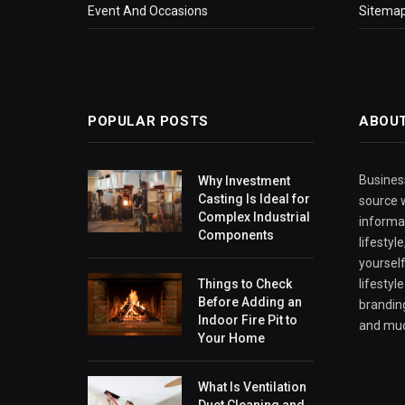
Event And Occasions
Sitema
POPULAR POSTS
ABOU
Business
Why Investment
Casting Is Ideal for
source w
Complex Industrial
informa
Components
lifestyl
yourself
Things to Check
lifestyl
Before Adding an
branding
Indoor Fire Pit to
and mu
Your Home
What Is Ventilation