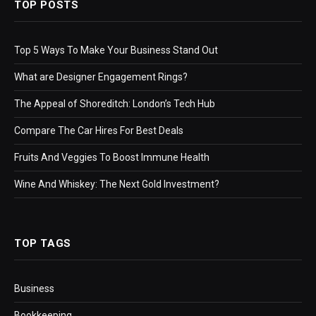
TOP POSTS
Top 5 Ways To Make Your Business Stand Out
What are Designer Engagement Rings?
The Appeal of Shoreditch: London’s Tech Hub
Compare The Car Hires For Best Deals
Fruits And Veggies To Boost Immune Health
Wine And Whiskey: The Next Gold Investment?
TOP TAGS
Business
Bookkeeping