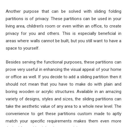
Another purpose that can be solved with sliding folding
partitions is of privacy. These partitions can be used in your
living area, children’s room or even within an office, to create
privacy for you and others. This is especially beneficial in
areas where walls cannot be built, but you still want to have a
space to yourself.
Besides serving the functional purposes, these partitions can
prove very useful in enhancing the visual appeal of your home
or office as well. If you decide to add a sliding partition then it
should not mean that you have to make do with plain and
boring wooden or acrylic structures. Available in an amazing
variety of designs, styles and sizes, the sliding partitions can
take the aesthetic value of any area to a whole new level. The
convenience to get these partitions custom made to aptly
match your specific requirements makes them even more