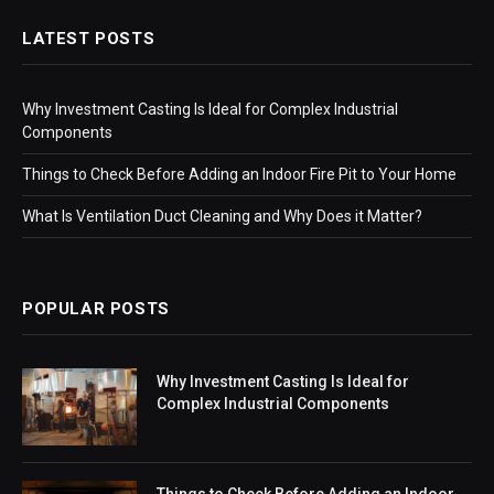
LATEST POSTS
Why Investment Casting Is Ideal for Complex Industrial
Components
Things to Check Before Adding an Indoor Fire Pit to Your Home
What Is Ventilation Duct Cleaning and Why Does it Matter?
POPULAR POSTS
Why Investment Casting Is Ideal for
Complex Industrial Components
Things to Check Before Adding an Indoor