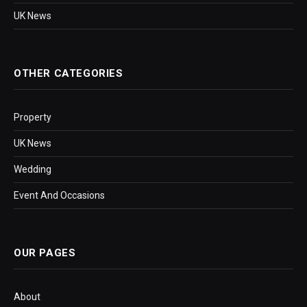
UK News
OTHER CATEGORIES
Property
UK News
Wedding
Event And Occasions
OUR PAGES
About