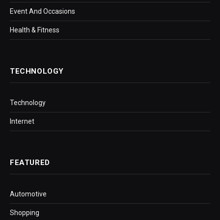
Event And Occasions
Health & Fitness
TECHNOLOGY
Technology
Internet
FEATURED
Automotive
Shopping