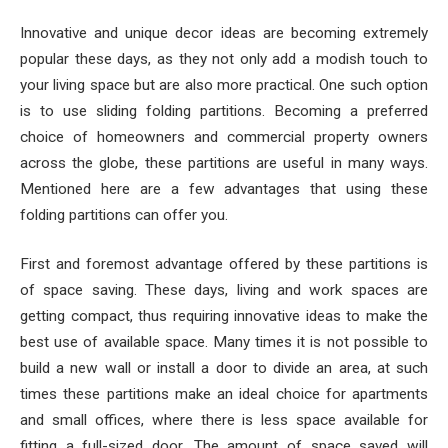
Innovative and unique decor ideas are becoming extremely
popular these days, as they not only add a modish touch to
your living space but are also more practical.
One such option
is to use sliding folding partitions. Becoming a preferred
choice of homeowners and commercial property owners
across the globe, these partitions are useful in many ways.
Mentioned here are a few advantages that using these
folding partitions can offer you.
First and foremost advantage offered by these partitions is
of space saving. These days, living and work spaces are
getting compact, thus requiring innovative ideas to make the
best use of available space. Many times it is not possible to
build a new wall or install a door to divide an area, at such
times these partitions make an ideal choice for apartments
and small offices, where there is less space available for
fitting a full-sized door. The amount of space saved will