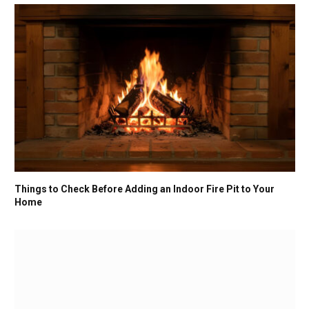
Things to Check Before Adding an Indoor Fire Pit to Your
Home