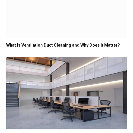
What Is Ventilation Duct Cleaning and Why Does it Matter?