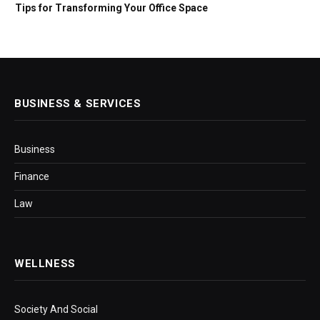
Tips for Transforming Your Office Space
BUSINESS & SERVICES
Business
Finance
Law
WELLNESS
Society And Social