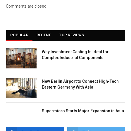
Comments are closed.
POPULAR
RECENT
TOP REVIEWS
Why Investment Casting Is Ideal for
Complex Industrial Components
New Berlin Airport to Connect High-Tech
Eastern Germany With Asia
Supermicro Starts Major Expansion in Asia