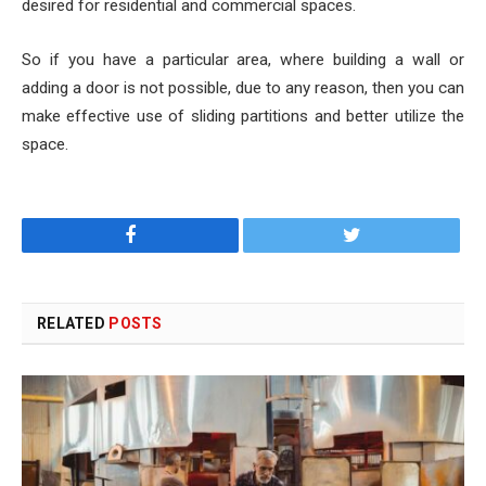
desired for residential and commercial spaces.
So if you have a particular area, where building a wall or
adding a door is not possible, due to any reason, then you can
make effective use of sliding partitions and better utilize the
space.
Facebook
Twitter
RELATED
POSTS