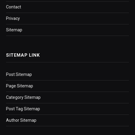
Contact
Privacy
Sitemap
SITEMAP LINK
Post Sitemap
Page Sitemap
Category Sitemap
Post Tag Sitemap
Author Sitemap