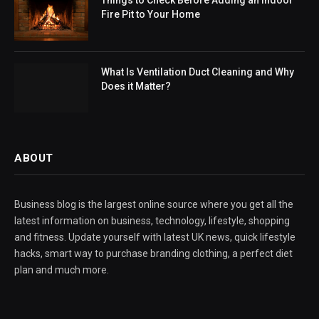
Fire Pit to Your Home
What Is Ventilation Duct Cleaning and Why
Does it Matter?
ABOUT
Business blog is the largest online source where you get all the
latest information on business, technology, lifestyle, shopping
and fitness. Update yourself with latest UK news, quick lifestyle
hacks, smart way to purchase branding clothing, a perfect diet
plan and much more.