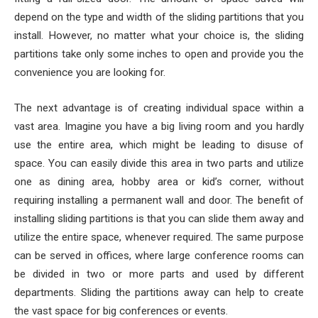
depend on the type and width of the sliding partitions that you
install. However, no matter what your choice is, the sliding
partitions take only some inches to open and provide you the
convenience you are looking for.
The next advantage is of creating individual space within a
vast area. Imagine you have a big living room and you hardly
use the entire area, which might be leading to disuse of
space. You can easily divide this area in two parts and utilize
one as dining area, hobby area or kid’s corner, without
requiring installing a permanent wall and door. The benefit of
installing sliding partitions is that you can slide them away and
utilize the entire space, whenever required. The same purpose
can be served in offices, where large conference rooms can
be divided in two or more parts and used by different
departments. Sliding the partitions away can help to create
the vast space for big conferences or events.