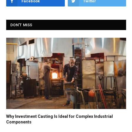
Facebook
Twitter
DON'T MISS
Why Investment Casting Is Ideal for Complex Industrial
Components