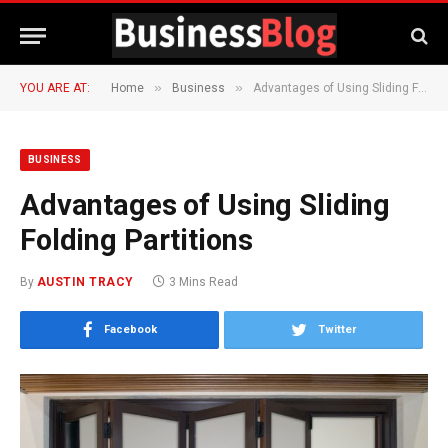
»
»
YOU ARE AT:
Home
Business
Advantages of Using Sliding Folding Partitions
BUSINESS
Advantages of Using Sliding
Folding Partitions
By
AUSTIN TRACY
3 Mins Read
Facebook
Twitter