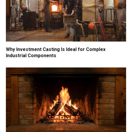
Why Investment Casting Is Ideal for Complex
Industrial Components