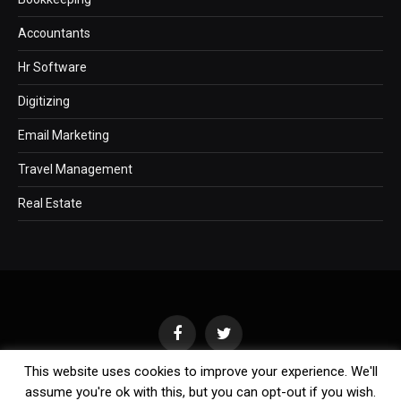
Accountants
Hr Software
Digitizing
Email Marketing
Travel Management
Real Estate
Facebook
Twitter
This website uses cookies to improve your experience. We'll
assume you're ok with this, but you can opt-out if you wish.
Copyright © 2011-2026 Business Blog