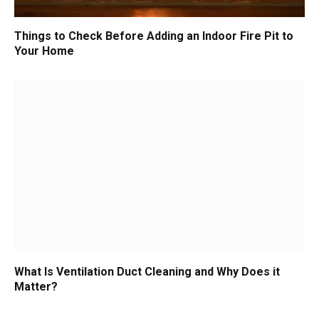
Things to Check Before Adding an Indoor Fire Pit to
Your Home
What Is Ventilation Duct Cleaning and Why Does it
Matter?