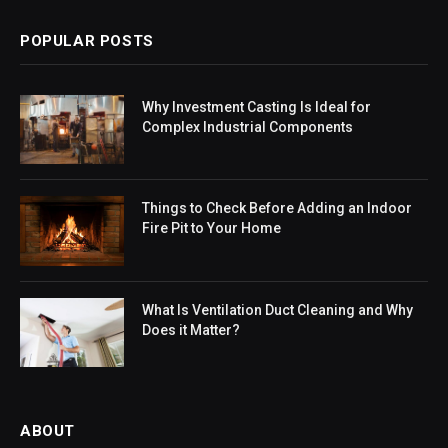
POPULAR POSTS
Why Investment Casting Is Ideal for
Complex Industrial Components
Things to Check Before Adding an Indoor
Fire Pit to Your Home
What Is Ventilation Duct Cleaning and Why
Does it Matter?
ABOUT