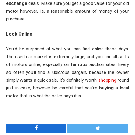
exchange
deals. Make sure you get a good value for your old
motor however, i.e. a reasonable amount of money of your
purchase.
Look Online
You’d be surprised at what you can find online these days.
The used car market is extremely large, and you find all sorts
of motors online, especially on
famous
auction sites. Every
so often you’ll find a ludicrous bargain, because the owner
simply wants a quick sale. It’s definitely worth
shopping
round
just in case, however be careful that you’re
buying
a legal
motor that is what the seller says it is.
Facebook
Twitter