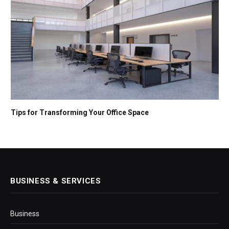
Tips for Transforming Your Office Space
BUSINESS & SERVICES
Business