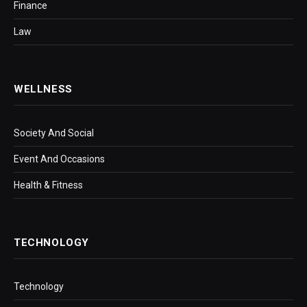
Finance
Law
WELLNESS
Society And Social
Event And Occasions
Health & Fitness
TECHNOLOGY
Technology