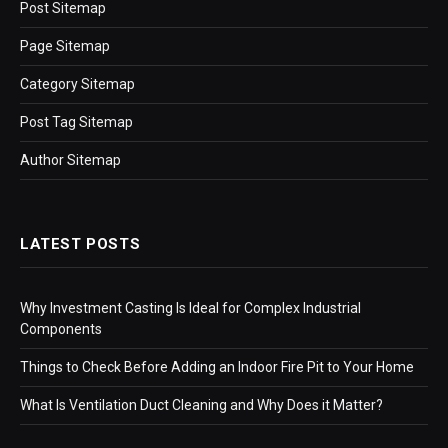
Post Sitemap
Page Sitemap
Category Sitemap
Post Tag Sitemap
Author Sitemap
LATEST POSTS
Why Investment Casting Is Ideal for Complex Industrial
Components
Things to Check Before Adding an Indoor Fire Pit to Your Home
What Is Ventilation Duct Cleaning and Why Does it Matter?