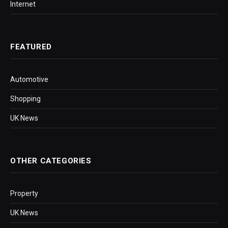
Internet
FEATURED
Automotive
Shopping
UK News
OTHER CATEGORIES
Property
UK News