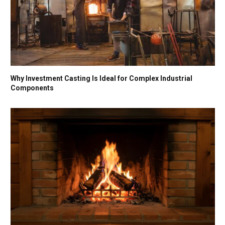
Why Investment Casting Is Ideal for Complex Industrial
Components