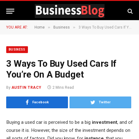
»
»
YOU ARE AT:
Home
Business
3 Ways To Buy Used Cars If You’re On A Budget
BUSINESS
3 Ways To Buy Used Cars If
You’re On A Budget
By
AUSTIN TRACY
2 Mins Read
Facebook
Twitter
Buying a used car is perceived to be a big
investment
, and of
course it is. However, the size of the investment depends on
all sorts of factors. Did you know, for
instance
, that you