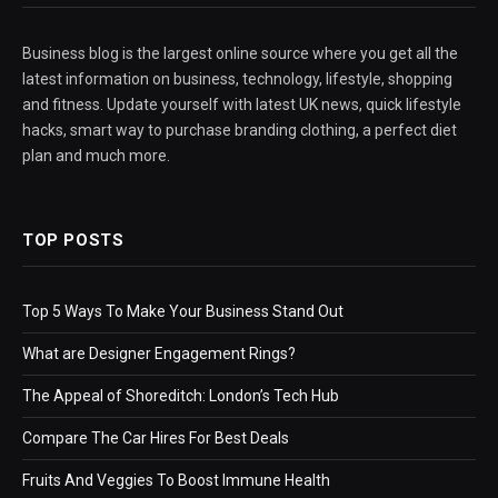
Business blog is the largest online source where you get all the
latest information on business, technology, lifestyle, shopping
and fitness. Update yourself with latest UK news, quick lifestyle
hacks, smart way to purchase branding clothing, a perfect diet
plan and much more.
TOP POSTS
Top 5 Ways To Make Your Business Stand Out
What are Designer Engagement Rings?
The Appeal of Shoreditch: London’s Tech Hub
Compare The Car Hires For Best Deals
Fruits And Veggies To Boost Immune Health