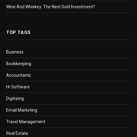
Wine And Whiskey: The Next Gold Investment?
TOP TAGS
Business
Bookkeeping
Accountants
Hr Software
Digitizing
Email Marketing
Travel Management
Real Estate