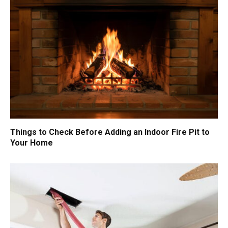
Things to Check Before Adding an Indoor Fire Pit to
Your Home