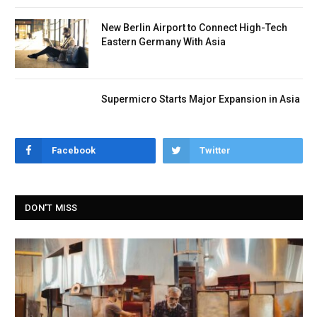
New Berlin Airport to Connect High-Tech
Eastern Germany With Asia
Supermicro Starts Major Expansion in Asia
Facebook
Twitter
DON'T MISS