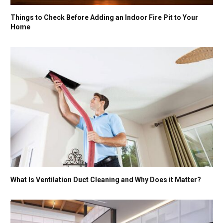
Things to Check Before Adding an Indoor Fire Pit to Your
Home
What Is Ventilation Duct Cleaning and Why Does it Matter?