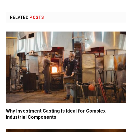
RELATED
POSTS
Why Investment Casting Is Ideal for Complex
Industrial Components