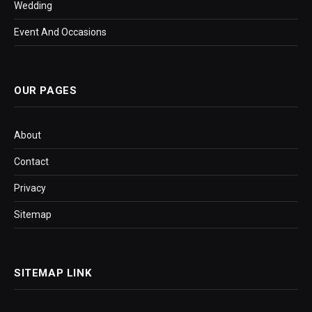
Wedding
Event And Occasions
OUR PAGES
About
Contact
Privacy
Sitemap
SITEMAP LINK