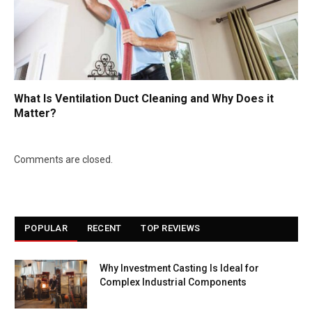
What Is Ventilation Duct Cleaning and Why Does it
Matter?
Comments are closed.
POPULAR
RECENT
TOP REVIEWS
Why Investment Casting Is Ideal for
Complex Industrial Components