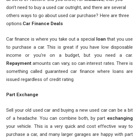
don’t need to buy a used car outright, and there are several
others ways to go about used car purchase? Here are three
options.
Car Finance Deals
Car finance is where you take out a special
loan
that you use
to purchase a car. This is great if you have low disposable
income or you’re on a budget, but you need a car.
Repayment
amounts can vary, so can interest rates. There is
something called guaranteed car finance where loans are
issued regardless of credit rating.
Part Exchange
Sell your old used car and buying a new used car can be a bit
of a headache. You can combine both, by part
exchanging
your vehicle. This is a very quick and cost effective way to
purchase a car, and many larger garages are happy with part