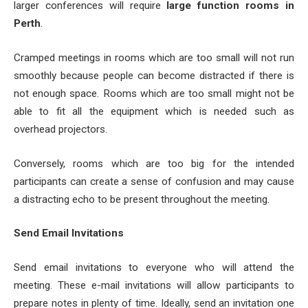
larger conferences will require
large function rooms in
Perth
.
Cramped meetings in rooms which are too small will not run
smoothly because people can become distracted if there is
not enough space. Rooms which are too small might not be
able to fit all the equipment which is needed such as
overhead projectors.
Conversely, rooms which are too big for the intended
participants can create a sense of confusion and may cause
a distracting echo to be present throughout the meeting.
Send Email Invitations
Send email invitations to everyone who will attend the
meeting. These e-mail invitations will allow participants to
prepare notes in plenty of time. Ideally, send an invitation one