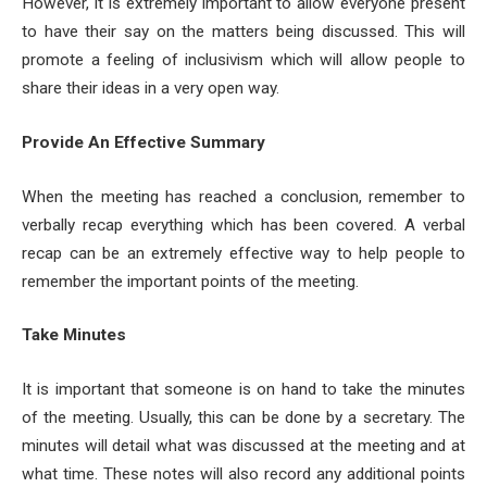
However, it is extremely important to allow everyone present
to have their say on the matters being discussed. This will
promote a feeling of inclusivism which will allow people to
share their ideas in a very open way.
Provide An Effective Summary
When the meeting has reached a conclusion, remember to
verbally recap everything which has been covered. A verbal
recap can be an extremely effective way to help people to
remember the important points of the meeting.
Take Minutes
It is important that someone is on hand to take the minutes
of the meeting. Usually, this can be done by a secretary. The
minutes will detail what was discussed at the meeting and at
what time. These notes will also record any additional points