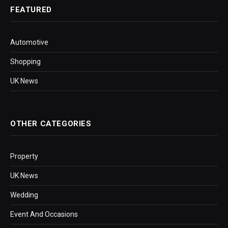
FEATURED
Automotive
Shopping
UK News
OTHER CATEGORIES
Property
UK News
Wedding
Event And Occasions