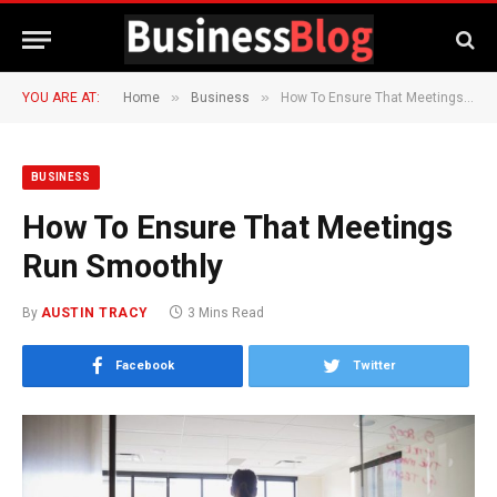
»
»
YOU ARE AT:
Home
Business
How To Ensure That Meetings Run Smoothly
BUSINESS
How To Ensure That Meetings
Run Smoothly
By
AUSTIN TRACY
3 Mins Read
Facebook
Twitter