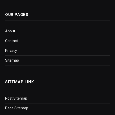
OUR PAGES
About
Contact
Privacy
Sitemap
SITEMAP LINK
Post Sitemap
Page Sitemap