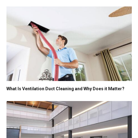
What Is Ventilation Duct Cleaning and Why Does it Matter?