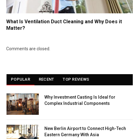
What Is Ventilation Duct Cleaning and Why Does it
Matter?
Comments are closed.
POPULAR
RECENT
TOP REVIEWS
Why Investment Casting Is Ideal for
Complex Industrial Components
New Berlin Airport to Connect High-Tech
Eastern Germany With Asia