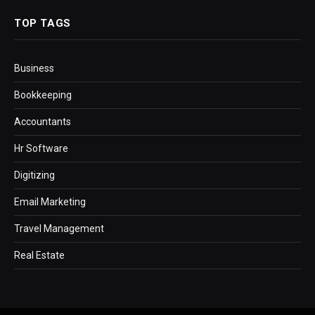
TOP TAGS
Business
Bookkeeping
Accountants
Hr Software
Digitizing
Email Marketing
Travel Management
Real Estate