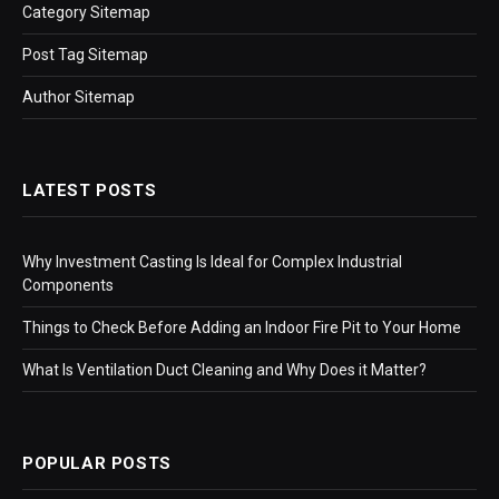
Category Sitemap
Post Tag Sitemap
Author Sitemap
LATEST POSTS
Why Investment Casting Is Ideal for Complex Industrial
Components
Things to Check Before Adding an Indoor Fire Pit to Your Home
What Is Ventilation Duct Cleaning and Why Does it Matter?
POPULAR POSTS