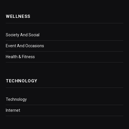
WELLNESS
Society And Social
Event And Occasions
Health & Fitness
TECHNOLOGY
Technology
Internet