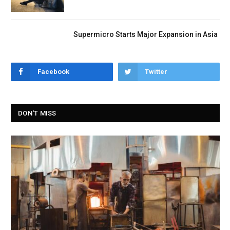
Supermicro Starts Major Expansion in Asia
Facebook
Twitter
DON'T MISS