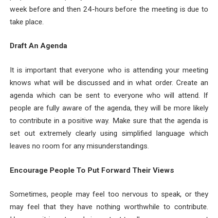
week before and then 24-hours before the meeting is due to
take place.
Draft An Agenda
It is important that everyone who is attending your meeting
knows what will be discussed and in what order. Create an
agenda which can be sent to everyone who will attend. If
people are fully aware of the agenda, they will be more likely
to contribute in a positive way. Make sure that the agenda is
set out extremely clearly using simplified language which
leaves no room for any misunderstandings.
Encourage People To Put Forward Their Views
Sometimes, people may feel too nervous to speak, or they
may feel that they have nothing worthwhile to contribute.