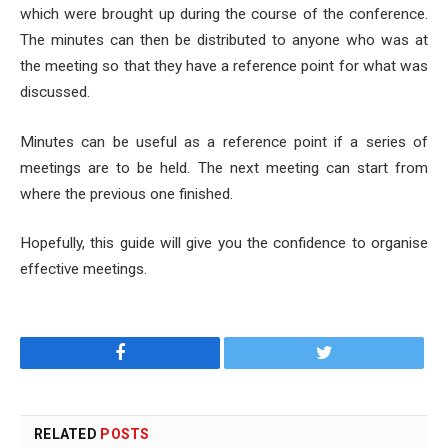
which were brought up during the course of the conference.
The minutes can then be distributed to anyone who was at
the meeting so that they have a reference point for what was
discussed.
Minutes can be useful as a reference point if a series of
meetings are to be held. The next meeting can start from
where the previous one finished.
Hopefully, this guide will give you the confidence to organise
effective meetings.
Facebook
Twitter
RELATED
POSTS