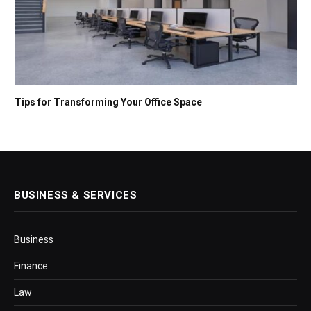
Tips for Transforming Your Office Space
BUSINESS & SERVICES
Business
Finance
Law