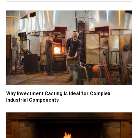
Why Investment Casting Is Ideal for Complex
Industrial Components