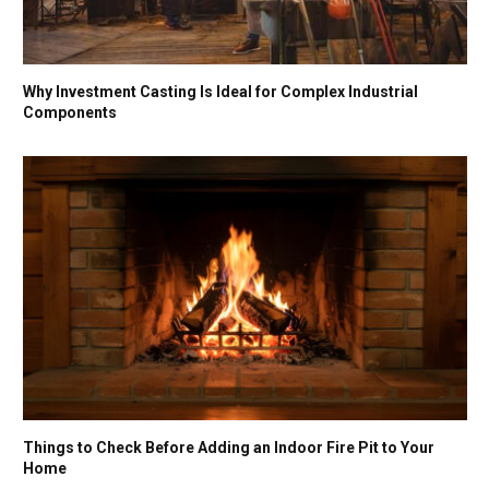
Why Investment Casting Is Ideal for Complex Industrial
Components
Things to Check Before Adding an Indoor Fire Pit to Your
Home