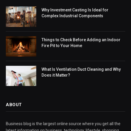
Why Investment Casting Is Ideal for
Complex Industrial Components
Things to Check Before Adding an Indoor
Fire Pit to Your Home
What Is Ventilation Duct Cleaning and Why
Does it Matter?
ABOUT
Business blog is the largest online source where you get all the
latest information on business, technology, lifestyle, shopping