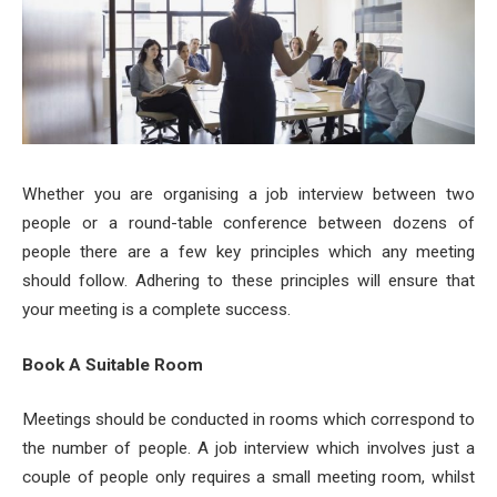
Whether you are organising a job interview between two
people or a round-table conference between dozens of
people there are a few key principles which any meeting
should follow. Adhering to these principles will ensure that
your meeting is a complete success.
Book A Suitable Room
Meetings should be conducted in rooms which correspond to
the number of people. A job interview which involves just a
couple of people only requires a small meeting room, whilst