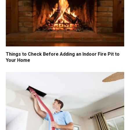
Things to Check Before Adding an Indoor Fire Pit to
Your Home