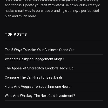
and fitness. Update yourself with latest UK news, quick lifestyle
hacks, smart way to purchase branding clothing, a perfect diet
plan and much more.
TOP POSTS
Top 5 Ways To Make Your Business Stand Out
What are Designer Engagement Rings?
The Appeal of Shoreditch: London’s Tech Hub
Compare The Car Hires For Best Deals
Fruits And Veggies To Boost Immune Health
Wine And Whiskey: The Next Gold Investment?