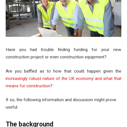
Have you had trouble finding funding for your new
construction project or even construction equipment?
Are you baffled as to how that could happen given the
increasingly robust nature of the UK economy and what that
means for construction
?
If so, the following information and discussion might prove
useful.
The background