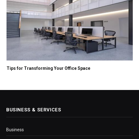
Tips for Transforming Your Office Space
BUSINESS & SERVICES
Business