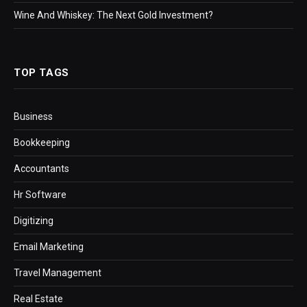
Wine And Whiskey: The Next Gold Investment?
TOP TAGS
Business
Bookkeeping
Accountants
Hr Software
Digitizing
Email Marketing
Travel Management
Real Estate