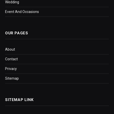
Wedding
Event And Occasions
OUR PAGES
About
Contact
Privacy
Sitemap
SITEMAP LINK