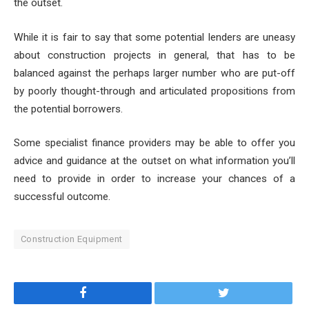
the outset.
While it is fair to say that some potential lenders are uneasy
about construction projects in general, that has to be
balanced against the perhaps larger number who are put-off
by poorly thought-through and articulated propositions from
the potential borrowers.
Some
specialist finance providers
may be able to offer you
advice and guidance at the outset on what information you’ll
need to provide in order to increase your chances of a
successful outcome.
Construction Equipment
Facebook
Twitter