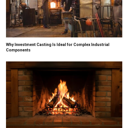
Why Investment Casting Is Ideal for Complex Industrial
Components