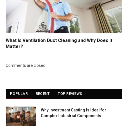
What Is Ventilation Duct Cleaning and Why Does it
Matter?
Comments are closed.
POPULAR
RECENT
TOP REVIEWS
Why Investment Casting Is Ideal for
Complex Industrial Components