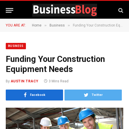
»
»
YOU ARE AT:
Home
Business
Funding Your Construction Equipment Needs
BUSINESS
Funding Your Construction
Equipment Needs
By
AUSTIN TRACY
3 Mins Read
Facebook
Twitter