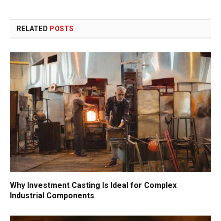
RELATED
POSTS
Why Investment Casting Is Ideal for Complex
Industrial Components