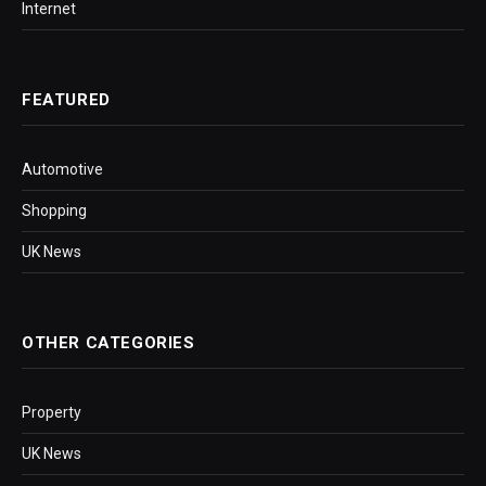
Internet
FEATURED
Automotive
Shopping
UK News
OTHER CATEGORIES
Property
UK News