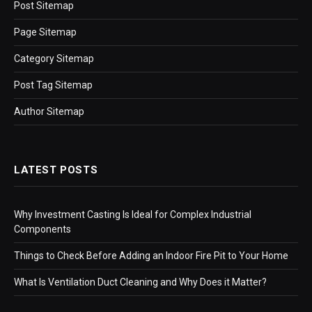
Post Sitemap
Page Sitemap
Category Sitemap
Post Tag Sitemap
Author Sitemap
LATEST POSTS
Why Investment Casting Is Ideal for Complex Industrial
Components
Things to Check Before Adding an Indoor Fire Pit to Your Home
What Is Ventilation Duct Cleaning and Why Does it Matter?