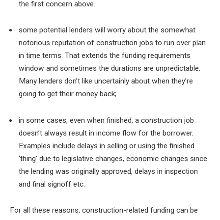
the first concern above.
some potential lenders will worry about the somewhat
notorious reputation of construction jobs to run over plan
in time terms. That extends the funding requirements
window and sometimes the durations are unpredictable.
Many lenders don’t like uncertainly about when they’re
going to get their money back;
in some cases, even when finished, a construction job
doesn’t always result in income flow for the borrower.
Examples include delays in selling or using the finished
‘thing’ due to legislative changes, economic changes since
the lending was originally approved, delays in inspection
and final signoff etc.
For all these reasons, construction-related funding can be