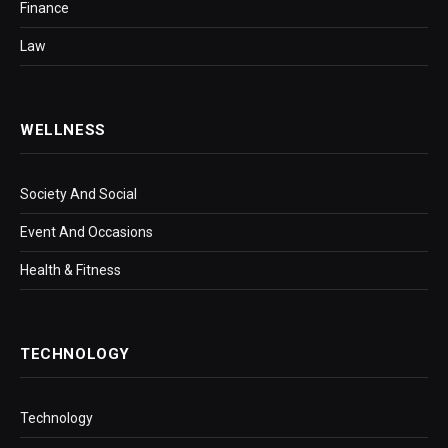
Finance
Law
WELLNESS
Society And Social
Event And Occasions
Health & Fitness
TECHNOLOGY
Technology