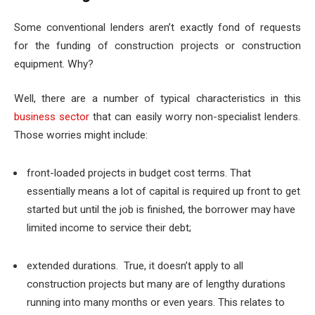
Some conventional lenders aren’t exactly fond of requests
for the funding of construction projects or construction
equipment. Why?
Well, there are a number of typical characteristics in this
business sector
that can easily worry non-specialist lenders.
Those worries might include:
front-loaded projects in budget cost terms
. That
essentially means a lot of capital is required up front to get
started but until the job is finished, the borrower may have
limited income to service their debt;
extended durations. True, it doesn’t apply to all
construction projects but many are of lengthy durations
running into many months or even years. This relates to