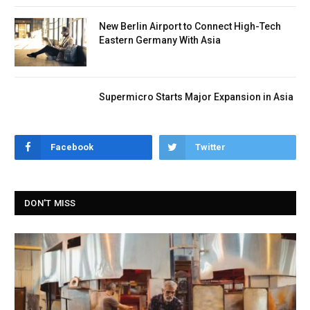
New Berlin Airport to Connect High-Tech
Eastern Germany With Asia
Supermicro Starts Major Expansion in Asia
Facebook
Twitter
DON'T MISS