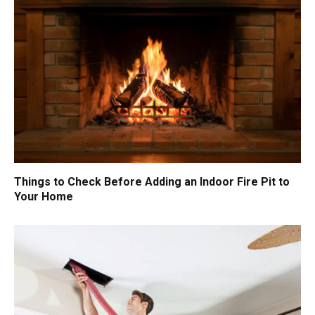
Things to Check Before Adding an Indoor Fire Pit to
Your Home