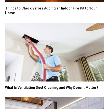
Things to Check Before Adding an Indoor Fire Pit to Your
Home
What Is Ventilation Duct Cleaning and Why Does it Matter?