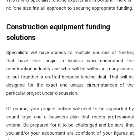
This is why specialist funding experts are important. There is
no ‘one size fits all’ approach to securing appropriate funding.
Construction equipment funding
solutions
Specialists will have access to multiple sources of funding
that have their origin in lenders who understand the
construction industry and who will be willing, in many cases,
to put together a crafted bespoke lending deal. That will be
designed for the exact and unique circumstances of the
particular project under discussion.
Of course, your project outline will need to be supported by
sound logic and a business plan that meets professional
criteria. Be prepared for it to be challenged and be sure that
you and/or your accountant are confident of your figures at