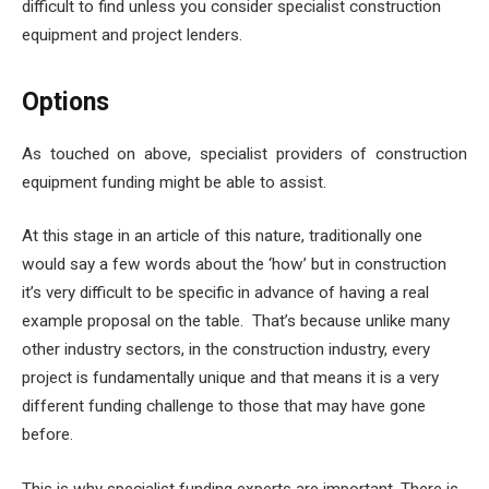
difficult to find unless you consider specialist construction
equipment and project lenders.
Options
As touched on above, specialist providers of
construction
equipment funding
might be able to assist.
At this stage in an article of this nature, traditionally one
would say a few words about the ‘how’ but in construction
it’s very difficult to be specific in advance of having a real
example proposal on the table. That’s because unlike many
other industry sectors, in the construction industry, every
project is fundamentally unique and that means it is a very
different funding challenge to those that may have gone
before.