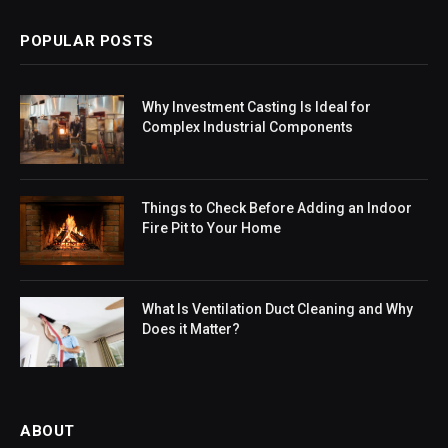
POPULAR POSTS
Why Investment Casting Is Ideal for
Complex Industrial Components
Things to Check Before Adding an Indoor
Fire Pit to Your Home
What Is Ventilation Duct Cleaning and Why
Does it Matter?
ABOUT