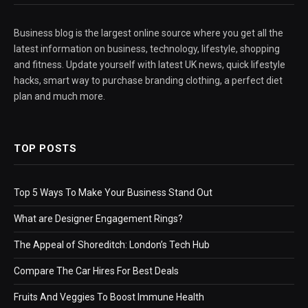
Business blog is the largest online source where you get all the
latest information on business, technology, lifestyle, shopping
and fitness. Update yourself with latest UK news, quick lifestyle
hacks, smart way to purchase branding clothing, a perfect diet
plan and much more.
TOP POSTS
Top 5 Ways To Make Your Business Stand Out
What are Designer Engagement Rings?
The Appeal of Shoreditch: London’s Tech Hub
Compare The Car Hires For Best Deals
Fruits And Veggies To Boost Immune Health