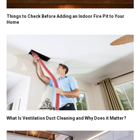
Things to Check Before Adding an Indoor Fire Pit to Your
Home
What Is Ventilation Duct Cleaning and Why Does it Matter?