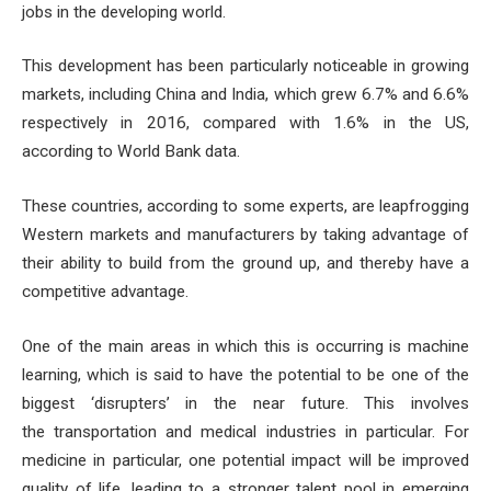
jobs in the developing world.
This development has been particularly noticeable in growing
markets, including China and India, which grew 6.7% and 6.6%
respectively in 2016, compared with 1.6% in the US,
according to World Bank data.
These countries, according to some experts, are leapfrogging
Western markets and manufacturers by taking advantage of
their ability to build from the ground up, and thereby have a
competitive advantage.
One of the main areas in which this is occurring is machine
learning, which is said to have the potential to be one of the
biggest ‘disrupters’ in the near future. This involves
the transportation and medical industries in particular. For
medicine in particular, one potential impact will be improved
quality of life, leading to a stronger talent pool in emerging