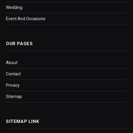
Wedding
Event And Occasions
OUR PAGES
About
Contact
Privacy
Sitemap
SITEMAP LINK