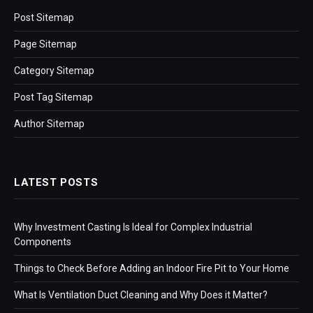
Post Sitemap
Page Sitemap
Category Sitemap
Post Tag Sitemap
Author Sitemap
LATEST POSTS
Why Investment Casting Is Ideal for Complex Industrial
Components
Things to Check Before Adding an Indoor Fire Pit to Your Home
What Is Ventilation Duct Cleaning and Why Does it Matter?