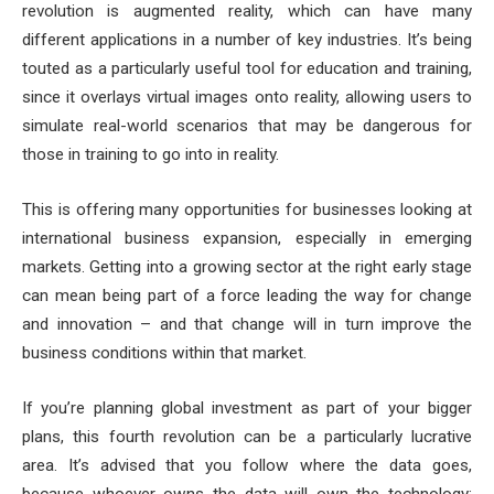
revolution is augmented reality, which can have many
different applications in a number of key industries. It’s being
touted as a particularly useful tool for education and training,
since it overlays virtual images onto reality, allowing users to
simulate real-world scenarios that may be dangerous for
those in training to go into in reality.
This is offering many opportunities for businesses looking at
international business expansion, especially in emerging
markets. Getting into a growing sector at the right early stage
can mean being part of a force leading the way for change
and innovation – and that change will in turn improve the
business conditions within that market.
If you’re planning global investment as part of your bigger
plans, this fourth revolution can be a particularly lucrative
area. It’s advised that you follow where the data goes,
because whoever owns the data will own the technology;