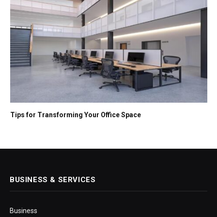
Tips for Transforming Your Office Space
BUSINESS & SERVICES
Business