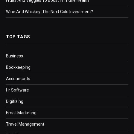
Fruits And Veggies To Boost Immune Health
Wine And Whiskey: The Next Gold Investment?
TOP TAGS
Business
Bookkeeping
Accountants
Hr Software
Digitizing
Email Marketing
Travel Management