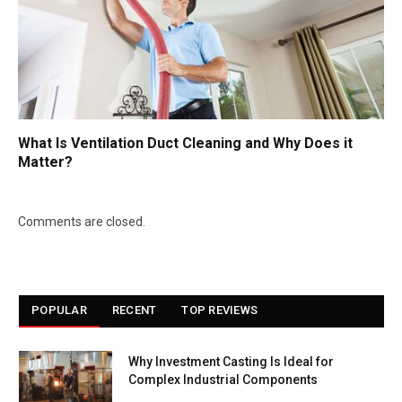
What Is Ventilation Duct Cleaning and Why Does it
Matter?
Comments are closed.
POPULAR
RECENT
TOP REVIEWS
Why Investment Casting Is Ideal for
Complex Industrial Components