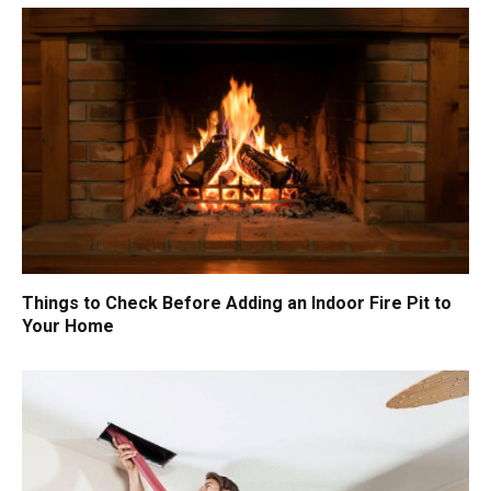
Things to Check Before Adding an Indoor Fire Pit to
Your Home