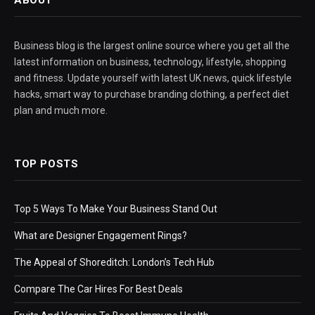
ABOUT
Business blog is the largest online source where you get all the
latest information on business, technology, lifestyle, shopping
and fitness. Update yourself with latest UK news, quick lifestyle
hacks, smart way to purchase branding clothing, a perfect diet
plan and much more.
TOP POSTS
Top 5 Ways To Make Your Business Stand Out
What are Designer Engagement Rings?
The Appeal of Shoreditch: London’s Tech Hub
Compare The Car Hires For Best Deals