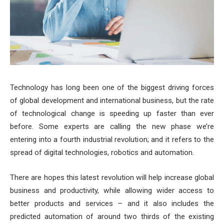
Technology has long been one of the biggest driving forces
of global development and international business, but the rate
of technological change is speeding up faster than ever
before. Some experts are calling the new phase we’re
entering into a fourth industrial revolution; and it refers to the
spread of digital technologies, robotics and automation.
There are hopes this latest revolution will help increase global
business and productivity, while allowing wider access to
better products and services – and it also includes the
predicted automation of around two thirds of the existing