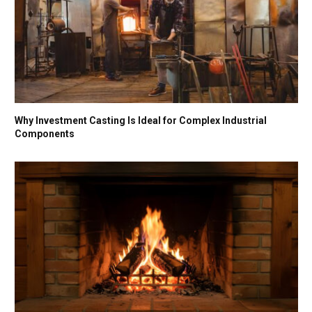
Why Investment Casting Is Ideal for Complex Industrial
Components