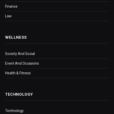
Finance
Law
WELLNESS
Society And Social
Event And Occasions
Health & Fitness
TECHNOLOGY
Technology