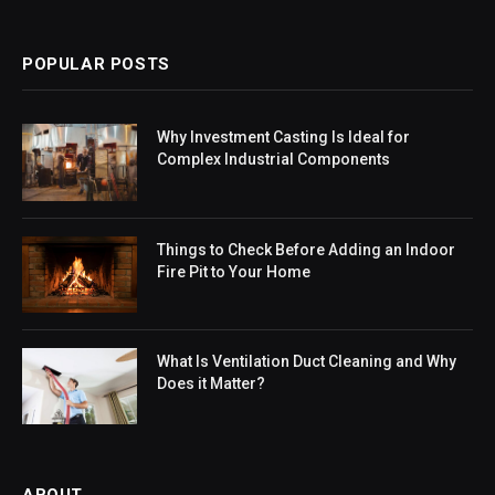
POPULAR POSTS
Why Investment Casting Is Ideal for
Complex Industrial Components
Things to Check Before Adding an Indoor
Fire Pit to Your Home
What Is Ventilation Duct Cleaning and Why
Does it Matter?