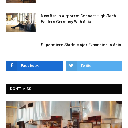
New Berlin Airport to Connect High-Tech
Eastern Germany With Asia
Supermicro Starts Major Expansion in Asia
Facebook
Twitter
DON'T MISS