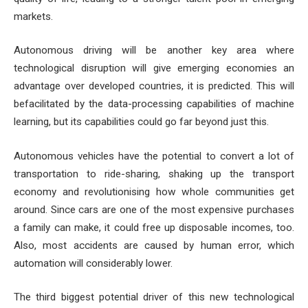
markets.
Autonomous driving will be another key area where
technological disruption will give emerging economies an
advantage over developed countries, it is predicted. This will
befacilitated by the data-processing capabilities of machine
learning, but its capabilities could go far beyond just this.
Autonomous vehicles have the potential to convert a lot of
transportation to ride-sharing, shaking up the transport
economy and revolutionising how whole communities get
around. Since cars are one of the most expensive purchases
a family can make, it could free up disposable incomes, too.
Also, most accidents are caused by human error, which
automation will considerably lower.
The third biggest potential driver of this new technological