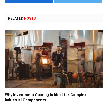
RELATED
POSTS
Why Investment Casting Is Ideal for Complex
Industrial Components