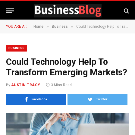
»
»
YOU ARE AT:
Home
Business
Could Technology Help To Transform Emerging Markets?
BUSINESS
Could Technology Help To
Transform Emerging Markets?
By
AUSTIN TRACY
3 Mins Read
Facebook
Twitter