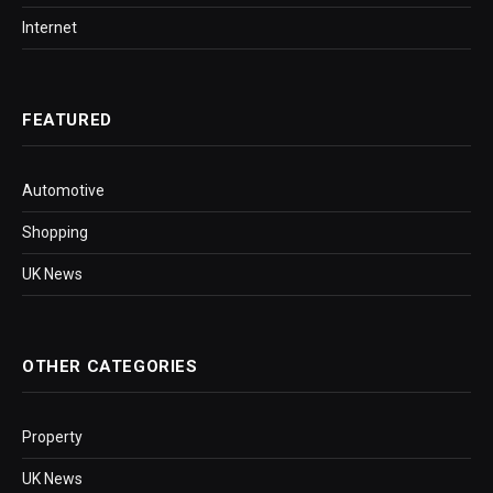
Internet
FEATURED
Automotive
Shopping
UK News
OTHER CATEGORIES
Property
UK News