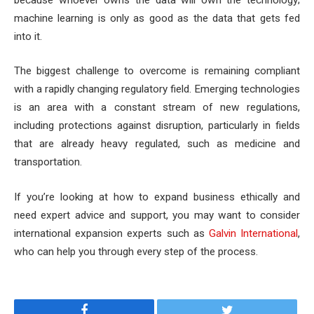
machine learning is only as good as the data that gets fed
into it.
The biggest challenge to overcome is remaining compliant
with a rapidly changing regulatory field. Emerging technologies
is an area with a constant stream of new regulations,
including protections against disruption, particularly in fields
that are already heavy regulated, such as medicine and
transportation.
If you’re looking at how to expand business ethically and
need expert advice and support, you may want to consider
international expansion experts such as
Galvin International
,
who can help you through every step of the process.
Facebook
Twitter